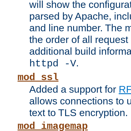
will show the configura
parsed by Apache, inclu
and line number. The 
the order of all reques
additional build informa
.
httpd -V
mod_ssl
Added a support for
RF
allows connections to 
text to TLS encryption.
mod_imagemap