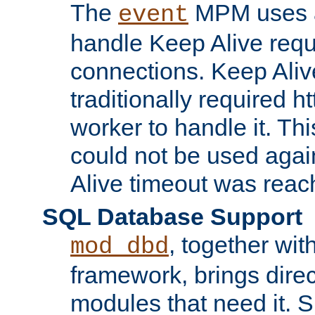
The
MPM uses a
event
handle Keep Alive req
connections. Keep Aliv
traditionally required h
worker to handle it. Th
could not be used agai
Alive timeout was reac
SQL Database Support
, together wit
mod_dbd
framework, brings dire
modules that need it. 