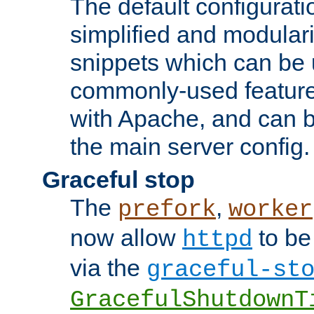
The default configurat
simplified and modular
snippets which can be 
commonly-used featur
with Apache, and can b
the main server config.
Graceful stop
The
,
prefork
worker
now allow
to be
httpd
via the
graceful-st
GracefulShutdownT