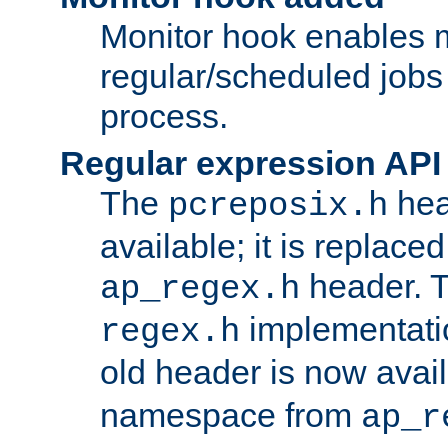
Monitor hook enables 
regular/scheduled jobs 
process.
Regular expression API
The
hea
pcreposix.h
available; it is replace
header. 
ap_regex.h
implementati
regex.h
old header is now avai
namespace from
ap_r