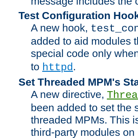
message includes the c
Test Configuration Hoo
A new hook,
test_co
added to aid modules t
special code only whe
to
.
httpd
Set Threaded MPM's St
A new directive,
Threa
been added to set the s
threaded MPMs. This is
third-party modules on 