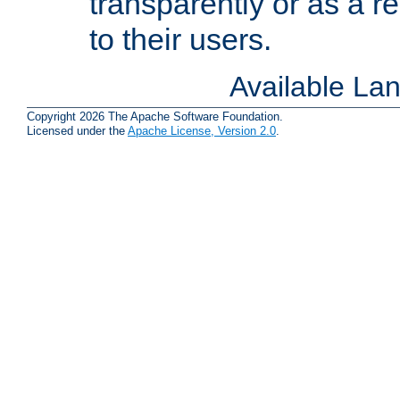
transparently or as a
to their users.
Available La
Copyright 2026 The Apache Software Foundation.
Licensed under the
Apache License, Version 2.0
.