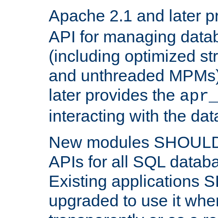
Apache 2.1 and later p
API for managing data
(including optimized st
and unthreaded MPMs)
later provides the
apr
interacting with the da
New modules SHOULD
APIs for all SQL datab
Existing applications
upgraded to use it wher