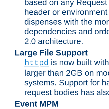
based on any Request
header or environment 
dispenses with the mor
dependencies and orde
2.0 architecture.
Large File Support
is now built with
httpd
larger than 2GB on mod
systems. Support for 
request bodies has al
Event MPM