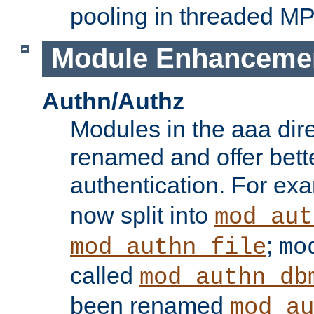
pooling in threaded M
Module Enhanceme
Authn/Authz
Modules in the aaa dir
renamed and offer bette
authentication. For ex
now split into
mod_aut
;
mod_authn_file
mo
called
mod_authn_db
been renamed
mod_au