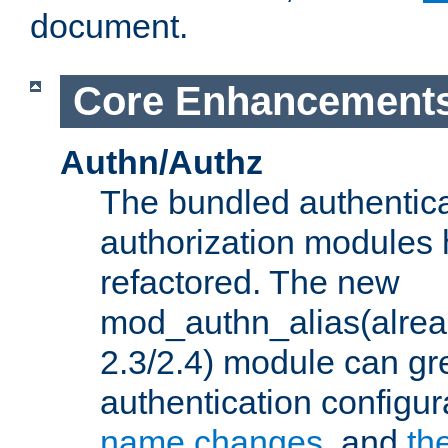
document.
Core Enhancement
Authn/Authz
The bundled authentic
authorization modules
refactored. The new
mod_authn_alias(alre
2.3/2.4) module can gre
authentication configu
name changes
, and
th