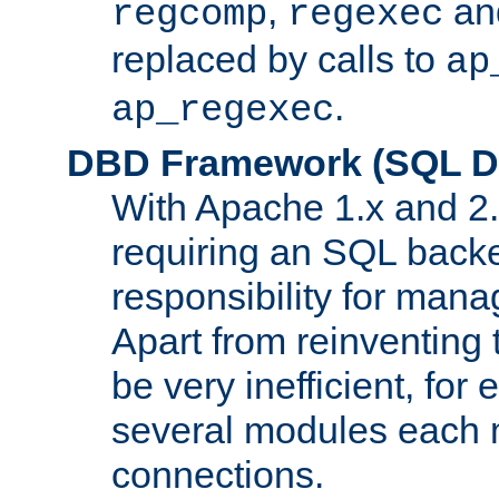
,
an
regcomp
regexec
replaced by calls to
ap
.
ap_regexec
DBD Framework (SQL Da
With Apache 1.x and 2
requiring an SQL back
responsibility for mana
Apart from reinventing 
be very inefficient, fo
several modules each m
connections.