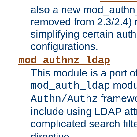
also a new mod_authn_
removed from 2.3/2.4) 
simplifying certain auth
configurations.
mod_authnz_ldap
This module is a port of
modul
mod_auth_ldap
framewo
Authn/Authz
include using LDAP att
complicated search filt
directive.