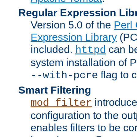
Regular Expression Lib
Version 5.0 of the
Perl
Expression Library
(PC
included.
can be
httpd
system installation of
flag to 
--with-pcre
Smart Filtering
introduc
mod_filter
configuration to the outp
enables filters to be co