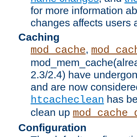
for more information a
changes affects users 
Caching
,
mod_cache
mod_cac
mod_mem_cache(alrea
2.3/2.4) have undergon
and are now considered
has be
htcacheclean
clean up
mod_cache_
Configuration