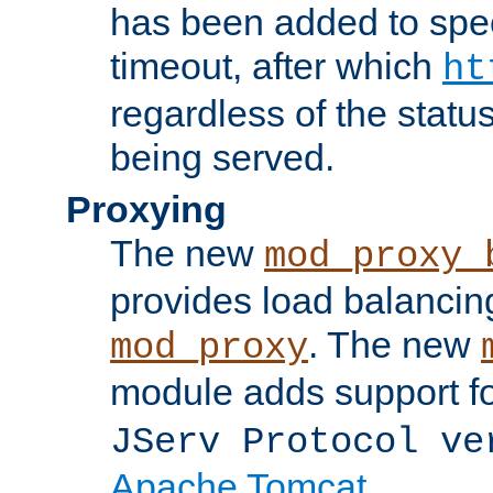
has been added to spec
timeout, after which
ht
regardless of the statu
being served.
Proxying
The new
mod_proxy_
provides load balancing
. The new
mod_proxy
module adds support f
JServ Protocol ve
Apache Tomcat
.