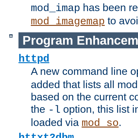
has been r
mod_imap
to avoi
mod_imagemap
Program Enhancem
httpd
A new command line o
added that lists all mo
based on the current co
the
option, this list
-l
loaded via
.
mod_so
httxt2dbm