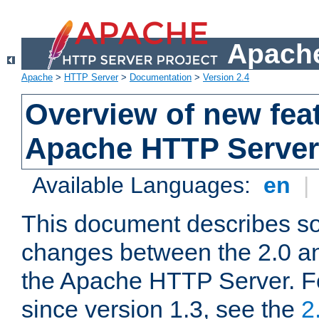
Apache
Apache
>
HTTP Server
>
Documentation
>
Version 2.4
Overview of new feat
Apache HTTP Server
Available Languages:
en
|
This document describes so
changes between the 2.0 an
the Apache HTTP Server. F
since version 1.3, see the
2