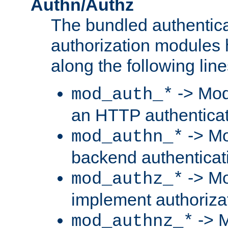
Authn/Authz
The bundled authentic
authorization modules
along the following line
-> Mod
mod_auth_*
an HTTP authentica
-> Mo
mod_authn_*
backend authenticat
-> Mo
mod_authz_*
implement authorizat
-> M
mod_authnz_*