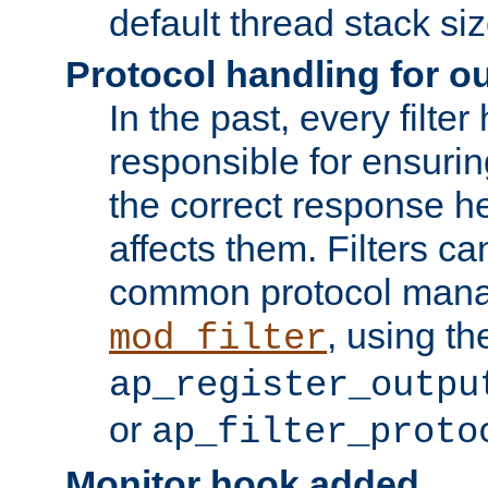
default thread stack siz
Protocol handling for out
In the past, every filte
responsible for ensurin
the correct response h
affects them. Filters c
common protocol mana
, using th
mod_filter
ap_register_outpu
or
ap_filter_proto
Monitor hook added