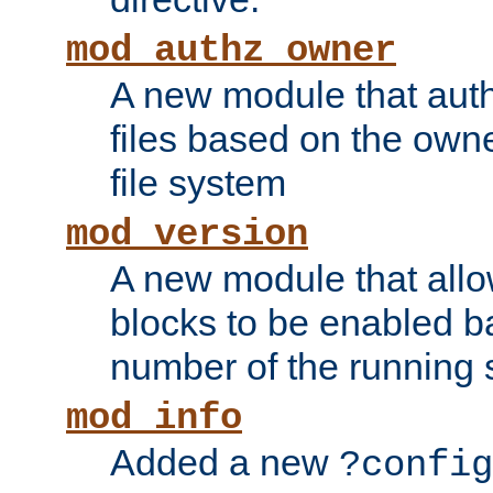
mod_authz_owner
A new module that auth
files based on the owner
file system
mod_version
A new module that allo
blocks to be enabled b
number of the running 
mod_info
Added a new
?config