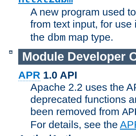
A new program used to
from text input, for use
the
map type.
dbm
Module Developer 
APR
1.0 API
Apache 2.2 uses the AP
deprecated functions 
been removed from
AP
For details, see the
AP