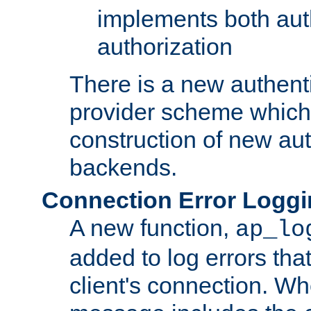
implements both aut
authorization
There is a new authent
provider scheme which 
construction of new aut
backends.
Connection Error Logg
A new function,
ap_lo
added to log errors tha
client's connection. W