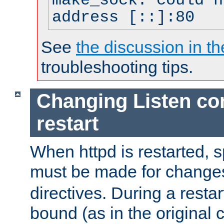
make_sock: could n
address [::]:80
See
the discussion in th
troubleshooting tips.
Changing Listen con
restart
When httpd is restarted, s
must be made for change
directives. During a restar
bound (as in the original c