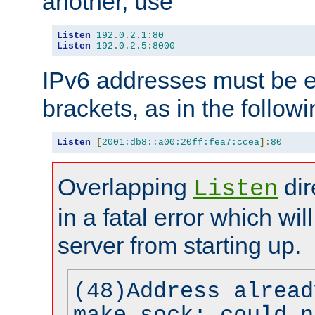
another, use
Listen
192.0
.
2.1
:
80
Listen
192.0
.
2.5
:
8000
IPv6 addresses must be e
brackets, as in the follow
Listen
[
2001:db8::a00:20ff:fea7:ccea
]:
80
Overlapping
dir
Listen
in a fatal error which wil
server from starting up.
(48)Address alread