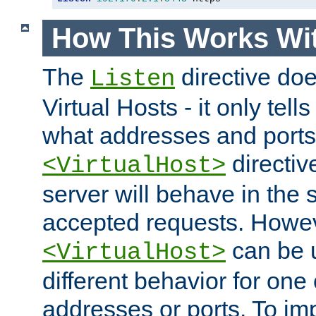
How This Works Wit
The
directive do
Listen
Virtual Hosts - it only tell
what addresses and ports t
directiv
<VirtualHost>
server will behave in the 
accepted requests. Howe
can be u
<VirtualHost>
different behavior for one
addresses or ports. To im