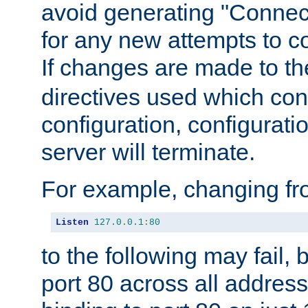
avoid generating "Connect
for any new attempts to co
If changes are made to th
directives used which conf
configuration, configuratio
server will terminate.
For example, changing fro
Listen
127.0
.
0.1
:
80
to the following may fail,
port 80 across all address