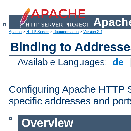
Apache
Apache
>
HTTP Server
>
Documentation
>
Version 2.4
Binding to Addresse
Available Languages:
de
Configuring Apache HTTP Se
specific addresses and port
Overview