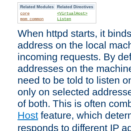
Related Modules
Related Directives
core
<VirtualHost>
mpm_common
Listen
When httpd starts, it bind
address on the local mach
incoming requests. By defau
addresses on the machine
need to be told to listen o
only on selected addresse
of both. This is often com
Host
feature, which dete
responds to different IP a