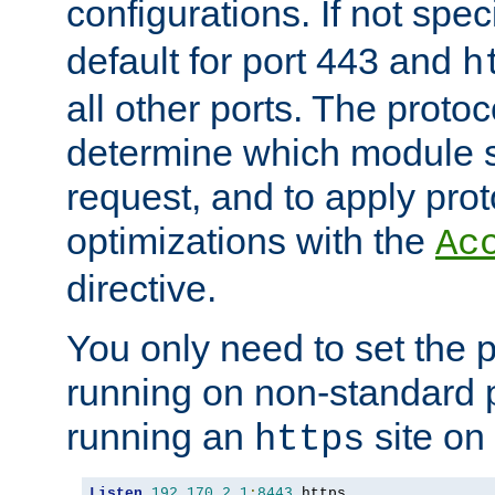
configurations. If not spec
default for port 443 and
h
all other ports. The protoc
determine which module 
request, and to apply prot
optimizations with the
Ac
directive.
You only need to set the p
running on non-standard 
running an
site on
https
Listen
192.170
.
2.1
:
8443
 https