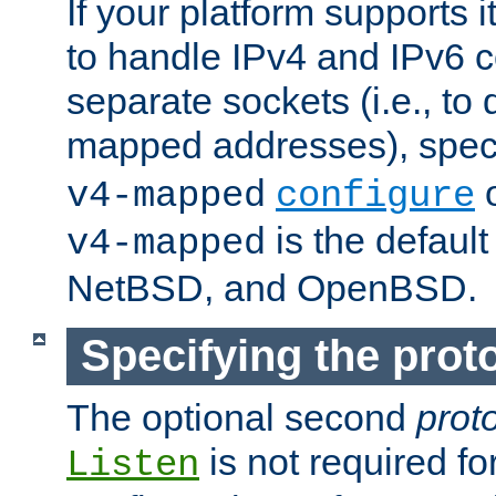
If your platform supports 
to handle IPv4 and IPv6 
separate sockets (i.e., to 
mapped addresses), spec
o
v4-mapped
configure
is the defaul
v4-mapped
NetBSD, and OpenBSD.
Specifying the proto
The optional second
prot
is not required fo
Listen