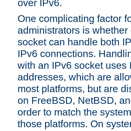
over IPv6.
One complicating factor fo
administrators is whether 
socket can handle both I
IPv6 connections. Handli
with an IPv6 socket uses
addresses, which are allo
most platforms, but are di
on FreeBSD, NetBSD, an
order to match the system
those platforms. On syste