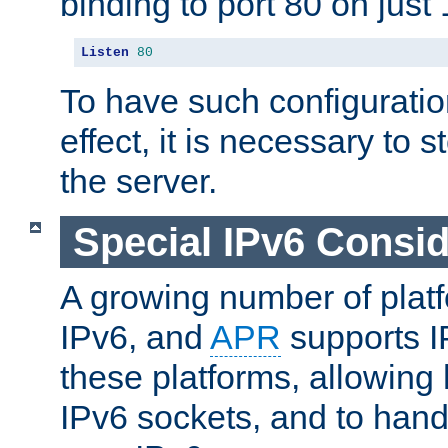
binding to port 80 on just 
Listen
80
To have such configurati
effect, it is necessary to 
the server.
Special IPv6 Consid
A growing number of plat
IPv6, and
APR
supports I
these platforms, allowing 
IPv6 sockets, and to hand