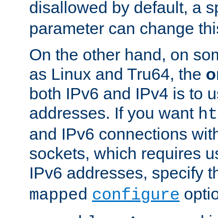
disallowed by default, a 
parameter can change this
On the other hand, on so
as Linux and Tru64, the
o
both IPv6 and IPv4 is to
addresses. If you want
ht
and IPv6 connections wit
sockets, which requires 
IPv6 addresses, specify 
opti
mapped
configure