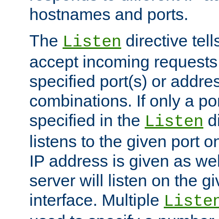
hostnames and ports.
The
directive tell
Listen
accept incoming requests
specified port(s) or addre
combinations. If only a po
specified in the
di
Listen
listens to the given port on
IP address is given as wel
server will listen on the g
interface. Multiple
Liste