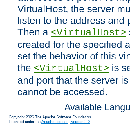
VirtualHost, the server mus
listen to the address and 
Then a
<VirtualHost>
created for the specified 
set the behavior of this vir
the
is s
<VirtualHost>
and port that the server is 
cannot be accessed.
Available Lang
Copyright 2026 The Apache Software Foundation.
Licensed under the
Apache License, Version 2.0
.