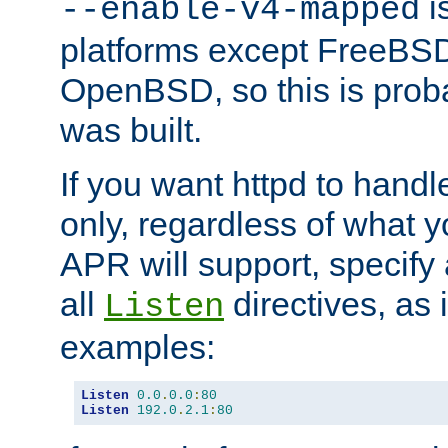
is
--enable-v4-mapped
platforms except FreeBS
OpenBSD, so this is prob
was built.
If you want httpd to hand
only, regardless of what 
APR will support, specify
all
directives, as 
Listen
examples:
Listen
0.0
.
0.0
:
80
Listen
192.0
.
2.1
:
80