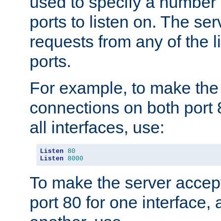
used to specify a number
ports to listen on. The ser
requests from any of the 
ports.
For example, to make the
connections on both port 
all interfaces, use:
Listen
80
Listen
8000
To make the server accep
port 80 for one interface,