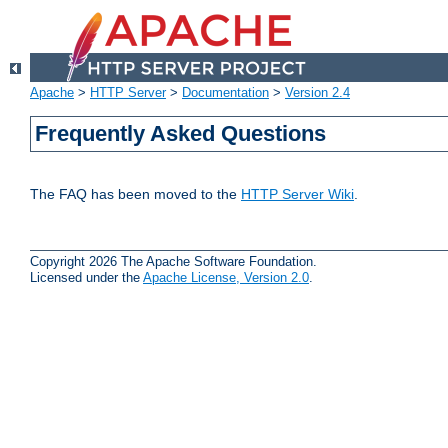
Apache
>
HTTP Server
>
Documentation
>
Version 2.4
Frequently Asked Questions
The FAQ has been moved to the
HTTP Server Wiki
.
Copyright 2026 The Apache Software Foundation.
Licensed under the
Apache License, Version 2.0
.