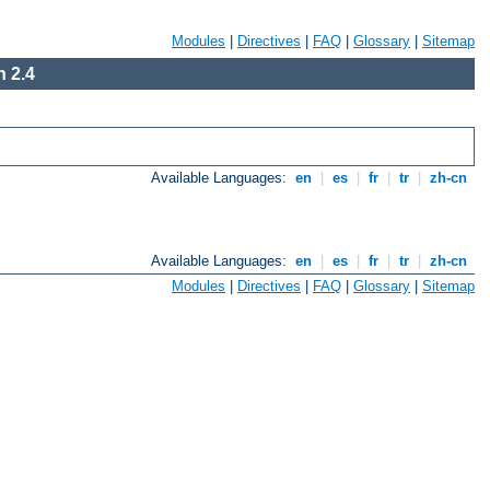
Modules
|
Directives
|
FAQ
|
Glossary
|
Sitemap
 2.4
Available Languages:
en
|
es
|
fr
|
tr
|
zh-cn
Available Languages:
en
|
es
|
fr
|
tr
|
zh-cn
Modules
|
Directives
|
FAQ
|
Glossary
|
Sitemap