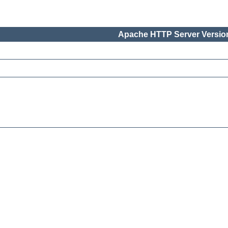
Apache HTTP Server Version