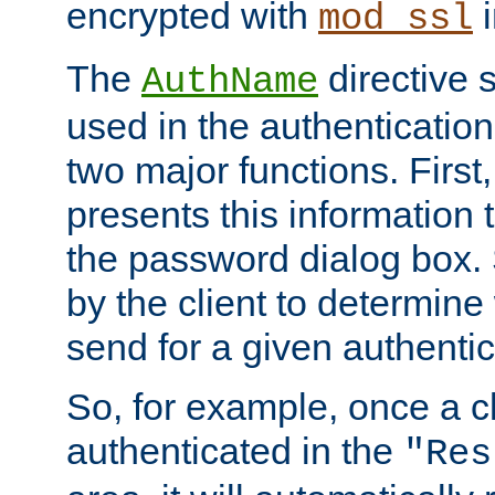
encrypted with
i
mod_ssl
The
directive 
AuthName
used in the authenticatio
two major functions. First,
presents this information t
the password dialog box. 
by the client to determin
send for a given authenti
So, for example, once a c
authenticated in the
"Res