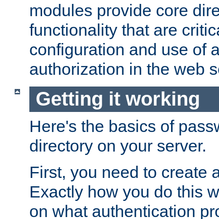
modules provide core dir
functionality that are critic
configuration and use of 
authorization in the web s
Getting it working
Here's the basics of pass
directory on your server.
First, you need to create 
Exactly how you do this w
on what authentication pr