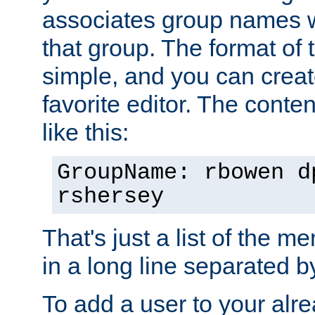
associates group names wit
that group. The format of th
simple, and you can create
favorite editor. The content
like this:
GroupName: rbowen d
rshersey
That's just a list of the 
in a long line separated 
To add a user to your alre