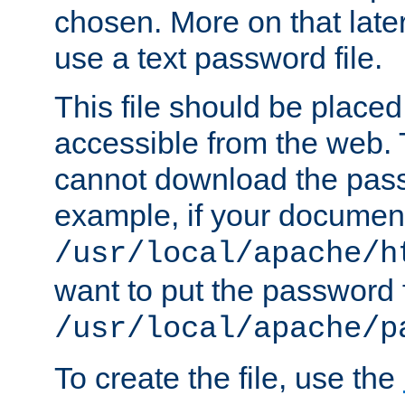
chosen. More on that later.
use a text password file.
This file should be plac
accessible from the web. T
cannot download the pass
example, if your document
/usr/local/apache/h
want to put the password f
/usr/local/apache/p
To create the file, use the