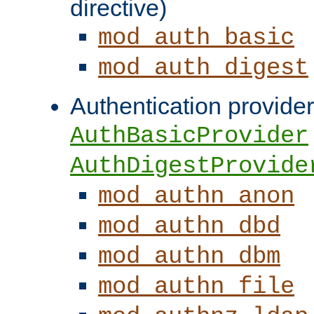
directive)
mod_auth_basic
mod_auth_digest
Authentication provider
AuthBasicProvider
AuthDigestProvide
mod_authn_anon
mod_authn_dbd
mod_authn_dbm
mod_authn_file