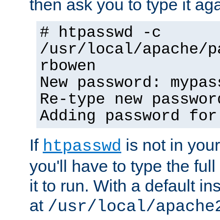
then ask you to type it aga
# htpasswd -c
/usr/local/apache/p
rbowen
New password: mypas
Re-type new passwor
Adding password for
If
is not in you
htpasswd
you'll have to type the full 
it to run. With a default ins
at
/usr/local/apache