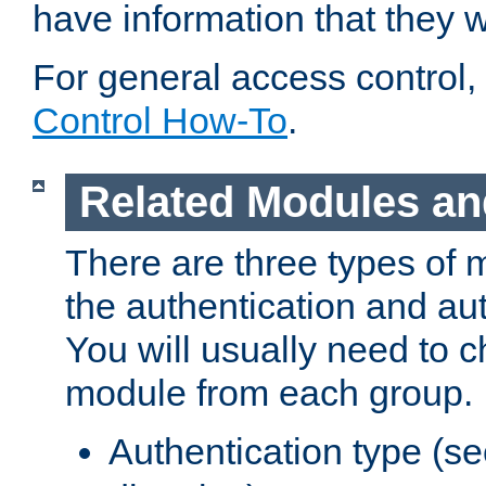
have information that they 
For general access control,
Control How-To
.
Related Modules an
There are three types of 
the authentication and au
You will usually need to 
module from each group.
Authentication type (s