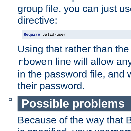
group file, you can just us
directive:
Require
 valid-user
Using that rather than th
line will allow any
rbowen
in the password file, and 
their password.
Possible problems
Because of the way that B