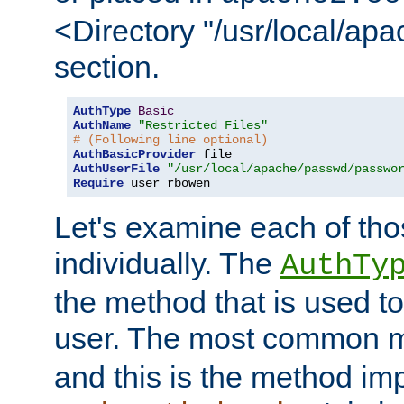
<Directory "/usr/local/ap
section.
AuthType
Basic
AuthName
"Restricted Files"
# (Following line optional)
AuthBasicProvider
AuthUserFile
"/usr/local/apache/passwd/passwo
Require
 user rbowen
Let's examine each of tho
individually. The
AuthTy
the method that is used to
user. The most common 
and this is the method i