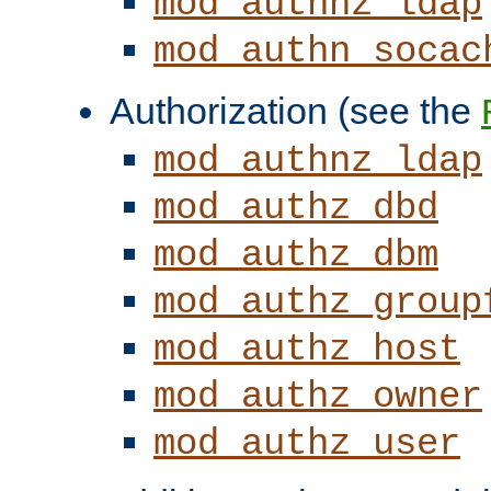
mod_authnz_ldap
mod_authn_socac
Authorization (see the
mod_authnz_ldap
mod_authz_dbd
mod_authz_dbm
mod_authz_group
mod_authz_host
mod_authz_owner
mod_authz_user