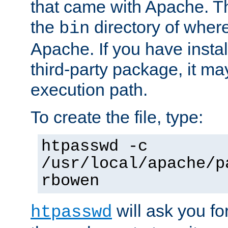
that came with Apache. Thi
the
directory of where
bin
Apache. If you have insta
third-party package, it ma
execution path.
To create the file, type:
htpasswd -c
/usr/local/apache/p
rbowen
will ask you f
htpasswd