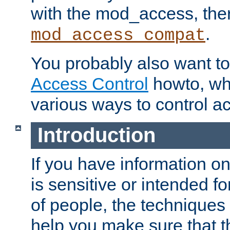
with the mod_access, the
.
mod_access_compat
You probably also want to 
Access Control
howto, wh
various ways to control ac
Introduction
If you have information on
is sensitive or intended f
of people, the techniques in
help you make sure that t