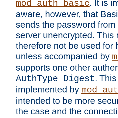
. It is 
mod_auth_basic
aware, however, that Basi
sends the password from t
server unencrypted. This
therefore not be used for 
unless accompanied by
m
supports one other authen
. Thi
AuthType Digest
implemented by
mod_au
intended to be more secur
the case and the connect