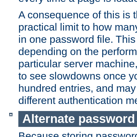
A consequence of this is t
practical limit to how ma
in one password file. This 
depending on the perform
particular server machine
to see slowdowns once y
hundred entries, and may 
different authentication m
Alternate password
Because storing passwords 