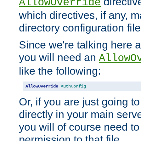
directiv
AllowOverride
which directives, if any, m
directory configuration file
Since we're talking here a
you will need an
AllowO
like the following:
AllowOverride
AuthConfig
Or, if you are just going to
directly in your main serve
you will of course need to
permission to that file.