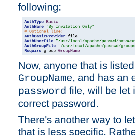
following:
AuthType
Basic
AuthName
"By Invitation Only"
# Optional line:
AuthBasicProvider
AuthUserFile
"/usr/local/apache/passwd/passwo
AuthGroupFile
"/usr/local/apache/passwd/group
Require
 group 
GroupName
Now, anyone that is listed
, and has an e
GroupName
file, will be let
password
correct password.
There's another way to let
that is less specific. Rath