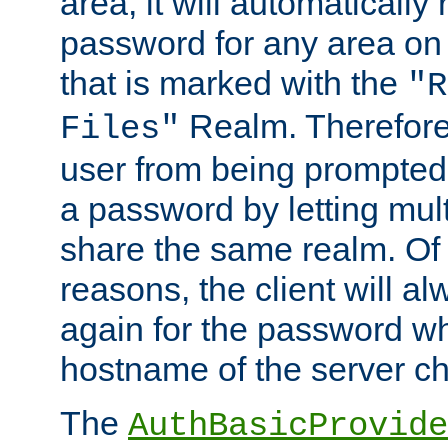
area, it will automatically
password for any area on
that is marked with the
"R
Realm. Therefore
Files"
user from being prompted
a password by letting mult
share the same realm. Of 
reasons, the client will a
again for the password w
hostname of the server c
The
AuthBasicProvide