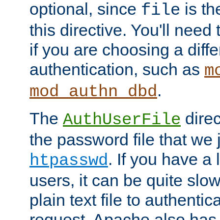
optional, since
is th
file
this directive. You'll need 
if you are choosing a diffe
authentication, such as
m
.
mod_authn_dbd
The
direc
AuthUserFile
the password file that we 
. If you have a
htpasswd
users, it can be quite slo
plain text file to authenti
request. Apache also has t