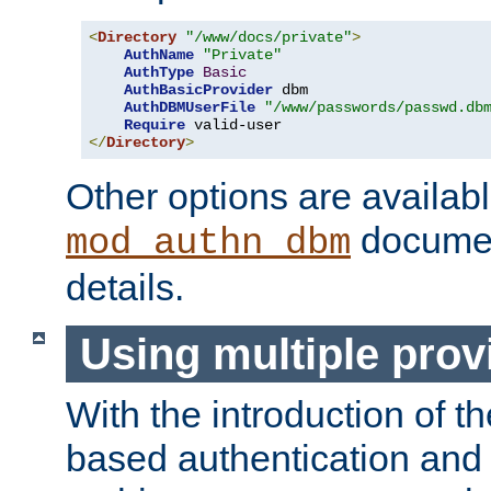
<
Directory
"/www/docs/private"
>
AuthName
"Private"
AuthType
Basic
AuthBasicProvider
 dbm

AuthDBMUserFile
"/www/passwords/passwd.db
Require
</
Directory
>
Other options are availabl
documen
mod_authn_dbm
details.
Using multiple prov
With the introduction of t
based authentication and 