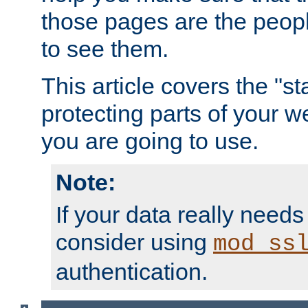
those pages are the peop
to see them.
This article covers the "s
protecting parts of your w
you are going to use.
Note:
If your data really needs
consider using
mod_ss
authentication.