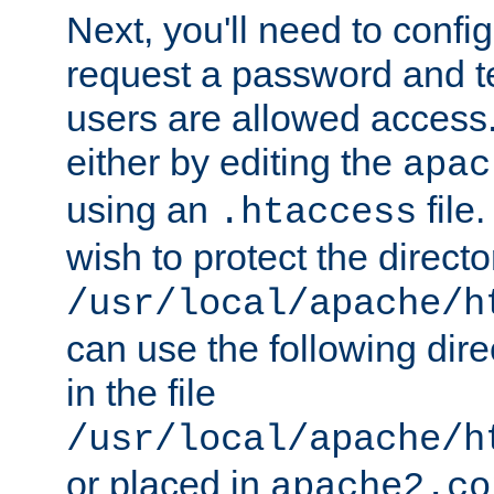
Next, you'll need to config
request a password and te
users are allowed access.
either by editing the
apac
using an
file
.htaccess
wish to protect the directo
/usr/local/apache/h
can use the following dire
in the file
/usr/local/apache/h
or placed in
apache2.co