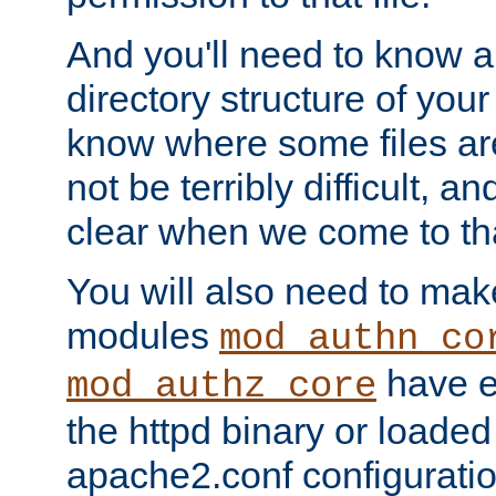
And you'll need to know a l
directory structure of your
know where some files are
not be terribly difficult, and
clear when we come to tha
You will also need to mak
modules
mod_authn_co
have ei
mod_authz_core
the httpd binary or loaded
apache2.conf configuration