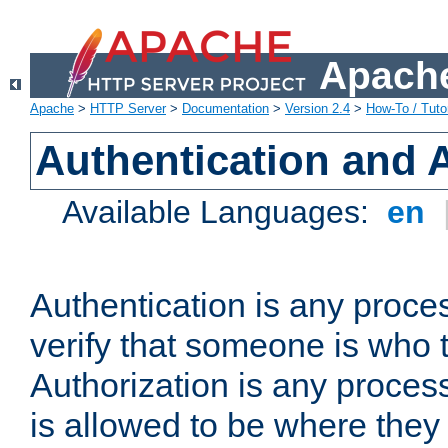
Apache
Apache
>
HTTP Server
>
Documentation
>
Version 2.4
>
How-To / Tutor
Authentication and 
Available Languages:
en
Authentication is any proce
verify that someone is who 
Authorization is any proce
is allowed to be where they 