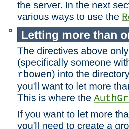
the server. In the next se
various ways to use the
R
Letting more than o
The directives above only
(specifically someone wi
) into the director
rbowen
you'll want to let more th
This is where the
AuthGr
If you want to let more th
you'll need to create a gro