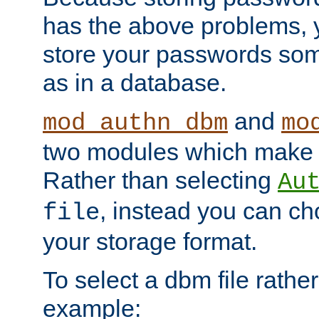
has the above problems, 
store your passwords so
as in a database.
and
mod_authn_dbm
mo
two modules which make t
Rather than selecting
Au
, instead you can c
file
your storage format.
To select a dbm file rather 
example: