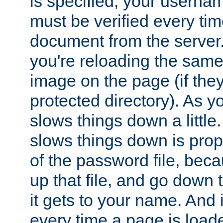
is specified, your usern
must be verified every ti
document from the server. 
you're reloading the same
image on the page (if the
protected directory). As y
slows things down a little
slows things down is propo
of the password file, beca
up that file, and go down th
it gets to your name. And i
every time a page is load