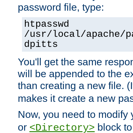
password file, type:
htpasswd
/usr/local/apache/p
dpitts
You'll get the same respon
will be appended to the exi
than creating a new file. (I
makes it create a new pas
Now, you need to modify
or
block to 
<Directory>