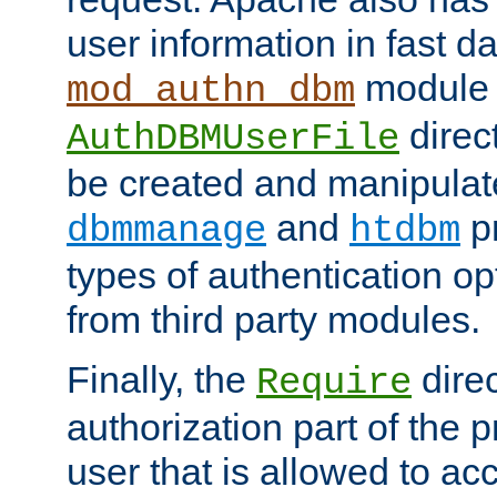
user information in fast d
module 
mod_authn_dbm
direc
AuthDBMUserFile
be created and manipulat
and
p
dbmmanage
htdbm
types of authentication op
from third party modules.
Finally, the
direc
Require
authorization part of the 
user that is allowed to acc