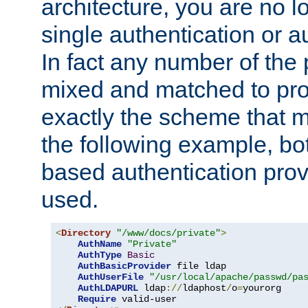
architecture, you are no l
single authentication or a
In fact any number of the
mixed and matched to pro
exactly the scheme that m
the following example, bo
based authentication prov
used.
<
Directory
"/www/docs/private"
>
AuthName
"Private"
AuthType
Basic
AuthBasicProvider
 file ldap

AuthUserFile
"/usr/local/apache/passwd/pa
AuthLDAPURL
 ldap
://
ldaphost
/
o
=
yourorg

Require