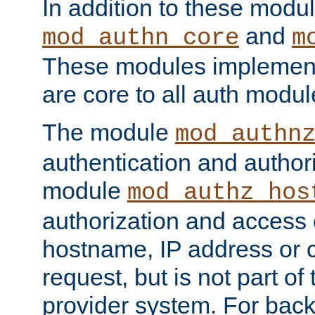
In addition to these modul
and
mod_authn_core
m
These modules implement 
are core to all auth modul
The module
mod_authn
authentication and author
module
mod_authz_hos
authorization and access 
hostname, IP address or ch
request, but is not part of
provider system. For back