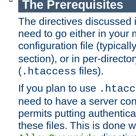
The Prerequisites
The directives discussed in
need to go either in your 
configuration file (typicall
section), or in per-director
(
files).
.htaccess
If you plan to use
.htacc
need to have a server conf
permits putting authenticat
these files. This is done w