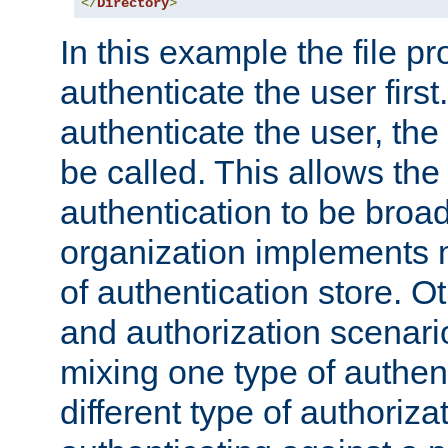
</
Directory
>
In this example the file pr
authenticate the user first. 
authenticate the user, the
be called. This allows the
authentication to be broa
organization implements 
of authentication store. O
and authorization scenar
mixing one type of authent
different type of authoriz