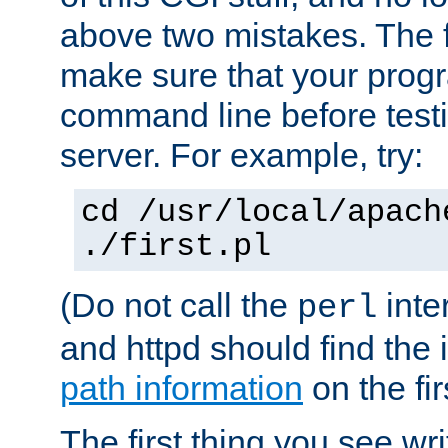
above two mistakes. The fir
make sure that your prog
command line before testi
server. For example, try:
cd /usr/local/apach
./first.pl
(Do not call the
inte
perl
and httpd should find the 
path information
on the firs
The first thing you see wr