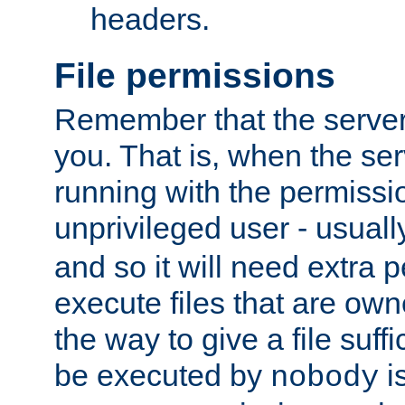
headers.
File permissions
Remember that the server
you. That is, when the serv
running with the permissi
unprivileged user - usual
and so it will need extra 
execute files that are own
the way to give a file suff
be executed by
i
nobody