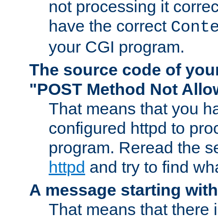
not processing it corre
have the correct
Cont
your CGI program.
The source code of you
"POST Method Not All
That means that you ha
configured httpd to pr
program. Reread the s
httpd
and try to find wh
A message starting wit
That means that there 