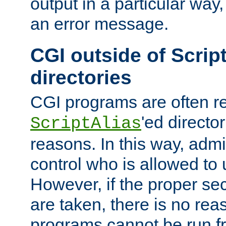
output in a particular way, 
an error message.
CGI outside of Scrip
directories
CGI programs are often re
'ed director
ScriptAlias
reasons. In this way, admin
control who is allowed to
However, if the proper se
are taken, there is no re
programs cannot be run fr