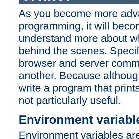
As you become more adv
programming, it will beco
understand more about w
behind the scenes. Specif
browser and server comm
another. Because although 
write a program that prints 
not particularly useful.
Environment variabl
Environment variables are 