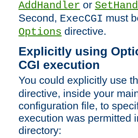
or
AddHandler
SetHand
Second,
must be
ExecCGI
directive.
Options
Explicitly using Opti
CGI execution
You could explicitly use t
directive, inside your mai
configuration file, to spec
execution was permitted in
directory: