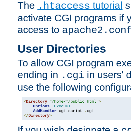
The
tutorial
s
.htaccess
activate CGI programs if 
access to
apache2.con
User Directories
To allow CGI program exec
ending in
in users' 
.cgi
use the following configur
<
Directory
"/home/*/public_html"
>
Options
+ExecCGI
AddHandler
 cgi-script 
.
</
Directory
>
If you wish designate a
c