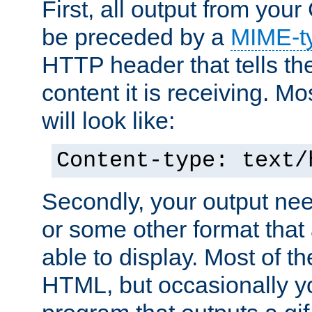
First, all output from yo
be preceded by a
MIME-t
HTTP header that tells the
content it is receiving. Mos
will look like:
Content-type: text/
Secondly, your output ne
or some other format that 
able to display. Most of the
HTML, but occasionally y