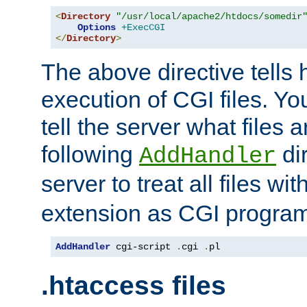
<
Directory
"/usr/local/apache2/htdocs/somedir
Options
+ExecCGI
</
Directory
>
The above directive tells 
execution of CGI files. Yo
tell the server what files 
following
dir
AddHandler
server to treat all files wi
extension as CGI progra
AddHandler
 cgi-script 
.
cgi 
.
pl
.htaccess files