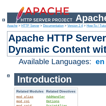
Apache
Apache
>
HTTP Server
>
Documentation
>
Version 2.4
>
How-To / Tutor
Apache HTTP Server 
Dynamic Content wi
Available Languages:
e
Introduction
Related Modules
Related Directives
mod_alias
AddHandler
mod_cgi
Options
mod_cgid
ScriptAlias