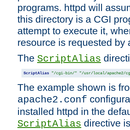
programs. httpd will assum
this directory is a CGI pr
attempt to execute it, when
resource is requested by a
The
directi
ScriptAlias
ScriptAlias
"/cgi-bin/"
"/usr/local/apache2/c
The example shown is fro
configurat
apache2.conf
installed httpd in the defa
directive i
ScriptAlias