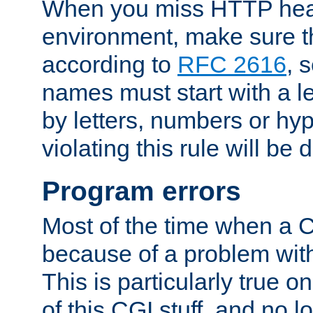
When you miss HTTP hea
environment, make sure t
according to
RFC 2616
, 
names must start with a le
by letters, numbers or h
violating this rule will be 
Program errors
Most of the time when a CG
because of a problem with
This is particularly true 
of this CGI stuff, and no 