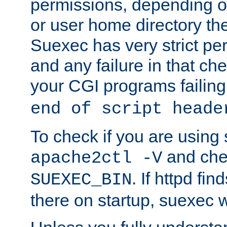
permissions, depending on
or user home directory the
Suexec has very strict pe
and any failure in that che
your CGI programs failing
end of script heade
To check if you are using
and chec
apache2ctl -V
. If httpd fi
SUEXEC_BIN
there on startup, suexec w