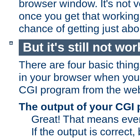
browser window. It's not v
once you get that working
chance of getting just ab
But it's still not wor
There are four basic thin
in your browser when you 
CGI program from the we
The output of your CGI
Great! That means ever
If the output is correct,