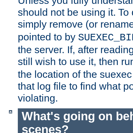
Unless you fully underst
should not be using it. To
simply remove (or renam
pointed to by
SUEXEC_BI
the server. If, after readi
still wish to use it, then r
the location of the suexec 
that log file to find what p
violating.
What's going on be
scenes?