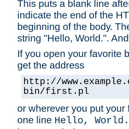
This puts a blank line afte
indicate the end of the H
beginning of the body. The 
string "Hello, World.". And 
If you open your favorite b
get the address
http://www.example.
bin/first.pl
or wherever you put your f
one line
Hello, World