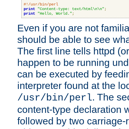
#!/usr/bin/perl
print
"Content-type: text/html\n\n"
;
print
"Hello, World."
;
Even if you are not familia
should be able to see wha
The first line tells httpd 
happen to be running unde
can be executed by feeding
interpreter found at the lo
. The se
/usr/bin/perl
content-type declaration 
followed by two carriage-r