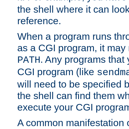
the shell where it can look
reference.
When a program runs thr
as a CGI program, it may
. Any programs that 
PATH
CGI program (like
sendm
will need to be specified b
the shell can find them wh
execute your CGI progra
A common manifestation of