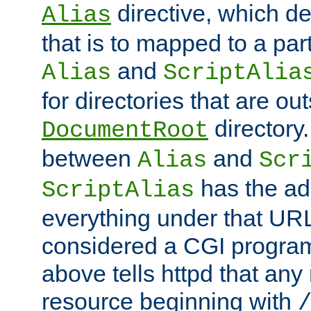
directive, which de
Alias
that is to mapped to a part
and
Alias
ScriptAlia
for directories that are out
directory.
DocumentRoot
between
and
Alias
Scr
has the ad
ScriptAlias
everything under that URL 
considered a CGI program
above tells httpd that any 
resource beginning with