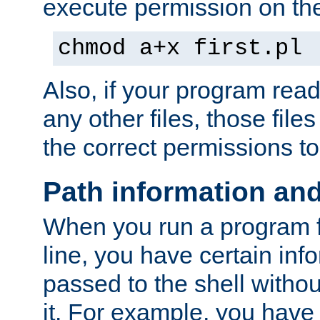
execute permission on the 
chmod a+x first.pl
Also, if your program reads
any other files, those file
the correct permissions to
Path information an
When you run a program
line, you have certain info
passed to the shell withou
it. For example, you have