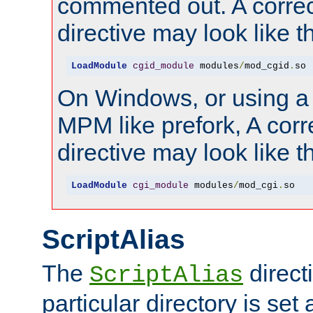
commented out. A correc
directive may look like th
LoadModule
cgid_module
 modules
/
mod_cgid
.
so
On Windows, or using a
MPM like prefork, A corr
directive may look like th
LoadModule
cgi_module
 modules
/
mod_cgi
.
so
ScriptAlias
The
directi
ScriptAlias
particular directory is set