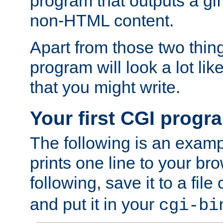
program that outputs a gif
non-HTML content.
Apart from those two thing
program will look a lot li
that you might write.
Your first CGI progr
The following is an exam
prints one line to your br
following, save it to a file
and put it in your
cgi-bi