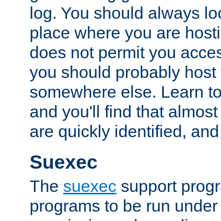
log. You should always look
place where you are hosti
does not permit you access
you should probably host 
somewhere else. Learn to 
and you'll find that almost
are quickly identified, and
Suexec
The
suexec
support prog
programs to be run under 