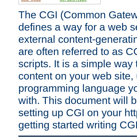
The CGI (Common Gatewa
defines a way for a web se
external content-generat
are often referred to as 
scripts. It is a simple way
content on your web site,
programming language you
with. This document will b
setting up CGI on your ht
getting started writing CG