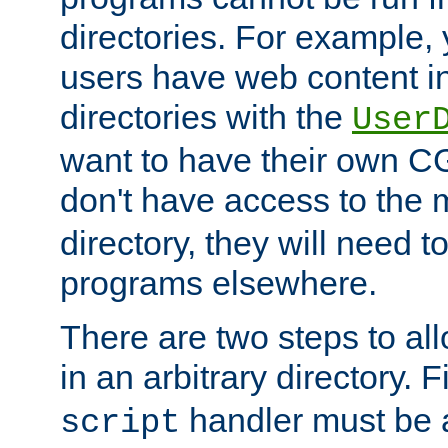
directories. For example, 
users have web content i
directories with the
User
want to have their own C
don't have access to the
directory, they will need t
programs elsewhere.
There are two steps to al
in an arbitrary directory. F
handler must be a
script