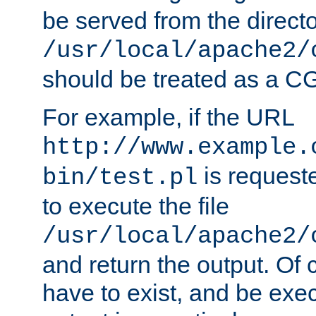
be served from the direct
/usr/local/apache2/
should be treated as a C
For example, if the URL
http://www.example.
is requeste
bin/test.pl
to execute the file
/usr/local/apache2/
and return the output. Of c
have to exist, and be exe