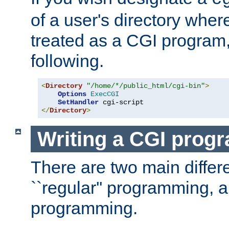
of a user's directory wher
treated as a CGI program
following.
<
Directory
"/home/*/public_html/cgi-bin"
>
Options
ExecCGI
SetHandler
</
Directory
>
Writing a CGI prog
There are two main diffe
``regular'' programming, 
programming.