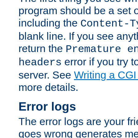
program should be a set 
including the
Content-T
blank line. If you see anyt
return the
Premature e
error if you try t
headers
server. See
Writing a CG
more details.
Error logs
The error logs are your fr
goes wrong generates mes