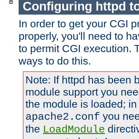
Configuring httpd t
In order to get your CGI 
properly, you'll need to h
to permit CGI execution. 
ways to do this.
Note: If httpd has been b
module support you need
the module is loaded; in
you nee
apache2.conf
the
directi
LoadModule