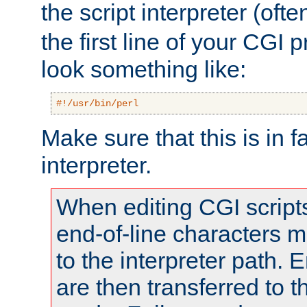
the script interpreter (oft
the first line of your CGI 
look something like:
#!/usr/bin/perl
Make sure that this is in f
interpreter.
When editing CGI scrip
end-of-line characters
to the interpreter path. E
are then transferred to t