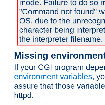
mode. Failure to do so m
"Command not found" wa
OS, due to the unrecogn
character being interpret
the interpreter filename.
Missing environment
If your CGI program depe
environment variables
, y
assure that those variabl
httpd.