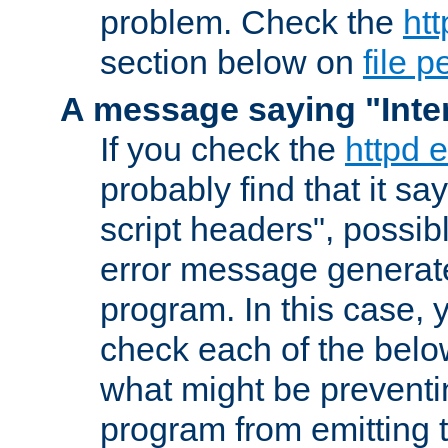
problem. Check the
htt
section below on
file 
A message saying "Inter
If you check the
httpd e
probably find that it s
script headers", possib
error message generat
program. In this case, y
check each of the belo
what might be prevent
program from emitting