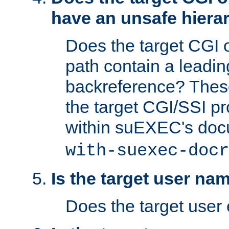
have an unsafe hierar
Does the target CGI 
path contain a leading 
backreference? These
the target CGI/SSI p
within suEXEC's doc
with-suexec-docr
Is the target user na
Does the target user 