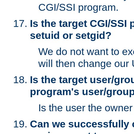
CGI/SSI program.
Is the target CGI/SSI
setuid or setgid?
We do not want to ex
will then change our
Is the target user/gr
program's user/grou
Is the user the owner 
Can we successfully 