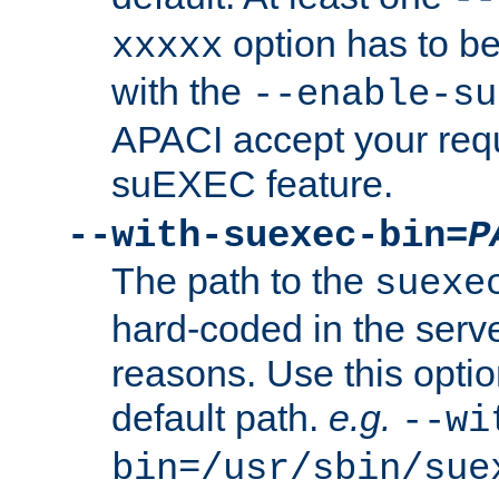
option has to be
xxxxx
with the
--enable-su
APACI accept your requ
suEXEC feature.
--with-suexec-bin=
P
The path to the
suexe
hard-coded in the serve
reasons. Use this optio
default path.
e.g.
--wi
bin=/usr/sbin/sue