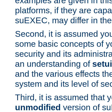
examples are given in thi
platforms, if they are cap
suEXEC, may differ in thei
Second, it is assumed you
some basic concepts of y
security and its administr
an understanding of
setu
and the various effects t
system and its level of sec
Third, it is assumed that 
unmodified
version of s