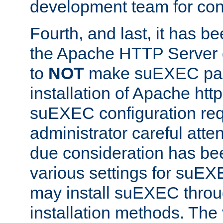
development team for con
Fourth, and last, it has b
the Apache HTTP Server
to
NOT
make suEXEC part 
installation of Apache http
suEXEC configuration req
administrator careful attent
due consideration has bee
various settings for suEX
may install suEXEC thro
installation methods. The 