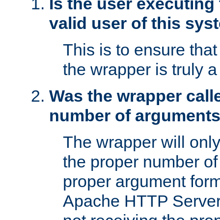
Is the user executing
valid user of this sy
This is to ensure tha
the wrapper is truly a
Was the wrapper calle
number of argument
The wrapper will only 
the proper number of
proper argument form
Apache HTTP Server. 