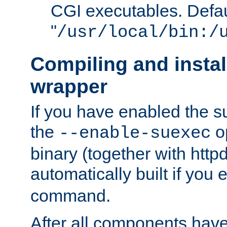
CGI executables. Defau
"
/usr/local/bin:/
Compiling and insta
wrapper
If you have enabled the 
the
o
--enable-suexec
binary (together with httpd 
automatically built if you
command.
After all components have