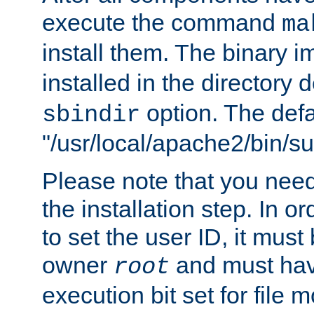
execute the command
ma
install them. The binary 
installed in the directory 
option. The defau
sbindir
"/usr/local/apache2/bin/s
Please note that you nee
the installation step. In o
to set the user ID, it must
owner
and must hav
root
execution bit set for file 