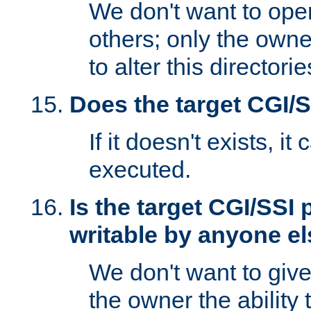
We don't want to open
others; only the own
to alter this directori
Does the target CGI/
If it doesn't exists, it
executed.
Is the target CGI/SSI
writable by anyone e
We don't want to giv
the owner the ability