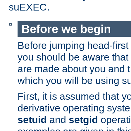
suEXEC.
Before we begin
Before jumping head-first
you should be aware that
are made about you and t
which you will be using s
First, it is assumed that 
derivative operating syste
setuid
and
setgid
operat