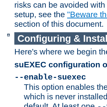
risks can be avoided wit
setup, see the
"Beware t
section of this document.
Configuring & Inst
Here's where we begin th
suEXEC configuration o
--enable-suexec
This option enables t
which is never installed
default. At least one
--