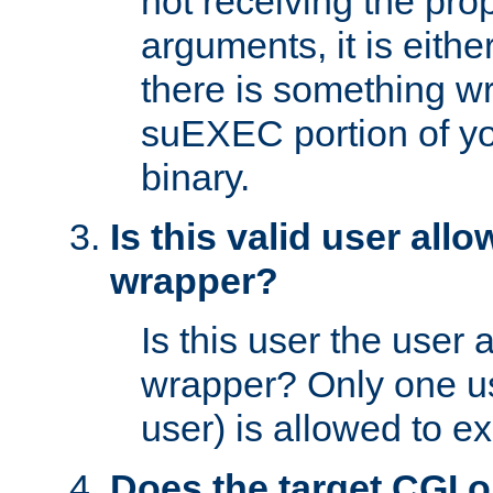
not receiving the pro
arguments, it is eith
there is something w
suEXEC portion of y
binary.
Is this valid user all
wrapper?
Is this user the user 
wrapper? Only one u
user) is allowed to e
Does the target CGI 