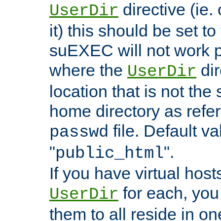
directive (ie. 
UserDir
it) this should be set t
suEXEC will not work p
where the
dir
UserDir
location that is not the
home directory as refe
file. Default va
passwd
"
".
public_html
If you have virtual hosts
for each, you 
UserDir
them to all reside in on