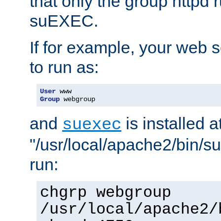
that only the group httpd
suEXEC.
If for example, your web s
to run as:
User
Group
 webgroup
and
is installed a
suexec
"/usr/local/apache2/bin/s
run:
chgrp webgroup
/usr/local/apache2/