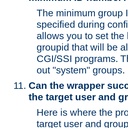
The minimum group I
specified during conf
allows you to set the
groupid that will be 
CGI/SSI programs. Thi
out "system" groups.
Can the wrapper suc
the target user and 
Here is where the p
target user and group