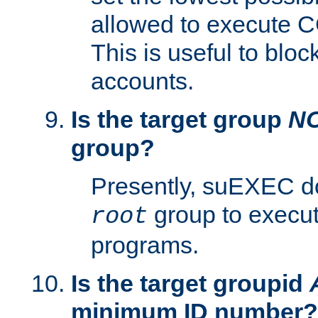
allowed to execute C
This is useful to bloc
accounts.
Is the target group
N
group?
Presently, suEXEC do
group to execu
root
programs.
Is the target groupid
minimum ID number?