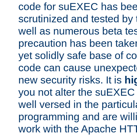
code for suEXEC has been
scrutinized and tested by
well as numerous beta tes
precaution has been take
yet solidly safe base of co
code can cause unexpect
new security risks. It is
hi
you not alter the suEXEC
well versed in the particul
programming and are willi
work with the Apache HT