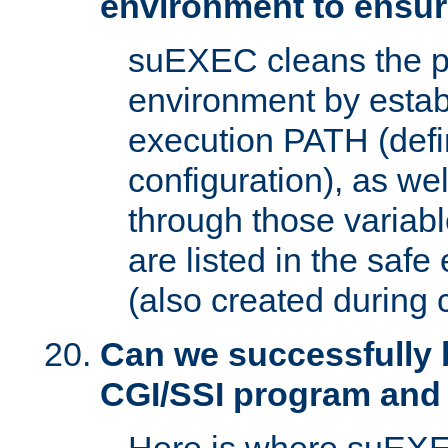
environment to ensur
suEXEC cleans the p
environment by estab
execution PATH (defi
configuration), as we
through those varia
are listed in the safe
(also created during 
Can we successfully 
CGI/SSI program and