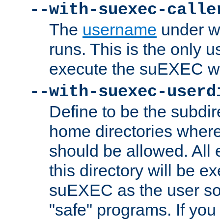
--with-suexec-calle
The
username
under wh
runs. This is the only u
execute the suEXEC w
--with-suexec-userd
Define to be the subdir
home directories whe
should be allowed. All
this directory will be e
suEXEC as the user so
"safe" programs. If you