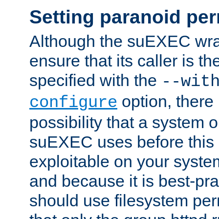
Setting paranoid pe
Although the suEXEC wrap
ensure that its caller is t
specified with the
--wit
option, there 
configure
possibility that a system or
suEXEC uses before this
exploitable on your system
and because it is best-pra
should use filesystem per