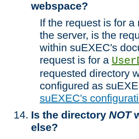
webspace?
If the request is for a
the server, is the req
within suEXEC's docu
request is for a
User
requested directory w
configured as suEXEC
suEXEC's configurati
Is the directory
NOT
w
else?