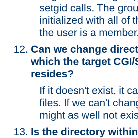
setgid calls. The grou
initialized with all of
the user is a member
Can we change directo
which the target CGI
resides?
If it doesn't exist, it 
files. If we can't chang
might as well not exis
Is the directory withi