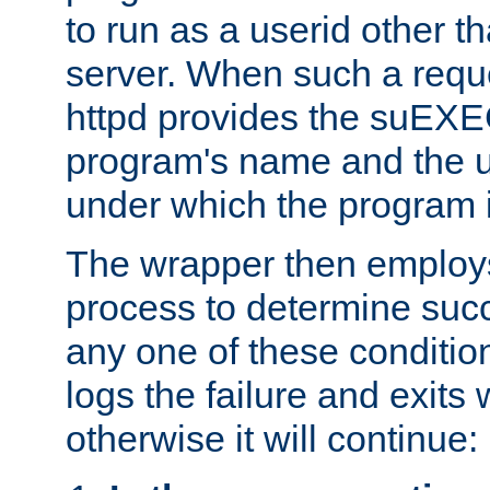
to run as a userid other t
server. When such a requ
httpd provides the suEXE
program's name and the u
under which the program i
The wrapper then employs
process to determine succes
any one of these condition
logs the failure and exits 
otherwise it will continue: