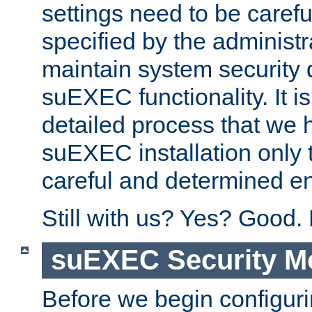
settings need to be caref
specified by the administr
maintain system security 
suEXEC functionality. It is
detailed process that we h
suEXEC installation only 
careful and determined en
Still with us? Yes? Good.
suEXEC Security M
Before we begin configuri