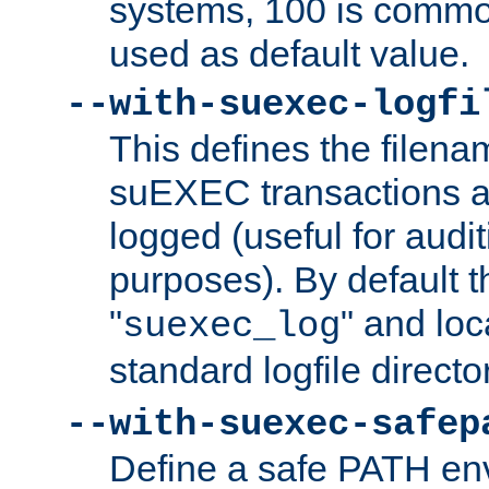
systems, 100 is commo
used as default value.
--with-suexec-logfi
This defines the filena
suEXEC transactions a
logged (useful for aud
purposes). By default t
"
" and loc
suexec_log
standard logfile directo
--with-suexec-safep
Define a safe PATH env