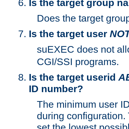
Is the target group n
Does the target group
Is the target user
NO
suEXEC does not al
CGI/SSI programs.
Is the target userid
A
ID number?
The minimum user ID
during configuration.
set the lowest possibl