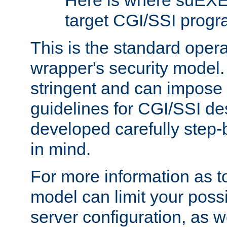
Here is where suEXE
target CGI/SSI progr
This is the standard oper
wrapper's security model.
stringent and can impose 
guidelines for CGI/SSI des
developed carefully step-b
in mind.
For more information as to
model can limit your possib
server configuration, as w