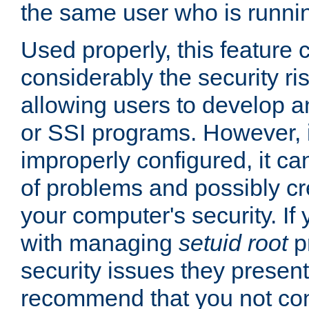
the same user who is runnin
Used properly, this feature
considerably the security ri
allowing users to develop a
or SSI programs. However, 
improperly configured, it 
of problems and possibly cr
your computer's security. If 
with managing
setuid root
p
security issues they present
recommend that you not con