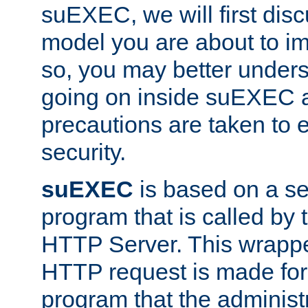
suEXEC, we will first disc
model you are about to i
so, you may better unders
going on inside suEXEC 
precautions are taken to 
security.
suEXEC
is based on a se
program that is called by
HTTP Server. This wrappe
HTTP request is made for
program that the administ