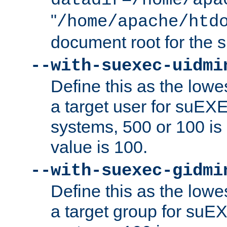
datadir=/home/apa
"
/home/apache/htd
document root for the
--with-suexec-uidmi
Define this as the lowe
a target user for suEX
systems, 500 or 100 i
value is 100.
--with-suexec-gidmi
Define this as the lowe
a target group for suE