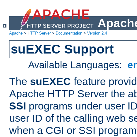
Apache
Apache
>
HTTP Server
>
Documentation
>
Version 2.4
suEXEC Support
Available Languages:
e
The
suEXEC
feature provid
Apache HTTP Server the abi
SSI
programs under user IDs
user ID of the calling web s
when a CGI or SSI program 