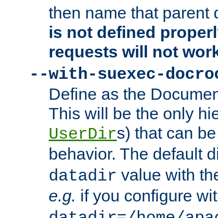
then name that parent 
is not defined properl
requests will not wor
--with-suexec-docro
Define as the Document
This will be the only h
s) that can b
UserDir
behavior. The default d
value with the
datadir
e.g.
if you configure wit