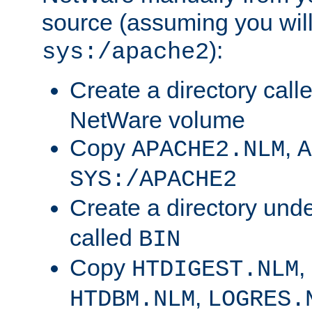
source (assuming you will 
):
sys:/apache2
Create a directory call
NetWare volume
Copy
,
APACHE2.NLM
A
SYS:/APACHE2
Create a directory und
called
BIN
Copy
,
HTDIGEST.NLM
,
HTDBM.NLM
LOGRES.