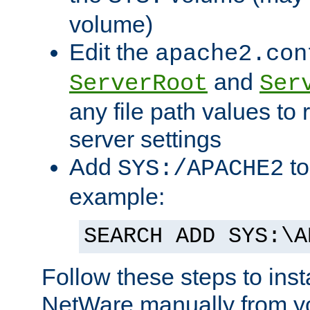
volume)
Edit the
apache2.con
and
ServerRoot
Ser
any file path values to 
server settings
Add
to
SYS:/APACHE2
example:
SEARCH ADD SYS:\A
Follow these steps to ins
NetWare manually from y