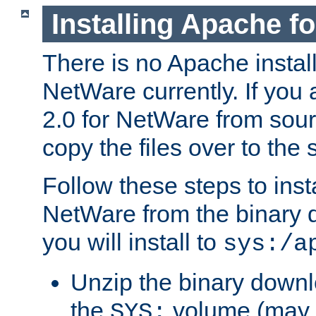
Installing Apache f
There is no Apache instal
NetWare currently. If you
2.0 for NetWare from sour
copy the files over to the
Follow these steps to ins
NetWare from the binary
you will install to
sys:/a
Unzip the binary downloa
the
volume (may b
SYS: