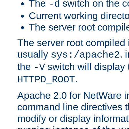
The
switch on the 
-d
Current working direct
The server root compile
The server root compiled i
usually
. 
sys:/apache2
the
switch will display 
-V
.
HTTPD_ROOT
Apache 2.0 for NetWare in
command line directives t
modify or display informat