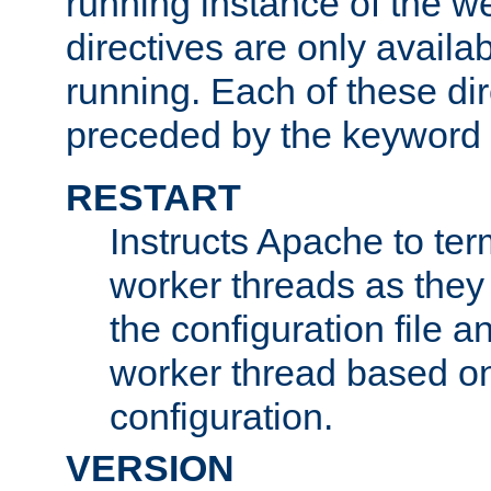
running instance of the w
directives are only availa
running. Each of these di
preceded by the keyword
RESTART
Instructs Apache to ter
worker threads as they
the configuration file a
worker thread based o
configuration.
VERSION