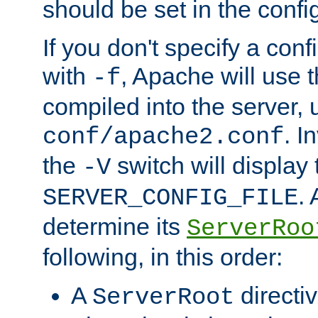
should be set in the config
If you don't specify a conf
with
, Apache will use 
-f
compiled into the server, 
. I
conf/apache2.conf
the
switch will display 
-V
.
SERVER_CONFIG_FILE
determine its
ServerRoo
following, in this order:
A
directi
ServerRoot