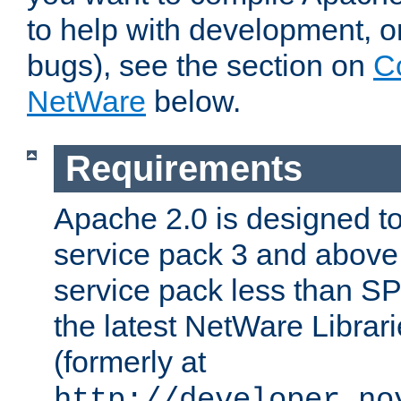
to help with development, o
bugs), see the section on
C
NetWare
below.
Requirements
Apache 2.0 is designed t
service pack 3 and above.
service pack less than SP
the latest NetWare Librari
(formerly at
http://developer.no