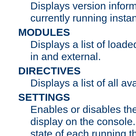
Displays version infor
currently running insta
MODULES
Displays a list of load
in and external.
DIRECTIVES
Displays a list of all av
SETTINGS
Enables or disables the
display on the console
state of each running t