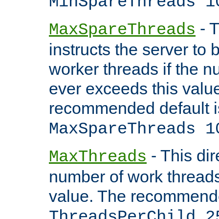
MinSpareThreads 1
- T
MaxSpareThreads
instructs the server to 
worker threads if the n
ever exceeds this valu
recommended default i
MaxSpareThreads 1
- This dir
MaxThreads
number of work thread
value. The recommende
ThreadsPerChild 2