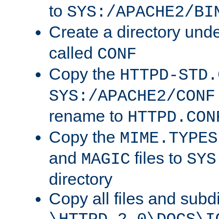
to
SYS:/APACHE2/BI
Create a directory und
called
CONF
Copy the
HTTPD-STD.
SYS:/APACHE2/CONF
rename to
HTTPD.CON
Copy the
MIME.TYPES
and
files to
MAGIC
SYS
directory
Copy all files and subdi