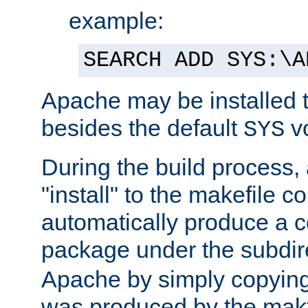
example:
SEARCH ADD SYS:\A
Apache may be installed 
besides the default
v
SYS
During the build process,
"install" to the makefile 
automatically produce a c
package under the subdir
Apache by simply copying 
was produced by the makfi