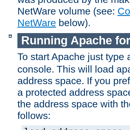
NetWare volume (see:
Co
NetWare
below).
Running Apache fo
To start Apache just type
console. This will load a
address space. If you pre
a protected address spac
the address space with th
follows: