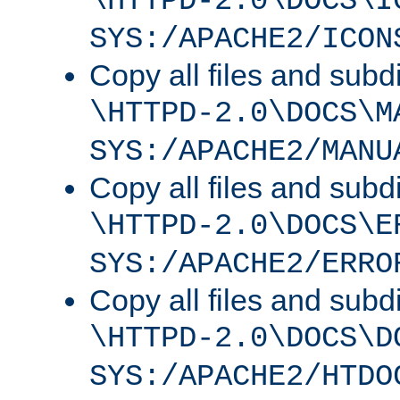
\HTTPD-2.0\DOCS\I
SYS:/APACHE2/ICON
Copy all files and subdi
\HTTPD-2.0\DOCS\M
SYS:/APACHE2/MANU
Copy all files and subdi
\HTTPD-2.0\DOCS\E
SYS:/APACHE2/ERRO
Copy all files and subdi
\HTTPD-2.0\DOCS\D
SYS:/APACHE2/HTDO