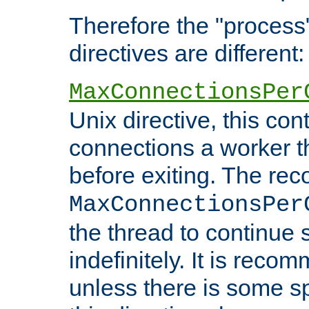
Therefore the "proce
directives are different:
MaxConnectionsPer
Unix directive, this co
connections a worker t
before exiting. The re
MaxConnectionsPer
the thread to continue 
indefinitely. It is re
unless there is some sp