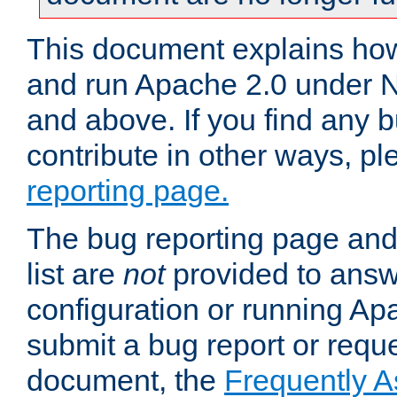
This document explains how 
and run Apache 2.0 under 
and above. If you find any b
contribute in other ways, p
reporting page.
The bug reporting page and
list are
not
provided to answ
configuration or running Ap
submit a bug report or reques
document, the
Frequently 