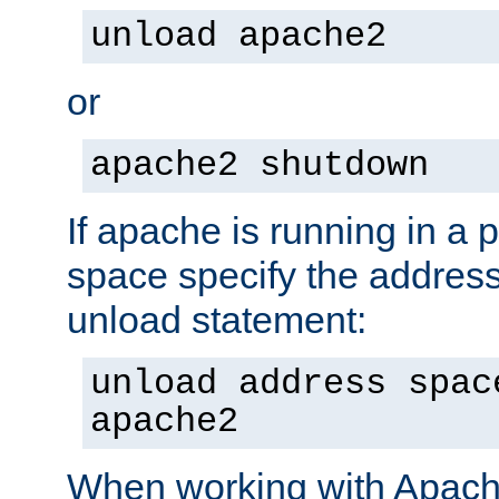
unload apache2
or
apache2 shutdown
If apache is running in a 
space specify the address
unload statement:
unload address spac
apache2
When working with Apache 