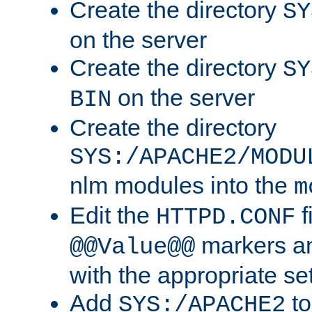
Create the directory
SY
on the server
Create the directory
SY
on the server
BIN
Create the directory
SYS:/APACHE2/MODU
nlm modules into the
m
Edit the
f
HTTPD.CONF
markers an
@@Value@@
with the appropriate se
Add
to
SYS:/APACHE2