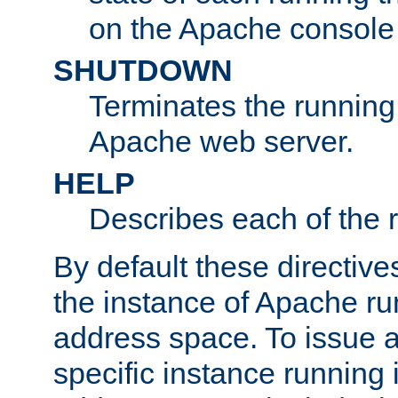
on the Apache console
SHUTDOWN
Terminates the running 
Apache web server.
HELP
Describes each of the r
By default these directive
the instance of Apache ru
address space. To issue a
specific instance running 