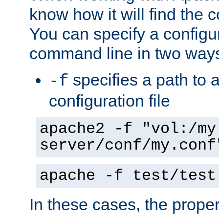
know how it will find the c
You can specify a configur
command line in two way
specifies a path to a
-f
configuration file
apache2 -f "vol:/my
server/conf/my.conf
apache -f test/test
In these cases, the prope