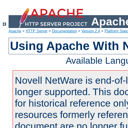
Apache
Apache
>
HTTP Server
>
Documentation
>
Version 2.4
>
Platform Spec
Using Apache With 
Available Lan
Novell NetWare is end-of-l
longer supported. This do
for historical reference onl
resources formerly referen
document are no longer fu