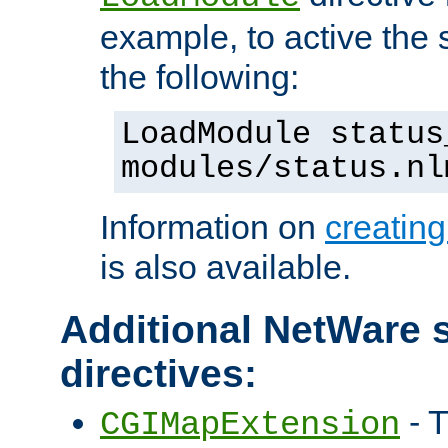
example, to active the
the following:
LoadModule status
modules/status.nl
Information on
creatin
is also available.
Additional NetWare s
directives:
- T
CGIMapExtension