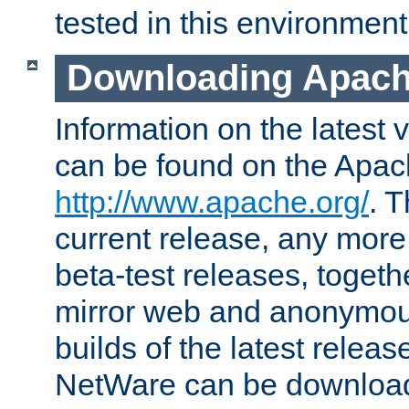
tested in this environment
Downloading Apach
Information on the latest 
can be found on the Apac
http://www.apache.org/
. T
current release, any more
beta-test releases, togethe
mirror web and anonymous 
builds of the latest releas
NetWare can be downloa