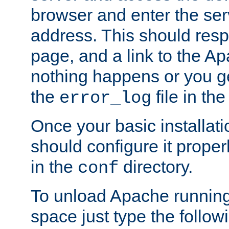
browser and enter the ser
address. This should res
page, and a link to the A
nothing happens or you get
the
file in th
error_log
Once your basic installati
should configure it properl
in the
directory.
conf
To unload Apache running
space just type the follow