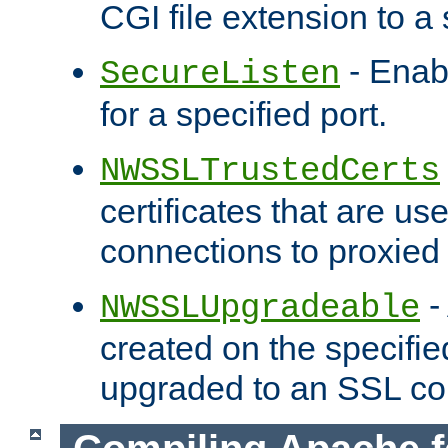
CGI file extension to a s
- Enab
SecureListen
for a specified port.
NWSSLTrustedCerts
certificates that are us
connections to proxied 
-
NWSSLUpgradeable
created on the specifie
upgraded to an SSL co