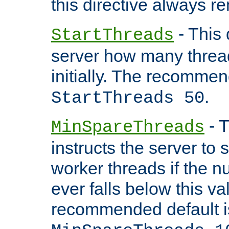
this directive always r
- This 
StartThreads
server how many threads
initially. The recommen
.
StartThreads 50
- T
MinSpareThreads
instructs the server to
worker threads if the n
ever falls below this va
recommended default i