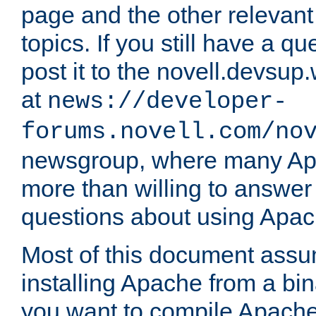
page and the other relevan
topics. If you still have a q
post it to the novell.devsup
at
news://developer-
forums.novell.com/no
newsgroup, where many Ap
more than willing to answe
questions about using Apa
Most of this document assu
installing Apache from a bina
you want to compile Apache 