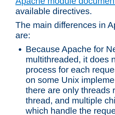
Apache module document
available directives.
The main differences in 
are:
Because Apache for Ne
multithreaded, it does 
process for each reque
on some Unix implemen
there are only threads 
thread, and multiple ch
which handle the reque