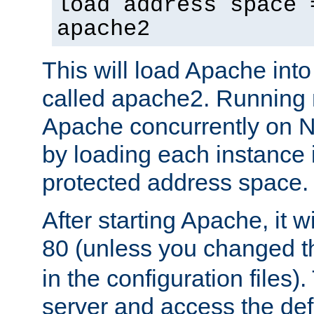
load address space 
apache2
This will load Apache int
called apache2. Running m
Apache concurrently on N
by loading each instance 
protected address space.
After starting Apache, it wi
80 (unless you changed 
in the configuration files)
server and access the def