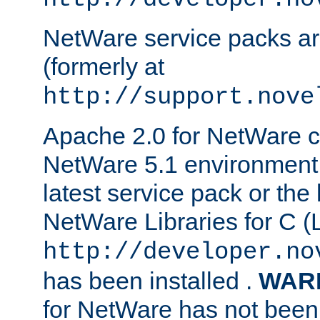
NetWare service packs ar
(formerly at
http://support.nove
Apache 2.0 for NetWare ca
NetWare 5.1 environment 
latest service pack or the 
NetWare Libraries for C (L
http://developer.no
has been installed .
WAR
for NetWare has not been 