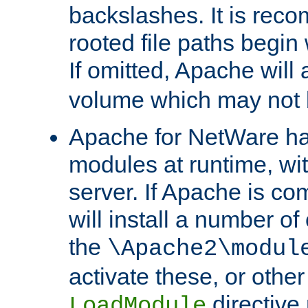
backslashes. It is rec
rooted file paths begi
If omitted, Apache wil
volume which may not b
Apache for NetWare has 
modules at runtime, wi
server. If Apache is com
will install a number of
the
\Apache2\modul
activate these, or othe
directive
LoadModule