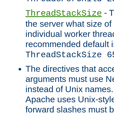
- T
ThreadStackSize
the server what size of 
individual worker threa
recommended default i
ThreadStackSize 6
The directives that acc
arguments must use N
instead of Unix names
Apache uses Unix-style
forward slashes must b