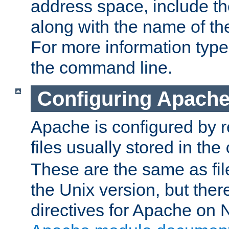
address space, include t
along with the name of th
For more information typ
the command line.
Configuring Apache
Apache is configured by r
files usually stored in the
These are the same as fil
the Unix version, but there
directives for Apache on