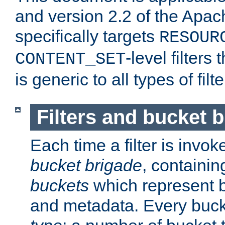
and version 2.2 of the Apac
specifically targets
RESOUR
-level filter
CONTENT_SET
is generic to all types of filte
Filters and bucket 
Each time a filter is invok
bucket brigade
, containi
buckets
which represent b
and metadata. Every buc