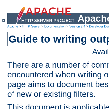
Apache
Apache
>
HTTP Server
>
Documentation
>
Version 2.4
>
Developer Do
Guide to writing outp
Avai
There are a number of comm
encountered when writing out
page aims to document best 
of new or existing filters.
This document is applicable