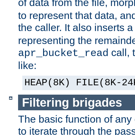
of data from the file, mor
to represent that data, and
the caller. It also inserts
representing the remainder 
call,
apr_bucket_read
like:
HEAP(8K) FILE(8K-24
Filtering brigades
The basic function of any o
to iterate through the pa