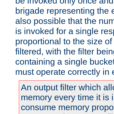
be invoked only once and 
brigade representing the e
also possible that the numb
is invoked for a single re
proportional to the size o
filtered, with the filter b
containing a single bucket
must operate correctly in 
An output filter which al
memory every time it is
consume memory proport