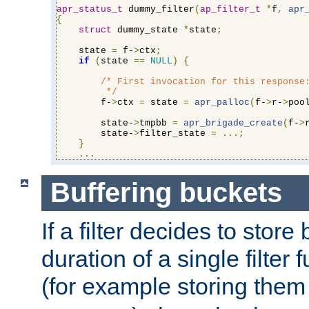
apr_status_t
 dummy_filter
(
ap_filter_t
*
f
,
apr
{
struct
 dummy_state 
*
state
;
    state 
=
 f-
>
ctx
;
if
(
state 
==
NULL
)
{
/* First invocation for this response:
         */
        f-
>
ctx 
=
 state 
=
apr_palloc
(
f-
>
r-
>
poo
        state-
>
tmpbb 
=
apr_brigade_create
(
f-
>
        state-
>
filter_state 
=
...;
}
...
Buffering buckets
If a filter decides to stor
duration of a single filter 
(for example storing them 