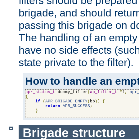
filters should be prepare
brigade, and should retur
passing this brigade on do
The handling of an empty
have no side effects (suc
state private to the filter).
How to handle an empt
apr_status_t
 dummy_filter
(
ap_filter_t
*
f
,
apr
{
if
(
APR_BRIGADE_EMPTY
(
bb
))
{
return
APR_SUCCESS
;
}
...
Brigade structure