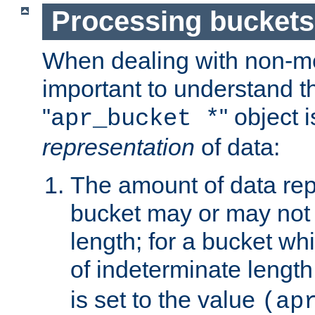
Processing buckets
When dealing with non-met
important to understand t
"
" object 
apr_bucket *
representation
of data:
The amount of data rep
bucket may or may not
length; for a bucket wh
of indeterminate length
is set to the value
(ap