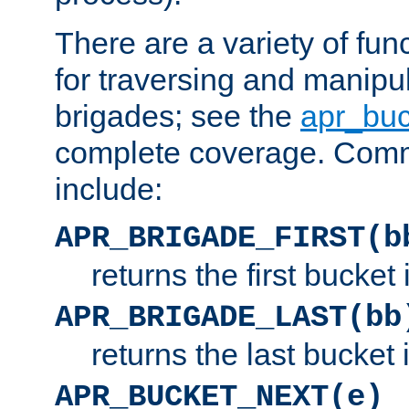
There are a variety of fu
for traversing and manipu
brigades; see the
apr_buc
complete coverage. Com
include:
APR_BRIGADE_FIRST(b
returns the first bucket
APR_BRIGADE_LAST(bb
returns the last bucket
APR_BUCKET_NEXT(e)