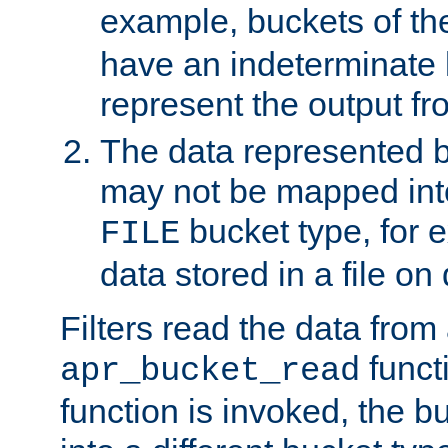
example, buckets of t
have an indeterminate 
represent the output fr
The data represented 
may not be mapped in
bucket type, for 
FILE
data stored in a file on 
Filters read the data from
funct
apr_bucket_read
function is invoked, the 