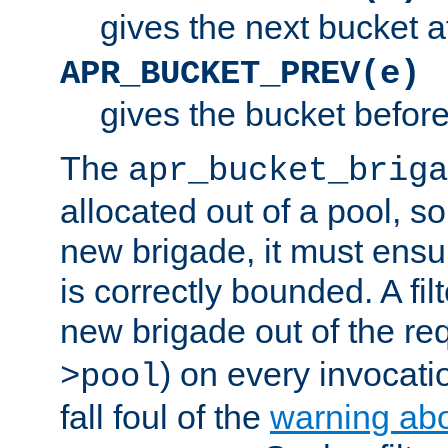
gives the next bucket a
APR_BUCKET_PREV(e)
gives the bucket befor
The
apr_bucket_briga
allocated out of a pool, so 
new brigade, it must ens
is correctly bounded. A fil
new brigade out of the req
) on every invocatio
>pool
fall foul of the
warning ab