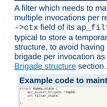
A filter which needs to ma
multiple invocations per 
field of its
->ctx
ap_fil
typical to store a tempora
structure, to avoid having
brigade per invocation as
Brigade structure
section.
Example code to maintai
struct
 dummy_state 
{
apr_bucket_brigade
*
tmpbb
;
int
 filter_state
;
...
};