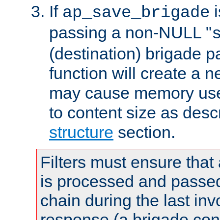
If
i
ap_save_brigade
passing a non-NULL "
(destination) brigade p
function will create a 
may cause memory use 
to content size as desc
structure
section.
Filters must ensure that
is processed and passed
chain during the last inv
response (a brigade co