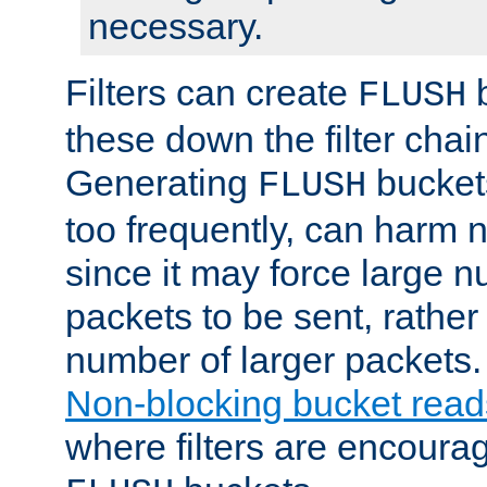
necessary.
Filters can create
b
FLUSH
these down the filter chain
Generating
buckets
FLUSH
too frequently, can harm n
since it may force large 
packets to be sent, rather
number of larger packets.
Non-blocking bucket read
where filters are encoura