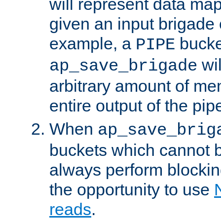
will represent data ma
given an input brigade 
example, a
bucke
PIPE
wi
ap_save_brigade
arbitrary amount of me
entire output of the pip
When
ap_save_brig
buckets which cannot be
always perform blocki
the opportunity to use
reads
.