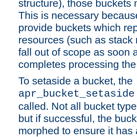
structure), those buckets
This is necessary becaus
provide buckets which re
resources (such as stack
fall out of scope as soon a
completes processing the
To setaside a bucket, the
apr_bucket_setaside
called. Not all bucket typ
but if successful, the buck
morphed to ensure it has a