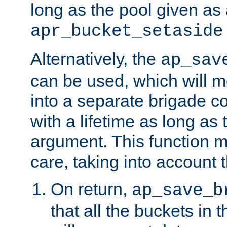
long as the pool given as
apr_bucket_setaside
Alternatively, the
ap_sav
can be used, which will m
into a separate brigade c
with a lifetime as long as
argument. This function m
care, taking into account t
On return,
ap_save_b
that all the buckets in 