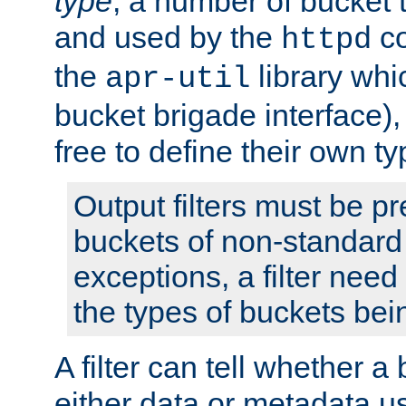
type
; a number of bucket 
and used by the
co
httpd
the
library whi
apr-util
bucket brigade interface)
free to define their own ty
Output filters must be p
buckets of non-standard 
exceptions, a filter need
the types of buckets bein
A filter can tell whether 
either data or metadata u