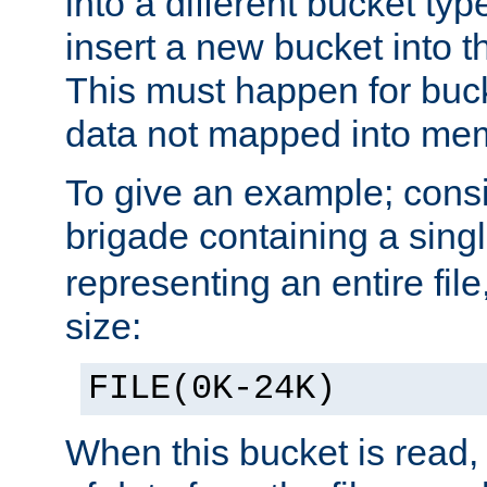
into a different bucket ty
insert a new bucket into t
This must happen for buc
data not mapped into me
To give an example; cons
brigade containing a sing
representing an entire file
size:
FILE(0K-24K)
When this bucket is read, i