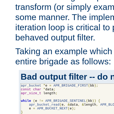
transform (or simply exam
some manner. The impleme
iteration loop is critical t
behaved output filter.
Taking an example which 
entire brigade as follows:
Bad output filter -- do 
apr_bucket
*
e 
=
APR_BRIGADE_FIRST
(
bb
);
const
char
*
data
;
apr_size_t
 length
;
while
(
e 
!=
APR_BRIGADE_SENTINEL
(
bb
))
{
apr_bucket_read
(
e
,
&
data
,
&
length
,
APR_BL
    e 
=
APR_BUCKET_NEXT
(
e
);
}