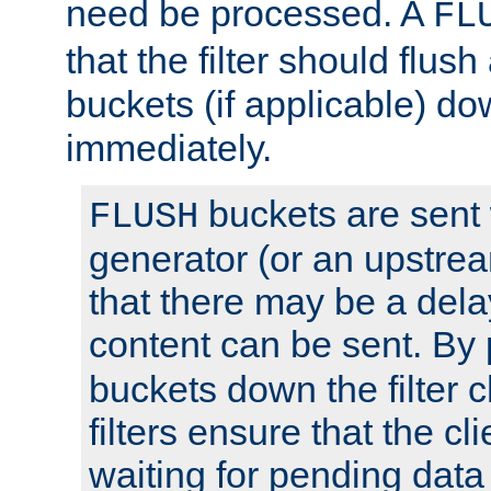
need be processed. A
FL
that the filter should flus
buckets (if applicable) dow
immediately.
buckets are sent
FLUSH
generator (or an upstrea
that there may be a del
content can be sent. By
buckets down the filter 
filters ensure that the cli
waiting for pending data