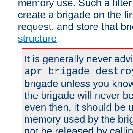
memory use. Such a filter
create a brigade on the fir
request, and store that br
structure
.
It is generally never adv
apr_brigade_destro
brigade unless you know 
the brigade will never b
even then, it should be 
memory used by the brig
not be released by callin