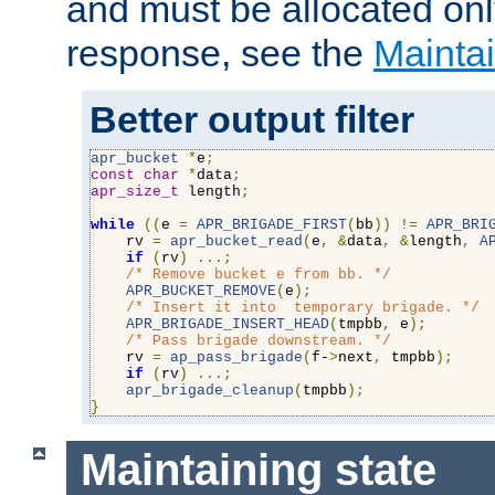
and must be allocated on
response, see the
Maintai
Better output filter
apr_bucket
*
e
;
const
char
*
data
;
apr_size_t
 length
;
while
((
e 
=
APR_BRIGADE_FIRST
(
bb
))
!=
APR_BRI
    rv 
=
apr_bucket_read
(
e
,
&
data
,
&
length
,
A
if
(
rv
)
...;
/* Remove bucket e from bb. */
APR_BUCKET_REMOVE
(
e
);
/* Insert it into  temporary brigade. */
APR_BRIGADE_INSERT_HEAD
(
tmpbb
,
 e
);
/* Pass brigade downstream. */
    rv 
=
ap_pass_brigade
(
f-
>
next
,
 tmpbb
);
if
(
rv
)
...;
apr_brigade_cleanup
(
tmpbb
);
}
Maintaining state