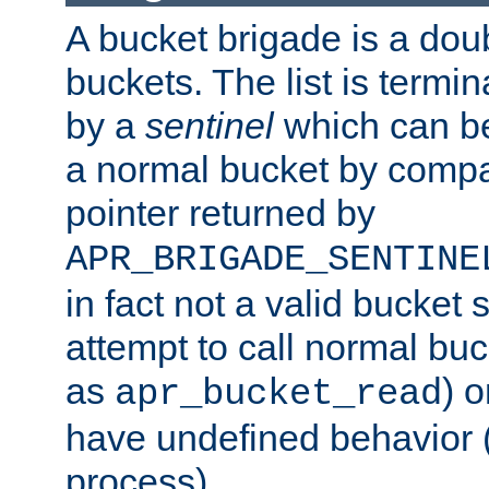
A bucket brigade is a doubl
buckets. The list is termi
by a
sentinel
which can be
a normal bucket by compar
pointer returned by
APR_BRIGADE_SENTINE
in fact not a valid bucket 
attempt to call normal buc
as
) o
apr_bucket_read
have undefined behavior (i
process).