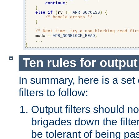
continue
;
}
else
if
(
rv 
!=
APR_SUCCESS
)
{
/* handle errors */
}
/* Next time, try a non-blocking read fir
    mode 
=
APR_NONBLOCK_READ
;
...
}
Ten rules for output 
In summary, here is a set o
filters to follow:
Output filters should n
brigades down the filte
be tolerant of being p