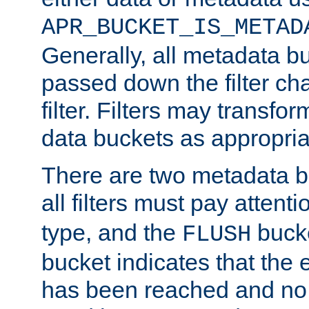
APR_BUCKET_IS_METAD
Generally, all metadata b
passed down the filter ch
filter. Filters may transfor
data buckets as appropria
There are two metadata b
all filters must pay attenti
type, and the
bucke
FLUSH
bucket indicates that the
has been reached and no 