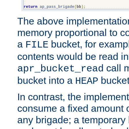
return
ap_pass_brigade
(
bb
);
The above implementati
memory proportional to co
a
bucket, for example
FILE
contents would be read i
call 
apr_bucket_read
bucket into a
bucket
HEAP
In contrast, the implement
consume a fixed amount of
any brigade; a temporary