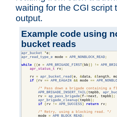
waiting for the CGI script
output.
Example code using n
bucket reads
apr_bucket
*
e
;
apr_read_type_e
 mode 
=
APR_NONBLOCK_READ
;
while
((
e 
=
APR_BRIGADE_FIRST
(
bb
))
!=
APR_BRI
apr_status_t
 rv
;
    rv 
=
apr_bucket_read
(
e
,
&
data
,
&
length
,
 m
if
(
rv 
==
APR_EAGAIN
&&
 mode 
==
APR_NONBL
/* Pass down a brigade containing a f
APR_BRIGADE_INSERT_TAIL
(
tmpbb
,
apr_bu
        rv 
=
ap_pass_brigade
(
f-
>
next
,
 tmpbb
);
apr_brigade_cleanup
(
tmpbb
);
if
(
rv 
!=
APR_SUCCESS
)
return
 rv
;
/* Retry, using a blocking read. */
        mode 
=
APR_BLOCK_READ
;