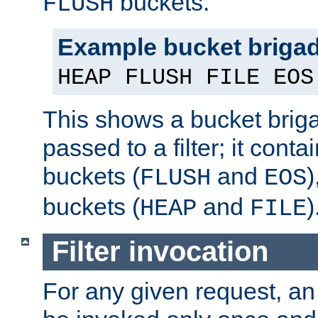
buckets.
FLUSH
Example bucket briga
HEAP FLUSH FILE EOS
This shows a bucket bri
passed to a filter; it cont
buckets (
and
)
FLUSH
EOS
buckets (
and
)
HEAP
FILE
Filter invocation
For any given request, an 