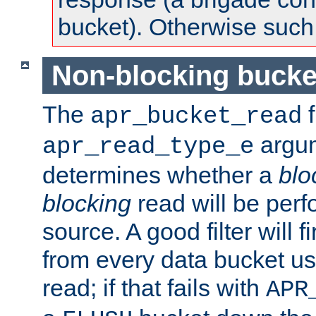
bucket). Otherwise such d
Non-blocking bucke
The
f
apr_bucket_read
argu
apr_read_type_e
determines whether a
blo
blocking
read will be perf
source. A good filter will f
from every data bucket us
read; if that fails with
APR