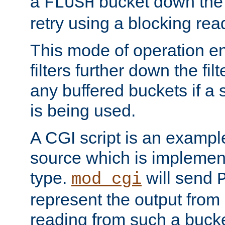
a
bucket down the f
FLUSH
retry using a blocking rea
This mode of operation e
filters further down the filt
any buffered buckets if a
is being used.
A CGI script is an exampl
source which is implemen
type.
will send
mod_cgi
represent the output from 
reading from such a bucke