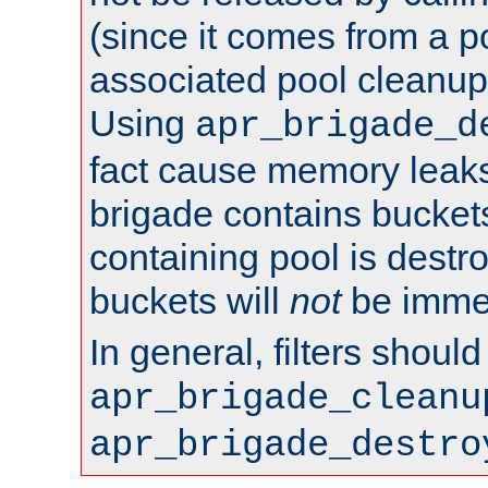
(since it comes from a po
associated pool cleanup 
Using
apr_brigade_d
fact cause memory leaks;
brigade contains bucket
containing pool is destr
buckets will
not
be immed
In general, filters shoul
apr_brigade_cleanu
apr_brigade_destro