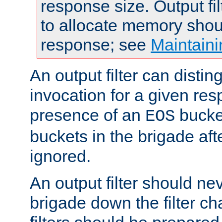
response size. Output fi
to allocate memory shou
response; see
Maintaini
An output filter can disting
invocation for a given re
presence of an
bucket
EOS
buckets in the brigade af
ignored.
An output filter should n
brigade down the filter ch