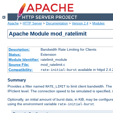
Apache
>
HTTP Server
>
Documentation
>
Version 2.4
>
Modules
Apache Module mod_ratelimit
Description:
Bandwidth Rate Limiting for Clients
Status:
Extension
Module Identifier:
ratelimit_module
Source File:
mod_ratelimit.c
Compatibility:
available in httpd 2.4.
rate-initial-burst
Summary
Provides a filter named
to limit client bandwidth. The
RATE_LIMIT
IP/client level. The connection speed to be simulated is specified,
Optionally, an initial amount of burst data, in KiB, may be configured
using the environment variable
.
rate-initial-burst