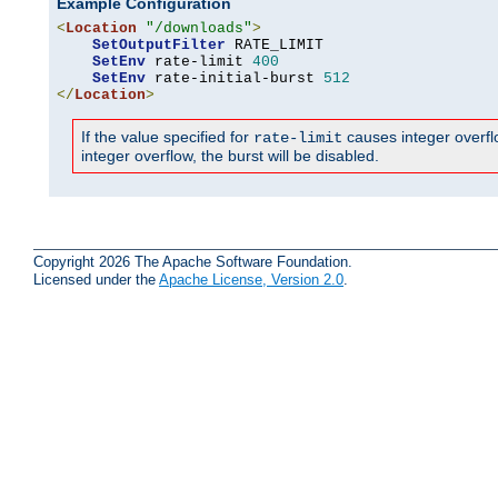
Example Configuration
<
Location
"/downloads"
>
SetOutputFilter
 RATE_LIMIT

SetEnv
 rate-limit 
400
SetEnv
 rate-initial-burst 
512
</
Location
>
If the value specified for
causes integer overflow
rate-limit
integer overflow, the burst will be disabled.
Copyright 2026 The Apache Software Foundation.
Licensed under the
Apache License, Version 2.0
.