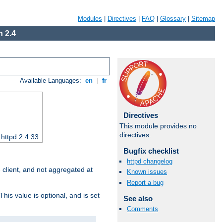
Modules
|
Directives
|
FAQ
|
Glossary
|
Sitemap
 2.4
Available Languages:
en
|
fr
Directives
This module provides no
directives.
 httpd 2.4.33.
Bugfix checklist
httpd changelog
e client, and not aggregated at
Known issues
Report a bug
This value is optional, and is set
See also
Comments