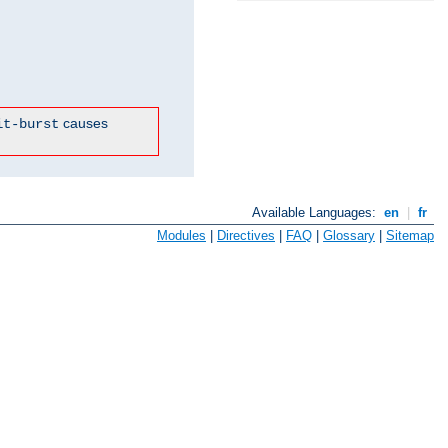
causes
it-burst
Available Languages:
en
|
fr
Modules
|
Directives
|
FAQ
|
Glossary
|
Sitemap