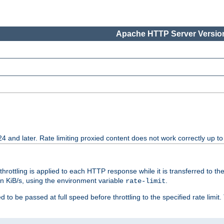
Apache HTTP Server Version
24 and later. Rate limiting proxied content does not work correctly up to
 throttling is applied to each HTTP response while it is transferred to th
 in KiB/s, using the environment variable
.
rate-limit
 to be passed at full speed before throttling to the specified rate limit. 