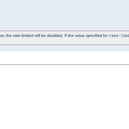
, the rate-limited will be disabled. If the value specified for
rate-lim