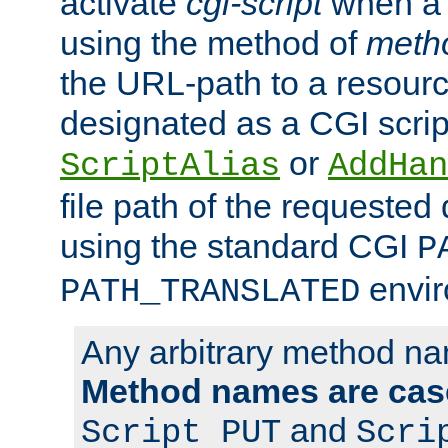
activate
cgi-script
when a f
using the method of
meth
the URL-path to a resour
designated as a CGI scrip
or
ScriptAlias
AddHan
file path of the requested
using the standard CGI
P
envir
PATH_TRANSLATED
Any arbitrary method n
Method names are case
and
Script PUT
Scri