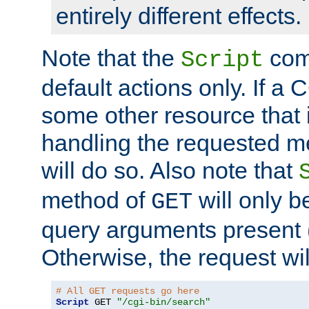
entirely different effects.
Note that the
com
Script
default actions only. If a C
some other resource that 
handling the requested met
will do so. Also note that
method of
will only be
GET
query arguments present 
Otherwise, the request wi
# All GET requests go here
Script
 GET 
"/cgi-bin/search"