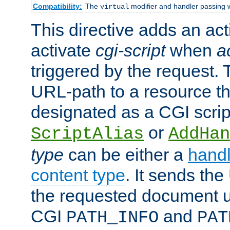
Compatibility:
The
modifier and handler passing 
virtual
This directive adds an act
activate
cgi-script
when
a
triggered by the request.
URL-path to a resource t
designated as a CGI scrip
or
ScriptAlias
AddHan
type
can be either a
handl
content type
. It sends the
the requested document u
CGI
and
PATH_INFO
PAT