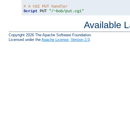
# A CGI PUT handler
Script
 PUT 
"/~bob/put.cgi"
Available 
Copyright 2026 The Apache Software Foundation.
Licensed under the
Apache License, Version 2.0
.