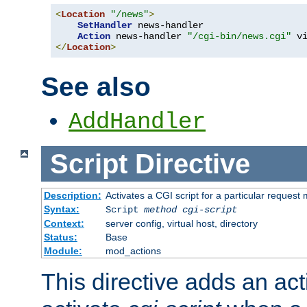
<
Location
"/news"
>
SetHandler
 news-handler

Action
 news-handler 
"/cgi-bin/news.cgi"
</
Location
>
See also
AddHandler
Script
Directive
Description:
Activates a CGI script for a particular request
Syntax:
Script
method
cgi-script
Context:
server config, virtual host, directory
Status:
Base
Module:
mod_actions
This directive adds an act