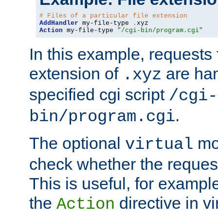
# Files of a particular file extension
AddHandler
 my-file-type 
.
Action
 my-file-type 
"/cgi-bin/program.cgi"
In this example, requests fo
extension of
are han
.xyz
specified cgi script
/cgi-
.
bin/program.cgi
The optional
mod
virtual
check whether the requeste
This is useful, for example
the
directive in vi
Action