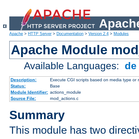
Apache
Apache
>
HTTP Server
>
Documentation
>
Version 2.4
>
Modules
Apache Module mod
Available Languages:
d
Description:
Execute CGI scripts based on media type or 
Status:
Base
Module Identifier:
actions_module
Source File:
mod_actions.c
Summary
This module has two direct