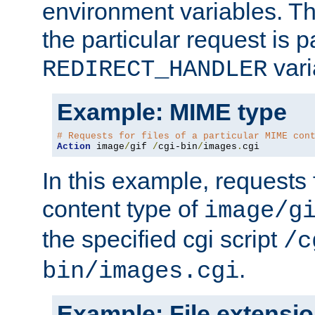
environment variables. Th
the particular request is 
vari
REDIRECT_HANDLER
Example: MIME type
# Requests for files of a particular MIME con
Action
 image
/
gif 
/
cgi-bin
/
images
.
cgi
In this example, requests 
content type of
image/g
the specified cgi script
/c
.
bin/images.cgi
Example: File extensi