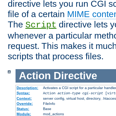
directive lets you run CGI 
file of a certain
MIME conten
The
directive lets 
Script
whenever a particular metho
request. This makes it much
scripts that process files.
Action
Directive
Description:
Activates a CGI script for a particular handle
Syntax:
Action
action-type
cgi-script
[virt
Context:
server config, virtual host, directory, .htacce
Override:
FileInfo
Status:
Base
Module:
mod_actions