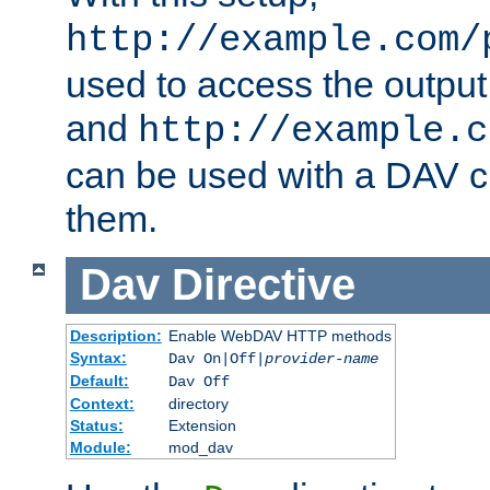
http://example.com/
used to access the output
and
http://example.c
can be used with a DAV cl
them.
Dav
Directive
Description:
Enable WebDAV HTTP methods
Syntax:
Dav On|Off|
provider-name
Default:
Dav Off
Context:
directory
Status:
Extension
Module:
mod_dav