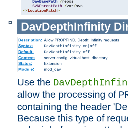
DavBasePath
/
repos

SVNParentPath
/
var
/
</
LocationMatch
>
DavDepthInfinity
Di
Description:
Allow PROPFIND, Depth: Infinity requests
Syntax:
DavDepthInfinity on|off
Default:
DavDepthInfinity off
Context:
server config, virtual host, directory
Status:
Extension
Module:
mod_dav
Use the
DavDepthInfin
allow the processing of
P
containing the header 'Dept
Because this type of requ