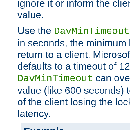
ignore it or inform the clie
value.
Use the
DavMinTimeout
in seconds, the minimum l
return to a client. Micros
defaults to a timeout of 1
can over
DavMinTimeout
value (like 600 seconds) 
of the client losing the lo
latency.