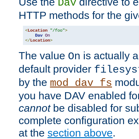
Use the
directive to
Dav
HTTP methods for the giv
<
Location
"/foo"
>
Dav
On
</
Location
>
The value
is actually a
On
default provider
filesys
by the
modul
mod_dav_fs
you have DAV enabled for 
cannot
be disabled for su
complete configuration e
at the
section above
.