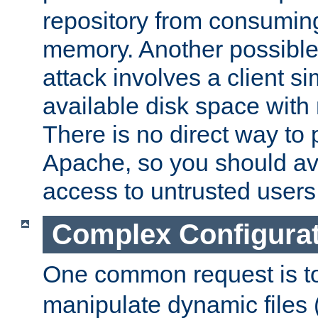
repository from consumin
memory. Another possible 
attack involves a client sim
available disk space with 
There is no direct way to p
Apache, so you should av
access to untrusted users
Complex Configura
One common request is t
manipulate dynamic files 