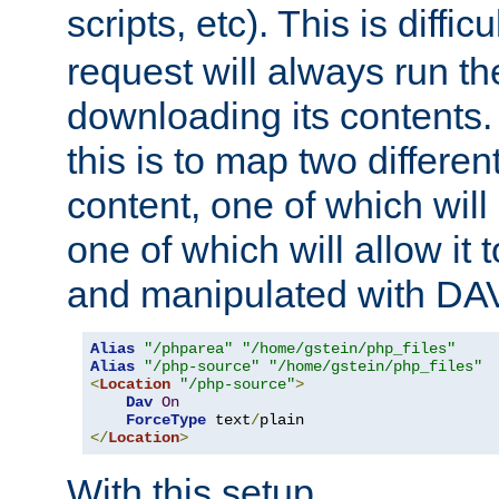
scripts, etc). This is diffi
request will always run the
downloading its contents
this is to map two differe
content, one of which will 
one of which will allow it
and manipulated with DA
Alias
"/phparea"
"/home/gstein/php_files"
Alias
"/php-source"
"/home/gstein/php_files"
<
Location
"/php-source"
>
Dav
On
ForceType
 text
/
</
Location
>
With this setup,