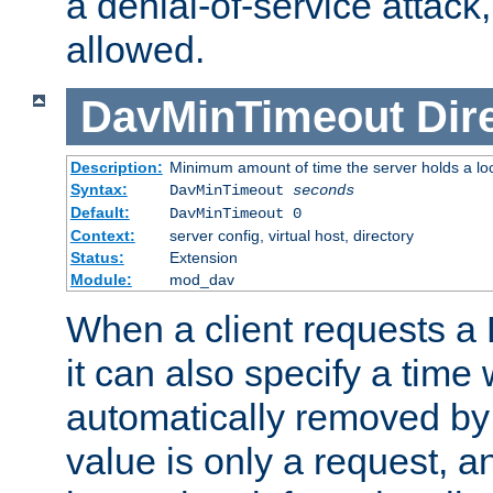
a denial-of-service attack, 
allowed.
DavMinTimeout
Dir
Description:
Minimum amount of time the server holds a lo
Syntax:
DavMinTimeout
seconds
Default:
DavMinTimeout 0
Context:
server config, virtual host, directory
Status:
Extension
Module:
mod_dav
When a client requests a
it can also specify a time
automatically removed by 
value is only a request, a