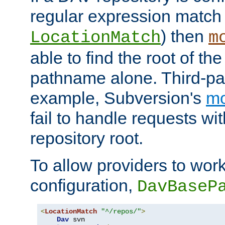
regular expression match
) then
LocationMatch
m
able to find the root of th
pathname alone. Third-par
example, Subversion's
m
fail to handle requests wit
repository root.
To allow providers to work
configuration,
DavBaseP
<
LocationMatch
"^/repos/"
>
Dav
 svn
