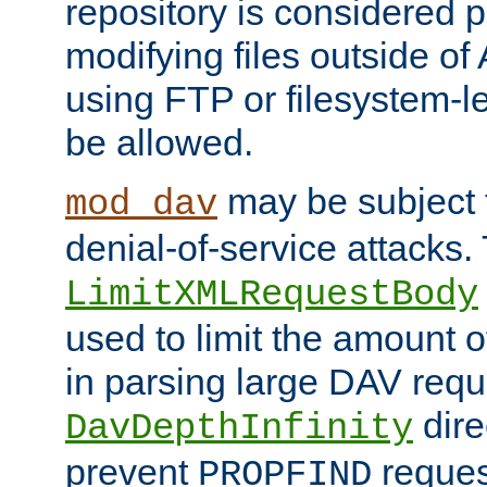
repository is considered p
modifying files outside o
using FTP or filesystem-le
be allowed.
may be subject t
mod_dav
denial-of-service attacks.
LimitXMLRequestBody
used to limit the amount
in parsing large DAV requ
dire
DavDepthInfinity
prevent
reques
PROPFIND