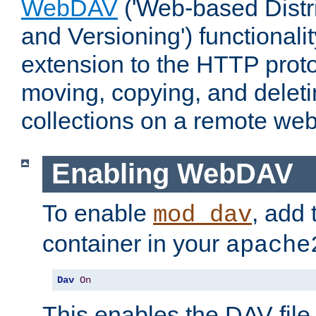
WebDAV
('Web-based Distr
and Versioning') functionali
extension to the HTTP proto
moving, copying, and delet
collections on a remote web
Enabling WebDAV
To enable
, add 
mod_dav
container in your
apache
Dav
On
This enables the DAV file