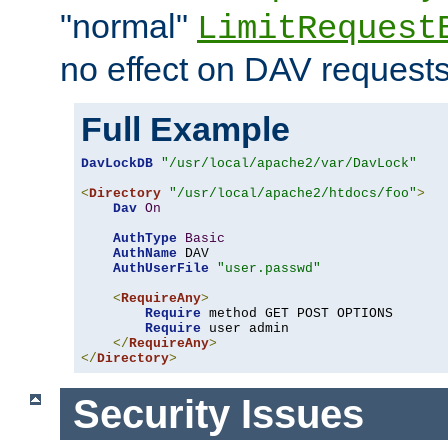
"normal"
LimitRequest
no effect on DAV requests
Full Example
DavLockDB
"/usr/local/apache2/var/DavLock"
<
Directory
"/usr/local/apache2/htdocs/foo"
>
Dav
On
AuthType
Basic
AuthName
 DAV

AuthUserFile
"user.passwd"
<
RequireAny
>
Require
 method GET POST OPTIONS

Require
 user admin

</
RequireAny
>
</
Directory
>
Security Issues