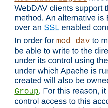
WebDAV clients support th
method. An alternative is
over an
SSL
enabled conn
In order for
to ma
mod_dav
be able to write to the dir
under its control using th
under which Apache is ru
created will also be owne
. For this reason, it
Group
control access to this ac