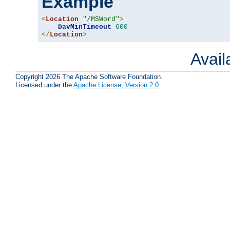
Example
<
Location
"/MSWord"
>
DavMinTimeout
600
</
Location
>
Avai
Copyright 2026 The Apache Software Foundation.
Licensed under the
Apache License, Version 2.0
.