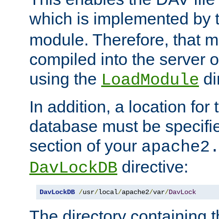
which is implemented by 
module. Therefore, that 
compiled into the server o
using the
di
LoadModule
In addition, a location for
database must be specifie
section of your
apache2
directive:
DavLockDB
DavLockDB
/
usr
/
local
/
apache2
/
var
/
DavLock
The directory containing t