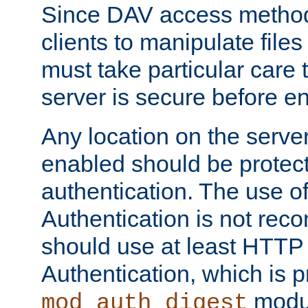
Since DAV access method
clients to manipulate files
must take particular care 
server is secure before e
Any location on the serve
enabled should be protec
authentication. The use 
Authentication is not re
should use at least HTTP
Authentication, which is 
modul
mod_auth_digest