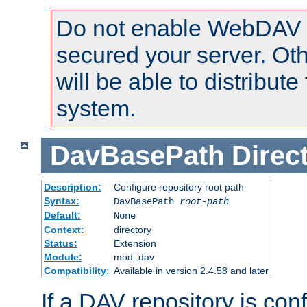
Do not enable WebDAV u
secured your server. Ot
will be able to distribute
system.
DavBasePath
Direc
Description:
Configure repository root path
Syntax:
DavBasePath
root-path
Default:
None
Context:
directory
Status:
Extension
Module:
mod_dav
Compatibility:
Available in version 2.4.58 and later
If a DAV repository is con