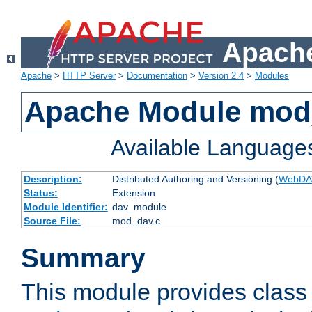
Apache
Apache
>
HTTP Server
>
Documentation
>
Version 2.4
>
Modules
Apache Module mod
Available Language
Description:
Distributed Authoring and Versioning (
WebDA
Status:
Extension
Module Identifier:
dav_module
Source File:
mod_dav.c
Summary
This module provides class