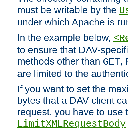
must be writable by the
U
under which Apache is ru
In the example below,
<R
to ensure that DAV-specifi
methods other than
,
GET
are limited to the authenti
If you want to set the m
bytes that a DAV client c
request, you have to use 
LimitXMLRequestBody