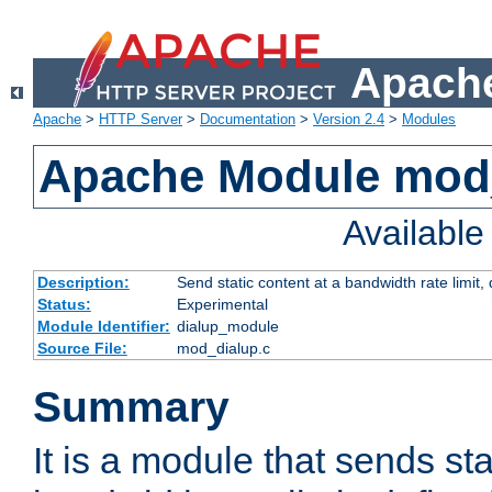
Apache
Apache
>
HTTP Server
>
Documentation
>
Version 2.4
>
Modules
Apache Module mod
Availabl
Description:
Send static content at a bandwidth rate limit
Status:
Experimental
Module Identifier:
dialup_module
Source File:
mod_dialup.c
Summary
It is a module that sends sta