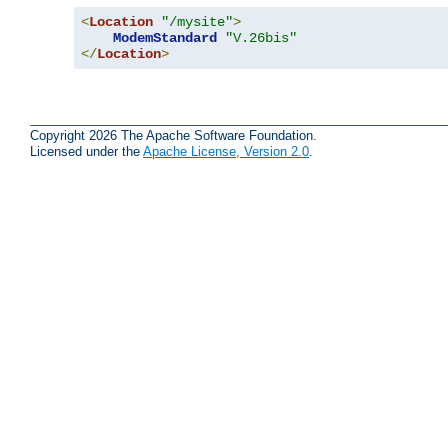
<
Location
"/mysite"
>
ModemStandard
"V.26bis"
</
Location
>
Copyright 2026 The Apache Software Foundation.
Licensed under the
Apache License, Version 2.0
.