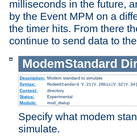
milliseconds in the future, a
by the Event MPM on a diffe
the timer hits. From there t
continue to send data to the 
ModemStandard
Di
Description:
Modem standard to simulate
Syntax:
ModemStandard V.21|V.26bis|V.32|V.34
Context:
directory
Status:
Experimental
Module:
mod_dialup
Specify what modem stan
simulate.