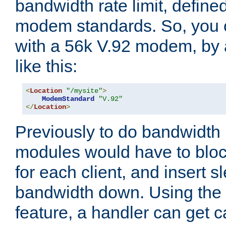
bandwidth rate limit, define
modem standards. So, you 
with a 56k V.92 modem, by
like this:
<
Location
"/mysite"
>
ModemStandard
"V.92"
</
Location
>
Previously to do bandwidth r
modules would have to block
for each client, and insert s
bandwidth down. Using th
feature, a handler can get c