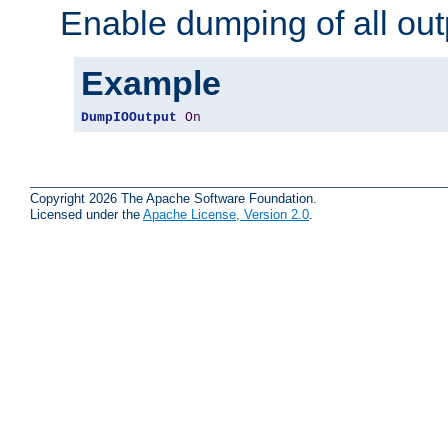
Enable dumping of all out
Example
DumpIOOutput
On
Copyright 2026 The Apache Software Foundation.
Licensed under the
Apache License, Version 2.0
.