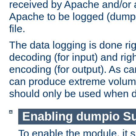
received by Apache and/or a
Apache to be logged (dumped
file.
The data logging is done rig
decoding (for input) and rig
encoding (for output). As ca
can produce extreme volume
should only be used when 
Enabling dumpio S
To enable the module, it 