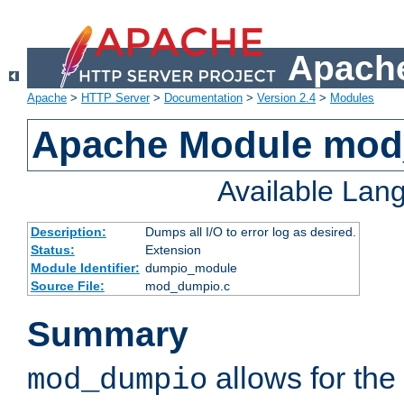
Apache
Apache
>
HTTP Server
>
Documentation
>
Version 2.4
>
Modules
Apache Module mo
Available Lan
Description:
Dumps all I/O to error log as desired.
Status:
Extension
Module Identifier:
dumpio_module
Source File:
mod_dumpio.c
Summary
allows for the 
mod_dumpio