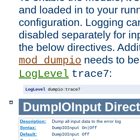
and loaded in to your ru
configuration. Logging ca
disabled separately for in
the below directives. Addit
needs to be 
mod_dumpio
:
LogLevel
trace7
LogLevel
 dumpio
:
trace7
DumpIOInput
Direct
Description:
Dump all input data to the error log
Syntax:
DumpIOInput On|Off
Default:
DumpIOInput Off