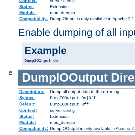
Context:
server config
Status:
Extension
Module:
mod_dumpio
Compatibility:
DumpIOInput is only available in Apache 2.1.
Enable dumping of all inp
Example
DumpIOInput
On
DumpIOOutput
Dire
Description:
Dump all output data to the error log
Syntax:
DumpIOOutput On|Off
Default:
DumpIOOutput Off
Context:
server config
Status:
Extension
Module:
mod_dumpio
Compatibility:
DumpIOOutput is only available in Apache 2.1