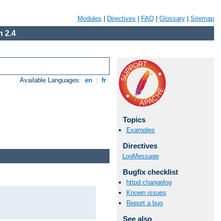
Modules
|
Directives
|
FAQ
|
Glossary
|
Sitemap
 2.4
Available Languages:
en
|
fr
Topics
Examples
Directives
LogMessage
Bugfix checklist
httpd changelog
Known issues
Report a bug
See also