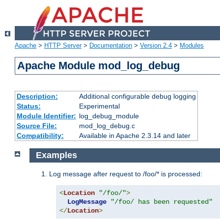
Apache
>
HTTP Server
>
Documentation
>
Version 2.4
>
Modules
Apache Module mod_log_debug
Description:
Additional configurable debug logging
Status:
Experimental
Module Identifier:
log_debug_module
Source File:
mod_log_debug.c
Compatibility:
Available in Apache 2.3.14 and later
Examples
Log message after request to /foo/* is processed:
<
Location
"/foo/"
>
LogMessage
"/foo/ has been requested"
</
Location
>