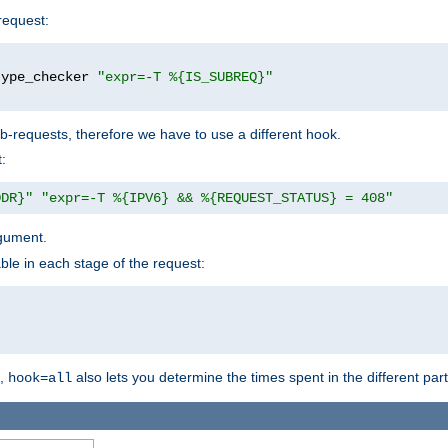
request:
type_checker 
"expr=-T %{IS_SUBREQ}"
b-requests, therefore we have to use a different hook.
:
DDR}"
"expr=-T %{IPV6} && %{REQUEST_STATUS} = 408"
gument.
ble in each stage of the request:
g,
also lets you determine the times spent in the different par
hook=all