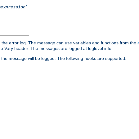
=
expression
]
o the error log. The message can use variables and functions from the
e Vary header. The messages are logged at loglevel info.
 the message will be logged. The following hooks are supported: