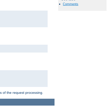
Comments
ts of the request processing.