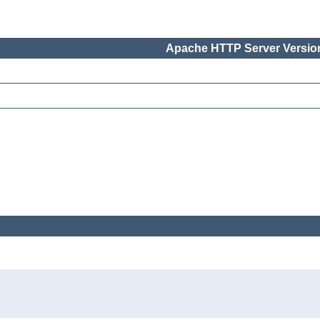
Apache HTTP Server Version