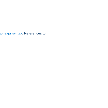
ap_expr syntax
. References to