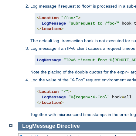
Log message if request to /foo/* is processed in a sub-
<
Location
"/foo/"
>
LogMessage
"subrequest to /foo/"
 hook
=
</
Location
>
The default log_transaction hook is not executed for su
Log message if an IPv6 client causes a request timeout
LogMessage
"IPv6 timeout from %{REMOTE_A
Note the placing of the double quotes for the
ar
expr=
Log the value of the "X-Foo" request environment varia
<
Location
"/"
>
LogMessage
"%{reqenv:X-Foo}"
 hook
=
</
Location
>
Together with microsecond time stamps in the error lo
LogMessage
Directive