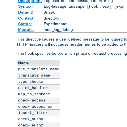
Description:
Log user-defined message to error log
Syntax:
LogMessage
message
[hook=
hook
] [expr
Default:
Unset
Context:
directory
Status:
Experimental
Module:
mod_log_debug
This directive causes a user defined message to be logged t
HTTP headers will not cause header names to be added to th
The hook specifies before which phase of request processing
Name
pre_translate_name
translate_name
type_checker
quick_handler
map_to_storage
check_access
check_access_ex
insert_filter
check_authn
check_authz