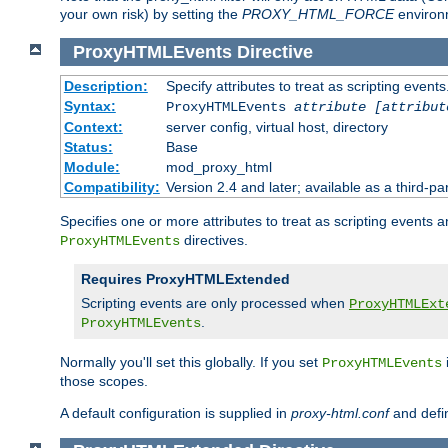
your own risk) by setting the
PROXY_HTML_FORCE
environm
ProxyHTMLEvents
Directive
Description:
Specify attributes to treat as scripting events
Syntax:
ProxyHTMLEvents
attribute [attribut
Context:
server config, virtual host, directory
Status:
Base
Module:
mod_proxy_html
Compatibility:
Version 2.4 and later; available as a third-par
Specifies one or more attributes to treat as scripting events 
directives.
ProxyHTMLEvents
Requires ProxyHTMLExtended
Scripting events are only processed when
ProxyHTMLExt
.
ProxyHTMLEvents
Normally you'll set this globally. If you set
ProxyHTMLEvents
those scopes.
A default configuration is supplied in
proxy-html.conf
and defi