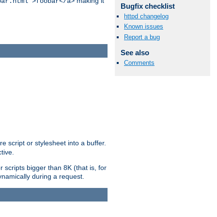
making it
bar.html">foobar</a>
Bugfix checklist
httpd changelog
Known issues
Report a bug
See also
Comments
e script or stylesheet into a buffer.
tive.
scripts bigger than 8K (that is, for
 dynamically during a request.