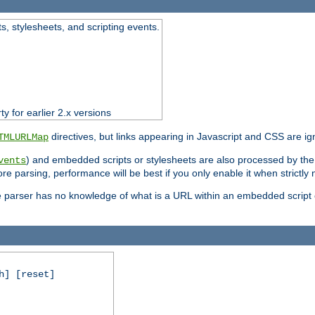
ts, stylesheets, and scripting events.
ty for earlier 2.x versions
directives, but links appearing in Javascript and CSS are ig
TMLURLMap
) and embedded scripts or stylesheets are also processed by th
vents
ore parsing, performance will be best if you only enable it when strictly
e parser has no knowledge of what is a URL within an embedded script or
h] [reset]