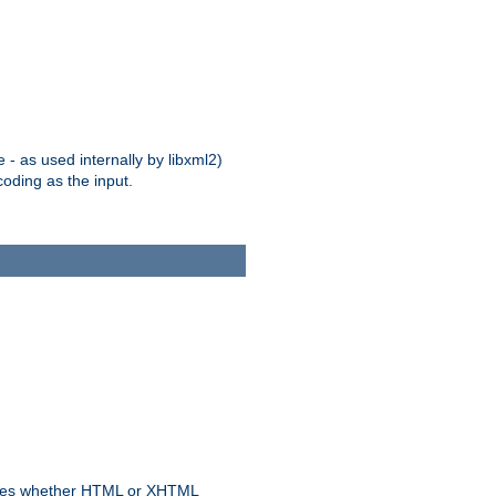
 - as used internally by libxml2)
oding as the input.
rmines whether HTML or XHTML