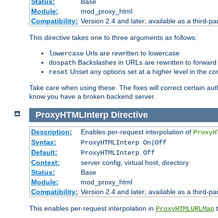
Status:
Base
Module:
mod_proxy_html
Compatibility:
Version 2.4 and later; available as a third-par
This directive takes one to three arguments as follows:
Urls are rewritten to lowercase
lowercase
Backslashes in URLs are rewritten to forward
dospath
Unset any options set at a higher level in the con
reset
Take care when using these. The fixes will correct certain auth
know you have a broken backend server.
ProxyHTMLInterp
Directive
Description:
Enables per-request interpolation of
ProxyH
Syntax:
ProxyHTMLInterp On|Off
Default:
ProxyHTMLInterp Off
Context:
server config, virtual host, directory
Status:
Base
Module:
mod_proxy_html
Compatibility:
Version 2.4 and later; available as a third-pa
This enables per-request interpolation in
t
ProxyHTMLURLMap