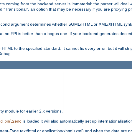
s coming from the backend server is immaterial: the parser will deal with
d "Transitional", an option that may be necessary if you are proxying p
nal second argument determines whether SGML/HTML or XML/XHTML synta
hat no FPI is better than a bogus one. If your backend generates dece
e HTML to the specified standard. It cannot fix every error, but it will s
ebug.
rty module for earlier 2.x versions.
is loaded it will also automatically set up internationalisatio
od_xml2enc
ntent-Type text/html or application/xhtml+xml) and when the data are pr