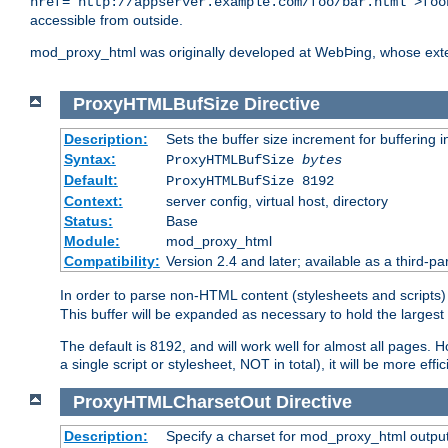
href="http://appserver.example.com/foo/bar.html">foo
accessible from outside.
mod_proxy_html was originally developed at WebÞing, whose ext
ProxyHTMLBufSize
Directive
Description:
Sets the buffer size increment for buffering i
Syntax:
ProxyHTMLBufSize
bytes
Default:
ProxyHTMLBufSize 8192
Context:
server config, virtual host, directory
Status:
Base
Module:
mod_proxy_html
Compatibility:
Version 2.4 and later; available as a third-par
In order to parse non-HTML content (stylesheets and scrip
This buffer will be expanded as necessary to hold the largest 
The default is 8192, and will work well for almost all pages. 
a single script or stylesheet, NOT in total), it will be more ef
ProxyHTMLCharsetOut
Directive
Description:
Specify a charset for mod_proxy_html output