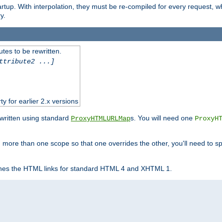
startup. With interpolation, they must be re-compiled for every request, 
y.
tes to be rewritten.
ttribute2 ...]
ty for earlier 2.x versions
ewritten using standard
s. You will need one
ProxyHTMLURLMap
ProxyH
 more than one scope so that one overrides the other, you'll need to sp
nes the HTML links for standard HTML 4 and XHTML 1.