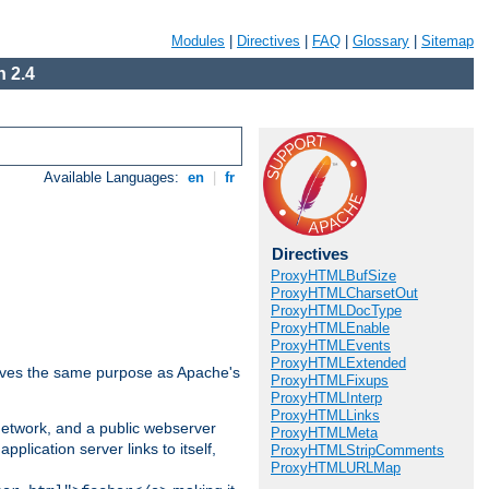
Modules
|
Directives
|
FAQ
|
Glossary
|
Sitemap
 2.4
Available Languages:
en
|
fr
Directives
ProxyHTMLBufSize
ProxyHTMLCharsetOut
ProxyHTMLDocType
ProxyHTMLEnable
ProxyHTMLEvents
ProxyHTMLExtended
 serves the same purpose as Apache's
ProxyHTMLFixups
ProxyHTMLInterp
ProxyHTMLLinks
 network, and a public webserver
ProxyHTMLMeta
pplication server links to itself,
ProxyHTMLStripComments
ProxyHTMLURLMap