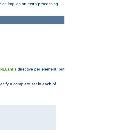
which implies an extra processing
directive per element, but
TMLLinks
ecify a complete set in each of