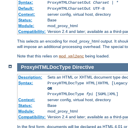
Syntax:
ProxyHTMLCharsetOut
Charset | *
Default:
ProxyHTMLCharsetOut UTF-8
Context:
server config, virtual host, directory
Status:
Base
Module:
mod_proxy_html
Compatibility:
Version 2.4 and later; available as a third-par
This selects an encoding for mod_proxy_html output. It shou
will impose an additional processing overhead. The special 
Note that this relies on
being loaded.
mod_xml2enc
ProxyHTMLDocType
Directive
Description:
Sets an HTML or XHTML document type decl
Syntax:
ProxyHTMLDocType HTML|XHTML [Legacy
OR
ProxyHTMLDocType
fpi
[SGML|XML]
Context:
server config, virtual host, directory
Status:
Base
Module:
mod_proxy_html
Compatibility:
Version 2.4 and later; available as a third-par
In the first form, documents will be declared as HTML 4.01 