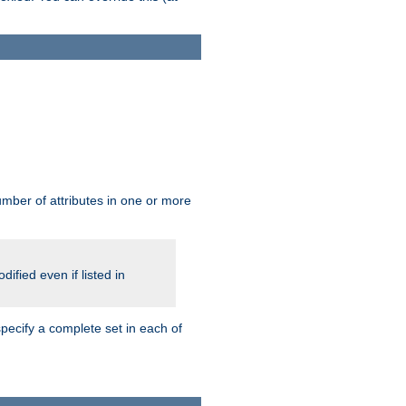
mber of attributes in one or more
ified even if listed in
pecify a complete set in each of