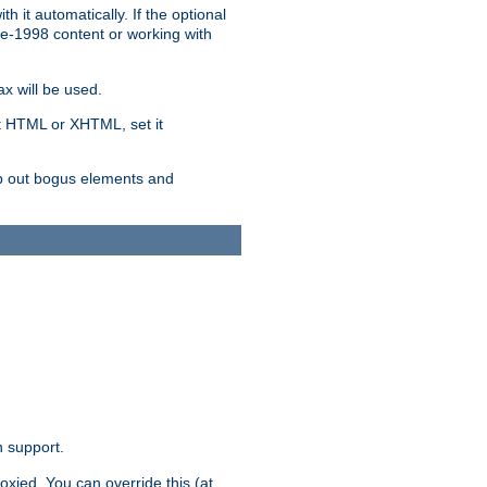
 it automatically. If the optional
re-1998 content or working with
x will be used.
nt HTML or XHTML, set it
trip out bogus elements and
n support.
oxied. You can override this (at