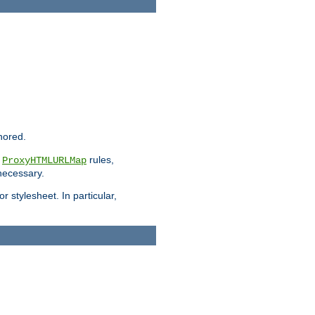
nored.
e
rules,
ProxyHTMLURLMap
 necessary.
 stylesheet. In particular,