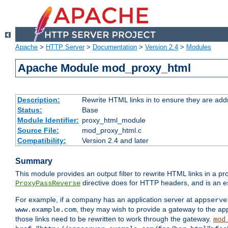
Apache
>
HTTP Server
>
Documentation
>
Version 2.4
>
Modules
Apache Module mod_proxy_html
Description:
Rewrite HTML links in to ensure they are addr
Status:
Base
Module Identifier:
proxy_html_module
Source File:
mod_proxy_html.c
Compatibility:
Version 2.4 and later
Summary
This module provides an output filter to rewrite HTML links in a pr
directive does for HTTP headers, and is an e
ProxyPassReverse
For example, if a company has an application server at
appserve
, they may wish to provide a gateway to the app
www.example.com
those links need to be rewritten to work through the gateway.
mod