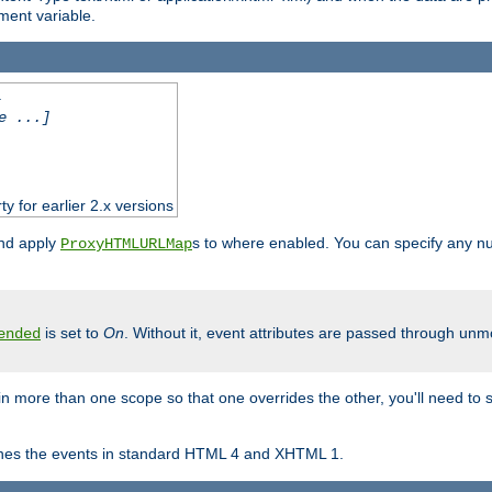
ent variable.
.
e ...]
ty for earlier 2.x versions
and apply
s to where enabled. You can specify any nu
ProxyHTMLURLMap
is set to
On
. Without it, event attributes are passed through unmod
ended
in more than one scope so that one overrides the other, you'll need to s
nes the events in standard HTML 4 and XHTML 1.