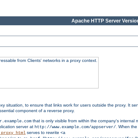
Apache HTTP Server Version
essable from Clients' networks in a proxy context.
oxy situation, to ensure that links work for users outside the proxy. It
ssential component of a reverse proxy.
that is only visible from within the company's internal
r.example.com
lication server at
. When the a
http://www.example.com/appserver/
serves to rewrite
_proxy_html
<a