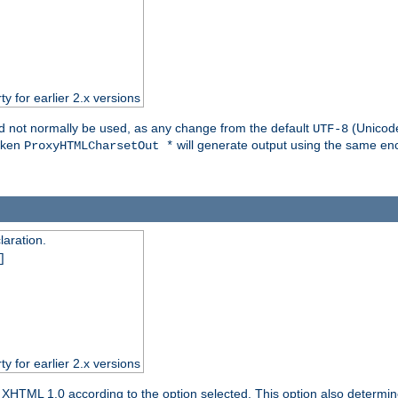
ty for earlier 2.x versions
ld not normally be used, as any change from the default
(Unicode
UTF-8
token
will generate output using the same enc
ProxyHTMLCharsetOut *
aration.
]
ty for earlier 2.x versions
or XHTML 1.0 according to the option selected. This option also dete