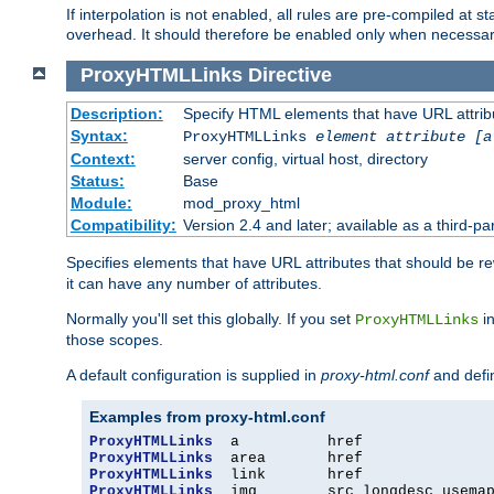
If interpolation is not enabled, all rules are pre-compiled at 
overhead. It should therefore be enabled only when necessar
ProxyHTMLLinks
Directive
Description:
Specify HTML elements that have URL attribu
Syntax:
ProxyHTMLLinks
element attribute [a
Context:
server config, virtual host, directory
Status:
Base
Module:
mod_proxy_html
Compatibility:
Version 2.4 and later; available as a third-par
Specifies elements that have URL attributes that should be r
it can have any number of attributes.
Normally you'll set this globally. If you set
in
ProxyHTMLLinks
those scopes.
A default configuration is supplied in
proxy-html.conf
and defi
Examples from proxy-html.conf
ProxyHTMLLinks
ProxyHTMLLinks
ProxyHTMLLinks
ProxyHTMLLinks