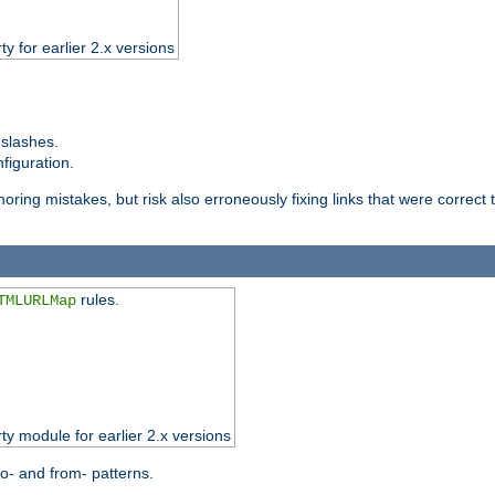
ty for earlier 2.x versions
 slashes.
figuration.
oring mistakes, but risk also erroneously fixing links that were correct t
rules.
TMLURLMap
rty module for earlier 2.x versions
o- and from- patterns.