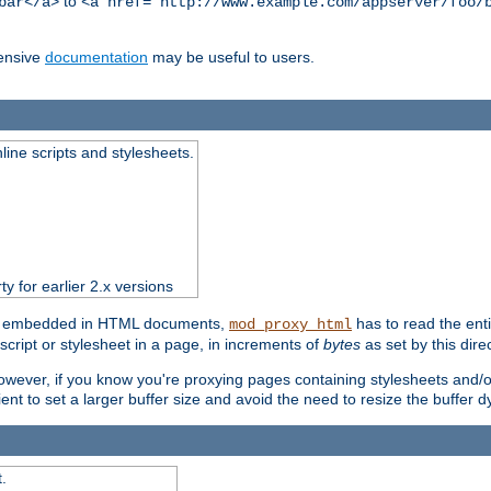
to
bar</a>
<a href="http://www.example.com/appserver/foo/
ensive
documentation
may be useful to users.
nline scripts and stylesheets.
ty for earlier 2.x versions
ts) embedded in HTML documents,
has to read the entir
mod_proxy_html
script or stylesheet in a page, in increments of
bytes
as set by this direc
However, if you know you're proxying pages containing stylesheets and/or 
ficient to set a larger buffer size and avoid the need to resize the buffer
.