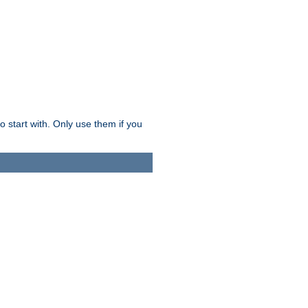
o start with. Only use them if you