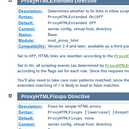
ProxyHTMLExtended
Directive
Description:
Determines whether to fix links in inline scrip
Syntax:
ProxyHTMLExtended On|Off
Default:
ProxyHTMLExtended Off
Context:
server config, virtual host, directory
Status:
Base
Module:
mod_proxy_html
Compatibility:
Version 2.4 and later; available as a third-par
Set to
, HTML links are rewritten according to the
Off
ProxyH
Set to
, all scripting events (as determined by
On
ProxyHTMLE
according to the flags set for each rule. Since this requires m
You'll also need to take care over patterns matched, since th
extended matching of
is likely to lead to false matches.
/
ProxyHTMLFixups
Directive
Description:
Fixes for simple HTML errors.
Syntax:
ProxyHTMLFixups [lowercase] [dospat
Default:
ProxyHTMLFixups none
Context:
server config, virtual host, directory