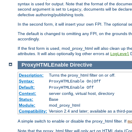
syntax is used for output. Note that the format of the document
second argument is set to
, documents will be declare
Legacy
defective authoring/publishing tools.
In the second form, it will insert your own FPI. The optio
The default is changed to omitting any FPI, on the grounds t
accordingly.
If the first form is used, mod_proxy_html will also clean up th
attributes. It will also optionally log other errors at
D
LogLevel
ProxyHTMLEnable
Directive
Description:
Turns the proxy_html filter on or off.
Syntax:
ProxyHTMLEnable On|Off
Default:
ProxyHTMLEnable Off
Context:
server config, virtual host, directory
Status:
Base
Module:
mod_proxy_html
Compatibility:
Version 2.4 and later; available as a third-pa
A simple switch to enable or disable the proxy_html filter. If
m
Note that the proxy_html filter will only act on HTML data (Co