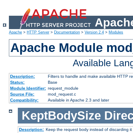
Apache
Apache
>
HTTP Server
>
Documentation
>
Version 2.4
>
Modules
Apache Module mod
Available La
Description:
Filters to handle and make available HTTP r
Status:
Base
Module Identifier:
request_module
Source File:
mod_request.c
Compatibility:
Available in Apache 2.3 and later
KeptBodySize
Direc
Description:
Keep the request body instead of discarding it 