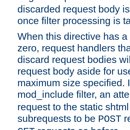
discarded request body is
once filter processing is t
When this directive has a
zero, request handlers th
discard request bodies wil
request body aside for use 
maximum size specified. I
mod_include filter, an att
request to the static shtml
subrequests to be
r
POST