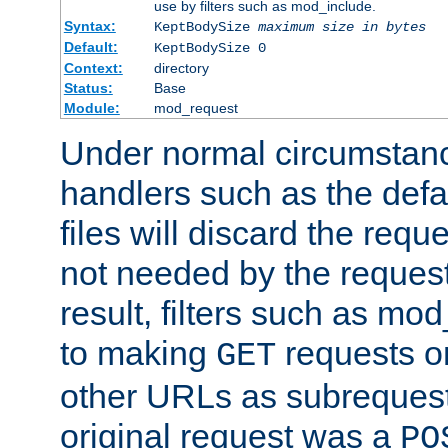
use by filters such as mod_include.
Syntax:
KeptBodySize
maximum size in bytes
Default:
KeptBodySize 0
Context:
directory
Status:
Base
Module:
mod_request
Under normal circumstanc
handlers such as the defau
files will discard the requ
not needed by the request
result, filters such as mo
to making
requests o
GET
other URLs as subrequests
original request was a
PO