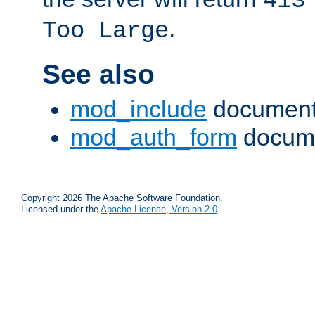
413
.
Too Large
See also
mod_include
document
mod_auth_form
docume
Copyright 2026 The Apache Software Foundation.
Licensed under the
Apache License, Version 2.0
.