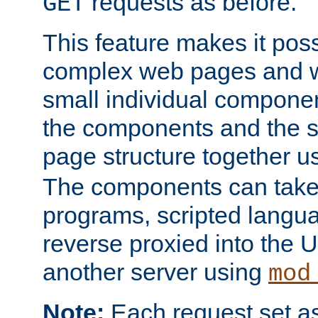
requests as before.
GET
This feature makes it pos
complex web pages and we
small individual compone
the components and the 
page structure together u
The components can take 
programs, scripted langu
reverse proxied into the
another server using
mod
Note:
Each request set as