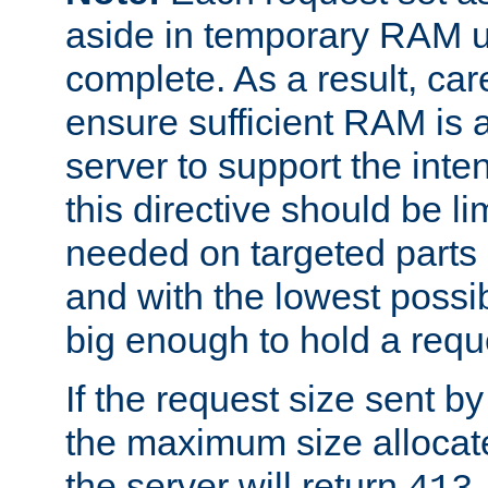
aside in temporary RAM un
complete. As a result, car
ensure sufficient RAM is 
server to support the inte
this directive should be l
needed on targeted parts
and with the lowest possibl
big enough to hold a requ
If the request size sent b
the maximum size allocated
the server will return