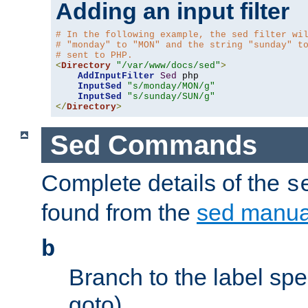
Adding an input filter
# In the following example, the sed filter wi
# "monday" to "MON" and the string "sunday" t
# sent to PHP.
<
Directory
"/var/www/docs/sed"
>
AddInputFilter
Sed
 php 

InputSed
"s/monday/MON/g"
InputSed
"s/sunday/SUN/g"
</
Directory
>
Sed Commands
Complete details of the
s
found from the
sed manua
b
Branch to the label spec
goto).