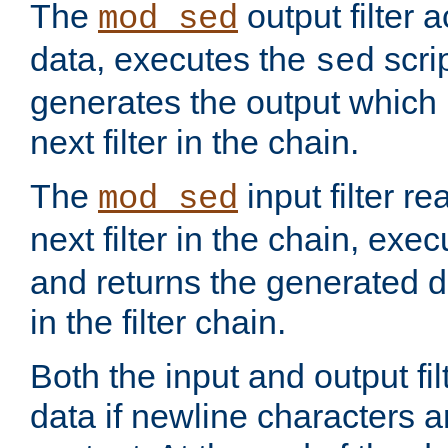
The
output filter 
mod_sed
data, executes the
scri
sed
generates the output which 
next filter in the chain.
The
input filter r
mod_sed
next filter in the chain, exe
and returns the generated dat
in the filter chain.
Both the input and output fi
data if newline characters a