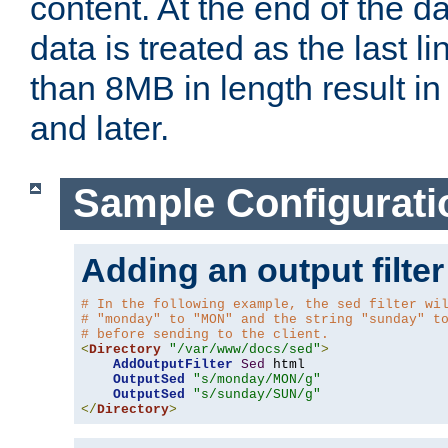
content. At the end of the da
data is treated as the last l
than 8MB in length result in 
and later.
Sample Configurati
Adding an output filter
# In the following example, the sed filter wi
# "monday" to "MON" and the string "sunday" t
# before sending to the client.
<
Directory
"/var/www/docs/sed"
>
AddOutputFilter
Sed
 html 

OutputSed
"s/monday/MON/g"
OutputSed
"s/sunday/SUN/g"
</
Directory
>