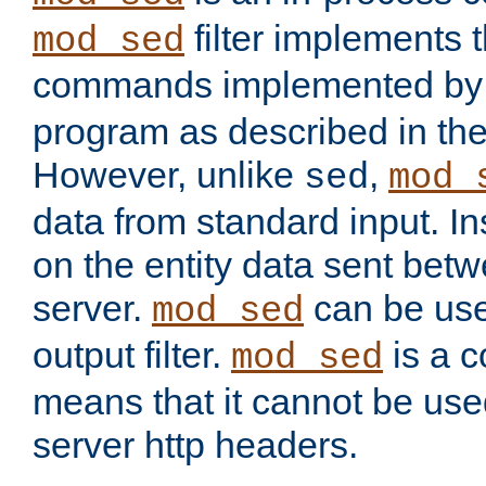
filter implements 
mod_sed
commands implemented by 
program as described in th
However, unlike
,
sed
mod_
data from standard input. Ins
on the entity data sent betw
server.
can be use
mod_sed
output filter.
is a c
mod_sed
means that it cannot be used
server http headers.