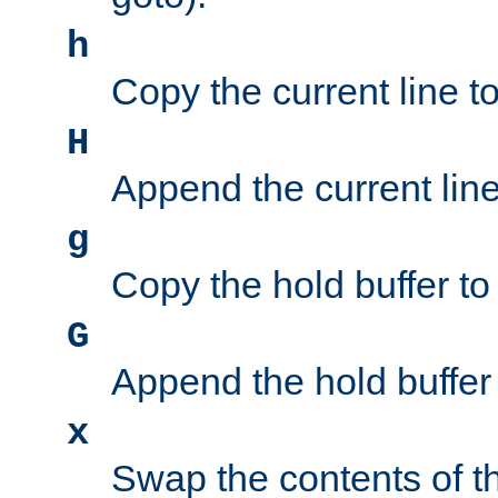
h
Copy the current line to
H
Append the current line 
g
Copy the hold buffer to 
G
Append the hold buffer t
x
Swap the contents of t