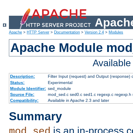
Apache
Apache
>
HTTP Server
>
Documentation
>
Version 2.4
>
Modules
Apache Module mod
Availabl
Description:
Filter Input (request) and Output (response)
Status:
Experimental
Module Identifier:
sed_module
Source File:
mod_sed.c sed0.c sed1.c regexp.c regexp.h 
Compatibility:
Available in Apache 2.3 and later
Summary
is an in-process co
mod_sed