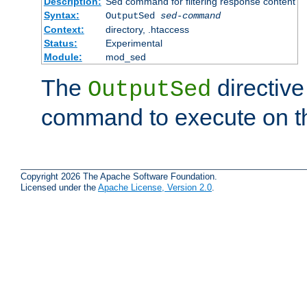
Description:
Sed command for filtering response content
Syntax:
OutputSed
sed-command
Context:
directory, .htaccess
Status:
Experimental
Module:
mod_sed
The
directive
OutputSed
command to execute on t
Copyright 2026 The Apache Software Foundation.
Licensed under the
Apache License, Version 2.0
.