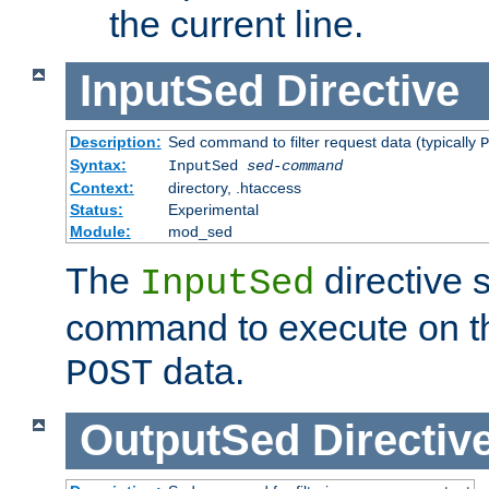
the current line.
InputSed
Directive
Description:
Sed command to filter request data (typically
P
Syntax:
InputSed
sed-command
Context:
directory, .htaccess
Status:
Experimental
Module:
mod_sed
The
directive 
InputSed
command to execute on th
data.
POST
OutputSed
Directiv