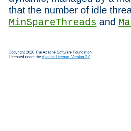
that the number of idle thr
and
MinSpareThreads
Ma
Copyright 2026 The Apache Software Foundation.
Licensed under the
Apache License, Version 2.0
.