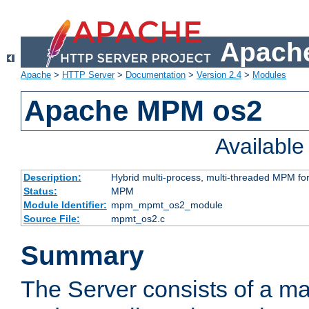
Apache
Apache
>
HTTP Server
>
Documentation
>
Version 2.4
>
Modules
Apache MPM os2
Availabl
Description:
Hybrid multi-process, multi-threaded MPM fo
Status:
MPM
Module Identifier:
mpm_mpmt_os2_module
Source File:
mpmt_os2.c
Summary
The Server consists of a ma