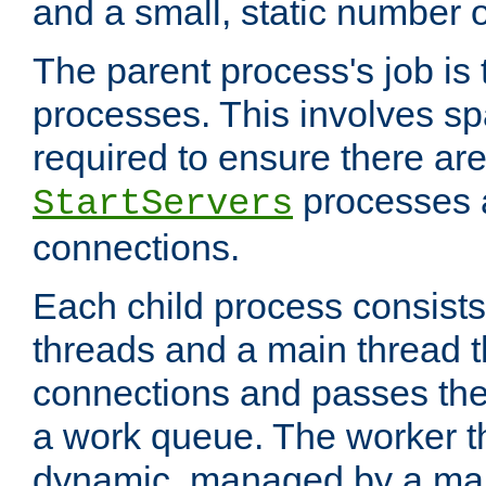
and a small, static number o
The parent process's job is
processes. This involves s
required to ensure there ar
processes 
StartServers
connections.
Each child process consists
threads and a main thread t
connections and passes the
a work queue. The worker t
dynamic, managed by a mai