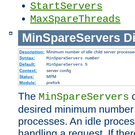
StartServers
MaxSpareThreads
MinSpareServers
Di
Description:
Minimum number of idle child server processe
Syntax:
MinSpareServers
number
Default:
MinSpareServers 5
Context:
server config
Status:
MPM
Module:
prefork
The
d
MinSpareServers
desired minimum number
processes. An idle proces
handling a request. If the