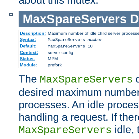
MaxSpareServers
D
Description:
Maximum number of idle child server process
Syntax:
MaxSpareServers
number
Default:
MaxSpareServers 10
Context:
server config
Status:
MPM
Module:
prefork
The
d
MaxSpareServers
desired maximum number
processes. An idle proces
handling a request. If the
idle, 
MaxSpareServers