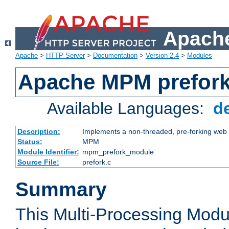
Apache
Apache
>
HTTP Server
>
Documentation
>
Version 2.4
>
Modules
Apache MPM prefor
Available Languages:
d
Description:
Implements a non-threaded, pre-forking web 
Status:
MPM
Module Identifier:
mpm_prefork_module
Source File:
prefork.c
Summary
This Multi-Processing Mod