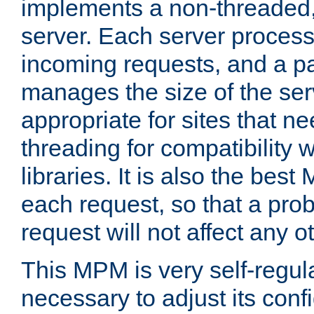
implements a non-threaded,
server. Each server proce
incoming requests, and a p
manages the size of the serv
appropriate for sites that n
threading for compatibility 
libraries. It is also the best
each request, so that a pro
request will not affect any o
This MPM is very self-regulat
necessary to adjust its confi