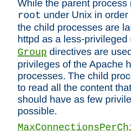
While the parent process i
under Unix in order t
root
the child processes are 
httpd as a less-privileged
directives are used
Group
privileges of the Apache h
processes. The child pro
to read all the content tha
should have as few privil
possible.
MaxConnectionsPerCh