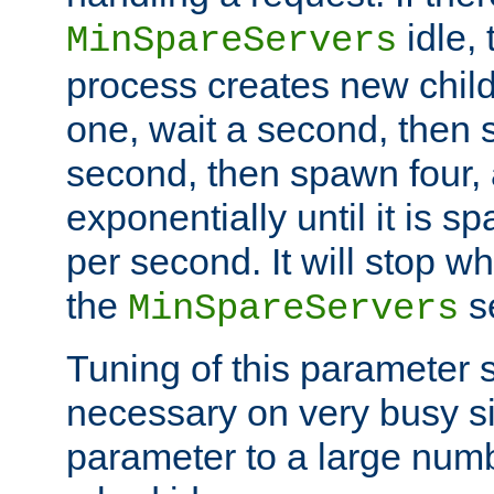
idle, 
MinSpareServers
process creates new child
one, wait a second, then 
second, then spawn four, a
exponentially until it is 
per second. It will stop wh
the
se
MinSpareServers
Tuning of this parameter 
necessary on very busy sit
parameter to a large num