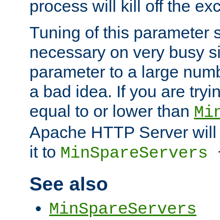
process will kill off the e
Tuning of this parameter 
necessary on very busy sit
parameter to a large num
a bad idea. If you are tryi
equal to or lower than
Mi
Apache HTTP Server will 
it to
MinSpareServers
See also
MinSpareServers