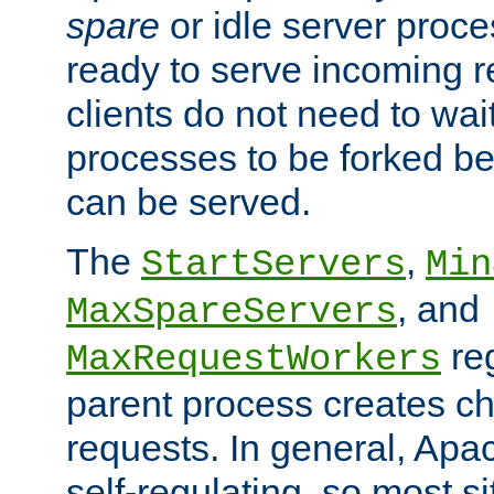
spare
or idle server proc
ready to serve incoming re
clients do not need to wai
processes to be forked be
can be served.
The
,
StartServers
Min
, and
MaxSpareServers
re
MaxRequestWorkers
parent process creates ch
requests. In general, Apac
self-regulating, so most s