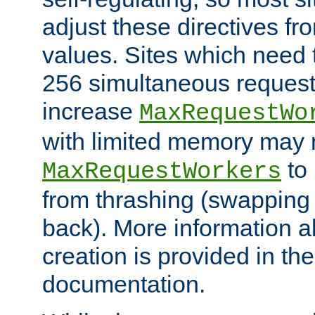
adjust these directives fro
values. Sites which need 
256 simultaneous reques
increase
MaxRequestWo
with limited memory may 
to 
MaxRequestWorkers
from thrashing (swapping
back). More information a
creation is provided in th
documentation.