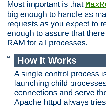
Most important is that
MaxR
big enough to handle as m
requests as you expect to r
enough to assure that there
RAM for all processes.
How it Works
A single control process i
launching child processes 
connections and serve th
Apache httpd always tries