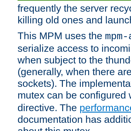
frequently the server rec
killing old ones and laun
This MPM uses the
mpm-
serialize access to incom
when subject to the thun
(generally, when there are
sockets). The implementat
mutex can be configured 
directive. The
performance
documentation has additio
about this mutex.