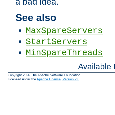
a bad idea.
See also
MaxSpareServers
StartServers
MinSpareThreads
Available
Copyright 2026 The Apache Software Foundation.
Licensed under the
Apache License, Version 2.0
.