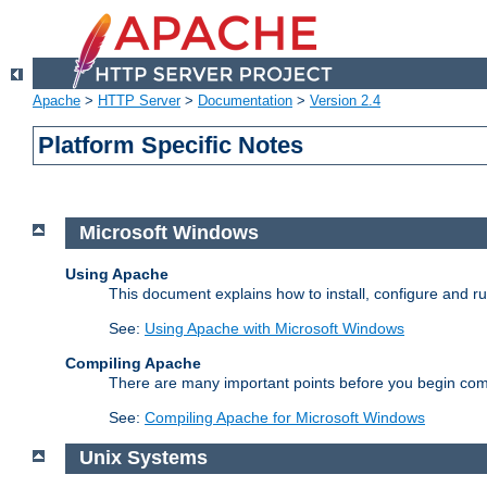
Apache
>
HTTP Server
>
Documentation
>
Version 2.4
Platform Specific Notes
Microsoft Windows
Using Apache
This document explains how to install, configure and 
See:
Using Apache with Microsoft Windows
Compiling Apache
There are many important points before you begin com
See:
Compiling Apache for Microsoft Windows
Unix Systems