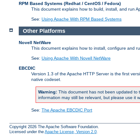
RPM Based Systems (Redhat / CentOS / Fedora)
This document explains how to build, install, and run
See:
Using Apache With RPM Based Systems
Other Platforms
Novell NetWare
This document explains how to install, configure and 
See:
Using Apache With Novell NetWare
EBCDIC
Version 1.3 of the Apache HTTP Server is the first ver
native codeset.
Warning:
This document has not been updated to t
information may still be relevant, but please use it w
See:
The Apache EBCDIC Port
Copyright 2026 The Apache Software Foundation.
Licensed under the
Apache License, Version 2.0
.