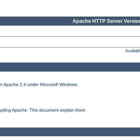
Apache HTTP Server Version
Availab
run Apache 2.4 under Microsoft Windows.
piling Apache. This document explain them.