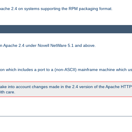
 Apache 2.4 on systems supporting the RPM packaging format.
run Apache 2.4 under Novell NetWare 5.1 and above.
sion which includes a port to a (non-ASCII) mainframe machine which u
ake into account changes made in the 2.4 version of the Apache HTTP
ith care.