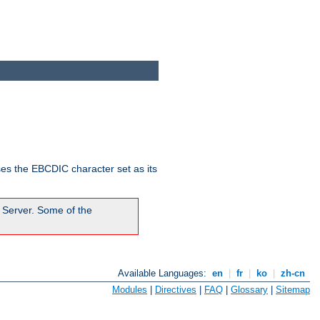
ses the EBCDIC character set as its
 Server. Some of the
Available Languages:
en
|
fr
|
ko
|
zh-cn
Modules
|
Directives
|
FAQ
|
Glossary
|
Sitemap