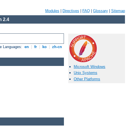
Modules
|
Directives
|
FAQ
|
Glossary
|
Sitemap
 2.4
le Languages:
en
|
fr
|
ko
|
zh-cn
Microsoft Windows
Unix Systems
Other Platforms