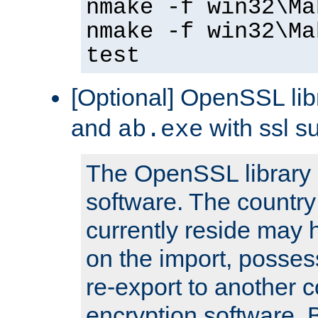
nmake -f win32\Ma
nmake -f win32\Ma
test
[Optional] OpenSSL libr
and
with ssl s
ab.exe
The OpenSSL library 
software. The country
currently reside may h
on the import, posses
re-export to another c
encryption software