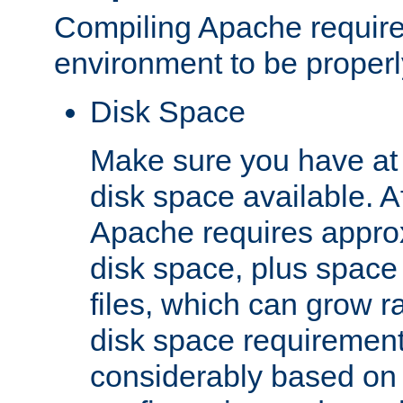
Compiling Apache require
environment to be properly
Disk Space
Make sure you have at 
disk space available. Af
Apache requires appro
disk space, plus space
files, which can grow r
disk space requirements
considerably based on