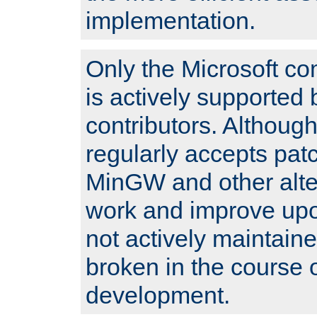
implementation.
Only the Microsoft co
is actively supported 
contributors. Although
regularly accepts pat
MinGW and other alte
work and improve upo
not actively maintain
broken in the course 
development.