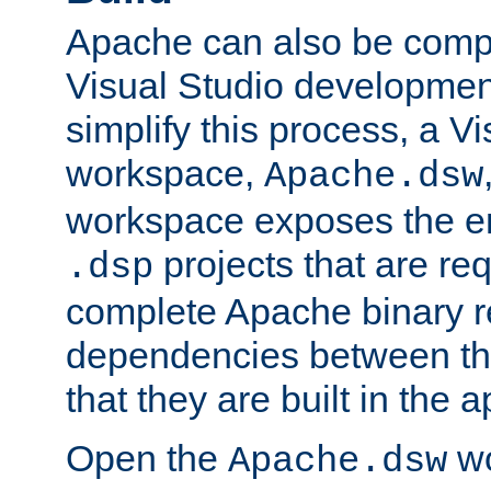
Apache can also be comp
Visual Studio developmen
simplify this process, a V
workspace,
Apache.dsw
workspace exposes the ent
projects that are req
.dsp
complete Apache binary re
dependencies between the
that they are built in the 
Open the
wo
Apache.dsw