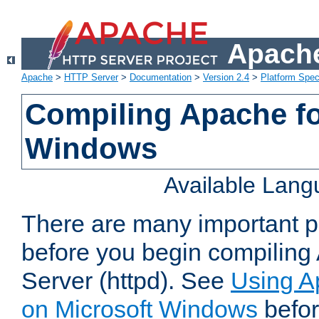
Apache
Apache
>
HTTP Server
>
Documentation
>
Version 2.4
>
Platform Spec
Compiling Apache fo
Windows
Available Lan
There are many important po
before you begin compilin
Server (httpd). See
Using A
on Microsoft Windows
befor