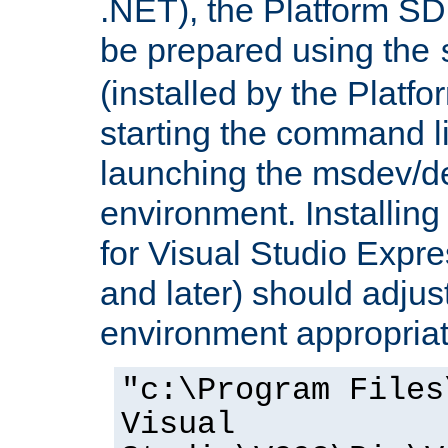
.NET), the Platform S
be prepared using the
(installed by the Platf
starting the command li
launching the msdev/
environment. Installin
for Visual Studio Expr
and later) should adjust
environment appropriat
"c:\Program Files
Visual