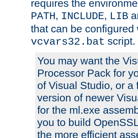
requires the environmen
,
,
an
PATH
INCLUDE
LIB
that can be configured 
script.
vcvars32.bat
You may want the Vis
Processor Pack for yo
of Visual Studio, or a 
version of newer Visua
for the ml.exe assembl
you to build OpenSSL,
the more efficient as