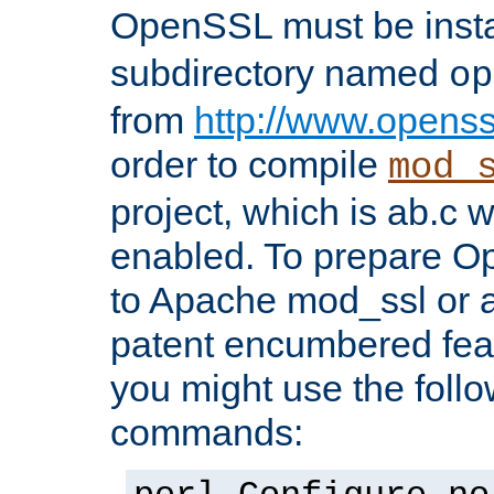
OpenSSL must be insta
subdirectory named
op
from
http://www.openss
order to compile
mod_
project, which is ab.c 
enabled. To prepare O
to Apache mod_ssl or a
patent encumbered fea
you might use the follo
commands: