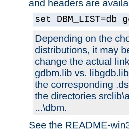
and headers are availa
set DBM_LIST=db g
Depending on the cho
distributions, it may 
change the actual link
gdbm.lib vs. libgdb.lib)
the corresponding .dsp
the directories srclib\
...\dbm.
See the README-win32.