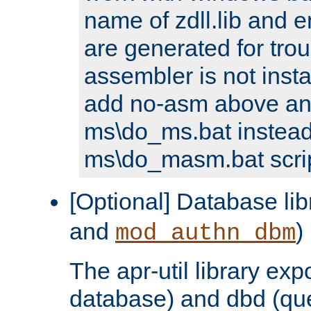
name of zdll.lib and e
are generated for trou
assembler is not inst
add no-asm above an
ms\do_ms.bat instead
ms\do_masm.bat scrip
[Optional] Database lib
and
)
mod_authn_dbm
The apr-util library e
database) and dbd (que