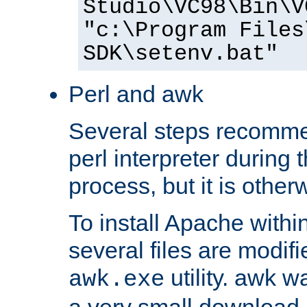
Studio\VC98\Bin\V
"c:\Program Files
SDK\setenv.bat"
Perl and awk
Several steps recomme
perl interpreter during 
process, but it is other
To install Apache withi
several files are modif
utility. awk w
awk.exe
a very small download 