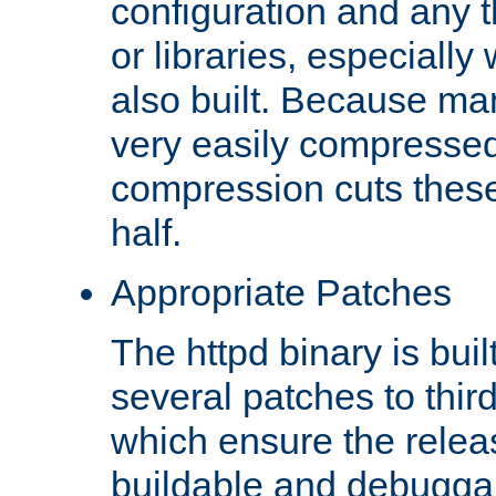
configuration and any 
or libraries, especial
also built. Because man
very easily compresse
compression cuts these
half.
Appropriate Patches
The httpd binary is buil
several patches to thir
which ensure the relea
buildable and debugga