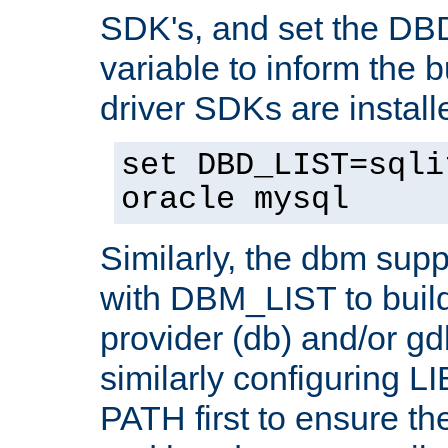
SDK's, and set the D
variable to inform the b
driver SDKs are installe
set DBD_LIST=sqli
oracle mysql
Similarly, the dbm sup
with DBM_LIST to buil
provider (db) and/or g
similarly configuring 
PATH first to ensure the 