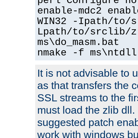
perl Configure no
enable-mdc2 enabl
WIN32 -Ipath/to/s
Lpath/to/srclib/z
ms\do_masm.bat
nmake -f ms\ntdll
It is not advisable to
as that transfers the c
SSL streams to the fi
must load the zlib dll.
suggested patch enabl
work with windows bui