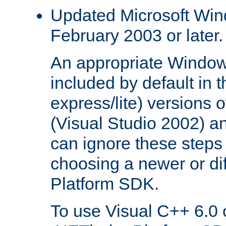
Updated Microsoft Wi
February 2003 or later.
An appropriate Window
included by default in th
express/lite) versions 
(Visual Studio 2002) an
can ignore these steps 
choosing a newer or dif
Platform SDK.
To use Visual C++ 6.0 