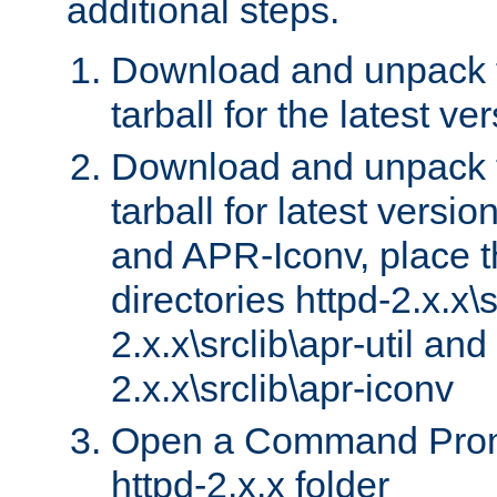
additional steps.
Download and unpack 
tarball for the latest ve
Download and unpack 
tarball for latest versi
and APR-Iconv, place t
directories httpd-2.x.x\s
2.x.x\srclib\apr-util and
2.x.x\srclib\apr-iconv
Open a Command Prom
httpd-2.x.x folder