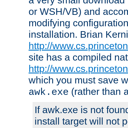
or WSH/VB) and accomp
modifying configuration
installation. Brian Kern
http://www.cs.princeton
site has a compiled nat
http://www.cs.princeto
which you must save w
(rather than
awk.exe
If awk.exe is not foun
install target will not 