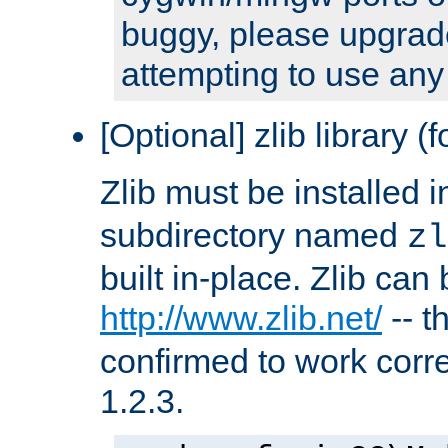
buggy, please upgrade
attempting to use any
[Optional] zlib library (
Zlib must be installed 
subdirectory named
zl
built in-place. Zlib can
http://www.zlib.net/
-- t
confirmed to work corre
1.2.3.