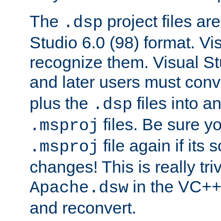
The
project files are
.dsp
Studio 6.0 (98) format. Vi
recognize them. Visual S
and later users must con
plus the
files into a
.dsp
files. Be sure y
.msproj
file again if its
.msproj
changes! This is really triv
in the VC++
Apache.dsw
and reconvert.