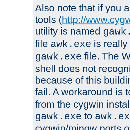
Also note that if you
tools (
http://www.cyg
utility is named
gawk
file
is really
awk.exe
file. The
gawk.exe
shell does not recogn
because of this buildin
fail. A workaround is 
from the cygwin insta
to
gawk.exe
awk.ex
cygwin/mingw ports o