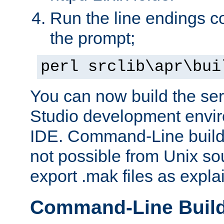
Run the line endings con
the prompt;
perl srclib\apr\bui
You can now build the ser
Studio development envir
IDE. Command-Line builds
not possible from Unix so
export .mak files as expl
Command-Line Buil