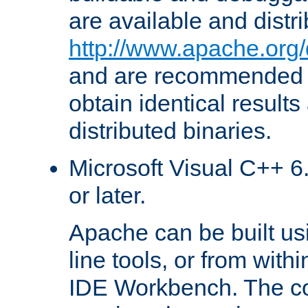
are available and distr
http://www.apache.org/
and are recommended t
obtain identical results
distributed binaries.
Microsoft Visual C++ 6.
or later.
Apache can be built u
line tools, or from with
IDE Workbench. The c