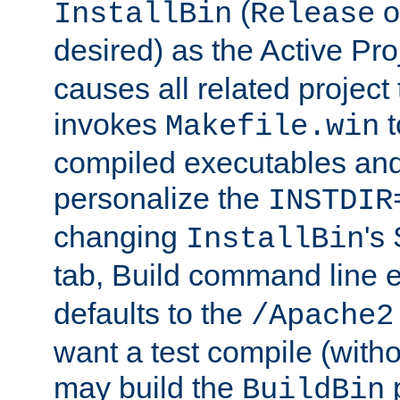
(
o
InstallBin
Release
desired) as the Active Pro
causes all related project 
invokes
t
Makefile.win
compiled executables and
personalize the
INSTDIR
changing
's
InstallBin
tab, Build command line e
defaults to the
/Apache2
want a test compile (witho
may build the
p
BuildBin