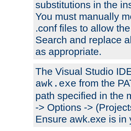
substitutions in the ins
You must manually mod
.conf files to allow the
Search and replace a
as appropriate.
The Visual Studio IDE 
from the PA
awk.exe
path specified in the
-> Options -> (Project
Ensure awk.exe is in 