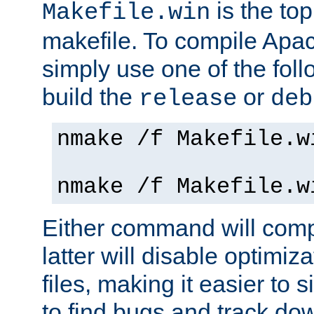
is the to
Makefile.win
makefile. To compile Ap
simply use one of the fo
build the
or
release
deb
nmake /f Makefile.w
nmake /f Makefile.w
Either command will com
latter will disable optimiza
files, making it easier to 
to find bugs and track do