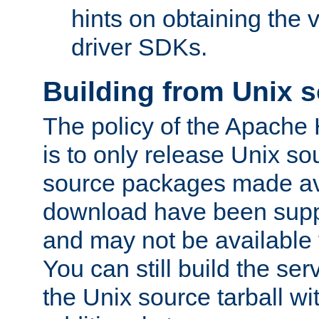
hints on obtaining the
driver SDKs.
Building from Unix 
The policy of the Apache
is to only release Unix s
source packages made ava
download have been supp
and may not be available 
You can still build the s
the Unix source tarball wit