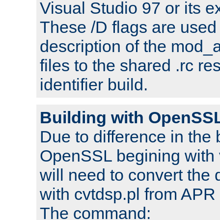
Visual Studio 97 or its e
These /D flags are used 
description of the mod
files to the shared .rc r
identifier build.
Building with OpenSSL
Due to difference in the 
OpenSSL begining with 
will need to convert the 
with cvtdsp.pl from APR 
The command: