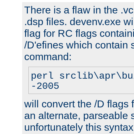
There is a flaw in the .v
.dsp files. devenv.exe wi
flag for RC flags contai
/D'efines which contain
command:
perl srclib\apr\bu
-2005
will convert the /D flags
an alternate, parseable 
unfortunately this syntax