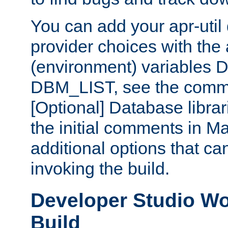
You can add your apr-uti
provider choices with the
(environment) variables
DBM_LIST, see the comm
[Optional] Database libra
the initial comments in Ma
additional options that c
invoking the build.
Developer Studio W
Build