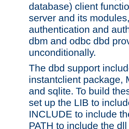
database) client functio
server and its modules
authentication and aut
dbm and odbc dbd prov
unconditionally.
The dbd support includ
instantclient package
and sqlite. To build the
set up the LIB to includ
INCLUDE to include th
PATH to include the dll 