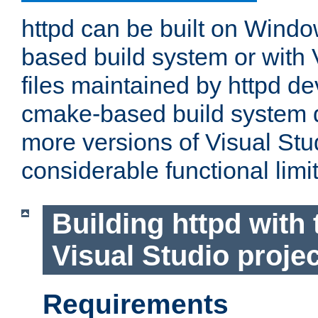
httpd can be built on Wind
based build system or with 
files maintained by httpd d
cmake-based build system d
more versions of Visual Stu
considerable functional limi
Building httpd with 
Visual Studio projec
Requirements