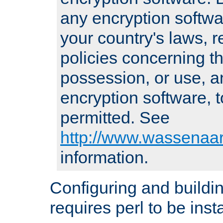
any encryption softwa
your country's laws, 
policies concerning th
possession, or use, a
encryption software, to
permitted. See
http://www.wassenaar
information.
Configuring and build
requires perl to be insta