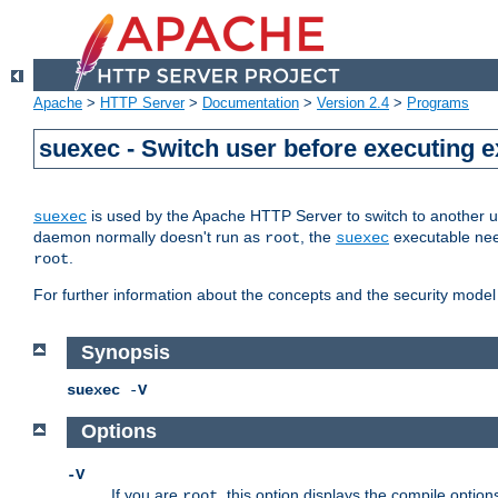
Apache
>
HTTP Server
>
Documentation
>
Version 2.4
>
Programs
suexec - Switch user before executing 
is used by the Apache HTTP Server to switch to another us
suexec
daemon normally doesn't run as
, the
executable nee
root
suexec
.
root
For further information about the concepts and the security model
Synopsis
suexec
-
V
Options
-V
If you are
, this option displays the compile option
root