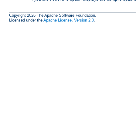
Copyright 2026 The Apache Software Foundation.
Licensed under the
Apache License, Version 2.0
.