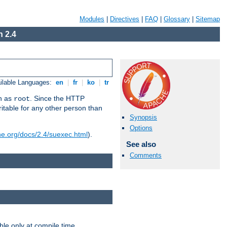
Modules
|
Directives
|
FAQ
|
Glossary
|
Sitemap
 2.4
ilable Languages:
en
|
fr
|
ko
|
tr
un as
. Since the HTTP
root
ritable for any other person than
Synopsis
Options
he.org/docs/2.4/suexec.html
).
See also
Comments
ble only at compile time.