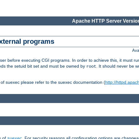
Apache HTTP Server Version
external programs
Ava
er before executing CGI programs. In order to achieve this, it must r
ds the setuid bit set and must be owned by
. It should never be w
root
 of suexec please refer to the suexec documentation (
http://httpd.apac
s of
. For security reasons all configuration options are changea
suexec