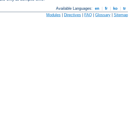
Available Languages:
en
|
fr
|
ko
|
tr
Modules
|
Directives
|
FAQ
|
Glossary
|
Sitemap