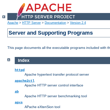
Apache
>
HTTP Server
>
Documentation
>
Version 2.4
Server and Supporting Programs
This page documents all the executable programs included with 
Index
httpd
Apache hypertext transfer protocol server
apache2ctl
Apache HTTP server control interface
ab
Apache HTTP server benchmarking tool
apxs
APache eXtenSion tool