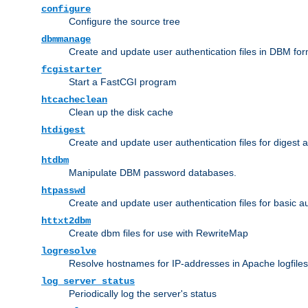
configure
Configure the source tree
dbmmanage
Create and update user authentication files in DBM for
fcgistarter
Start a FastCGI program
htcacheclean
Clean up the disk cache
htdigest
Create and update user authentication files for digest 
htdbm
Manipulate DBM password databases.
htpasswd
Create and update user authentication files for basic a
httxt2dbm
Create dbm files for use with RewriteMap
logresolve
Resolve hostnames for IP-addresses in Apache logfiles
log_server_status
Periodically log the server's status