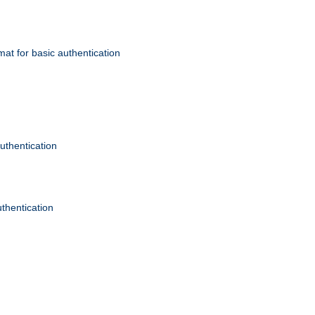
mat for basic authentication
authentication
uthentication