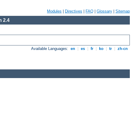
Modules
|
Directives
|
FAQ
|
Glossary
|
Sitemap
 2.4
Available Languages:
en
|
es
|
fr
|
ko
|
tr
|
zh-cn