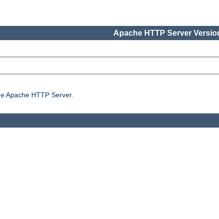
Apache HTTP Server Version
the Apache HTTP Server.