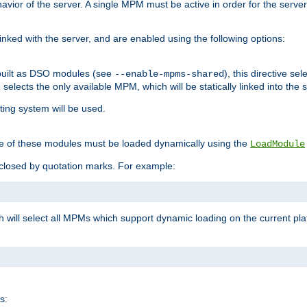
ior of the server. A single MPM must be active in order for the server t
inked with the server, and are enabled using the following options:
built as DSO modules (see
), this directive s
--enable-mpms-shared
ve selects the only available MPM, which will be statically linked into the 
ting system will be used.
e of these modules must be loaded dynamically using the
LoadModule
closed by quotation marks. For example:
ch will select all MPMs which support dynamic loading on the current p
s: