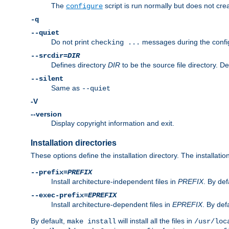
The
script is run normally but does not crea
configure
-q
--quiet
Do not print
messages during the confi
checking ...
--srcdir=
DIR
Defines directory
DIR
to be the source file directory. D
--silent
Same as
--quiet
-V
--version
Display copyright information and exit.
Installation directories
These options define the installation directory. The installati
--prefix=
PREFIX
Install architecture-independent files in
PREFIX
. By def
--exec-prefix=
EPREFIX
Install architecture-dependent files in
EPREFIX
. By defa
By default,
will install all the files in
make install
/usr/loc