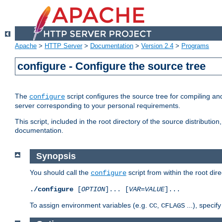
Apache
>
HTTP Server
>
Documentation
>
Version 2.4
>
Programs
configure - Configure the source tree
The
script configures the source tree for compiling an
configure
server corresponding to your personal requirements.
This script, included in the root directory of the source distributi
documentation.
Synopsis
You should call the
script from within the root dire
configure
./configure
[
OPTION
]... [
VAR
=
VALUE
]...
To assign environment variables (e.g.
,
...), speci
CC
CFLAGS