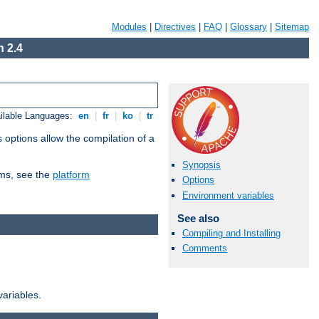
Modules
|
Directives
|
FAQ
|
Glossary
|
Sitemap
 2.4
ilable Languages:
en
|
fr
|
ko
|
tr
 options allow the compilation of a
Synopsis
orms, see the
platform
Options
Environment variables
See also
Compiling and Installing
Comments
variables.