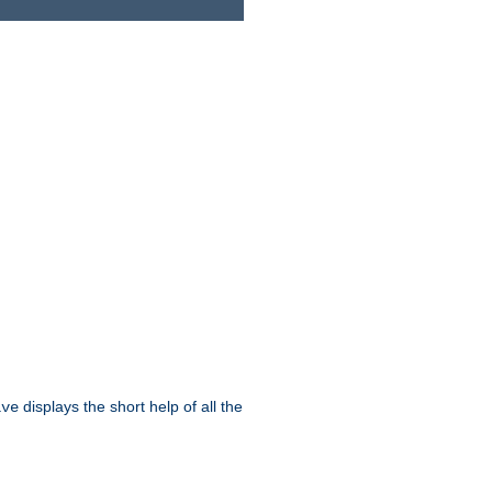
displays the short help of all the
ive