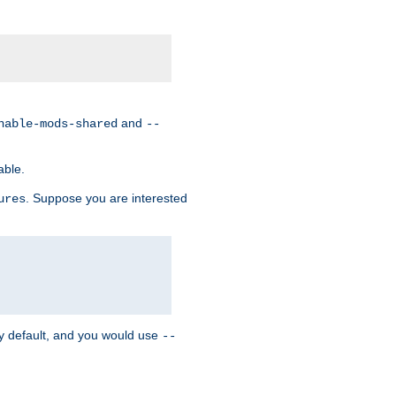
and
nable-mods-shared
--
able.
. Suppose you are interested
ures
y default, and you would use
--