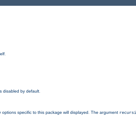
elf.
is disabled by default.
 options specific to this package will displayed. The argument
recurs