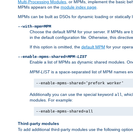
Multi-Processing Modules
, or MPMs, implement the basic behav
MPMs appears on the
module index page
.
MPMs can be built as DSOs for dynamic loading or statically l
--with-mpm=MPM
Choose the default MPM for your server. If MPMs are 
in the default configuration file. Otherwise, this directi
If this option is omitted, the
default MPM
for your opera
--enable-mpms-shared=
MPM-LIST
Enable a list of MPMs as dynamic shared modules. On
MPM-LIST
is a space-separated list of MPM names en
--enable-mpms-shared='prefork worker'
Additionally you can use the special keyword
, whi
all
modules. For example:
--enable-mpms-shared=all
Third-party modules
To add additional third-party modules use the following option