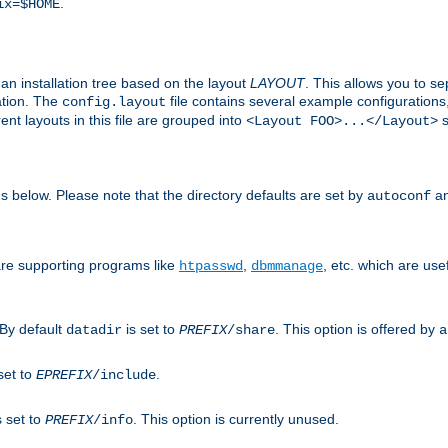
.
ix=$HOME
an installation tree based on the layout
LAYOUT
. This allows you to se
ation. The
file contains several example configuration
config.layout
nt layouts in this file are grouped into
s
<Layout FOO>...</Layout>
ons below. Please note that the directory defaults are set by
an
autoconf
are supporting programs like
,
, etc. which are usef
htpasswd
dbmmanage
 By default
is set to
. This option is offered by
datadir
PREFIX
/share
a
set to
.
EPREFIX
/include
s set to
. This option is currently unused.
PREFIX
/info