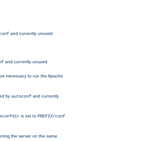
and currently unused.
conf
and currently unused.
nf
 are necessary to run the Apache
red by
and currently
autoconf
is set to
.
sconfdir
PREFIX
/conf
nning the server on the same