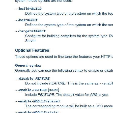
system, these options are not used.
--build=
BUILD
Defines the system type of the system on which the tools 
--host=
HOST
Defines the system type of the system on which the ser
--target=
TARGET
Configure for building compilers for the system type
T
Server.
Optional Features
These options are used to fine tune the features your HTTP s
General syntax
Generally you can use the following syntax to enable or disab
--disable-
FEATURE
Do not include
FEATURE
. This is the same as
--enab
--enable-
FEATURE
[=
ARG
]
Include
FEATURE
. The default value for
ARG
is
.
yes
--enable-
MODULE
=shared
The corresponding module will be built as a DSO modul
--enable-
MODULE
=static