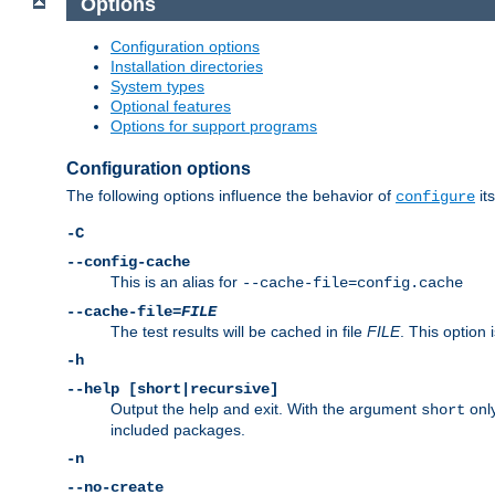
Options
Configuration options
Installation directories
System types
Optional features
Options for support programs
Configuration options
The following options influence the behavior of
its
configure
-C
--config-cache
This is an alias for
--cache-file=config.cache
--cache-file=
FILE
The test results will be cached in file
FILE
. This option 
-h
--help [short|recursive]
Output the help and exit. With the argument
only
short
included packages.
-n
--no-create