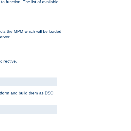
o function. The list of available
elects the MPM which will be loaded
server.
directive.
latform and build them as DSO