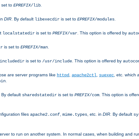
 set to
.
EPREFIX
/lib
 in
DIR
. By default
is set to
.
libexecdir
EPREFIX
/modules
lt
is set to
. This option is offered by
localstatedir
PREFIX
/var
auto
is set to
.
ir
EPREFIX
/man
is set to
. This option is offered by
includedir
/usr/include
autoco
ose are server programs like
,
,
, etc. which
httpd
apache2ctl
suexec
.
bin
. By default
is set to
. This option is offe
sharedstatedir
PREFIX
/com
figuration files
,
, etc. in
DIR
. By default
apache2.conf
mime.types
sy
rver to run on another system. In normal cases, when building and ru