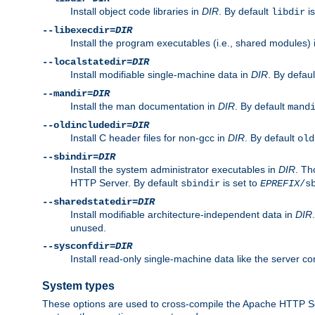
Install object code libraries in
DIR
. By default
is
libdir
--libexecdir=
DIR
Install the program executables (i.e., shared modules)
--localstatedir=
DIR
Install modifiable single-machine data in
DIR
. By defau
--mandir=
DIR
Install the man documentation in
DIR
. By default
mand
--oldincludedir=
DIR
Install C header files for non-gcc in
DIR
. By default
old
--sbindir=
DIR
Install the system administrator executables in
DIR
. Th
HTTP Server. By default
is set to
sbindir
EPREFIX
/s
--sharedstatedir=
DIR
Install modifiable architecture-independent data in
DIR
unused.
--sysconfdir=
DIR
Install read-only single-machine data like the server con
System types
These options are used to cross-compile the Apache HTTP Se