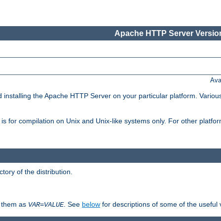
Apache HTTP Server Version
Ava
d installing the Apache HTTP Server on your particular platform. Various
on, is for compilation on Unix and Unix-like systems only. For other platf
ctory of the distribution.
fy them as
. See
below
for descriptions of some of the useful 
VAR
=
VALUE