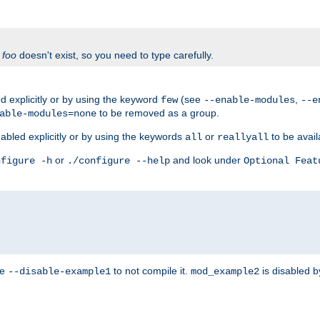
f
foo
doesn't exist, so you need to type carefully.
 explicitly or by using the keyword
(see
,
few
--enable-modules
--e
to be removed as a group.
able-modules=none
abled explicitly or by using the keywords
or
to be avail
all
reallyall
or
and look under
nfigure -h
./configure --help
Optional Feat
se
to not compile it.
is disabled b
--disable-example1
mod_example2