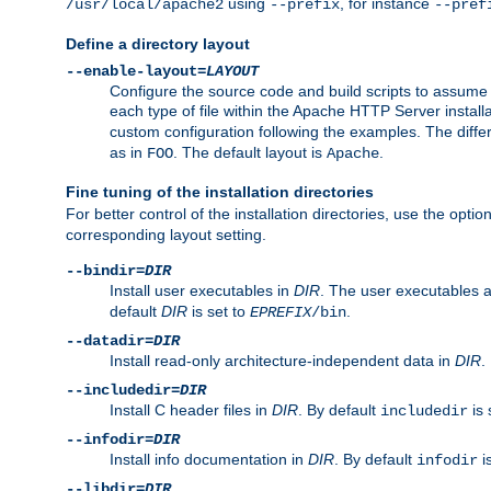
using
, for instance
/usr/local/apache2
--prefix
--pref
Define a directory layout
--enable-layout=
LAYOUT
Configure the source code and build scripts to assume 
each type of file within the Apache HTTP Server install
custom configuration following the examples. The differe
as in
. The default layout is
.
FOO
Apache
Fine tuning of the installation directories
For better control of the installation directories, use the opti
corresponding layout setting.
--bindir=
DIR
Install user executables in
DIR
. The user executables 
default
DIR
is set to
.
EPREFIX
/bin
--datadir=
DIR
Install read-only architecture-independent data in
DIR
.
--includedir=
DIR
Install C header files in
DIR
. By default
is 
includedir
--infodir=
DIR
Install info documentation in
DIR
. By default
i
infodir
--libdir=
DIR