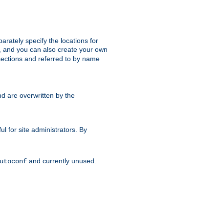
parately specify the locations for
s, and you can also create your own
ections and referred to by name
d are overwritten by the
ul for site administrators. By
and currently unused.
utoconf