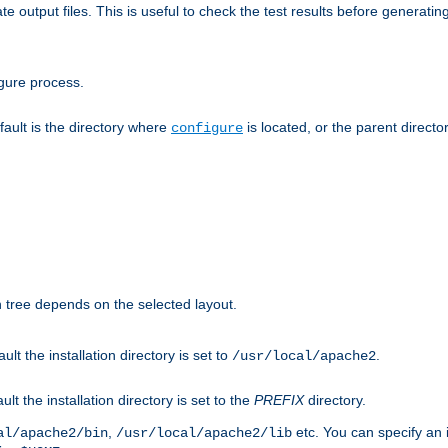
te output files. This is useful to check the test results before generatin
gure process.
efault is the directory where
is located, or the parent director
configure
on tree depends on the selected layout.
ault the installation directory is set to
.
/usr/local/apache2
ult the installation directory is set to the
PREFIX
directory.
,
etc. You can specify an i
al/apache2/bin
/usr/local/apache2/lib