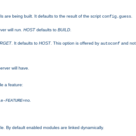
are being built. It defaults to the result of the script
.
config.guess
ver will run.
HOST
defaults to
BUILD
.
ARGET
. It defaults to
HOST
. This option is offered by
and not
autoconf
erver will have.
le a feature:
.
le-
FEATURE
=no
e. By default enabled modules are linked dynamically.