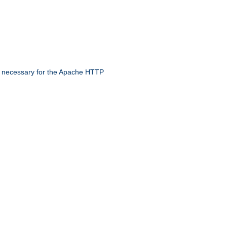
 necessary for the Apache HTTP