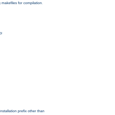
g makefiles for compilation.
y.
nstallation prefix other than