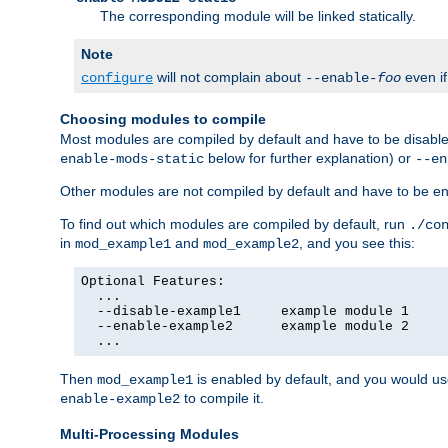
The corresponding module will be linked statically.
Note
will not complain about
even i
configure
--enable-
foo
Choosing modules to compile
Most modules are compiled by default and have to be disabled
below for further explanation) or
enable-mods-static
--en
Other modules are not compiled by default and have to be en
To find out which modules are compiled by default, run
./co
in
and
, and you see this:
mod_example1
mod_example2
Optional Features:

  ...

  --disable-example1     example module 1

  --enable-example2      example module 2

  ...
Then
is enabled by default, and you would u
mod_example1
to compile it.
enable-example2
Multi-Processing Modules