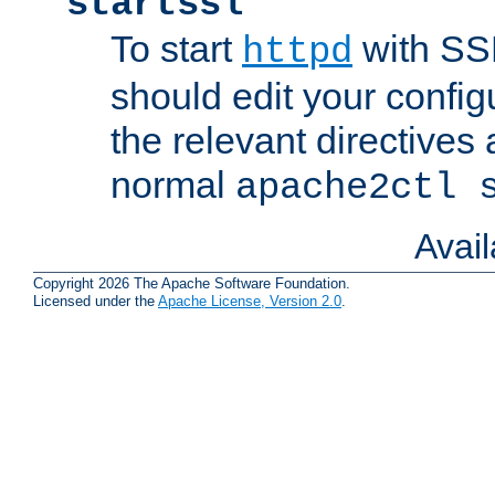
startssl
To start
with SSL
httpd
should edit your configu
the relevant directives
normal
apache2ctl 
Avai
Copyright 2026 The Apache Software Foundation.
Licensed under the
Apache License, Version 2.0
.