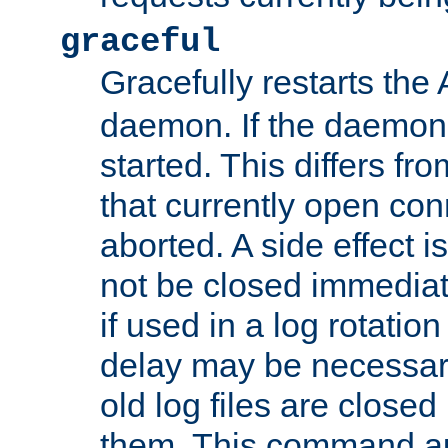
graceful
Gracefully restarts th
daemon. If the daemon i
started. This differs fr
that currently open con
aborted. A side effect is 
not be closed immediat
if used in a log rotation
delay may be necessary
old log files are close
them. This command au