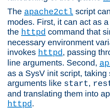
The
script ca
apache2ctl
modes. First, it can act as a
the
command that si
httpd
necessary environment vari
invokes
, passing t
httpd
line arguments. Second,
ap
as a SysV init script, takin
arguments like
,
start
res
and translating them into ap
.
httpd