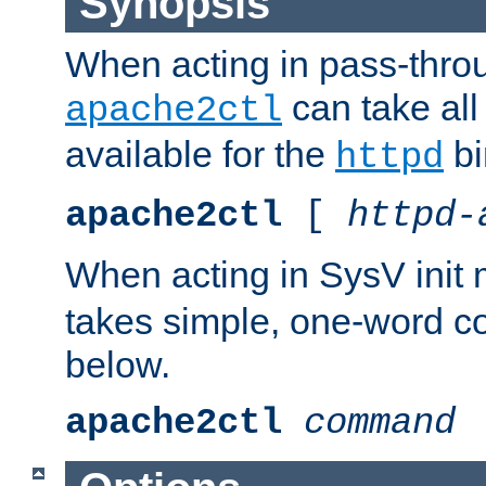
Synopsis
When acting in pass-thr
can take all
apache2ctl
available for the
bi
httpd
apache2ctl
[
httpd-
When acting in SysV init
takes simple, one-word 
below.
apache2ctl
command