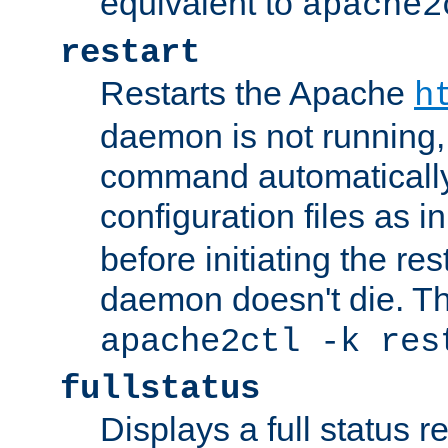
equivalent to
apache2
restart
Restarts the Apache
h
daemon is not running, i
command automatically
configuration files as i
before initiating the re
daemon doesn't die. Thi
apache2ctl -k res
fullstatus
Displays a full status r