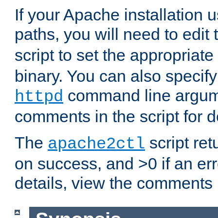
If your Apache installation
paths, you will need to edit
script to set the appropriate
binary. You can also specif
command line argum
httpd
comments in the script for de
The
script ret
apache2ctl
on success, and >0 if an er
details, view the comments i