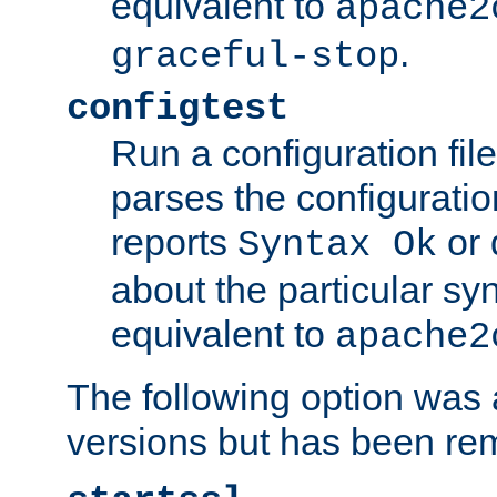
equivalent to
apache2
.
graceful-stop
configtest
Run a configuration file 
parses the configuration
reports
or 
Syntax Ok
about the particular syn
equivalent to
apache2
The following option was a
versions but has been re