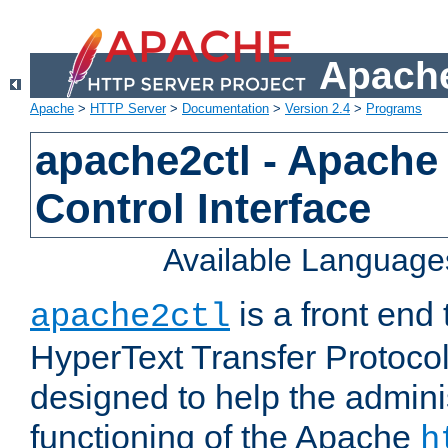
Apache
Apache
>
HTTP Server
>
Documentation
>
Version 2.4
>
Programs
apache2ctl - Apache
Control Interface
Available Language
is a front end
apache2ctl
HyperText Transfer Protocol 
designed to help the adminis
functioning of the Apache
h