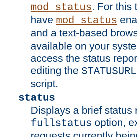
. For this
mod_status
have
enab
mod_status
and a text-based brow
available on your syst
access the status repor
editing the
STATUSURL
script.
status
Displays a brief status 
option, ex
fullstatus
requests currently bein