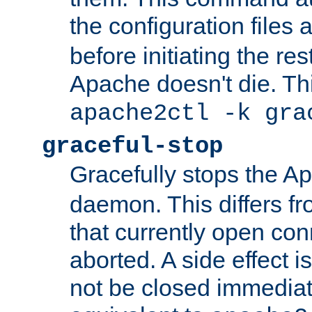
the configuration files 
before initiating the re
Apache doesn't die. Thi
apache2ctl -k gra
graceful-stop
Gracefully stops the 
daemon. This differs fr
that currently open con
aborted. A side effect is 
not be closed immediate