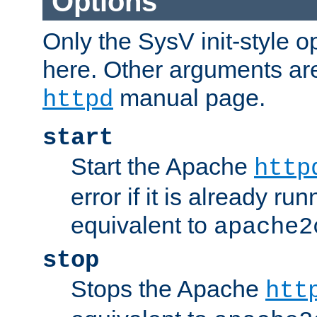
Options
Only the SysV init-style o
here. Other arguments ar
manual page.
httpd
start
Start the Apache
http
error if it is already run
equivalent to
apache2
stop
Stops the Apache
htt