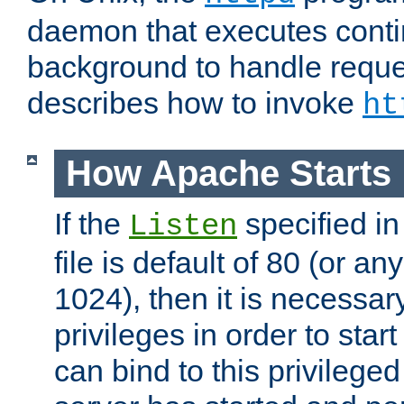
daemon that executes conti
background to handle reque
describes how to invoke
ht
How Apache Starts
If the
specified in
Listen
file is default of 80 (or a
1024), then it is necessar
privileges in order to start
can bind to this privilege