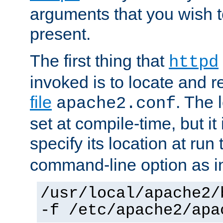
arguments that you wish 
present.
The first thing that
httpd
invoked is to locate and 
file
. The l
apache2.conf
set at compile-time, but it 
specify its location at run
command-line option as i
/usr/local/apache2/
-f /etc/apache2/apa