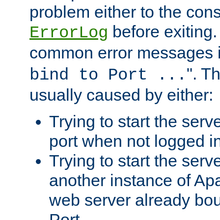
problem either to the cons
before exiting.
ErrorLog
common error messages i
". T
bind to Port ...
usually caused by either:
Trying to start the serv
port when not logged in
Trying to start the serv
another instance of Ap
web server already bo
Port.