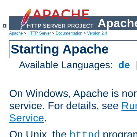
Apache
Apache
>
HTTP Server
>
Documentation
>
Version 2.4
Starting Apache
Available Languages:
de
On Windows, Apache is nor
service. For details, see
Ru
Service
.
On Unix, the
program
httpd