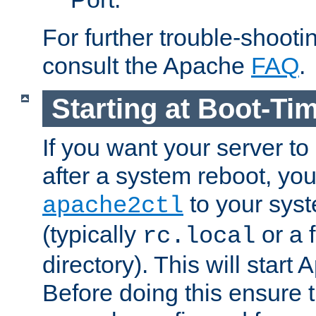
For further trouble-shootin
consult the Apache
FAQ
.
Starting at Boot-Ti
If you want your server to
after a system reboot, you
to your syst
apache2ctl
(typically
or a f
rc.local
directory). This will start
Before doing this ensure t