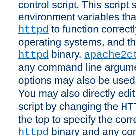
control script. This script 
environment variables tha
to function correc
httpd
operating systems, and t
binary.
httpd
apache2c
any command line argume
options may also be used
You may also directly edi
script by changing the
HT
the top to specify the corr
binary and any co
httpd