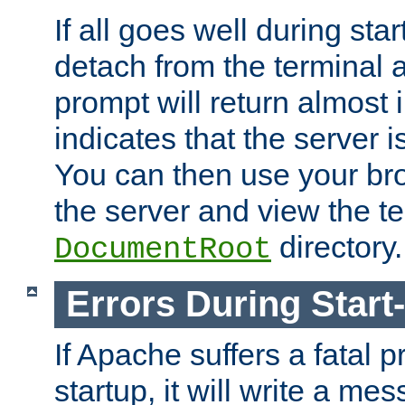
If all goes well during star
detach from the terminal
prompt will return almost 
indicates that the server 
You can then use your br
the server and view the te
directory.
DocumentRoot
Errors During Start
If Apache suffers a fatal 
startup, it will write a me