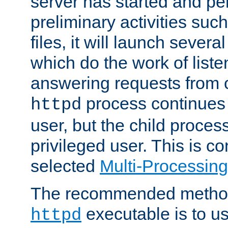
server has started and pe
preliminary activities suc
files, it will launch severa
which do the work of liste
answering requests from c
process continues 
httpd
user, but the child proces
privileged user. This is co
selected
Multi-Processin
The recommended method 
executable is to u
httpd