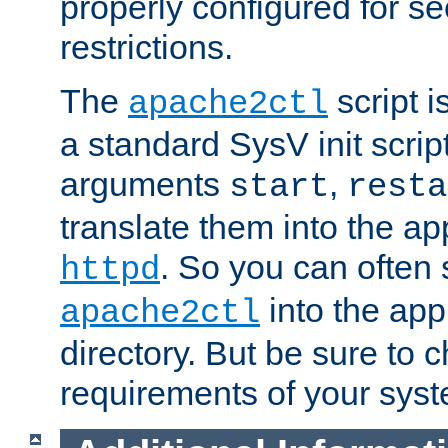
properly configured for s
restrictions.
The
script i
apache2ctl
a standard SysV init script
arguments
,
start
resta
translate them into the ap
. So you can often 
httpd
into the appr
apache2ctl
directory. But be sure to 
requirements of your sys