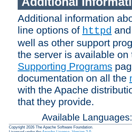
Additional Informat
Additional information a
line options of
an
httpd
well as other support pro
the server is available on
Supporting Programs
page
documentation on all the
with the Apache distribut
that they provide.
Available Languages
Copyright 2026 The Apache Software Foundation.
Licensed under the
Apache License, Version 2.0
.