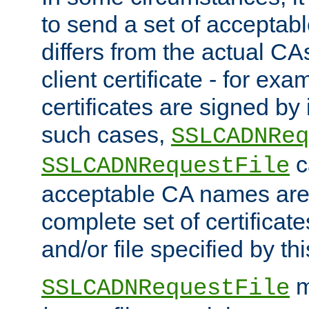
to send a set of accepta
differs from the actual CA
client certificate - for exam
certificates are signed by
such cases,
SSLCADNReq
c
SSLCADNRequestFile
acceptable CA names are 
complete set of certificate
and/or file specified by thi
m
SSLCADNRequestFile