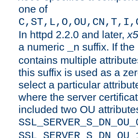
one of
C,ST,L,O,OU,CN,T,I,
In httpd 2.2.0 and later,
x
a numeric
suffix. If th
_n
contains multiple attribu
this suffix is used as a z
select a particular attribu
where the server certifica
included two OU attribute
SSL_SERVER_S_DN_OU_
SSL_SERVER_S_DN_OU_