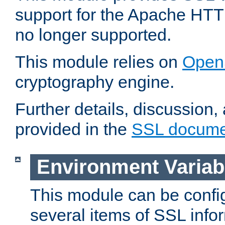
support for the Apache HTT
no longer supported.
This module relies on
Open
cryptography engine.
Further details, discussion
provided in the
SSL docume
Environment Variab
This module can be confi
several items of SSL info