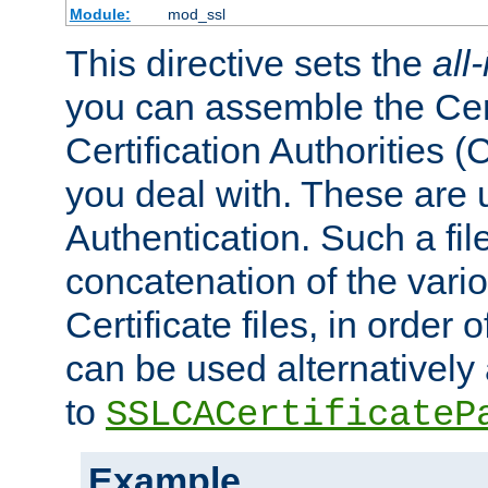
Module:
mod_ssl
This directive sets the
all
you can assemble the Cert
Certification Authorities
you deal with. These are 
Authentication. Such a file
concatenation of the va
Certificate files, in order 
can be used alternatively 
to
SSLCACertificateP
Example