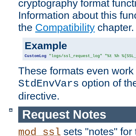
cryptography format funct
Information about this fun
the
Compatibility
chapter.
Example
CustomLog
"logs/ssl_request_log"
"%t %h %{SSL
These formats even work w
option of t
StdEnvVars
directive.
Request Notes
sets "notes" for
mod_ssl