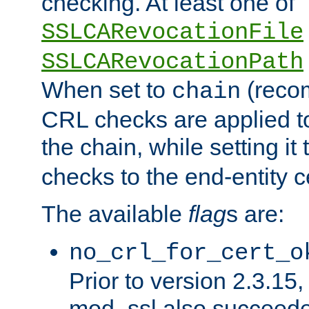
checking. At least one of
SSLCARevocationFile
SSLCARevocationPath
When set to
(reco
chain
CRL checks are applied to 
the chain, while setting it
checks to the end-entity ce
The available
flag
s are:
no_crl_for_cert_o
Prior to version 2.3.15
mod_ssl also succeed