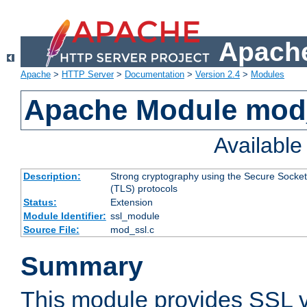
Apache
Apache
>
HTTP Server
>
Documentation
>
Version 2.4
>
Modules
Apache Module mod
Availabl
Description:
Strong cryptography using the Secure Socket
(TLS) protocols
Status:
Extension
Module Identifier:
ssl_module
Source File:
mod_ssl.c
Summary
This module provides SSL 