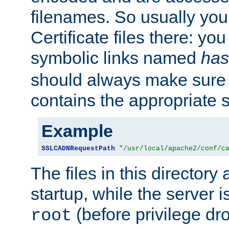
filenames. So usually you 
Certificate files there: yo
symbolic links named
has
should always make sure t
contains the appropriate s
Example
SSLCADNRequestPath
"/usr/local/apache2/conf/c
The files in this directory
startup, while the server is
(before privilege dr
root