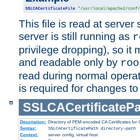
SSLCACertificateFile
"/usr/local/apache2/conf
This file is read at server 
server is still running as
r
privilege dropping), so i
and readable only by
roo
read during normal operati
is required for changes to 
SSLCACertificatePa
Description:
Directory of PEM-encoded CA Certificates for C
Syntax:
SSLCACertificatePath
directory-path
Context:
server config, virtual host