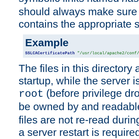
should always make sure t
contains the appropriate s
Example
SSLCACertificatePath
"/usr/local/apache2/conf
The files in this directory
startup, while the server is
(before privilege dr
root
be owned by and readabl
files are not re-read duri
a server restart is requir