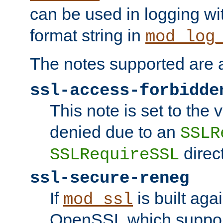
can be used in logging wi
format string in
mod_log
The notes supported are a
ssl-access-forbidde
This note is set to the
denied due to an
SSLR
direct
SSLRequireSSL
ssl-secure-reneg
If
is built aga
mod_ssl
OpenSSL which suppor