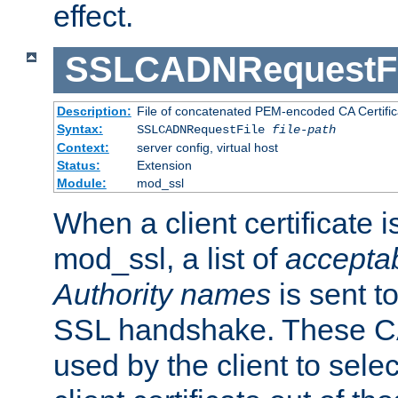
effect.
SSLCADNRequestFi
Description:
File of concatenated PEM-encoded CA Certific
Syntax:
SSLCADNRequestFile
file-path
Context:
server config, virtual host
Status:
Extension
Module:
mod_ssl
When a client certificate 
mod_ssl, a list of
acceptab
Authority names
is sent to
SSL handshake. These C
used by the client to sele