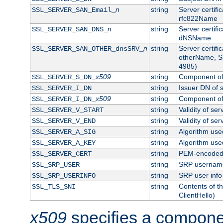
n
string
Server certifi
SSL_SERVER_SAN_Email_
rfc822Name
n
string
Server certifi
SSL_SERVER_SAN_DNS_
dNSName
n
string
Server certifi
SSL_SERVER_SAN_OTHER_dnsSRV_
otherName, S
4985)
x509
string
Component of 
SSL_SERVER_S_DN_
string
Issuer DN of s
SSL_SERVER_I_DN
x509
string
Component of 
SSL_SERVER_I_DN_
string
Validity of ser
SSL_SERVER_V_START
string
Validity of ser
SSL_SERVER_V_END
string
Algorithm used
SSL_SERVER_A_SIG
string
Algorithm used
SSL_SERVER_A_KEY
string
PEM-encoded s
SSL_SERVER_CERT
string
SRP usernam
SSL_SRP_USER
string
SRP user info
SSL_SRP_USERINFO
string
Contents of th
SSL_TLS_SNI
ClientHello)
x509
specifies a compone