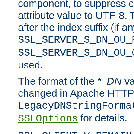
component, to suppress c
attribute value to UTF-8.
after the index suffix (if 
SSL_SERVER_S_DN_OU_
SSL_SERVER_S_DN_OU_
used.
The format of the
*_DN
va
changed in Apache HTTPD
LegacyDNStringForma
for details.
SSLOptions