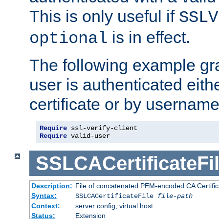
This is only useful if
SSLV
is in effect.
optional
The following example gra
user is authenticated eithe
certificate or by usernam
Require
Require
 valid-user
SSLCACertificateFi
Description:
File of concatenated PEM-encoded CA Certifica
Syntax:
SSLCACertificateFile
file-path
Context:
server config, virtual host
Status:
Extension