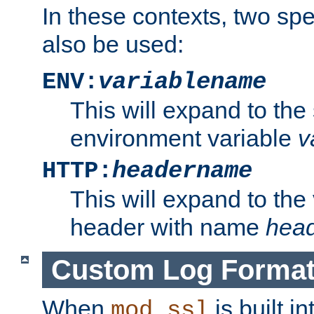
In these contexts, two sp
also be used:
ENV:
variablename
This will expand to the
environment variable
v
HTTP:
headername
This will expand to the
header with name
hea
Custom Log Forma
When
is built i
mod_ssl