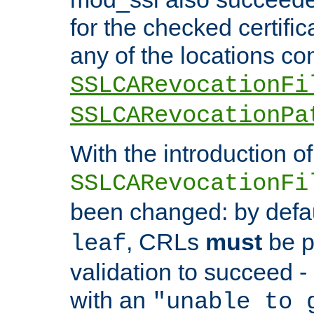
for the checked certific
any of the locations co
SSLCARevocationFi
SSLCARevocationPa
With the introduction of
SSLCARevocationFi
been changed: by defa
, CRLs
must
be p
leaf
validation to succeed - o
with an
"unable to 