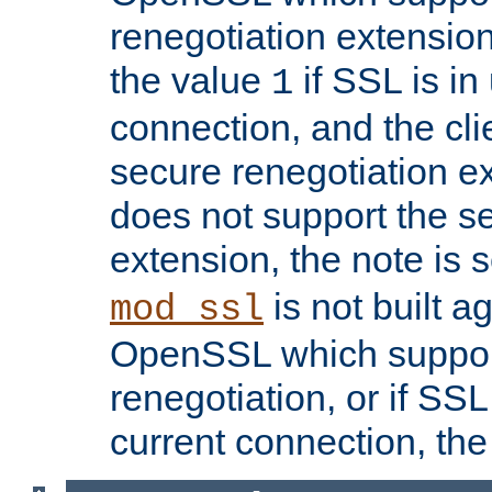
renegotiation extension,
the value
if SSL is in
1
connection, and the cli
secure renegotiation ext
does not support the s
extension, the note is 
is not built a
mod_ssl
OpenSSL which suppor
renegotiation, or if SSL 
current connection, the 