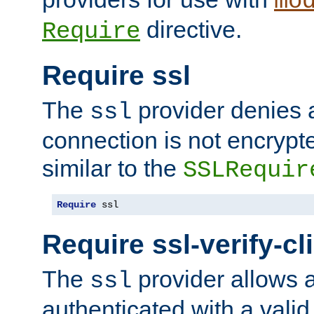
mo
directive.
Require
Require ssl
The
provider denies a
ssl
connection is not encrypt
similar to the
SSLRequir
Require
 ssl
Require ssl-verify-cl
The
provider allows a
ssl
authenticated with a valid c