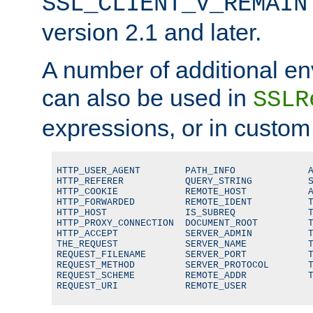
SSL_CLIENT_V_REMAIN
version 2.1 and later.
A number of additional en
can also be used in
SSLR
expressions, or in custom
HTTP_USER_AGENT        PATH_INFO             A
HTTP_REFERER           QUERY_STRING          S
HTTP_COOKIE            REMOTE_HOST           A
HTTP_FORWARDED         REMOTE_IDENT          T
HTTP_HOST              IS_SUBREQ             T
HTTP_PROXY_CONNECTION  DOCUMENT_ROOT         T
HTTP_ACCEPT            SERVER_ADMIN          T
THE_REQUEST            SERVER_NAME           T
REQUEST_FILENAME       SERVER_PORT           T
REQUEST_METHOD         SERVER_PROTOCOL       T
REQUEST_SCHEME         REMOTE_ADDR           T
REQUEST_URI            REMOTE_USER