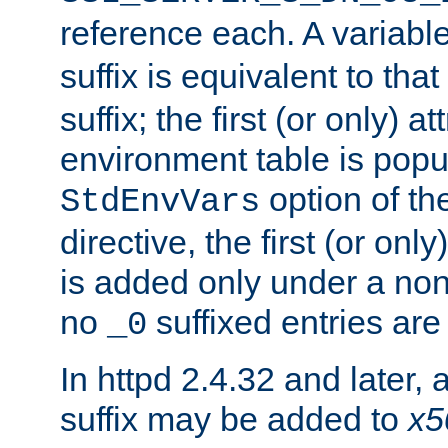
reference each. A variab
suffix is equivalent to th
suffix; the first (or only) 
environment table is popu
option of t
StdEnvVars
directive, the first (or onl
is added only under a non
no
suffixed entries ar
_0
In httpd 2.4.32 and later,
suffix may be added to
x5