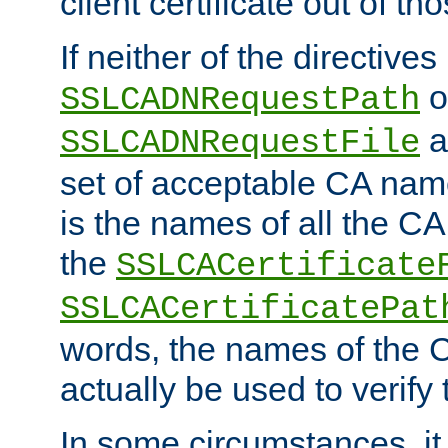
client certificate out of th
If neither of the directives
o
SSLCADNRequestPath
a
SSLCADNRequestFile
set of acceptable CA name
is the names of all the CA
the
SSLCACertificate
SSLCACertificatePat
words, the names of the C
actually be used to verify t
In some circumstances, it 