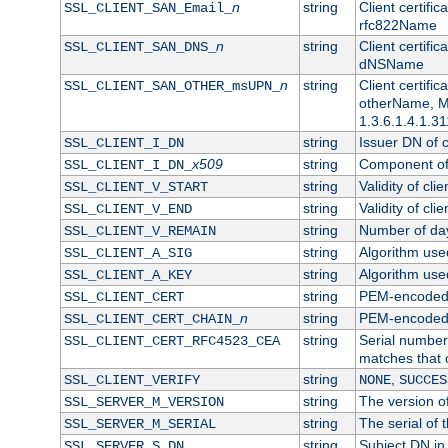
n
string
Client certifi
SSL_CLIENT_SAN_Email_
rfc822Name
n
string
Client certifi
SSL_CLIENT_SAN_DNS_
dNSName
n
string
Client certifi
SSL_CLIENT_SAN_OTHER_msUPN_
otherName, Mi
1.3.6.1.4.1.31
string
Issuer DN of cl
SSL_CLIENT_I_DN
x509
string
Component of 
SSL_CLIENT_I_DN_
string
Validity of clie
SSL_CLIENT_V_START
string
Validity of cli
SSL_CLIENT_V_END
string
Number of days
SSL_CLIENT_V_REMAIN
string
Algorithm used 
SSL_CLIENT_A_SIG
string
Algorithm used 
SSL_CLIENT_A_KEY
string
PEM-encoded c
SSL_CLIENT_CERT
n
string
PEM-encoded ce
SSL_CLIENT_CERT_CHAIN_
string
Serial number 
SSL_CLIENT_CERT_RFC4523_CEA
matches that 
string
,
SSL_CLIENT_VERIFY
NONE
SUCCES
string
The version of
SSL_SERVER_M_VERSION
string
The serial of t
SSL_SERVER_M_SERIAL
string
Subject DN in 
SSL_SERVER_S_DN