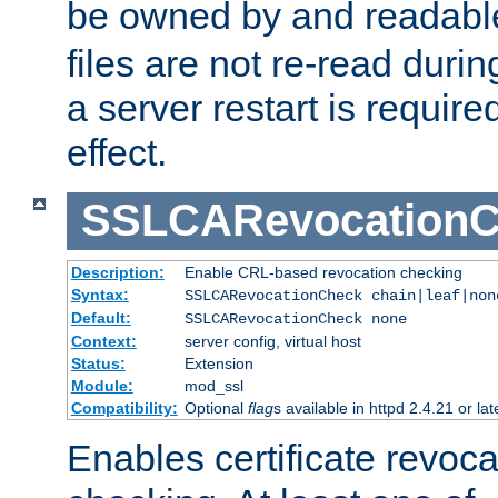
be owned by and readabl
files are not re-read duri
a server restart is requir
effect.
SSLCARevocationC
Description:
Enable CRL-based revocation checking
Syntax:
SSLCARevocationCheck chain|leaf|non
Default:
SSLCARevocationCheck none
Context:
server config, virtual host
Status:
Extension
Module:
mod_ssl
Compatibility:
Optional
flag
s available in httpd 2.4.21 or lat
Enables certificate revoca