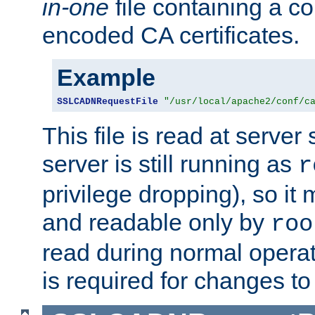
in-one
file containing a c
encoded CA certificates.
Example
SSLCADNRequestFile
"/usr/local/apache2/conf/c
This file is read at server 
server is still running as
r
privilege dropping), so i
and readable only by
roo
read during normal operati
is required for changes to 