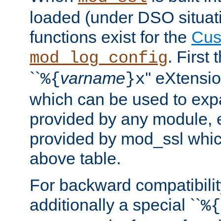
loaded (under DSO situati
functions exist for the
Cus
. First
mod_log_config
``
varname
'' eXtensi
%{
}x
which can be used to exp
provided by any module, 
provided by mod_ssl which
above table.
For backward compatibilit
additionally a special ``
%{