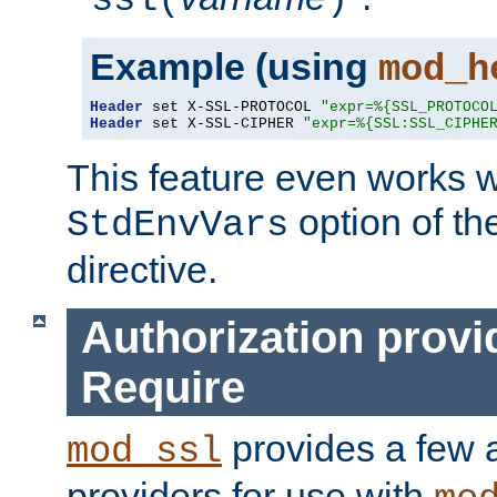
ssl(
)
Example (using
mod_h
Header
 set X-SSL-PROTOCOL 
"expr=%{SSL_PROTOCO
Header
 set X-SSL-CIPHER 
"expr=%{SSL:SSL_CIPHE
This feature even works w
option of t
StdEnvVars
directive.
Authorization provi
Require
provides a few a
mod_ssl
providers for use with