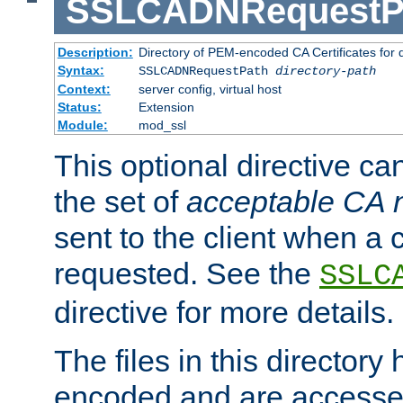
SSLCADNRequestP
Description:
Directory of PEM-encoded CA Certificates for
Syntax:
SSLCADNRequestPath
directory-path
Context:
server config, virtual host
Status:
Extension
Module:
mod_ssl
This optional directive ca
the set of
acceptable CA
sent to the client when a cl
requested. See the
SSLC
directive for more details.
The files in this director
encoded and are accesse