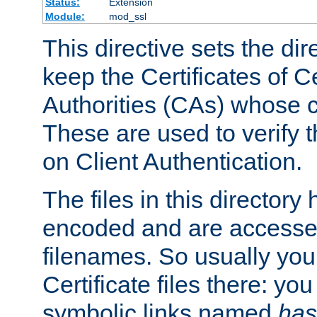
Status:
Extension
Module:
mod_ssl
This directive sets the di
keep the Certificates of Ce
Authorities (CAs) whose c
These are used to verify th
on Client Authentication.
The files in this director
encoded and are accesse
filenames. So usually you 
Certificate files there: yo
symbolic links named
has