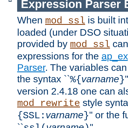
Expression Parser 
When
is built i
mod_ssl
loaded (under DSO situat
provided by
can
mod_ssl
expressions for the
ap_ex
Parser
. The variables can
the syntax ``
varname
%{
}
version 2.4.18 one can al
style synta
mod_rewrite
varname
'' or the 
{SSL:
}
``
varname
''.