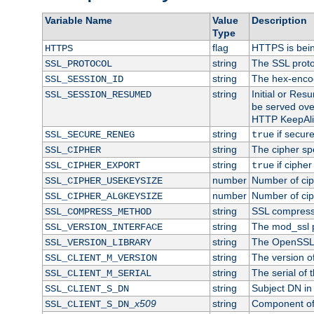
Variable Name
Value
Description
Type
flag
HTTPS is bei
HTTPS
string
The SSL proto
SSL_PROTOCOL
string
The hex-enco
SSL_SESSION_ID
string
Initial or Re
SSL_SESSION_RESUMED
be served ove
HTTP KeepAliv
string
if secure
SSL_SECURE_RENEG
true
string
The cipher sp
SSL_CIPHER
string
if cipher
SSL_CIPHER_EXPORT
true
number
Number of ciph
SSL_CIPHER_USEKEYSIZE
number
Number of ciph
SSL_CIPHER_ALGKEYSIZE
string
SSL compress
SSL_COMPRESS_METHOD
string
The mod_ssl 
SSL_VERSION_INTERFACE
string
The OpenSSL 
SSL_VERSION_LIBRARY
string
The version of 
SSL_CLIENT_M_VERSION
string
The serial of t
SSL_CLIENT_M_SERIAL
string
Subject DN in c
SSL_CLIENT_S_DN
x509
string
Component of 
SSL_CLIENT_S_DN_