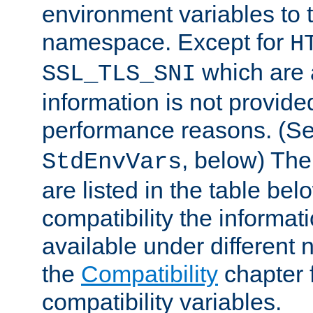
environment variables to
namespace. Except for
H
which are 
SSL_TLS_SNI
information is not provided
performance reasons. (S
, below) The
StdEnvVars
are listed in the table be
compatibility the informa
available under different 
the
Compatibility
chapter f
compatibility variables.