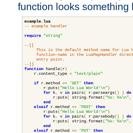
function looks something l
example
.
lua
-- example handler
require
"string"
--[[

     This is the default method name for Lua h
     function-name in the LuaMapHandler direct
     entry point.

--]]
function
 handle
(
r
)
    r
.
content_type 
=
"text/plain"
if
 r
.
method 
==
'GET'
then
        r
:
puts
(
"Hello Lua World!\n"
)
for
 k
,
 v 
in
 pairs
(
 r
:
parseargs
()
)
do
            r
:
puts
(
 string
.
format
(
"%s: %s\n"
,
end
elseif
 r
.
method 
==
'POST'
then
        r
:
puts
(
"Hello Lua World!\n"
)
for
 k
,
 v 
in
 pairs
(
 r
:
parsebody
()
)
do
            r
:
puts
(
 string
.
format
(
"%s: %s\n"
,
end
elseif
 r
.
method 
==
'PUT'
then