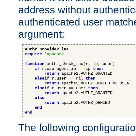
address without authenticat
authenticated user match
argument:
authz_provider
.
lua
require
'apache2'
function
 authz_check_foo
(
r
,
 ip
,
 user
)
if
 r
.
useragent_ip 
==
 ip 
then
return
 apache2
.
AUTHZ_GRANTED

elseif
 r
.
user 
==
nil
then
return
 apache2
.
AUTHZ_DENIED_NO_USER

elseif
 r
.
user 
==
 user 
then
return
 apache2
.
AUTHZ_GRANTED

else
return
 apache2
.
AUTHZ_DENIED

end
end
The following configuratio