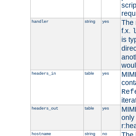
scri
requ
The 
string
yes
handler
f.x.
is ty
dire
anot
woul
MIME
table
yes
headers_in
cont
Ref
iter
MIME
table
yes
headers_out
only 
r:he
The 
string
no
hostname