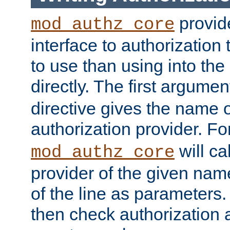
provide
mod_authz_core
interface to authorization
to use than using into the
directly. The first argumen
directive gives the name 
authorization provider. F
will ca
mod_authz_core
provider of the given nam
of the line as parameters.
then check authorization 