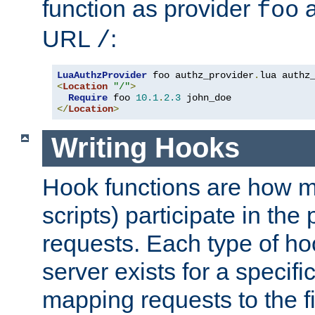
function as provider
a
foo
URL
:
/
LuaAuthzProvider
 foo authz_provider
.
<
Location
"/"
>
Require
 foo 
10.1
.
2.3
</
Location
>
Writing Hooks
Hook functions are how 
scripts) participate in the
requests. Each type of h
server exists for a specif
mapping requests to the f