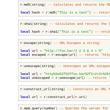
r
:
md5
(
string
)
-- Calculates and returns the M
local
 hash 
=
 r
:
md5
(
"This is a test"
)
-- retur
r
:
sha1
(
string
)
-- Calculates and returns the 
local
 hash 
=
 r
:
sha1
(
"This is a test"
)
-- retu
r
:
escape
(
string
)
-- URL-Escapes a string:
local
 url 
=
"http://foo.bar/1 2 3 & 4 + 5"
local
 escaped 
=
 r
:
escape
(
url
)
-- returns 'htt
r
:
unescape
(
string
)
-- Unescapes an URL-escape
local
 url 
=
"http%3a%2f%2ffoo.bar%2f1+2+3+%26
local
 unescaped 
=
 r
:
unescape
(
url
)
-- returns 
r
:
construct_url
(
string
)
-- Constructs an URL 
local
 url 
=
 r
:
construct_url
(
r
.
uri
)
r
.
mpm_query
(
number
)
-- Queries the server for