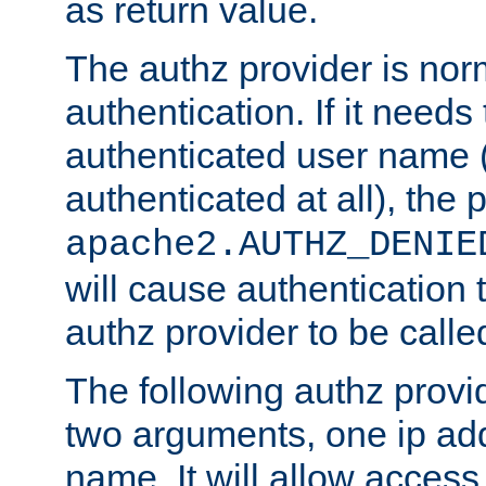
as return value.
The authz provider is nor
authentication. If it needs
authenticated user name (o
authenticated at all), the 
apache2.AUTHZ_DENIE
will cause authentication
authz provider to be call
The following authz provi
two arguments, one ip ad
name. It will allow access