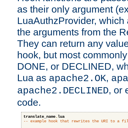
as their only argument (ex
LuaAuthzProvider, which 
the arguments from the Re
They can return any valu
hook, but most commonly t
DONE, or DECLINED, whic
Lua as
,
apache2.OK
ap
, or
apache2.DECLINED
code.
translate_name
.
lua
-- example hook that rewrites the URI to a fi