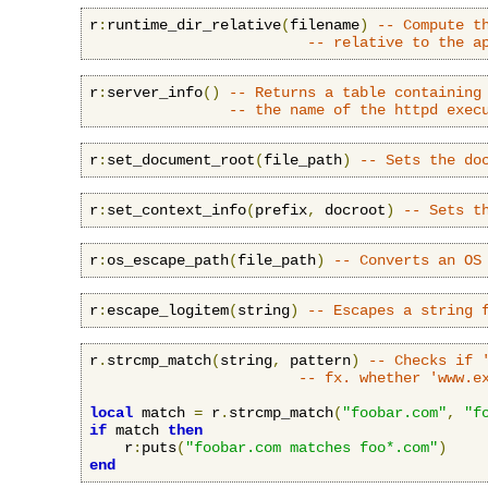
r
:
runtime_dir_relative
(
filename
)
-- Compute t
-- relative to the a
r
:
server_info
()
-- Returns a table containing
-- the name of the httpd exec
r
:
set_document_root
(
file_path
)
-- Sets the do
r
:
set_context_info
(
prefix
,
 docroot
)
-- Sets t
r
:
os_escape_path
(
file_path
)
-- Converts an OS
r
:
escape_logitem
(
string
)
-- Escapes a string 
r
.
strcmp_match
(
string
,
 pattern
)
-- Checks if 
-- fx. whether 'www.e
local
 match 
=
 r
.
strcmp_match
(
"foobar.com"
,
"f
if
 match 
then
    r
:
puts
(
"foobar.com matches foo*.com"
)
end