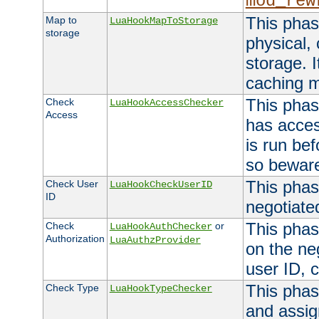
mod_rew
This phas
Map to
LuaHookMapToStorage
storage
physical,
storage. 
caching 
This phas
Check
LuaHookAccessChecker
Access
has acces
is run bef
so bewar
This phas
Check User
LuaHookCheckUserID
ID
negotiate
This phas
Check
or
LuaHookAuthChecker
Authorization
LuaAuthzProvider
on the ne
user ID, c
This phas
Check Type
LuaHookTypeChecker
and assig