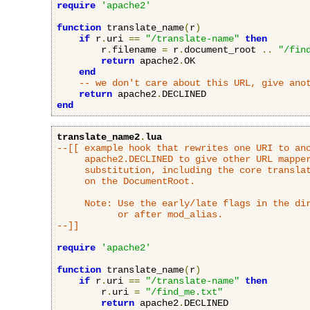
require
'apache2'
function
 translate_name
(
r
)
if
 r
.
uri 
==
"/translate-name"
then
        r
.
filename 
=
 r
.
document_root 
..
"/fin
return
 apache2
.
OK

end
-- we don't care about this URL, give ano
return
 apache2
.
end
translate_name2
.
lua
--[[ example hook that rewrites one URI to ano
     apache2.DECLINED to give other URL mapper
     substitution, including the core translat
     on the DocumentRoot.

     Note: Use the early/late flags in the dir
           or after mod_alias.

--]]
require
'apache2'
function
 translate_name
(
r
)
if
 r
.
uri 
==
"/translate-name"
then
        r
.
uri 
=
"/find_me.txt"
return
 apache2
.
DECLINED
