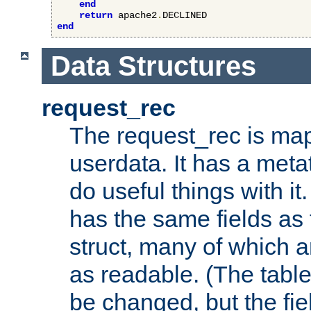
end
return
 apache2
.
end
Data Structures
request_rec
The request_rec is map
userdata. It has a meta
do useful things with it.
has the same fields as
struct, many of which a
as readable. (The table
be changed, but the fi