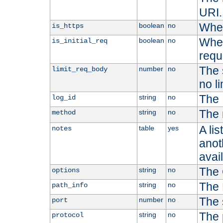
URI.
Whet
boolean
no
is_https
Whet
boolean
no
is_initial_req
requ
The s
number
no
limit_req_body
no li
The 
string
no
log_id
The 
string
no
method
A li
table
yes
notes
anoth
avai
The 
string
no
options
The 
string
no
path_info
The 
number
no
port
The 
string
no
protocol