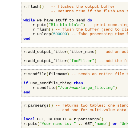
r
:
flush
()
-- flushes the output buffer.
-- Returns true if the flush was 
while
 we_have_stuff_to_send 
do
    r
:
puts
(
"Bla bla bla\n"
)
-- print somethin
    r
:
flush
()
-- flush the buffer (send to cl
    r
.
usleep
(
500000
)
-- fake processing time 
end
r
:
add_output_filter
(
filter_name
)
-- add an ou
r
:
add_output_filter
(
"fooFilter"
)
-- add the f
r
:
sendfile
(
filename
)
-- sends an entire file 
if
 use_sendfile_thing 
then
    r
:
sendfile
(
"/var/www/large_file.img"
)
end
r
:
parseargs
()
-- returns two tables; one stan
-- and one for multi-value data
local
 GET
,
 GETMULTI 
=
 r
:
parseargs
()
r
:
puts
(
"Your name is: "
..
 GET
[
'name'
]
or
"Un