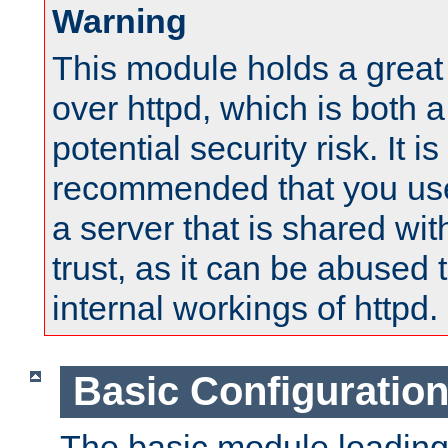
Warning
This module holds a great
over httpd, which is both 
potential security risk. It is
recommended that you use
a server that is shared wi
trust, as it can be abused
internal workings of httpd.
Basic Configuratio
The basic module loading 