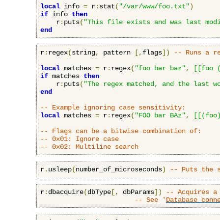
local
 info 
=
 r
:
stat
(
"/var/www/foo.txt"
)
if
 info 
then
    r
:
puts
(
"This file exists and was last mod
end
r
:
regex
(
string
,
 pattern 
[,
flags
])
-- Runs a r
local
 matches 
=
 r
:
regex
(
"foo bar baz"
,
[[foo 
if
 matches 
then
    r
:
puts
(
"The regex matched, and the last w
end
-- Example ignoring case sensitivity:
local
 matches 
=
 r
:
regex
(
"FOO bar BAz"
,
[[(foo
-- Flags can be a bitwise combination of:
-- 0x01: Ignore case
-- 0x02: Multiline search
r
.
usleep
(
number_of_microseconds
)
-- Puts the 
r
:
dbacquire
(
dbType
[,
 dbParams
])
-- Acquires a
-- See '
Database conn