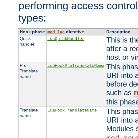
performing access control
types:
Hook phase
directive
Description
mod_lua
This is th
Quick
LuaQuickHandler
handler
after a r
host or vi
This phas
Pre-
LuaHookPreTranslateName
Translate
URI into 
name
before de
such as
m
this phas
This phas
Translate
LuaHookTranslateName
name
URI into 
Modules 