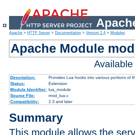
Apache
Apache
>
HTTP Server
>
Documentation
>
Version 2.4
>
Modules
Apache Module mod
Availabl
Description:
Provides Lua hooks into various portions of t
Status:
Extension
Module Identifier:
lua_module
Source File:
mod_lua.c
Compatibility:
2.3 and later
Summary
This module allows the ser