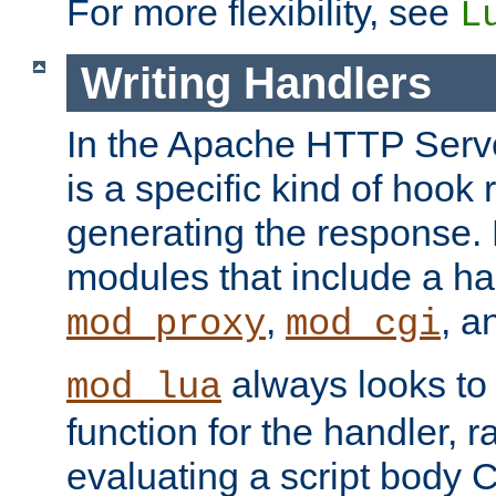
For more flexibility, see
L
Writing Handlers
In the Apache HTTP Serve
is a specific kind of hook 
generating the response.
modules that include a ha
,
, 
mod_proxy
mod_cgi
always looks to
mod_lua
function for the handler, r
evaluating a script body C