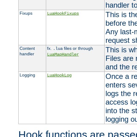
handler to
This is th
Fixups
LuaHookFixups
before th
Any last-
request s
This is w
Content
fx.
files or through
.lua
handler
LuaMapHandler
Files are
and the re
Once a re
Logging
LuaHookLog
enters se
logs the r
access lo
into the s
logging o
Hook functions are passed