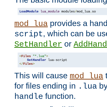
LoadModule
lua_module
 modules
/
mod_lua
.
so
provides a han
mod_lua
, which can be us
script
or
SetHandler
AddHand
<
Files
"*.lua"
>
SetHandler
</
Files
>
This will cause
t
mod_lua
for files ending in
by 
.lua
function.
handle