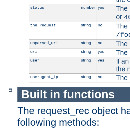
The 
number
yes
status
or
4
The 
string
no
the_request
/fo
The 
string
no
unparsed_uri
The 
string
yes
uri
If a
string
yes
user
the 
The 
string
no
useragent_ip
Built in functions
The request_rec object has
following methods: