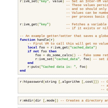
r
:
ivm_set
(
"key"
,
 value
)
-- Set an Inter-VM va
-- These values persi
-- and so should only
-- Values can be numb
-- per process basis 
r
:
ivm_get
(
"key"
)
-- Fetches a variable
-- if it exists or ni
-- An example getter/setter that saves a glob
function
 handle
(
r
)
-- First VM to call this will get no valu
local
 foo 
=
 r
:
ivm_get
(
"cached_data"
)
if
not
 foo 
then
        foo 
=
 do_some_calcs
()
-- fake some re
        r
:
ivm_set
(
"cached_data"
,
 foo
)
-- set 
end
    r
:
puts
(
"Cached data is: "
,
 foo
)
end
r
:
htpassword
(
string 
[,
algorithm 
[,
cost
]])
-- 
-- 
-- 
r
:
mkdir
(
dir 
[,
mode
])
-- Creates a directory a