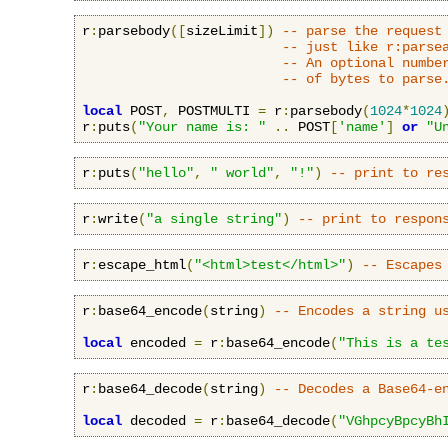
r
:
parsebody
([
sizeLimit
])
-- parse the request
-- just like r:parse
-- An optional numbe
-- of bytes to parse
local
 POST
,
 POSTMULTI 
=
 r
:
parsebody
(
1024
*
1024
r
:
puts
(
"Your name is: "
..
 POST
[
'name'
]
or
"U
r
:
puts
(
"hello"
,
" world"
,
"!"
)
-- print to re
r
:
write
(
"a single string"
)
-- print to respon
r
:
escape_html
(
"<html>test</html>"
)
-- Escapes
r
:
base64_encode
(
string
)
-- Encodes a string u
local
 encoded 
=
 r
:
base64_encode
(
"This is a te
r
:
base64_decode
(
string
)
-- Decodes a Base64-e
local
 decoded 
=
 r
:
base64_decode
(
"VGhpcyBpcyBh