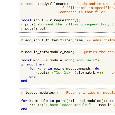
r
:
requestbody
(
filename
)
-- Reads and returns 
-- If 'filename' is specified
-- contents to that file:
local
 input 
=
 r
:
requestbody
()
r
:
puts
(
"You sent the following request body t
r
:
puts
(
input
)
r
:
add_input_filter
(
filter_name
)
-- Adds 'filt
r
.
module_info
(
module_name
)
-- Queries the ser
local
 mod 
=
 r
.
module_info
(
"mod_lua.c"
)
if
 mod 
then
for
 k
,
 v 
in
 pairs
(
mod
.
commands
)
do
       r
:
puts
(
(
"%s: %s\n"
):
format
(
k
,
v
))
-- p
end
end
r
:
loaded_modules
()
-- Returns a list of modul
for
 k
,
 module 
in
 pairs
(
r
:
loaded_modules
())
do
    r
:
puts
(
"I have loaded module "
..
 module 
end