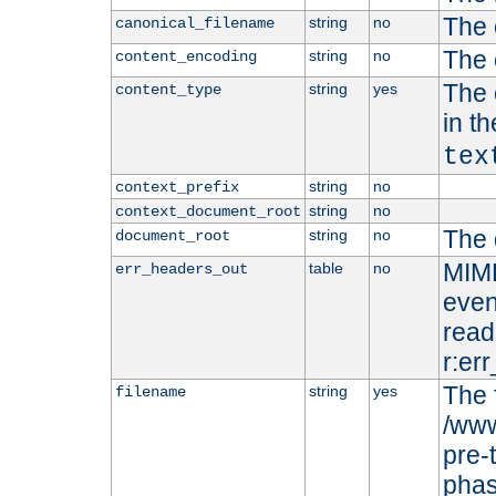
The 
string
no
canonical_filename
The 
string
no
content_encoding
The 
string
yes
content_type
in t
tex
string
no
context_prefix
string
no
context_document_root
The 
string
no
document_root
MIME
table
no
err_headers_out
even
read-
r:er
The 
string
yes
filename
/www
pre-
phas