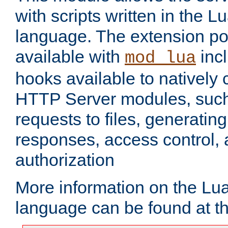
with scripts written in the
language. The extension po
available with
inc
mod_lua
hooks available to nativel
HTTP Server modules, suc
requests to files, generatin
responses, access control, 
authorization
More information on the L
language can be found at t