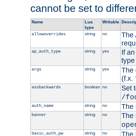
cannot be set to differe
Name
Lua
Writable
Descri
type
The 
string
no
allowoverrides
requ
If a
string
yes
ap_auth_type
type 
The 
string
yes
args
(f.x.
Set t
boolean
no
assbackwards
/fo
The 
string
no
auth_name
The 
string
no
banner
ope
The 
string
no
basic_auth_pw