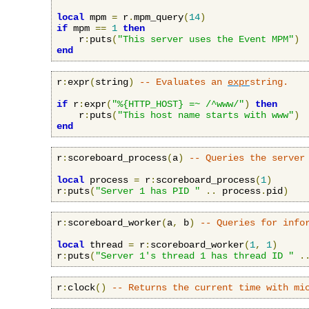
local
 mpm 
=
 r
.
mpm_query
(
14
)
if
 mpm 
==
1
then
    r
:
puts
(
"This server uses the Event MPM"
)
end
r
:
expr
(
string
)
-- Evaluates an 
expr
string.
if
 r
:
expr
(
"%{HTTP_HOST} =~ /^www/"
)
then
    r
:
puts
(
"This host name starts with www"
)
end
r
:
scoreboard_process
(
a
)
-- Queries the server
local
 process 
=
 r
:
scoreboard_process
(
1
)
r
:
puts
(
"Server 1 has PID "
..
 process
.
pid
)
r
:
scoreboard_worker
(
a
,
 b
)
-- Queries for info
local
 thread 
=
 r
:
scoreboard_worker
(
1
,
1
)
r
:
puts
(
"Server 1's thread 1 has thread ID "
.
r
:
clock
()
-- Returns the current time with mi