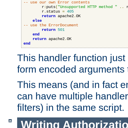
-- use our own Error contents
        r
:
puts
(
"Unsupported HTTP method "
..
 
        r
.
status 
=
405
return
 apache2
.
OK

else
-- use the ErrorDocument
return
501
end
return
 apache2
.
end
This handler function just 
form encoded arguments t
This means (and in fact e
can have multiple handler
filters) in the same script.
Writing Authorizati