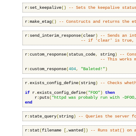
r
:
set_keepalive
()
-- Sets the keepalive statu
r
:
make_etag
()
-- Constructs and returns the e
r
:
send_interim_response
(
clear
)
-- Sends an in
-- if 'clear' is true,
r
:
custom_response
(
status_code
,
 string
)
-- Con
-- This works 
r
:
custom_response
(
404
,
"Baleted!"
)
r
.
exists_config_define
(
string
)
-- Checks whet
if
 r
.
exists_config_define
(
"FOO"
)
then
    r
:
puts
(
"httpd was probably run with -DFOO
end
r
:
state_query
(
string
)
-- Queries the server f
r
:
stat
(
filename 
[,
wanted
])
-- Runs stat() on 