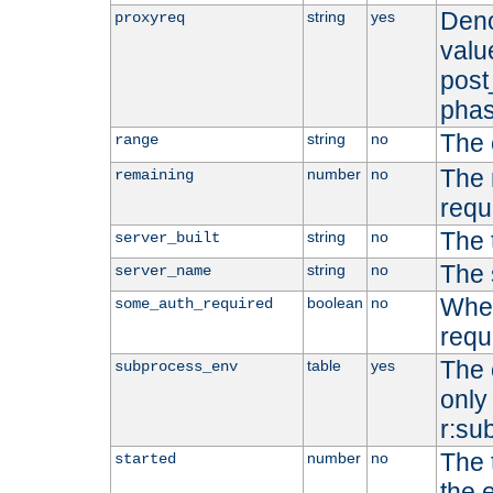
Deno
string
yes
proxyreq
value
post
phas
The 
string
no
range
The 
number
no
remaining
requ
The 
string
no
server_built
The 
string
no
server_name
Whet
boolean
no
some_auth_required
requ
The 
table
yes
subprocess_env
only 
r:su
The 
number
no
started
the 