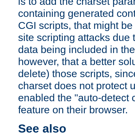
is to add the charset par
containing generated cont
CGI scripts, that might be
site scripting attacks due
data being included in the
however, that a better solut
delete) those scripts, sinc
charset does not protect 
enabled the "auto-detect 
feature on their browser.
See also