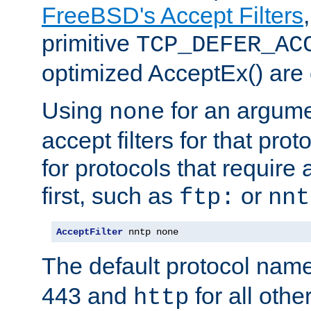
FreeBSD's Accept Filters
primitive
TCP_DEFER_AC
optimized AcceptEx() are 
Using
for an argume
none
accept filters for that prot
for protocols that require
first, such as
or
ftp:
nnt
AcceptFilter
 nntp none
The default protocol nam
443 and
for all othe
http