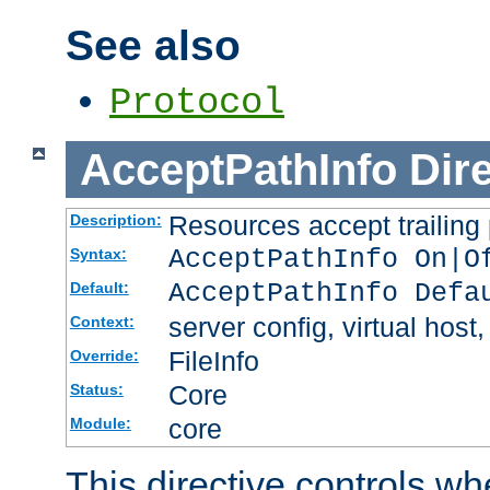
See also
Protocol
AcceptPathInfo
Dir
Resources accept trailing
Description:
AcceptPathInfo On|O
Syntax:
AcceptPathInfo Defa
Default:
server config, virtual host,
Context:
FileInfo
Override:
Core
Status:
core
Module:
This directive controls wh