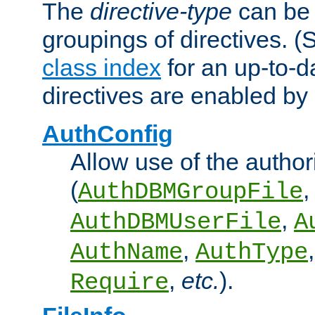
The
directive-type
can be 
groupings of directives. 
class index
for an up-to-da
directives are enabled b
AuthConfig
Allow use of the author
(
,
AuthDBMGroupFile
,
AuthDBMUserFile
A
,
AuthName
AuthType
,
etc.
).
Require