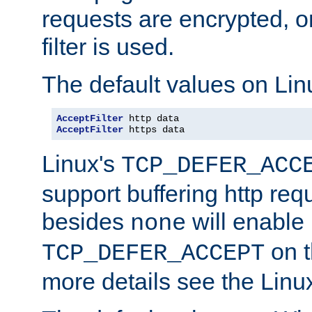
requests are encrypted, o
filter is used.
The default values on Lin
AcceptFilter
AcceptFilter
 https data
Linux's
TCP_DEFER_ACC
support buffering http req
besides
will enable
none
on t
TCP_DEFER_ACCEPT
more details see the Lin