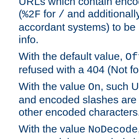
URLs which contain enco
(
for
and additionall
%2F
/
accordant systems) to be 
info.
With the default value,
Of
refused with a 404 (Not fo
With the value
, such 
On
and encoded slashes are 
other encoded characters
With the value
NoDecode