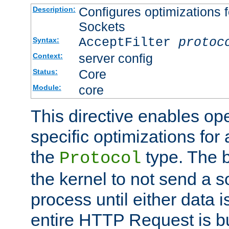
Configures optimizations f
Description:
Sockets
AcceptFilter
protoc
Syntax:
server config
Context:
Core
Status:
core
Module:
This directive enables op
specific optimizations for 
the
type. The b
Protocol
the kernel to not send a s
process until either data 
entire HTTP Request is bu