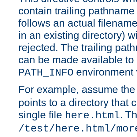
contain trailing pathname 
follows an actual filename 
in an existing directory) w
rejected. The trailing pa
can be made available to s
environment v
PATH_INFO
For example, assume the
points to a directory that 
single file
. T
here.html
/test/here.html/mor