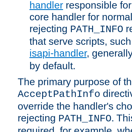
handler
responsible for
core handler for normal 
rejecting
r
PATH_INFO
that serve scripts, suc
isapi-handler
, generall
by default.
The primary purpose of t
directi
AcceptPathInfo
override the handler's cho
rejecting
. Thi
PATH_INFO
required, for example, w