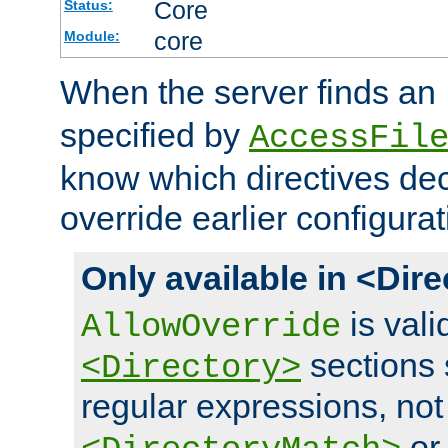
Core
Status:
core
Module:
When the server finds an
specified by
AccessFil
know which directives decl
override earlier configurat
Only available in <Dir
is vali
AllowOverride
sections 
<Directory>
regular expressions, not
o