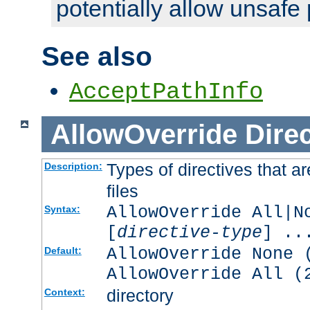
potentially allow unsafe 
See also
AcceptPathInfo
AllowOverride
Direc
Types of directives that a
Description:
files
AllowOverride All|N
Syntax:
[
directive-type
] ..
AllowOverride None 
Default:
AllowOverride All (
directory
Context: