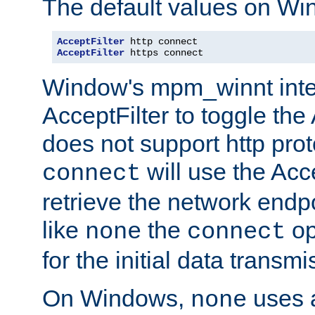
The default values on Wi
AcceptFilter
AcceptFilter
 https connect
Window's mpm_winnt inte
AcceptFilter to toggle the
does not support http prot
will use the Acc
connect
retrieve the network endp
like
the
op
none
connect
for the initial data transmi
On Windows,
uses a
none