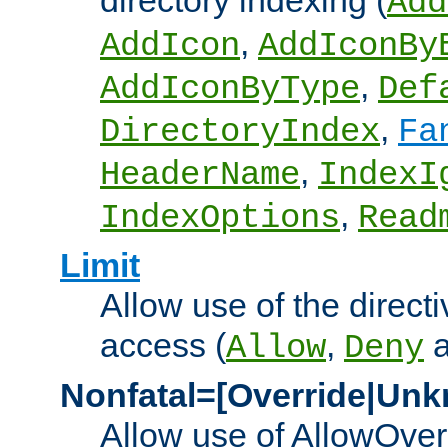
directory indexing (
Add
,
AddIcon
AddIconBy
,
AddIconByType
Def
,
DirectoryIndex
Fa
,
HeaderName
IndexI
,
IndexOptions
Read
Limit
Allow use of the directi
access (
,
Allow
Deny
Nonfatal=[Override|Unk
Allow use of AllowOverr