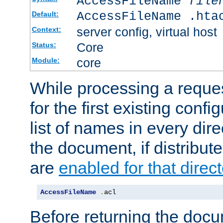
AccessFileName
file
AccessFileName .hta
Default:
server config, virtual host
Context:
Core
Status:
core
Module:
While processing a reques
for the first existing config
list of names in every dire
the document, if distribute
are
enabled for that direct
AccessFileName
.
acl
Before returning the doc