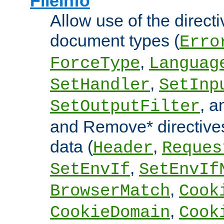
FileInfo
Allow use of the directi
document types (
Erro
,
ForceType
Languag
,
SetHandler
SetInp
, 
SetOutputFilter
and Remove* directive
data (
,
Header
Reques
,
SetEnvIf
SetEnvIf
,
BrowserMatch
Cook
,
CookieDomain
Cook