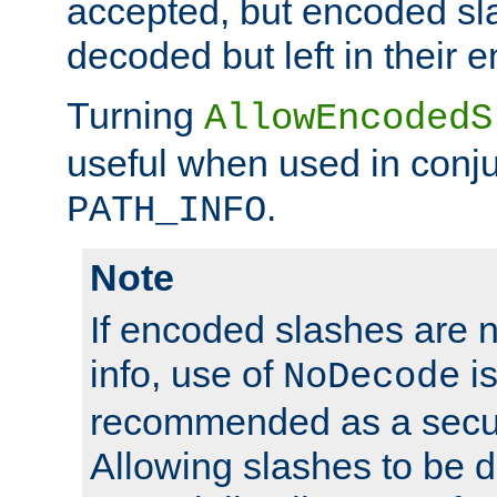
accepted, but encoded sl
decoded but left in their 
Turning
AllowEncodedS
useful when used in conju
.
PATH_INFO
Note
If encoded slashes are 
info, use of
is
NoDecode
recommended as a secur
Allowing slashes to be 