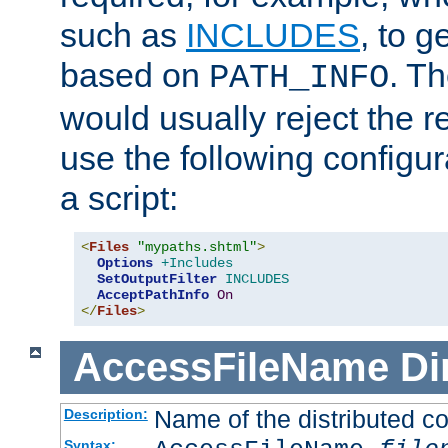
such as
INCLUDES
, to 
based on
. T
PATH_INFO
would usually reject the 
use the following configu
a script:
<
Files
"mypaths.shtml"
>
Options
+Includes
SetOutputFilter
INCLUDES
AcceptPathInfo
On
</
Files
>
AccessFileName
Di
Name of the distributed con
Description:
Syntax: