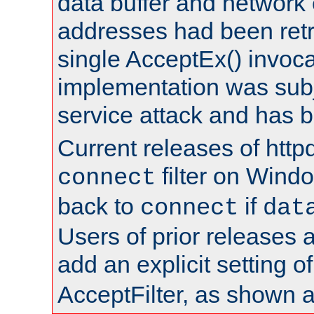
data buffer and network
addresses had been retr
single AcceptEx() invoca
implementation was subje
service attack and has 
Current releases of httpd
filter on Windo
connect
back to
if
connect
dat
Users of prior releases 
add an explicit setting o
AcceptFilter, as shown 