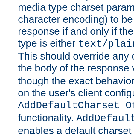
media type charset param
character encoding) to be
response if and only if th
type is either
text/plai
This should override any c
the body of the response 
though the exact behavior
on the user's client config
AddDefaultCharset O
functionality.
AddDefaul
enables a default charset