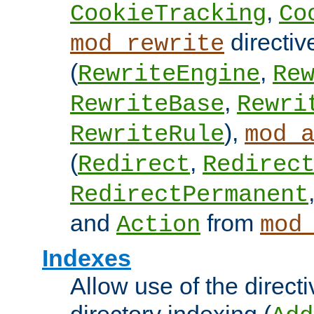
,
CookieTracking
Co
directiv
mod_rewrite
(
,
RewriteEngine
Re
,
RewriteBase
Rewri
),
RewriteRule
mod_
(
,
Redirect
Redirec
RedirectPermanent
and
from
Action
mod
Indexes
Allow use of the directi