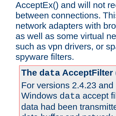
AcceptEx() and will not r
between connections. This
network adapters with bro
as well as some virtual n
such as vpn drivers, or sp
spyware filters.
The
AcceptFilter
data
For versions 2.4.23 and p
Windows
accept fi
data
data had been transmitte