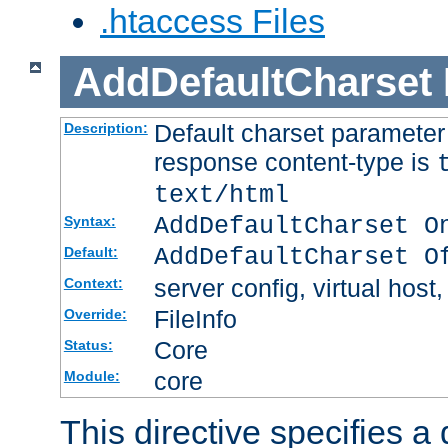
.htaccess Files
AddDefaultCharset
Default charset paramete
Description:
response content-type is
text/html
AddDefaultCharset O
Syntax:
AddDefaultCharset O
Default:
server config, virtual host,
Context:
FileInfo
Override:
Core
Status:
core
Module:
This directive specifies a 