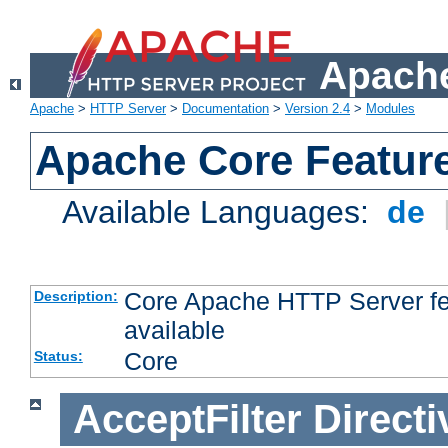
Apache
Apache
>
HTTP Server
>
Documentation
>
Version 2.4
>
Modules
Apache Core Featur
Available Languages:
de
Core Apache HTTP Server fea
Description:
available
Core
Status:
AcceptFilter
Directi