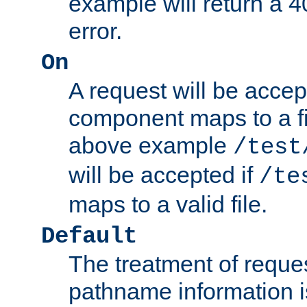
example will return 
error.
On
A request will be accep
component maps to a fil
above example
/test
will be accepted if
/te
maps to a valid file.
Default
The treatment of reques
pathname information i