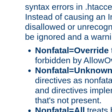
syntax errors in .htacc
Instead of causing an I
disallowed or unrecogni
be ignored and a warni
Nonfatal=Override
forbidden by AllowOv
Nonfatal=Unknow
directives as nonfata
and directives impl
that's not present.
Nonfatal=All
treats 