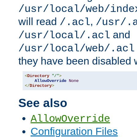
/usr/local/web/inde
will read
,
/.acl
/usr/.
and
/usr/local/.acl
/usr/local/web/.acl
they have been disabled w
<
Directory
"/"
>
AllowOverride
None
</
Directory
>
See also
AllowOverride
Configuration Files