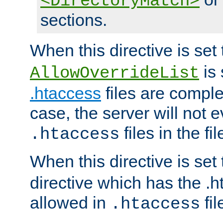
<DirectoryMatch>
sections.
When this directive is set
is 
AllowOverrideList
.htaccess
files are complet
case, the server will not 
files in the fi
.htaccess
When this directive is set
directive which has the .
allowed in
fil
.htaccess