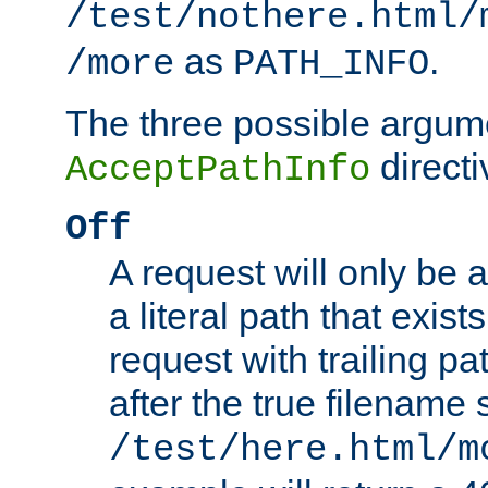
/test/nothere.html/
as
.
/more
PATH_INFO
The three possible argume
directi
AcceptPathInfo
Off
A request will only be a
a literal path that exist
request with trailing p
after the true filename
/test/here.html/m