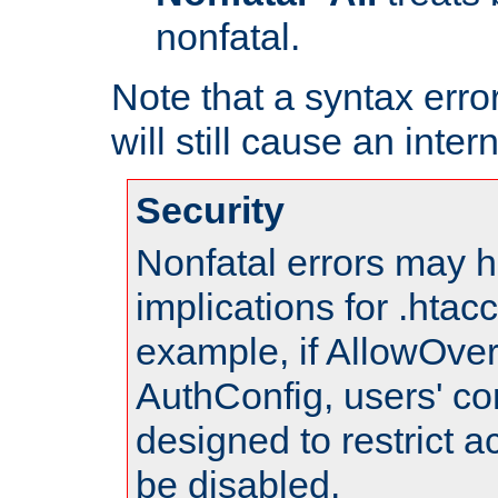
nonfatal.
Note that a syntax error
will still cause an inter
Security
Nonfatal errors may h
implications for .htac
example, if AllowOver
AuthConfig, users' co
designed to restrict ac
be disabled.