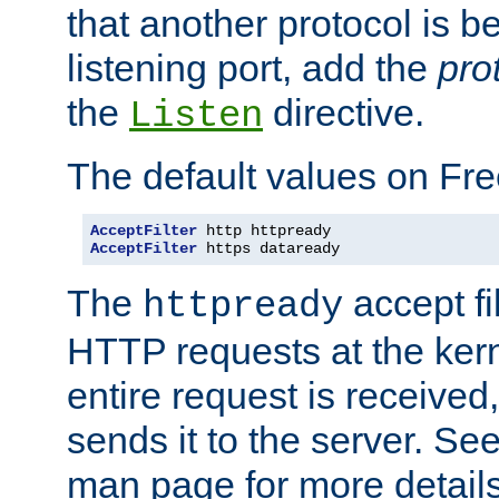
that another protocol is b
listening port, add the
pro
the
directive.
Listen
The default values on Fr
AcceptFilter
AcceptFilter
 https dataready
The
accept fil
httpready
HTTP requests at the kern
entire request is received
sends it to the server. Se
man page for more detai