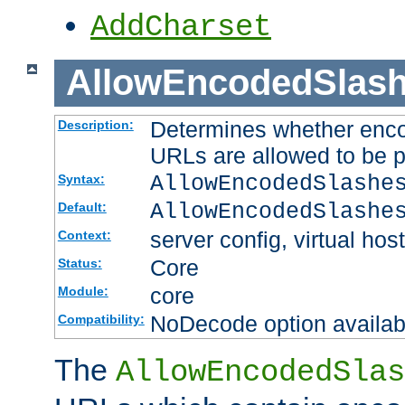
AddCharset
AllowEncodedSlas
Determines whether enco
Description:
URLs are allowed to be 
AllowEncodedSlashe
Syntax:
AllowEncodedSlashe
Default:
server config, virtual host
Context:
Core
Status:
core
Module:
NoDecode option available
Compatibility:
The
AllowEncodedSlas