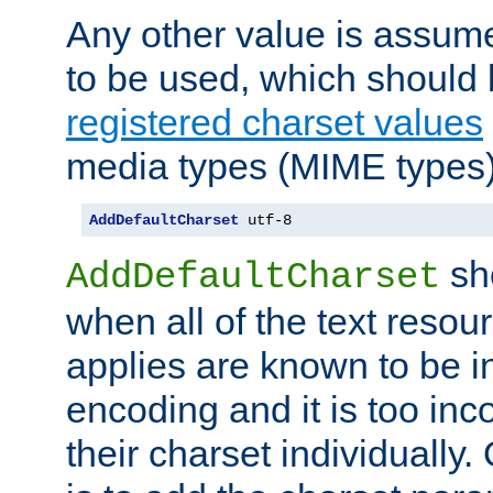
Any other value is assum
to be used, which should 
registered charset values
media types (MIME types)
AddDefaultCharset
 utf-8
sh
AddDefaultCharset
when all of the text resour
applies are known to be in
encoding and it is too inc
their charset individuall