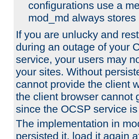
configurations use a m
mod_md always stores in
If you are unlucky and rest
during an outage of your
service, your users may n
your sites. Without persis
cannot provide the client 
the client browser cannot g
since the OCSP service is
The implementation in mo
persisted it, load it again a