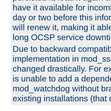
have it available for inco
day or two before this info
will renew it, making it abl
long OCSP service downt
Due to backward compatibil
implementation in mod_ssl
changed drastically. For 
is unable to add a depend
mod_watchdog without br
existing installations (that 