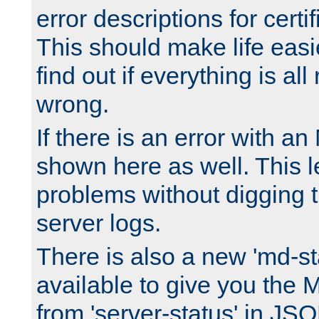
error descriptions for certi
This should make life easi
find out if everything is all
wrong.
If there is an error with an
shown here as well. This l
problems without digging 
server logs.
There is also a new 'md-st
available to give you the 
from 'server-status' in JS