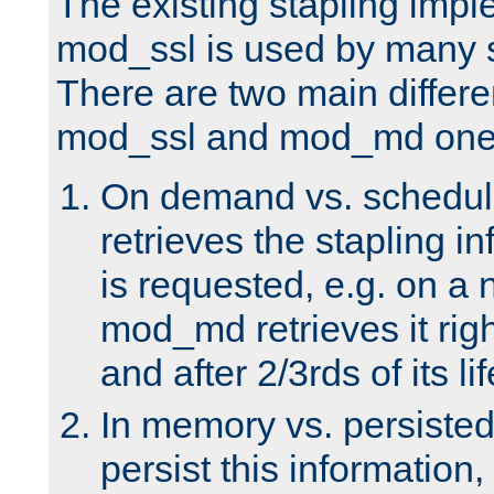
The existing stapling imp
mod_ssl is used by many si
There are two main differ
mod_ssl and mod_md one
On demand vs. schedul
retrieves the stapling i
is requested, e.g. on a
mod_md retrieves it righ
and after 2/3rds of its li
In memory vs. persiste
persist this information