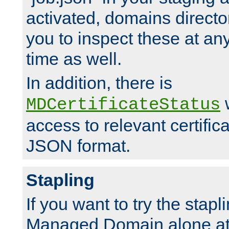
activated, domains directo
you to inspect these at any
time as well.
In addition, there is
w
MDCertificateStatus
access to relevant certific
JSON format.
Stapling
If you want to try the stapl
Managed Domain alone at f