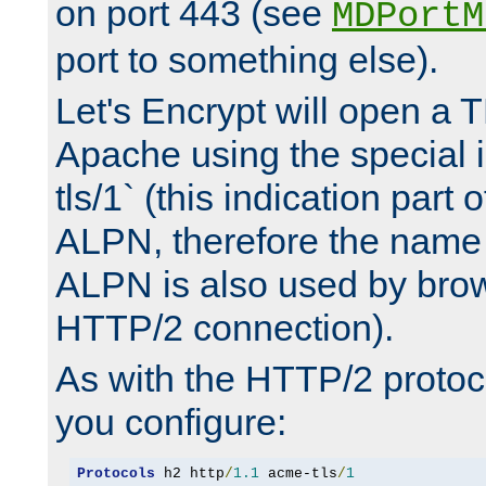
on port 443 (see
MDPortM
port to something else).
Let's Encrypt will open a 
Apache using the special 
tls/1` (this indication part 
ALPN, therefore the name 
ALPN is also used by brow
HTTP/2 connection).
As with the HTTP/2 protocol
you configure:
Protocols
 h2 http
/
1.1
 acme-tls
/
1