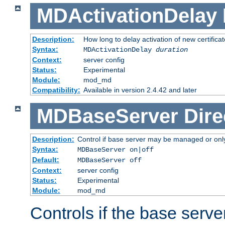
MDActivationDelay
Description:
How long to delay activation of new certifica
Syntax:
MDActivationDelay
duration
Context:
server config
Status:
Experimental
Module:
mod_md
Compatibility:
Available in version 2.4.42 and later
MDBaseServer
Dire
Description:
Control if base server may be managed or only 
Syntax:
MDBaseServer on|off
Default:
MDBaseServer off
Context:
server config
Status:
Experimental
Module:
mod_md
Controls if the base server