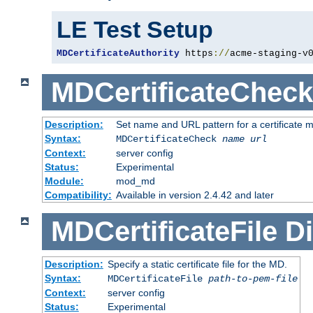
LE Test Setup
MDCertificateAuthority
 https
://
acme-staging-v
MDCertificateCheck
Description:
Set name and URL pattern for a certificate mo
Syntax:
MDCertificateCheck
name
url
Context:
server config
Status:
Experimental
Module:
mod_md
Compatibility:
Available in version 2.4.42 and later
MDCertificateFile
Di
Description:
Specify a static certificate file for the MD.
Syntax:
MDCertificateFile
path-to-pem-file
Context:
server config
Status:
Experimental