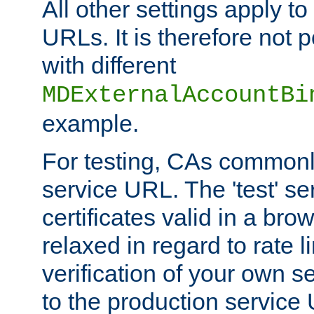
All other settings apply t
URLs. It is therefore not 
with different
MDExternalAccountBi
example.
For testing, CAs commonl
service URL. The 'test' se
certificates valid in a bro
relaxed in regard to rate l
verification of your own s
to the production service