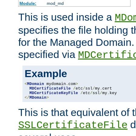
Module:
mod_md
This is used inside a
MDo
specifies the file holding t
for the Managed Domain. 
specified via
MDCertifi
Example
<
MDomain
 mydomain
.
com
>
MDCertificateFile
/
etc
/
ssl
/
my
.
cert

MDCertificateKeyFile
/
etc
/
ssl
/
my
.
</
MDomain
>
This is that equivalent of
di
SSLCertificateFile