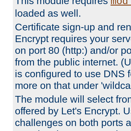
This module requires
mod
loaded as well.
Certificate sign-up and re
Encrypt requires your serv
on port 80 (http:) and/or po
from the public internet. (
is configured to use DNS f
more on that under 'wildcar
The module will select fr
offered by Let's Encrypt. U
challenges on both ports