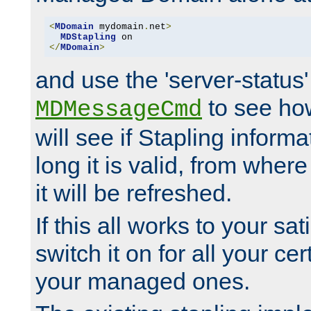
<
MDomain
 mydomain
.
net
>
MDStapling
</
MDomain
>
and use the 'server-status'
to see how
MDMessageCmd
will see if Stapling informa
long it is valid, from whe
it will be refreshed.
If this all works to your sa
switch it on for all your cert
your managed ones.