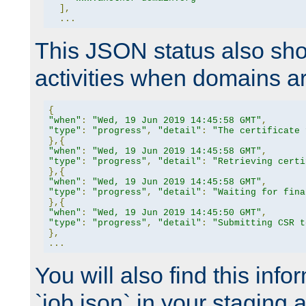
],
...
This JSON status also sho
activities when domains a
{
"when"
:
"Wed, 19 Jun 2019 14:45:58 GMT"
,
"type"
:
"progress"
,
"detail"
:
"The certificate 
},{
"when"
:
"Wed, 19 Jun 2019 14:45:58 GMT"
,
"type"
:
"progress"
,
"detail"
:
"Retrieving certi
},{
"when"
:
"Wed, 19 Jun 2019 14:45:58 GMT"
,
"type"
:
"progress"
,
"detail"
:
"Waiting for fina
},{
"when"
:
"Wed, 19 Jun 2019 14:45:50 GMT"
,
"type"
:
"progress"
,
"detail"
:
"Submitting CSR t
},
...
You will also find this infor
`job.json` in your staging