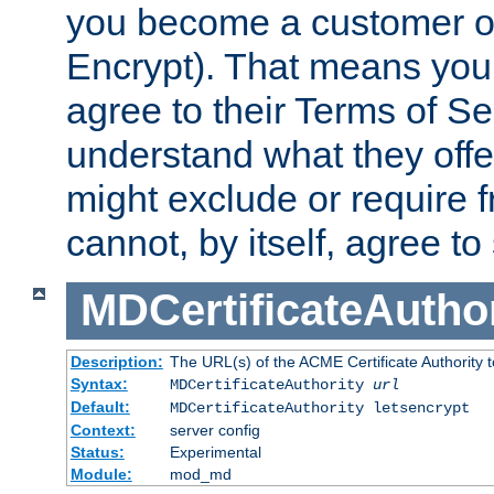
you become a customer of 
Encrypt). That means you
agree to their Terms of Se
understand what they offe
might exclude or require
cannot, by itself, agree to
MDCertificateAuthor
Description:
The URL(s) of the ACME Certificate Authority t
Syntax:
MDCertificateAuthority
url
Default:
MDCertificateAuthority letsencrypt
Context:
server config
Status:
Experimental
Module:
mod_md