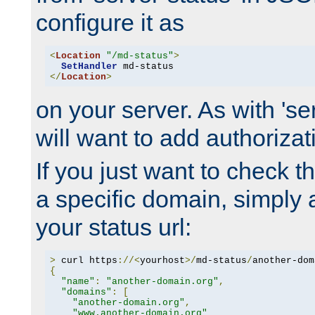
configure it as
<
Location
"/md-status"
>
SetHandler
</
Location
>
on your server. As with 'se
will want to add authorizati
If you just want to check 
a specific domain, simply 
your status url:
>
 curl https
://<
yourhost
>/
md-status
/
another-dom
{
"name"
:
"another-domain.org"
,
"domains"
:
[
"another-domain.org"
,
"www.another-domain.org"