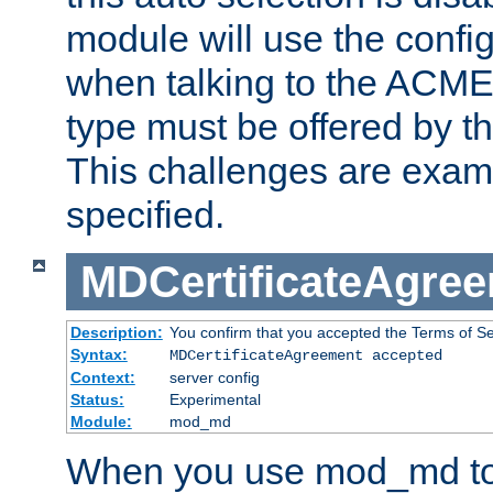
module will use the config
when talking to the ACME
type must be offered by th
This challenges are exami
specified.
MDCertificateAgre
Description:
You confirm that you accepted the Terms of Serv
Syntax:
MDCertificateAgreement accepted
Context:
server config
Status:
Experimental
Module:
mod_md
When you use mod_md to o