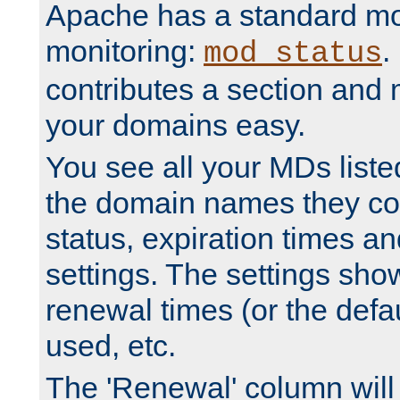
Apache has a standard mo
monitoring:
.
mod_status
contributes a section and
your domains easy.
You see all your MDs listed
the domain names they con
status, expiration times an
settings. The settings sho
renewal times (or the defau
used, etc.
The 'Renewal' column will