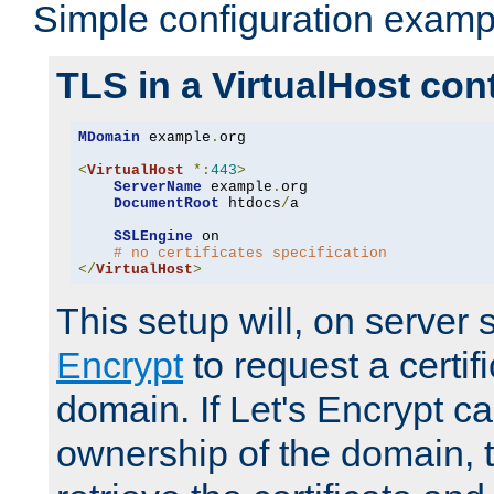
Simple configuration examp
TLS in a VirtualHost con
MDomain
 example
.
org

<
VirtualHost
*:
443
>
ServerName
 example
.
org

DocumentRoot
 htdocs
/
a

SSLEngine
 on

# no certificates specification
</
VirtualHost
>
This setup will, on server 
Encrypt
to request a certifi
domain. If Let's Encrypt ca
ownership of the domain, 