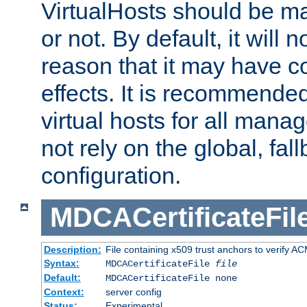
VirtualHosts should be
or not. By default, it will n
reason that it may have c
effects. It is recommende
virtual hosts for all man
not rely on the global, fal
configuration.
MDCACertificateFil
Description:
File containing x509 trust anchors to verify A
Syntax:
MDCACertificateFile
file
Default:
MDCACertificateFile none
Context:
server config
Status:
Experimental