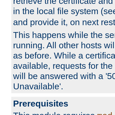
retrieve the certificate and 
in the local file system (s
and provide it, on next rest
This happens while the ser
running. All other hosts wi
as before. While a certifica
available, requests for t
will be answered with a '5
Unavailable'.
Prerequisites