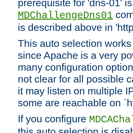
prerequisite for 'dns-01' i
comm
MDChallengeDns01
is described above in 'htt
This auto selection works
since Apache is a very po
many configuration options
not clear for all possible
it may listen on multiple
some are reachable on `h
If you configure
MDCACha
this auto selection is disa