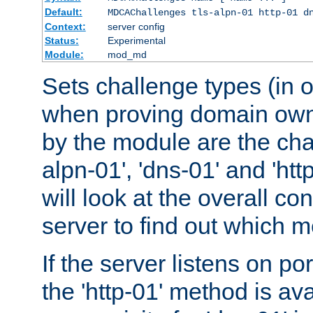
Default:
MDCAChallenges tls-alpn-01 http-01 d
Context:
server config
Status:
Experimental
Module:
mod_md
Sets challenge types (in o
when proving domain own
by the module are the cha
alpn-01', 'dns-01' and 'ht
will look at the overall con
server to find out which 
If the server listens on po
the 'http-01' method is av