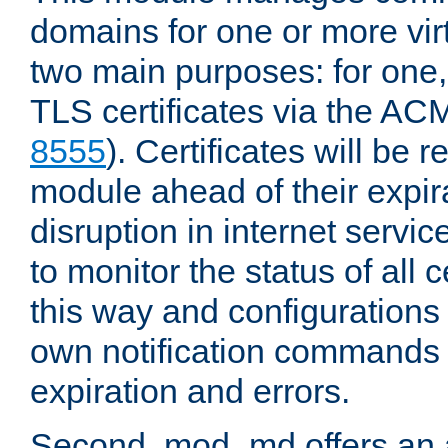
domains for one or more virt
two main purposes: for one
TLS certificates via the AC
8555
). Certificates will be
module ahead of their expira
disruption in internet servi
to monitor the status of all
this way and configurations 
own notification commands
expiration and errors.
Second, mod_md offers an 