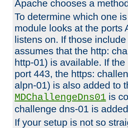
Apache chooses a method 
To determine which one is 
module looks at the ports
listens on. If those include 
assumes that the http: ch
http-01) is available. If the
port 443, the https: challe
alpn-01) is also added to th
is co
MDChallengeDns01
challenge dns-01 is added 
If your setup is not so stra