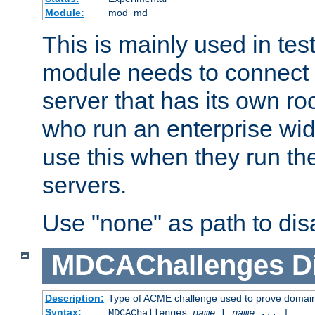
Module:
mod_md
This is mainly used in tes
module needs to connect 
server that has its own roo
who run an enterprise wid
use this when they run t
servers.
Use "none" as path to disa
MDCAChallenges
D
Description:
Type of ACME challenge used to prove domai
Syntax:
MDCAChallenges
name
[
name
... ]