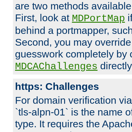
are two methods available 
First, look at
i
MDPortMap
behind a portmapper, such 
Second, you may override
guesswork completely by 
directly
MDCAChallenges
https: Challenges
For domain verification vi
`tls-alpn-01` is the name o
type. It requires the Apach