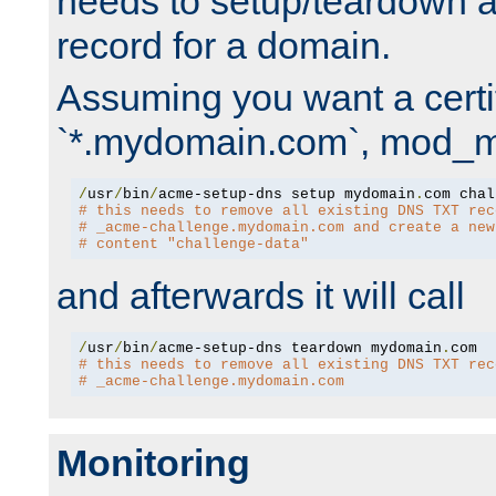
needs to setup/teardown 
record for a domain.
Assuming you want a certif
`*.mydomain.com`, mod_md 
/
usr
/
bin
/
acme-setup-dns setup mydomain
.
# this needs to remove all existing DNS TXT rec
# _acme-challenge.mydomain.com and create a new
# content "challenge-data"
and afterwards it will call
/
usr
/
bin
/
acme-setup-dns teardown mydomain
.
# this needs to remove all existing DNS TXT rec
# _acme-challenge.mydomain.com
Monitoring