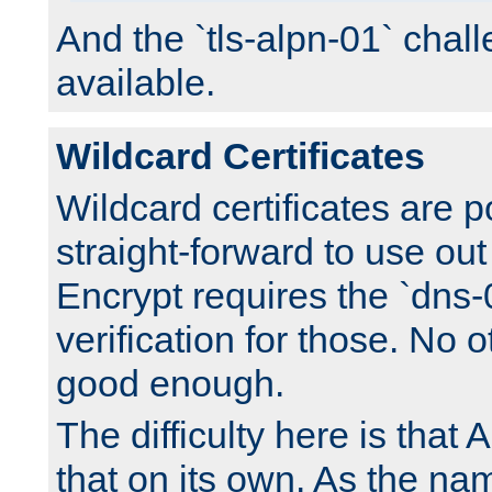
And the `tls-alpn-01` chall
available.
Wildcard Certificates
Wildcard certificates are p
straight-forward to use out 
Encrypt requires the `dns-
verification for those. No 
good enough.
The difficulty here is tha
that on its own. As the na