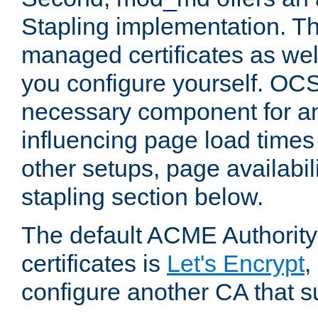
Stapling implementation. Th
managed certificates as well
you configure yourself. OCS
necessary component for any
influencing page load time
other setups, page availabili
stapling section below.
The default ACME Authority
certificates is
Let's Encrypt
,
configure another CA that s