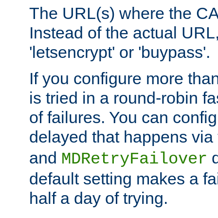
The URL(s) where the CA o
Instead of the actual UR
'letsencrypt' or 'buypass'.
If you configure more th
is tried in a round-robin 
of failures. You can confi
delayed that happens via
and
d
MDRetryFailover
default setting makes a fa
half a day of trying.