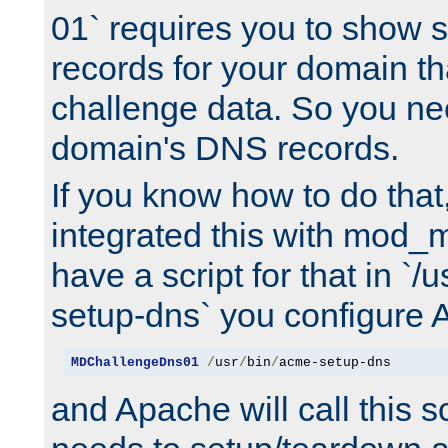
01` requires you to show
records for your domain t
challenge data. So you ne
domain's DNS records.
If you know how to do that
integrated this with mod_m
have a script for that in `/
setup-dns` you configure 
MDChallengeDns01
/
usr
/
bin
/
acme-setup-dns
and Apache will call this s