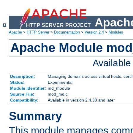
Apache
Apache
>
HTTP Server
>
Documentation
>
Version 2.4
>
Modules
Apache Module mo
Availabl
Description:
Managing domains across virtual hosts, certif
Status:
Experimental
Module Identifier:
md_module
Source File:
mod_md.c
Compatibility:
Available in version 2.4.30 and later
Summary
This module manages comm