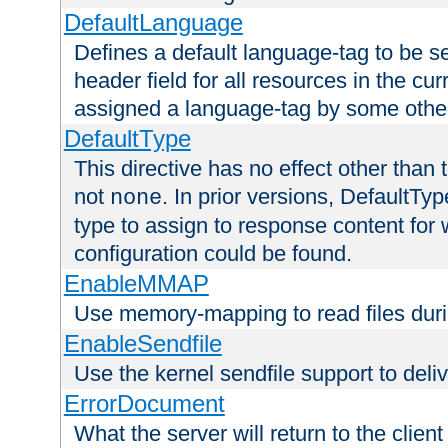
DefaultLanguage
Defines a default language-tag to be 
header field for all resources in the cu
assigned a language-tag by some othe
DefaultType
This directive has no effect other than 
not
. In prior versions, DefaultTy
none
type to assign to response content for
configuration could be found.
EnableMMAP
Use memory-mapping to read files duri
EnableSendfile
Use the kernel sendfile support to delive
ErrorDocument
What the server will return to the client