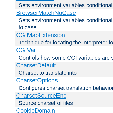
Sets environment variables condition
BrowserMatchNoCase
Sets environment variables conditiona
to case
CGIMapExtension
Technique for locating the interpreter f
CGIVar
Controls how some CGI variables are 
CharsetDefault
Charset to translate into
CharsetOptions
Configures charset translation behavio
CharsetSourceEnc
Source charset of files
CookieDomain