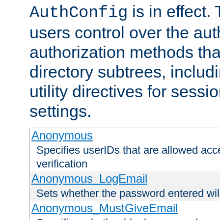
is in effect.
AuthConfig
users control over the au
authorization methods that
directory subtrees, includ
utility directives for ses
settings.
Anonymous
Specifies userIDs that are allowed ac
verification
Anonymous_LogEmail
Sets whether the password entered will
Anonymous_MustGiveEmail