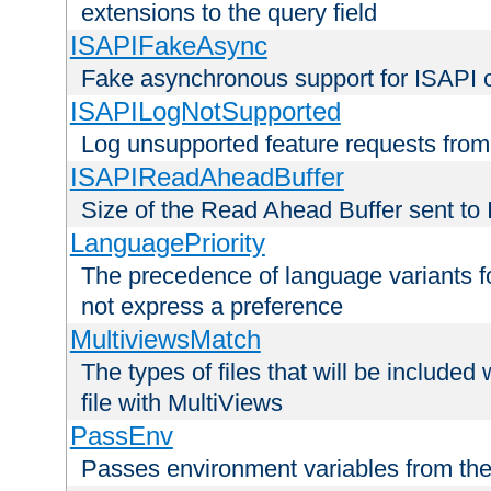
extensions to the query field
ISAPIFakeAsync
Fake asynchronous support for ISAPI 
ISAPILogNotSupported
Log unsupported feature requests fro
ISAPIReadAheadBuffer
Size of the Read Ahead Buffer sent to
LanguagePriority
The precedence of language variants f
not express a preference
MultiviewsMatch
The types of files that will be include
file with MultiViews
PassEnv
Passes environment variables from the