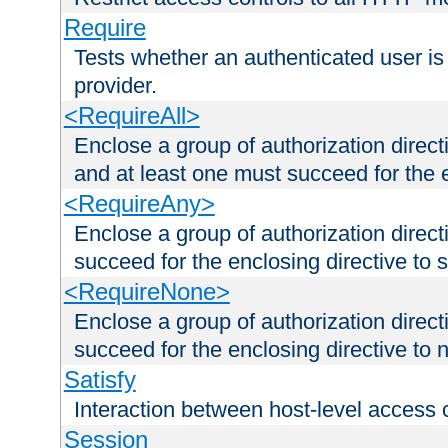
Require
Tests whether an authenticated user is
provider.
<RequireAll>
Enclose a group of authorization direct
and at least one must succeed for the 
<RequireAny>
Enclose a group of authorization direc
succeed for the enclosing directive to 
<RequireNone>
Enclose a group of authorization direc
succeed for the enclosing directive to no
Satisfy
Interaction between host-level access 
Session