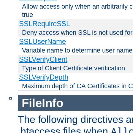
Allow access only when an arbitrarily 
true
SSLRequireSSL
Deny access when SSL is not used for
SSLUserName
Variable name to determine user name
SSLVerifyClient
Type of Client Certificate verification
SSLVerifyDepth
Maximum depth of CA Certificates in Cli
FileInfo
The following directives a
.htaccess files when
All