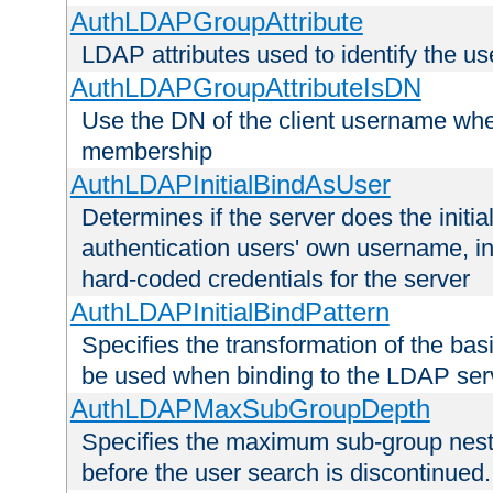
AuthLDAPGroupAttribute
LDAP attributes used to identify the u
AuthLDAPGroupAttributeIsDN
Use the DN of the client username whe
membership
AuthLDAPInitialBindAsUser
Determines if the server does the initi
authentication users' own username, i
hard-coded credentials for the server
AuthLDAPInitialBindPattern
Specifies the transformation of the ba
be used when binding to the LDAP ser
AuthLDAPMaxSubGroupDepth
Specifies the maximum sub-group nesti
before the user search is discontinued.