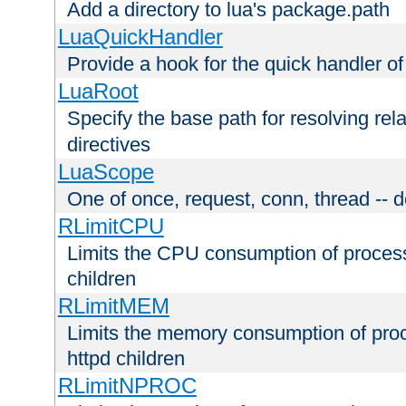
Add a directory to lua's package.path
LuaQuickHandler
Provide a hook for the quick handler o
LuaRoot
Specify the base path for resolving rel
directives
LuaScope
One of once, request, conn, thread -- d
RLimitCPU
Limits the CPU consumption of proces
children
RLimitMEM
Limits the memory consumption of pr
httpd children
RLimitNPROC