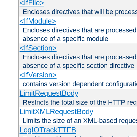
<IfFile>
Encloses directives that will be processe
<IfModule>
Encloses directives that are processed
absence of a specific module
<IfSection>
Encloses directives that are processed
absence of a specific section directive
<IfVersion>
contains version dependent configurat
LimitRequestBody
Restricts the total size of the HTTP re
LimitXMLRequestBody
Limits the size of an XML-based reque
LogIOTrackTTFB