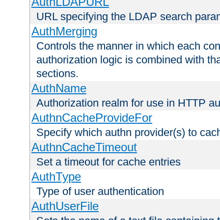
AuthLDAPURL
URL specifying the LDAP search para
AuthMerging
Controls the manner in which each conf
authorization logic is combined with th
sections.
AuthName
Authorization realm for use in HTTP au
AuthnCacheProvideFor
Specify which authn provider(s) to cac
AuthnCacheTimeout
Set a timeout for cache entries
AuthType
Type of user authentication
AuthUserFile