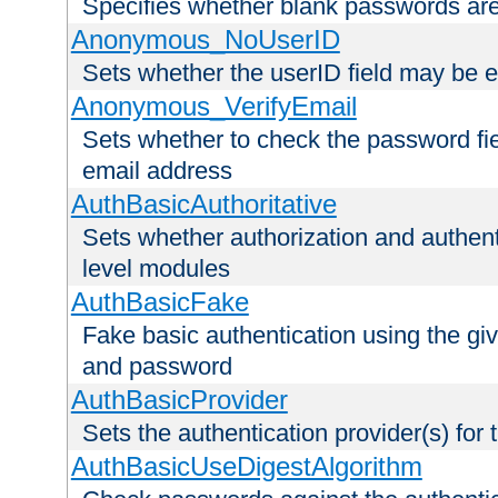
Specifies whether blank passwords ar
Anonymous_NoUserID
Sets whether the userID field may be 
Anonymous_VerifyEmail
Sets whether to check the password fiel
email address
AuthBasicAuthoritative
Sets whether authorization and authent
level modules
AuthBasicFake
Fake basic authentication using the g
and password
AuthBasicProvider
Sets the authentication provider(s) for t
AuthBasicUseDigestAlgorithm