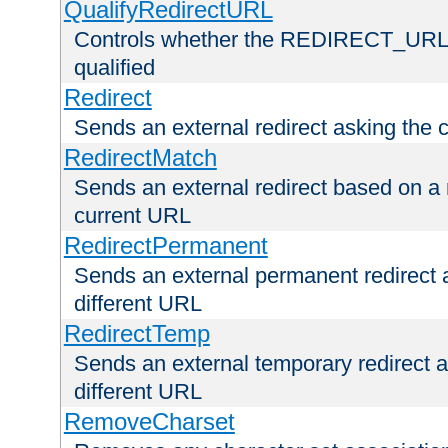
QualifyRedirectURL
Controls whether the REDIRECT_URL en
qualified
Redirect
Sends an external redirect asking the cl
RedirectMatch
Sends an external redirect based on a 
current URL
RedirectPermanent
Sends an external permanent redirect as
different URL
RedirectTemp
Sends an external temporary redirect as
different URL
RemoveCharset