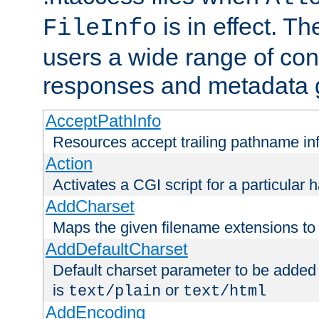
is in effect. T
FileInfo
users a wide range of cont
responses and metadata g
AcceptPathInfo
Resources accept trailing pathname in
Action
Activates a CGI script for a particular 
AddCharset
Maps the given filename extensions to 
AddDefaultCharset
Default charset parameter to be added
is
or
text/plain
text/html
AddEncoding