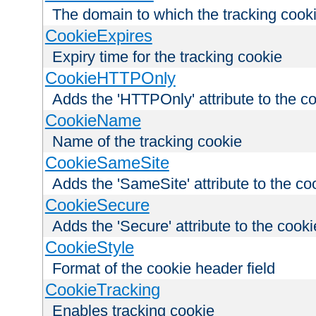
The domain to which the tracking cooki
CookieExpires
Expiry time for the tracking cookie
CookieHTTPOnly
Adds the 'HTTPOnly' attribute to the c
CookieName
Name of the tracking cookie
CookieSameSite
Adds the 'SameSite' attribute to the co
CookieSecure
Adds the 'Secure' attribute to the cooki
CookieStyle
Format of the cookie header field
CookieTracking
Enables tracking cookie