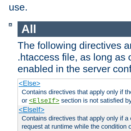
use.
All
The following directives a
.htaccess file, as long as
enabled in the server conf
<Else>
Contains directives that apply only if t
or
section is not satisfied b
<ElseIf>
<ElseIf>
Contains directives that apply only if a 
request at runtime while the condition 