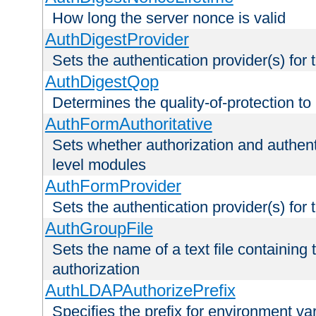
How long the server nonce is valid
AuthDigestProvider
Sets the authentication provider(s) for t
AuthDigestQop
Determines the quality-of-protection to
AuthFormAuthoritative
Sets whether authorization and authent
level modules
AuthFormProvider
Sets the authentication provider(s) for t
AuthGroupFile
Sets the name of a text file containing t
authorization
AuthLDAPAuthorizePrefix
Specifies the prefix for environment va