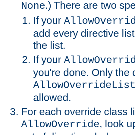
.) There are two spe
None
If your
AllowOverri
add every directive lis
the list.
If your
AllowOverri
you're done. Only the d
AllowOverrideLis
allowed.
For each override class li
, look 
AllowOverride