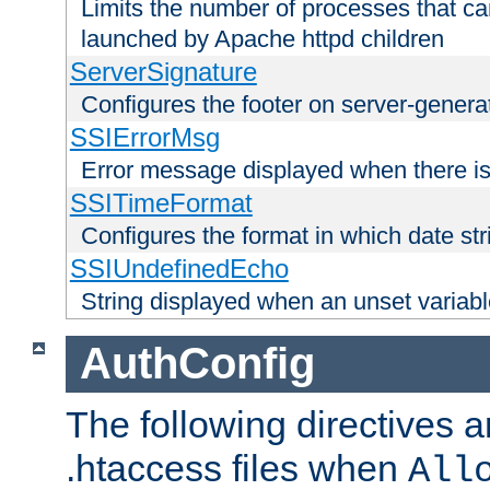
Limits the number of processes that c
launched by Apache httpd children
ServerSignature
Configures the footer on server-gener
SSIErrorMsg
Error message displayed when there is
SSITimeFormat
Configures the format in which date str
SSIUndefinedEcho
String displayed when an unset variab
AuthConfig
The following directives a
.htaccess files when
All