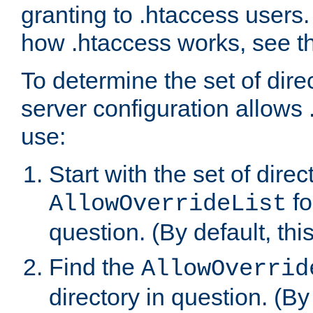
granting to .htaccess users.
how .htaccess works, see 
To determine the set of dire
server configuration allows 
use:
Start with the set of direc
fo
AllowOverrideList
question. (By default, this
Find the
AllowOverrid
directory in question. (By d