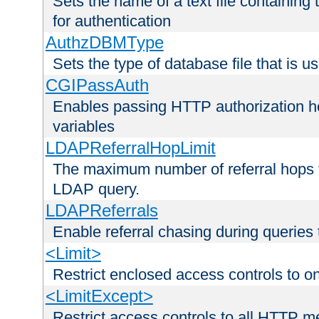
Sets the name of a text file containing
for authentication
AuthzDBMType
Sets the type of database file that is us
CGIPassAuth
Enables passing HTTP authorization he
variables
LDAPReferralHopLimit
The maximum number of referral hops t
LDAP query.
LDAPReferrals
Enable referral chasing during queries
<Limit>
Restrict enclosed access controls to 
<LimitExcept>
Restrict access controls to all HTTP 