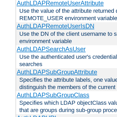
AuthLDAPRemoteUserAttribute
Use the value of the attribute returned 
REMOTE_USER environment variabl
AuthLDAPRemoteUserIsDN
Use the DN of the client username 
environment variable
AuthLDAPSearchAsUser
Use the authenticated user's credential
searches
AuthLDAPSubGroupAttribute
Specifies the attribute labels, one value
distinguish the members of the current
AuthLDAPSubGroupClass
Specifies which LDAP objectClass value
that are groups during sub-group proce