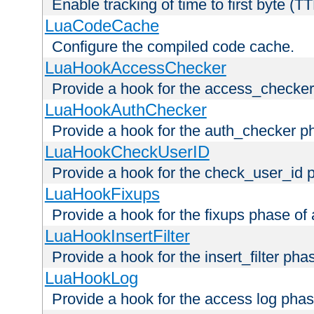
Enable tracking of time to first byte (T
LuaCodeCache
Configure the compiled code cache.
LuaHookAccessChecker
Provide a hook for the access_checker
LuaHookAuthChecker
Provide a hook for the auth_checker p
LuaHookCheckUserID
Provide a hook for the check_user_id 
LuaHookFixups
Provide a hook for the fixups phase of
LuaHookInsertFilter
Provide a hook for the insert_filter ph
LuaHookLog
Provide a hook for the access log phas