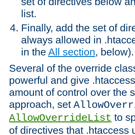
set of directives below a
list.
Finally, add the set of dir
always allowed in .htacce
in the
All section
, below).
Several of the override clas
powerful and give .htaccess
amount of control over the se
approach, set
AllowOverr
to sp
AllowOverrideList
of directives that .htaccess