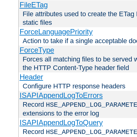
FileETag
File attributes used to create the ETa
static files
ForceLanguagePriority
Action to take if a single acceptable d
ForceType
Forces all matching files to be served 
the HTTP Content-Type header field
Header
Configure HTTP response headers
ISAPIAppendLogToErrors
Record
HSE_APPEND_LOG_PARAMET
extensions to the error log
ISAPIAppendLogToQuery
Record
HSE_APPEND_LOG_PARAMET