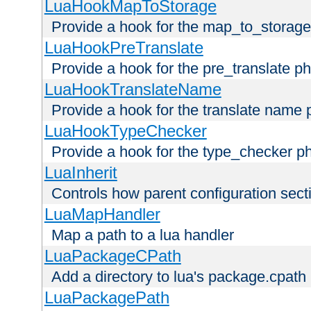
LuaHookMapToStorage
Provide a hook for the map_to_storage
LuaHookPreTranslate
Provide a hook for the pre_translate p
LuaHookTranslateName
Provide a hook for the translate name 
LuaHookTypeChecker
Provide a hook for the type_checker p
LuaInherit
Controls how parent configuration sect
LuaMapHandler
Map a path to a lua handler
LuaPackageCPath
Add a directory to lua's package.cpath
LuaPackagePath