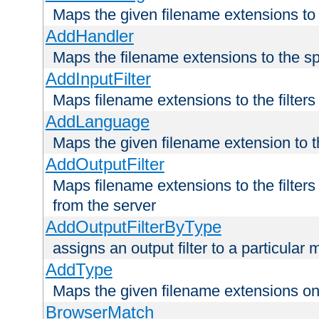
Maps the given filename extensions to 
AddHandler
Maps the filename extensions to the sp
AddInputFilter
Maps filename extensions to the filters 
AddLanguage
Maps the given filename extension to t
AddOutputFilter
Maps filename extensions to the filters
from the server
AddOutputFilterByType
assigns an output filter to a particular
AddType
Maps the given filename extensions ont
BrowserMatch