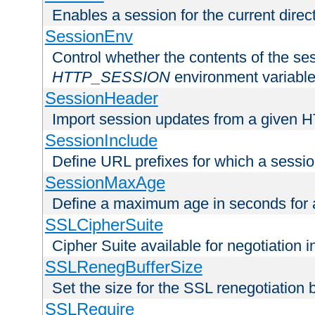
Enables a session for the current direct
SessionEnv
Control whether the contents of the ses
HTTP_SESSION
environment variabl
SessionHeader
Import session updates from a given 
SessionInclude
Define URL prefixes for which a session
SessionMaxAge
Define a maximum age in seconds for 
SSLCipherSuite
Cipher Suite available for negotiation
SSLRenegBufferSize
Set the size for the SSL renegotiation b
SSLRequire