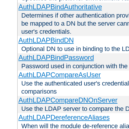
AuthLDAPBindAuthoritative
Determines if other authentication pro
be mapped to a DN but the server canno
user's credentials.
AuthLDAPBindDN
Optional DN to use in binding to the 
AuthLDAPBindPassword
Password used in conjunction with the
AuthLDAPCompareAsUser
Use the authenticated user's credential
comparisons
AuthLDAPCompareDNOnServer
Use the LDAP server to compare the 
AuthLDAPDereferenceAliases
When will the module de-reference ali