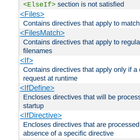
section is not satisfied
<ElseIf>
<Files>
Contains directives that apply to matc
<FilesMatch>
Contains directives that apply to regu
filenames
<If>
Contains directives that apply only if a 
request at runtime
<IfDefine>
Encloses directives that will be processe
startup
<IfDirective>
Encloses directives that are processed
absence of a specific directive