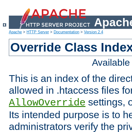
Apache
Apache
>
HTTP Server
>
Documentation
>
Version 2.4
Override Class Index
Availabl
This is an index of the direc
allowed in .htaccess files fo
settings, 
AllowOverride
Its intended purpose is to h
administrators verify the pri