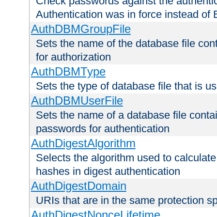
Check passwords against the authentica
Authentication was in force instead of 
AuthDBMGroupFile
Sets the name of the database file cont
for authorization
AuthDBMType
Sets the type of database file that is 
AuthDBMUserFile
Sets the name of a database file contai
passwords for authentication
AuthDigestAlgorithm
Selects the algorithm used to calculat
hashes in digest authentication
AuthDigestDomain
URIs that are in the same protection sp
AuthDigestNonceLifetime