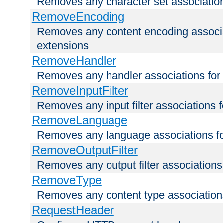
Removes any character set associations 
RemoveEncoding
Removes any content encoding associati
extensions
RemoveHandler
Removes any handler associations for a
RemoveInputFilter
Removes any input filter associations fo
RemoveLanguage
Removes any language associations for 
RemoveOutputFilter
Removes any output filter associations f
RemoveType
Removes any content type associations 
RequestHeader