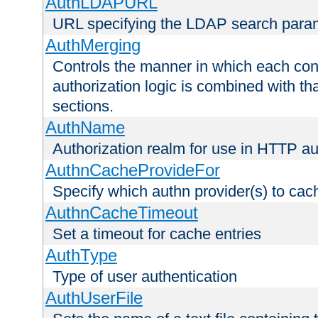
AuthLDAPURL
URL specifying the LDAP search para
AuthMerging
Controls the manner in which each conf
authorization logic is combined with th
sections.
AuthName
Authorization realm for use in HTTP au
AuthnCacheProvideFor
Specify which authn provider(s) to cac
AuthnCacheTimeout
Set a timeout for cache entries
AuthType
Type of user authentication
AuthUserFile