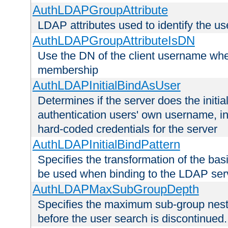
AuthLDAPGroupAttribute
LDAP attributes used to identify the u
AuthLDAPGroupAttributeIsDN
Use the DN of the client username whe
membership
AuthLDAPInitialBindAsUser
Determines if the server does the initi
authentication users' own username, i
hard-coded credentials for the server
AuthLDAPInitialBindPattern
Specifies the transformation of the ba
be used when binding to the LDAP ser
AuthLDAPMaxSubGroupDepth
Specifies the maximum sub-group nesti
before the user search is discontinued.