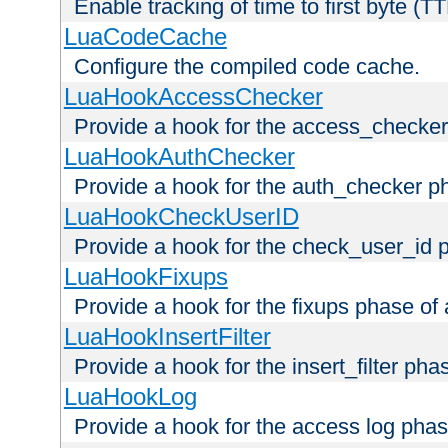
Enable tracking of time to first byte (T
LuaCodeCache
Configure the compiled code cache.
LuaHookAccessChecker
Provide a hook for the access_checker
LuaHookAuthChecker
Provide a hook for the auth_checker p
LuaHookCheckUserID
Provide a hook for the check_user_id 
LuaHookFixups
Provide a hook for the fixups phase of
LuaHookInsertFilter
Provide a hook for the insert_filter ph
LuaHookLog
Provide a hook for the access log phas