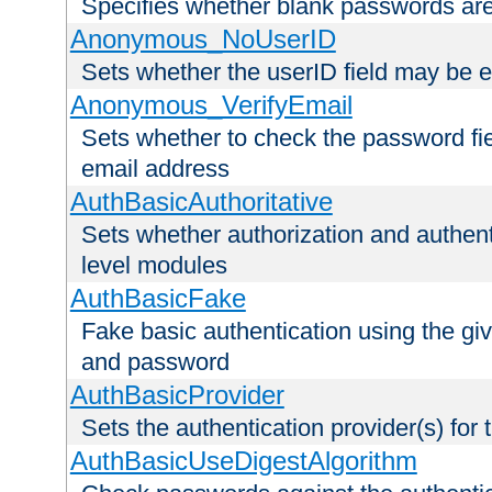
Specifies whether blank passwords ar
Anonymous_NoUserID
Sets whether the userID field may be 
Anonymous_VerifyEmail
Sets whether to check the password fiel
email address
AuthBasicAuthoritative
Sets whether authorization and authent
level modules
AuthBasicFake
Fake basic authentication using the g
and password
AuthBasicProvider
Sets the authentication provider(s) for t
AuthBasicUseDigestAlgorithm