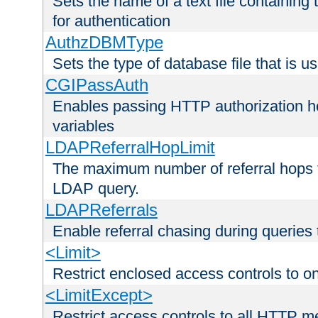
Sets the name of a text file containing
for authentication
AuthzDBMType
Sets the type of database file that is us
CGIPassAuth
Enables passing HTTP authorization he
variables
LDAPReferralHopLimit
The maximum number of referral hops t
LDAP query.
LDAPReferrals
Enable referral chasing during queries
<Limit>
Restrict enclosed access controls to 
<LimitExcept>
Restrict access controls to all HTTP 