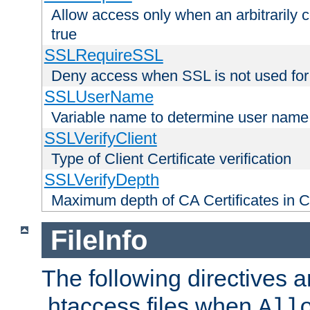
Allow access only when an arbitrarily 
true
SSLRequireSSL
Deny access when SSL is not used for
SSLUserName
Variable name to determine user name
SSLVerifyClient
Type of Client Certificate verification
SSLVerifyDepth
Maximum depth of CA Certificates in Cli
FileInfo
The following directives a
.htaccess files when
All