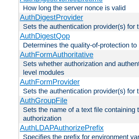
How long the server nonce is valid
AuthDigestProvider
Sets the authentication provider(s) for t
AuthDigestQop
Determines the quality-of-protection to
AuthFormAuthoritative
Sets whether authorization and authent
level modules
AuthFormProvider
Sets the authentication provider(s) for t
AuthGroupFile
Sets the name of a text file containing t
authorization
AuthLDAPAuthorizePrefix
Specifies the prefix for environment va