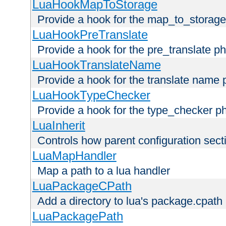
LuaHookMapToStorage
Provide a hook for the map_to_storage
LuaHookPreTranslate
Provide a hook for the pre_translate p
LuaHookTranslateName
Provide a hook for the translate name 
LuaHookTypeChecker
Provide a hook for the type_checker p
LuaInherit
Controls how parent configuration sect
LuaMapHandler
Map a path to a lua handler
LuaPackageCPath
Add a directory to lua's package.cpath
LuaPackagePath