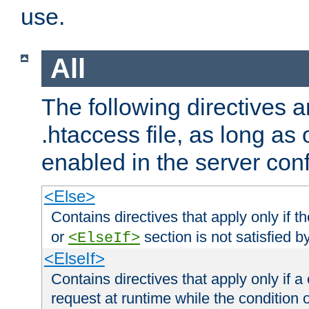
use.
All
The following directives a
.htaccess file, as long as
enabled in the server conf
<Else>
Contains directives that apply only if t
or
section is not satisfied b
<ElseIf>
<ElseIf>
Contains directives that apply only if a 
request at runtime while the condition 