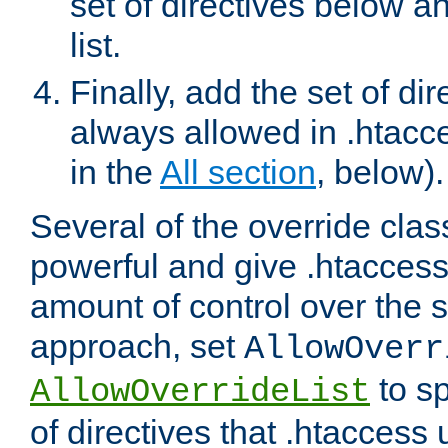
set of directives below a
list.
Finally, add the set of dir
always allowed in .htacce
in the
All section
, below).
Several of the override clas
powerful and give .htaccess
amount of control over the se
approach, set
AllowOverr
to sp
AllowOverrideList
of directives that .htaccess