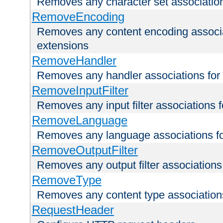
Removes any character set associations 
RemoveEncoding
Removes any content encoding associati
extensions
RemoveHandler
Removes any handler associations for a
RemoveInputFilter
Removes any input filter associations fo
RemoveLanguage
Removes any language associations for 
RemoveOutputFilter
Removes any output filter associations f
RemoveType
Removes any content type associations 
RequestHeader