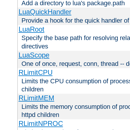
Add a directory to lua's package.path
LuaQuickHandler
Provide a hook for the quick handler o
LuaRoot
Specify the base path for resolving rel
directives
LuaScope
One of once, request, conn, thread -- d
RLimitCPU
Limits the CPU consumption of proces
children
RLimitMEM
Limits the memory consumption of pr
httpd children
RLimitNPROC