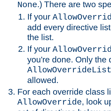
.) There are two spe
None
If your
AllowOverri
add every directive lis
the list.
If your
AllowOverri
you're done. Only the d
AllowOverrideLis
allowed.
For each override class li
, look 
AllowOverride