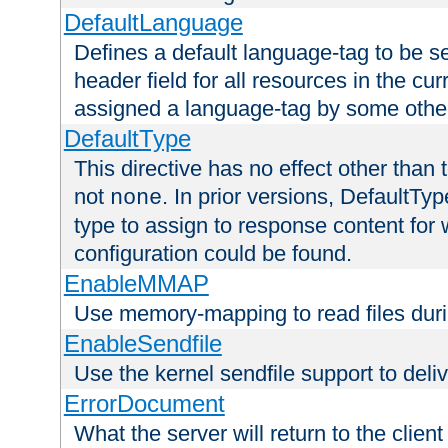
DefaultLanguage
Defines a default language-tag to be 
header field for all resources in the cu
assigned a language-tag by some othe
DefaultType
This directive has no effect other than 
not
. In prior versions, DefaultTy
none
type to assign to response content for
configuration could be found.
EnableMMAP
Use memory-mapping to read files duri
EnableSendfile
Use the kernel sendfile support to delive
ErrorDocument
What the server will return to the client