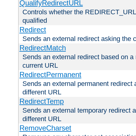
QualifyRedirectURL
Controls whether the REDIRECT_URL en
qualified
Redirect
Sends an external redirect asking the cl
RedirectMatch
Sends an external redirect based on a 
current URL
RedirectPermanent
Sends an external permanent redirect as
different URL
RedirectTemp
Sends an external temporary redirect as
different URL
RemoveCharset