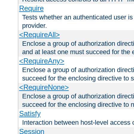
Require
Tests whether an authenticated user is
provider.
<RequireAll>
Enclose a group of authorization direct
and at least one must succeed for the 
<RequireAny>
Enclose a group of authorization direc
succeed for the enclosing directive to 
<RequireNone>
Enclose a group of authorization direc
succeed for the enclosing directive to no
Satisfy
Interaction between host-level access 
Session