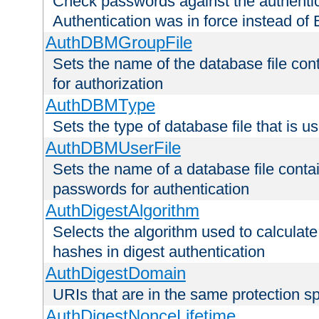
Check passwords against the authentica
Authentication was in force instead of 
AuthDBMGroupFile
Sets the name of the database file cont
for authorization
AuthDBMType
Sets the type of database file that is 
AuthDBMUserFile
Sets the name of a database file contai
passwords for authentication
AuthDigestAlgorithm
Selects the algorithm used to calculat
hashes in digest authentication
AuthDigestDomain
URIs that are in the same protection sp
AuthDigestNonceLifetime