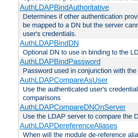
AuthLDAPBindAuthoritative
Determines if other authentication pro
be mapped to a DN but the server canno
user's credentials.
AuthLDAPBindDN
Optional DN to use in binding to the 
AuthLDAPBindPassword
Password used in conjunction with the
AuthLDAPCompareAsUser
Use the authenticated user's credential
comparisons
AuthLDAPCompareDNOnServer
Use the LDAP server to compare the 
AuthLDAPDereferenceAliases
When will the module de-reference ali