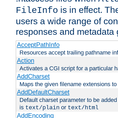
is in effect. T
FileInfo
users a wide range of cont
responses and metadata g
AcceptPathInfo
Resources accept trailing pathname in
Action
Activates a CGI script for a particular 
AddCharset
Maps the given filename extensions to 
AddDefaultCharset
Default charset parameter to be added
is
or
text/plain
text/html
AddEncoding