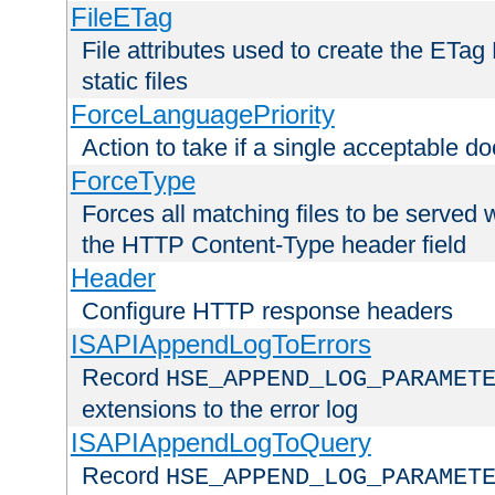
FileETag
File attributes used to create the ETa
static files
ForceLanguagePriority
Action to take if a single acceptable d
ForceType
Forces all matching files to be served 
the HTTP Content-Type header field
Header
Configure HTTP response headers
ISAPIAppendLogToErrors
Record
HSE_APPEND_LOG_PARAMET
extensions to the error log
ISAPIAppendLogToQuery
Record
HSE_APPEND_LOG_PARAMET