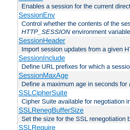
Enables a session for the current direct
SessionEnv
Control whether the contents of the ses
HTTP_SESSION
environment variabl
SessionHeader
Import session updates from a given 
SessionInclude
Define URL prefixes for which a session
SessionMaxAge
Define a maximum age in seconds for 
SSLCipherSuite
Cipher Suite available for negotiation
SSLRenegBufferSize
Set the size for the SSL renegotiation b
SSLRequire