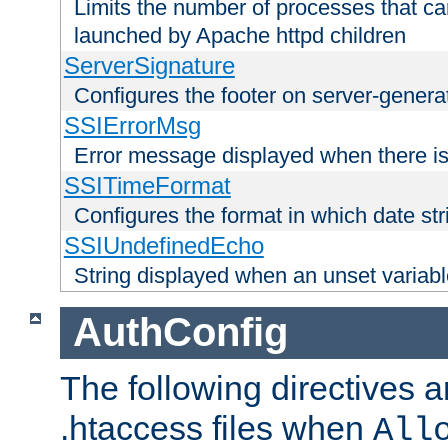
Limits the number of processes that c
launched by Apache httpd children
ServerSignature
Configures the footer on server-gener
SSIErrorMsg
Error message displayed when there is
SSITimeFormat
Configures the format in which date str
SSIUndefinedEcho
String displayed when an unset variab
AuthConfig
The following directives a
.htaccess files when
All