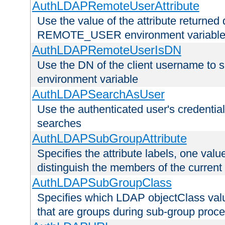
AuthLDAPRemoteUserAttribute
Use the value of the attribute returned 
REMOTE_USER environment variabl
AuthLDAPRemoteUserIsDN
Use the DN of the client username 
environment variable
AuthLDAPSearchAsUser
Use the authenticated user's credential
searches
AuthLDAPSubGroupAttribute
Specifies the attribute labels, one value
distinguish the members of the current
AuthLDAPSubGroupClass
Specifies which LDAP objectClass value
that are groups during sub-group proce