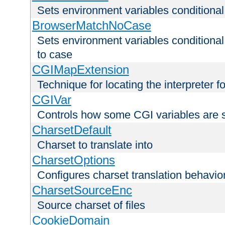
Sets environment variables condition
BrowserMatchNoCase
Sets environment variables conditiona
to case
CGIMapExtension
Technique for locating the interpreter f
CGIVar
Controls how some CGI variables are 
CharsetDefault
Charset to translate into
CharsetOptions
Configures charset translation behavio
CharsetSourceEnc
Source charset of files
CookieDomain