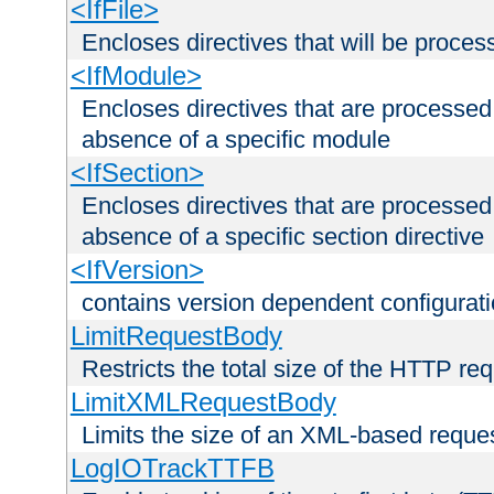
<IfFile>
Encloses directives that will be processe
<IfModule>
Encloses directives that are processed
absence of a specific module
<IfSection>
Encloses directives that are processed
absence of a specific section directive
<IfVersion>
contains version dependent configurat
LimitRequestBody
Restricts the total size of the HTTP re
LimitXMLRequestBody
Limits the size of an XML-based reque
LogIOTrackTTFB