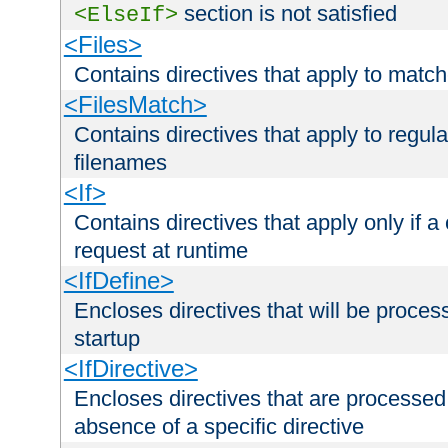
section is not satisfied
<ElseIf>
<Files>
Contains directives that apply to matc
<FilesMatch>
Contains directives that apply to regu
filenames
<If>
Contains directives that apply only if a 
request at runtime
<IfDefine>
Encloses directives that will be processe
startup
<IfDirective>
Encloses directives that are processed
absence of a specific directive