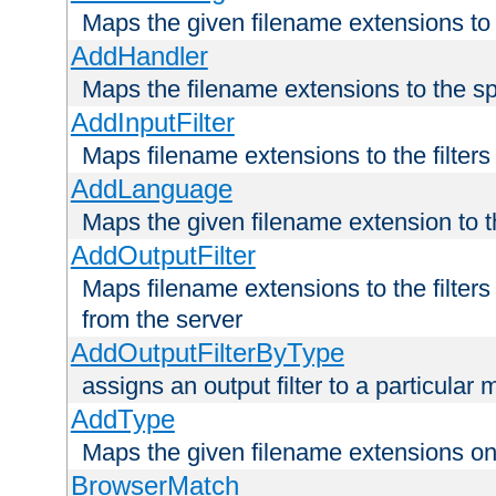
Maps the given filename extensions to 
AddHandler
Maps the filename extensions to the sp
AddInputFilter
Maps filename extensions to the filters 
AddLanguage
Maps the given filename extension to t
AddOutputFilter
Maps filename extensions to the filters
from the server
AddOutputFilterByType
assigns an output filter to a particular
AddType
Maps the given filename extensions ont
BrowserMatch