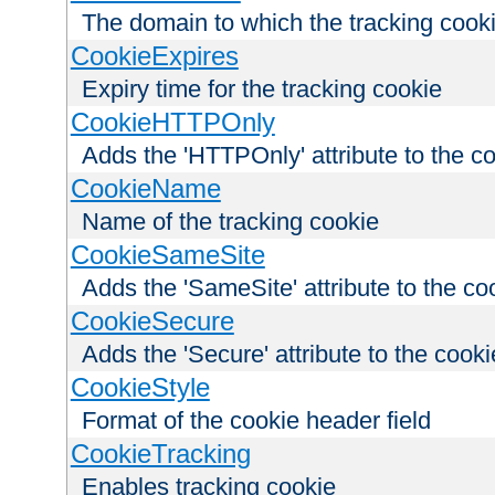
The domain to which the tracking cooki
CookieExpires
Expiry time for the tracking cookie
CookieHTTPOnly
Adds the 'HTTPOnly' attribute to the c
CookieName
Name of the tracking cookie
CookieSameSite
Adds the 'SameSite' attribute to the co
CookieSecure
Adds the 'Secure' attribute to the cooki
CookieStyle
Format of the cookie header field
CookieTracking
Enables tracking cookie