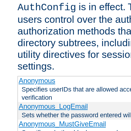
is in effect.
AuthConfig
users control over the au
authorization methods that
directory subtrees, includ
utility directives for ses
settings.
Anonymous
Specifies userIDs that are allowed ac
verification
Anonymous_LogEmail
Sets whether the password entered will
Anonymous_MustGiveEmail