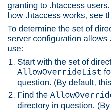
granting to .htaccess users.
how .htaccess works, see 
To determine the set of dire
server configuration allows 
use:
Start with the set of direc
fo
AllowOverrideList
question. (By default, this
Find the
AllowOverrid
directory in question. (By d