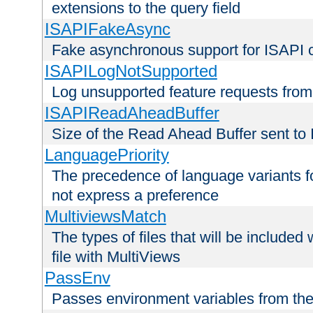
extensions to the query field
ISAPIFakeAsync
Fake asynchronous support for ISAPI 
ISAPILogNotSupported
Log unsupported feature requests fro
ISAPIReadAheadBuffer
Size of the Read Ahead Buffer sent to
LanguagePriority
The precedence of language variants f
not express a preference
MultiviewsMatch
The types of files that will be include
file with MultiViews
PassEnv
Passes environment variables from the