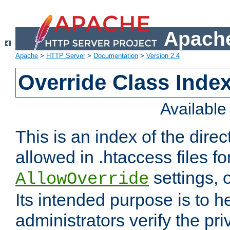
Apache
Apache
>
HTTP Server
>
Documentation
>
Version 2.4
Override Class Index
Availabl
This is an index of the direc
allowed in .htaccess files fo
settings, 
AllowOverride
Its intended purpose is to h
administrators verify the pri