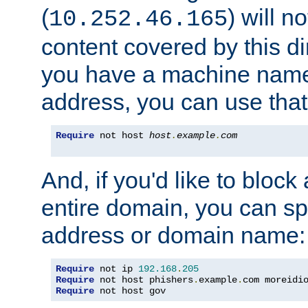
(
) will n
10.252.46.165
content covered by this dir
you have a machine name,
address, you can use that
Require
 not host 
host
.
example
.
com
And, if you'd like to bloc
entire domain, you can spe
address or domain name:
Require
 not ip 
192.168
.
205
Require
 not host phishers
.
example
.
com moreidi
Require
 not host gov