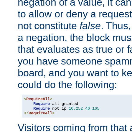
negation of a value, it can
to allow or deny a reques
not constitute
false
. Thus,
a negation, the block mu
that evaluates as true or f
you have someone spam
board, and you want to k
could do the following:
<
RequireAll
>
Require
 all granted

Require
 not ip 
10.252
.
46.165
</
RequireAll
>
Visitors coming from that