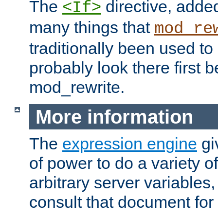
The
directive, added
<If>
many things that
mod_re
traditionally been used t
probably look there first b
mod_rewrite.
More information
The
expression engine
gi
of power to do a variety o
arbitrary server variables
consult that document for 