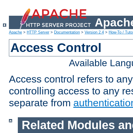
Apache
Apache
>
HTTP Server
>
Documentation
>
Version 2.4
>
How-To / Tutor
Access Control
Available Lan
Access control refers to an
controlling access to any re
separate from
authenticatio
Related Modules an