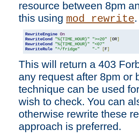
resource between 8pm an
this using
.
mod_rewrite
RewriteEngine
On
RewriteCond
"%{TIME_HOUR}"
">=20"
[
OR
]
RewriteCond
"%{TIME_HOUR}"
"<07"
RewriteRule
"^/fridge"
"-"
[
F
]
This will return a 403 Fo
any request after 8pm or 
technique can be used for 
wish to check. You can als
otherwise rewrite these req
approach is preferred.