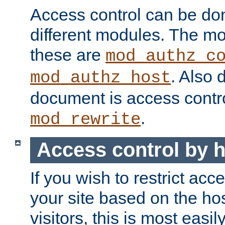
Access control can be do
different modules. The mo
these are
mod_authz_c
. Also 
mod_authz_host
document is access contr
.
mod_rewrite
Access control by 
If you wish to restrict acc
your site based on the ho
visitors, this is most easi