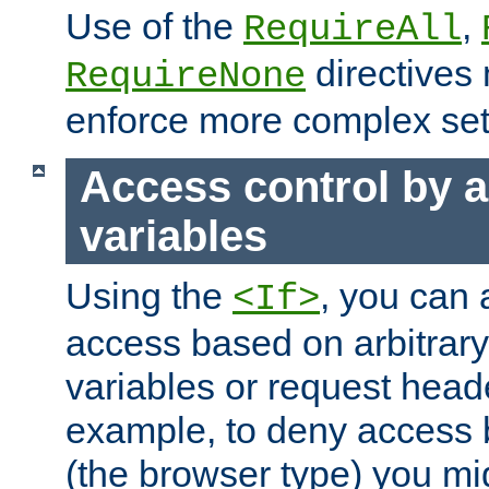
Use of the
,
RequireAll
directives
RequireNone
enforce more complex set
Access control by a
variables
Using the
, you can 
<If>
access based on arbitrar
variables or request head
example, to deny access 
(the browser type) you mig