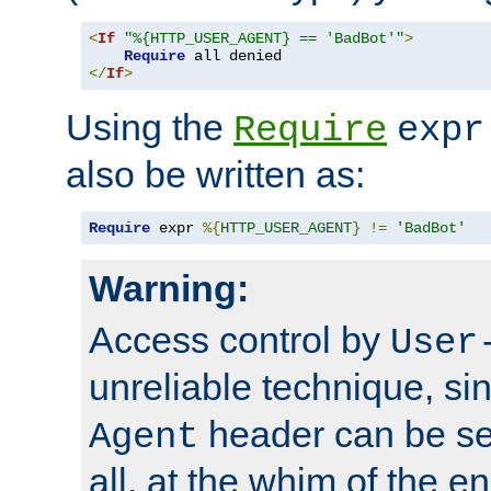
<
If
"%{HTTP_USER_AGENT} == 'BadBot'"
>
Require
</
If
>
Using the
Require
expr
also be written as:
Require
 expr 
%{
HTTP_USER_AGENT
}
!=
'BadBot'
Warning:
Access control by
User
unreliable technique, si
header can be set
Agent
all, at the whim of the e