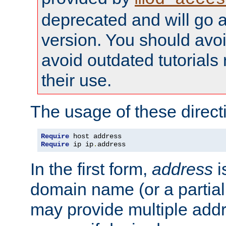
deprecated and will go a
version. You should avo
avoid outdated tutorial
their use.
The usage of these directi
Require
Require
 ip ip
.
address
In the first form,
address
i
domain name (or a partia
may provide multiple add