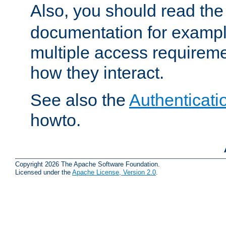
Also, you should read th
documentation for exampl
multiple access requireme
how they interact.
See also the
Authenticati
howto.
Copyright 2026 The Apache Software Foundation.
Licensed under the
Apache License, Version 2.0
.