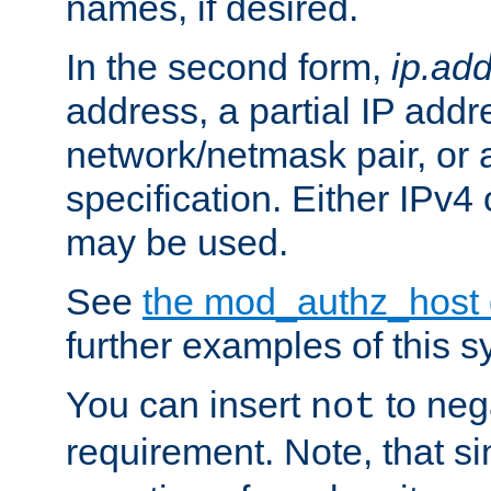
names, if desired.
In the second form,
ip.ad
address, a partial IP addr
network/netmask pair, or
specification. Either IPv4
may be used.
See
the mod_authz_host
further examples of this s
You can insert
to nega
not
requirement. Note, that s