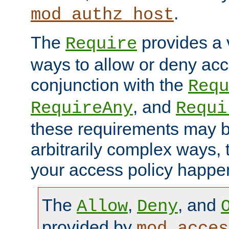
.
mod_authz_host
The
provides a v
Require
ways to allow or deny acc
conjunction with the
Requ
, and
RequireAny
Requi
these requirements may 
arbitrarily complex ways,
your access policy happen
The
,
, and
Allow
Deny
provided by
mod_acces