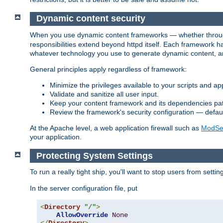
Dynamic content security
When you use dynamic content frameworks — whether thro
responsibilities extend beyond httpd itself. Each framework h
whatever technology you use to generate dynamic content, an
General principles apply regardless of framework:
Minimize the privileges available to your scripts and app
Validate and sanitize all user input.
Keep your content framework and its dependencies pa
Review the framework's security configuration — defaul
At the Apache level, a web application firewall such as
ModSec
your application.
Protecting System Settings
To run a really tight ship, you'll want to stop users from setti
In the server configuration file, put
<
Directory
"/"
>
AllowOverride
None