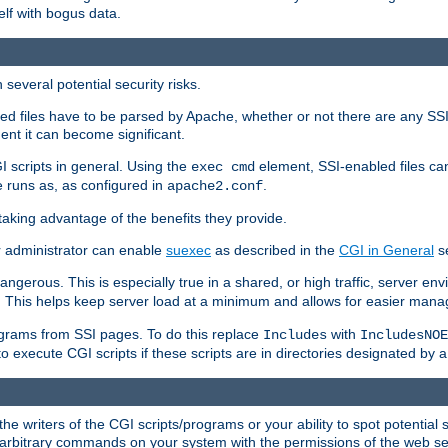
elf with bogus data.
several potential security risks.
bled files have to be parsed by Apache, whether or not there are any SSI d
ent it can become significant.
I scripts in general. Using the
element, SSI-enabled files ca
exec cmd
 runs as, as configured in
.
apache2.conf
 taking advantage of the benefits they provide.
r administrator can enable
suexec
as described in the
CGI in General
se
ngerous. This is especially true in a shared, or high traffic, server en
. This helps keep server load at a minimum and allows for easier mana
programs from SSI pages. To do this replace
with
Includes
IncludesNOE
o execute CGI scripts if these scripts are in directories designated by 
he writers of the CGI scripts/programs or your ability to spot potential 
ly arbitrary commands on your system with the permissions of the web s