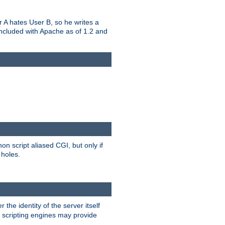
er A hates User B, so he writes a
included with Apache as of 1.2 and
on script aliased CGI, but only if
 holes.
r the identity of the server itself
e scripting engines may provide