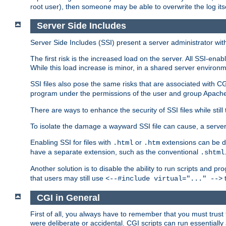
root user), then someone may be able to overwrite the log its
Server Side Includes
Server Side Includes (SSI) present a server administrator with 
The first risk is the increased load on the server. All SSI-ena
While this load increase is minor, in a shared server environm
SSI files also pose the same risks that are associated with CG
program under the permissions of the user and group Apache
There are ways to enhance the security of SSI files while still
To isolate the damage a wayward SSI file can cause, a serve
Enabling SSI for files with
or
extensions can be da
.html
.htm
have a separate extension, such as the conventional
.shtml
Another solution is to disable the ability to run scripts and 
that users may still use
t
<--#include virtual="..." -->
CGI in General
First of all, you always have to remember that you must trust t
were deliberate or accidental. CGI scripts can run essential