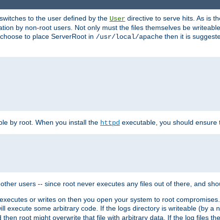
t switches to the user defined by the
directive to serve hits. As is
User
ation by non-root users. Not only must the files themselves be writeable
ou choose to place ServerRoot in
then it is suggeste
/usr/local/apache
ble by root. When you install the
executable, you should ensure tha
httpd
her users -- since root never executes any files out of there, and shoul
ther executes or writes on then you open your system to root compromis
 will execute some arbitrary code. If the logs directory is writeable (by
 then root might overwrite that file with arbitrary data. If the log files 