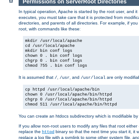
Permissions on ServerRoot Directories
In typical operation, Apache is started by the root user, and i
executes, you must take care that it is protected from modific
directories, and parents of all directories. For example, if y
root, with commands like these:
mkdir /usr/local/apache
cd /usr/local/apache
mkdir bin conf logs
chown 0 . bin conf logs
chgrp 0 . bin conf logs
chmod 755 . bin conf logs
It is assumed that
,
, and
are only modifia
/
/usr
/usr/local
cp httpd /usr/local/apache/bin
chown 0 /usr/local/apache/bin/httpd
chgrp 0 /usr/local/apache/bin/httpd
chmod 511 /usr/local/apache/bin/httpd
You can create an htdocs subdirectory which is modifiable by ot
If you allow non-root users to modify any files that root ei
replace the
binary so that the next time you start it, it
httpd
replace a log file with a symlink to some other system file, and