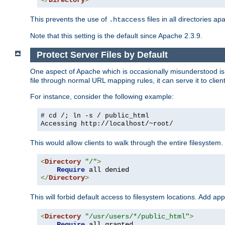
</
Directory
>
This prevents the use of
files in all directories a
.htaccess
Note that this setting is the default since Apache 2.3.9.
Protect Server Files by Default
One aspect of Apache which is occasionally misunderstood is th
file through normal URL mapping rules, it can serve it to client
For instance, consider the following example:
# cd /; ln -s / public_html
Accessing
http://localhost/~root/
This would allow clients to walk through the entire filesystem.
<
Directory
"/"
>
Require
</
Directory
>
This will forbid default access to filesystem locations. Add ap
<
Directory
"/usr/users/*/public_html"
>
Require