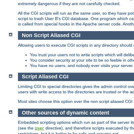
extremely dangerous if they are not carefully checked.
All the CGI scripts will run as the same user, so they have pote
script to trash User B's CGI database. One program which can 
is called from special hooks in the Apache server code. Anoth
Non Script Aliased CGI
Allowing users to execute CGI scripts in any directory should 
You trust your users not to write scripts which will deli
You consider security at your site to be so feeble in ot
You have no users, and nobody ever visits your server.
Script Aliased CGI
Limiting CGI to special directories gives the admin control ove
users with write access to the directories are trusted or the a
Most sites choose this option over the non script aliased CGI
Other sources of dynamic content
Embedded scripting options which run as part of the server it
(see the
directive), and therefore scripts executed by 
User
restrictions, but it is better to be safe and assume not.