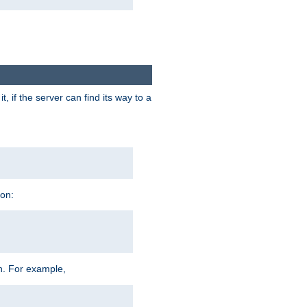
 if the server can find its way to a
ion:
h. For example,