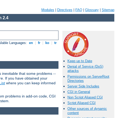
Modules
|
Directives
|
FAQ
|
Glossary
|
Sitemap
 2.4
ilable Languages:
en
|
fr
|
ko
|
tr
Keep up to Date
Denial of Service (DoS)
attacks
 inevitable that some problems --
Permissions on ServerRoot
are. If you have obtained your
Directories
ist
where you can keep informed
Server Side Includes
CGI in General
from problems in add-on code, CGI
Non Script Aliased CGI
ystem.
Script Aliased CGI
Other sources of dynamic
content