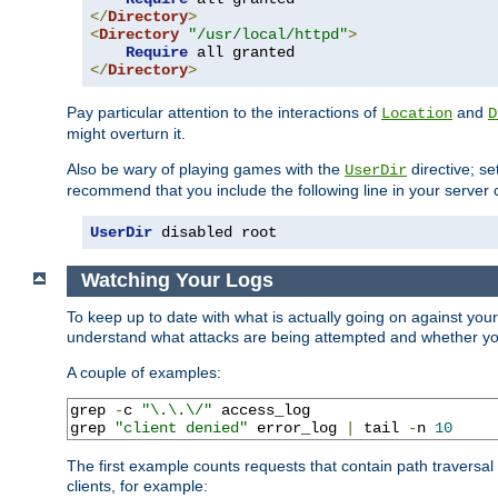
</
Directory
>
<
Directory
"/usr/local/httpd"
>
Require
</
Directory
>
Pay particular attention to the interactions of
and
Location
D
might overturn it.
Also be wary of playing games with the
directive; se
UserDir
recommend that you include the following line in your server c
UserDir
 disabled root
Watching Your Logs
To keep up to date with what is actually going on against you
understand what attacks are being attempted and whether your 
A couple of examples:
grep 
-
c 
"\.\.\/"
 access_log

grep 
"client denied"
 error_log 
|
 tail 
-
n 
10
The first example counts requests that contain path traversa
clients, for example: