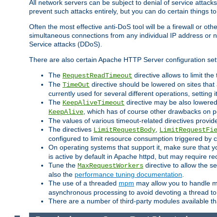
All network servers can be subject to denial of service attacks
prevent such attacks entirely, but you can do certain things t
Often the most effective anti-DoS tool will be a firewall or o
simultaneous connections from any individual IP address or ne
Service attacks (DDoS).
There are also certain Apache HTTP Server configuration sett
The
directive allows to limit th
RequestReadTimeout
The
directive should be lowered on sites that
TimeOut
currently used for several different operations, setting 
The
directive may be also lowered 
KeepAliveTimeout
, which has of course other drawbacks on 
KeepAlive
The values of various timeout-related directives prov
The directives
,
LimitRequestBody
LimitRequestFi
configured to limit resource consumption triggered by cl
On operating systems that support it, make sure that 
is active by default in Apache httpd, but may require re
Tune the
directive to allow the 
MaxRequestWorkers
also the
performance tuning documentation
.
The use of a threaded
mpm
may allow you to handle mo
asynchronous processing to avoid devoting a thread to
There are a number of third-party modules available tha