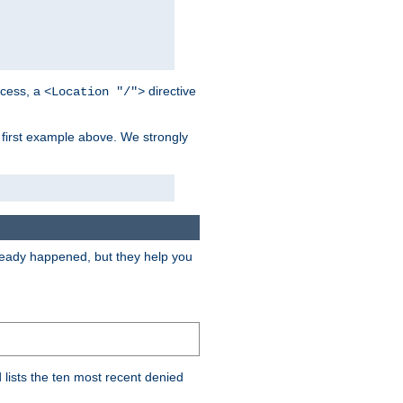
cess, a
directive
<Location "/">
 first example above. We strongly
lready happened, but they help you
lists the ten most recent denied