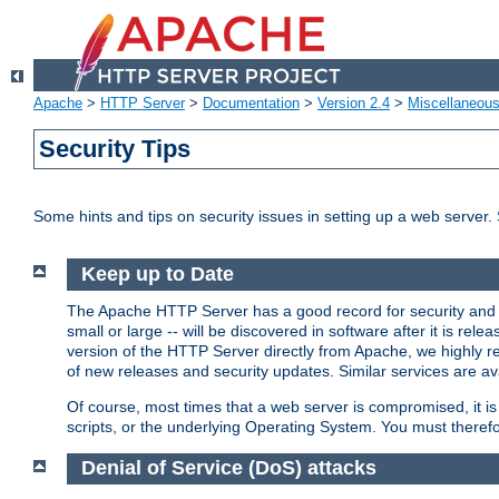
Apache
>
HTTP Server
>
Documentation
>
Version 2.4
>
Miscellaneou
Security Tips
Some hints and tips on security issues in setting up a web server.
Keep up to Date
The Apache HTTP Server has a good record for security and a
small or large -- will be discovered in software after it is rel
version of the HTTP Server directly from Apache, we highly
of new releases and security updates. Similar services are ava
Of course, most times that a web server is compromised, it 
scripts, or the underlying Operating System. You must theref
Denial of Service (DoS) attacks