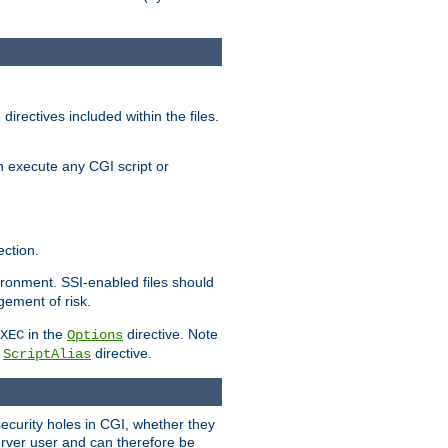
irectives included within the files.
n execute any CGI script or
ction.
vironment. SSI-enabled files should
gement of risk.
in the
directive. Note
XEC
Options
a
directive.
ScriptAlias
security holes in CGI, whether they
erver user and can therefore be