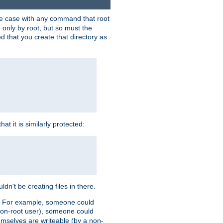
 the case with any command that root
 only by root, but so must the
d that you create that directory as
t it is similarly protected:
dn't be creating files in there.
es. For example, someone could
 a non-root user), someone could
themselves are writeable (by a non-