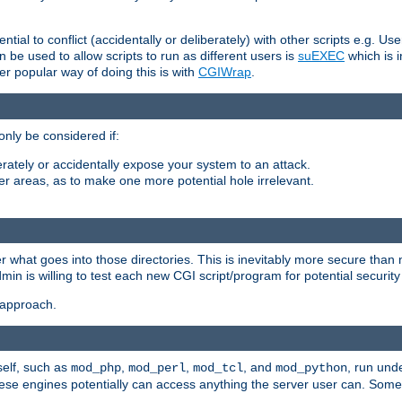
ntial to conflict (accidentally or deliberately) with other scripts e.g. Us
be used to allow scripts to run as different users is
suEXEC
which is 
er popular way of doing this is with
CGIWrap
.
only be considered if:
berately or accidentally expose your system to an attack.
her areas, as to make one more potential hole irrelevant.
r what goes into those directories. This is inevitably more secure than n
dmin is willing to test each new CGI script/program for potential security
 approach.
self, such as
,
,
, and
, run unde
mod_php
mod_perl
mod_tcl
mod_python
these engines potentially can access anything the server user can. Som