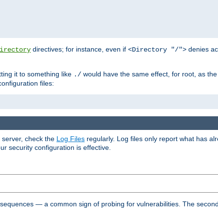
directives; for instance, even if
denies ac
irectory
<Directory "/">
tting it to something like
would have the same effect, for root, as the
./
onfiguration files:
r server, check the
Log Files
regularly. Log files only report what has a
security configuration is effective.
l sequences — a common sign of probing for vulnerabilities. The second 