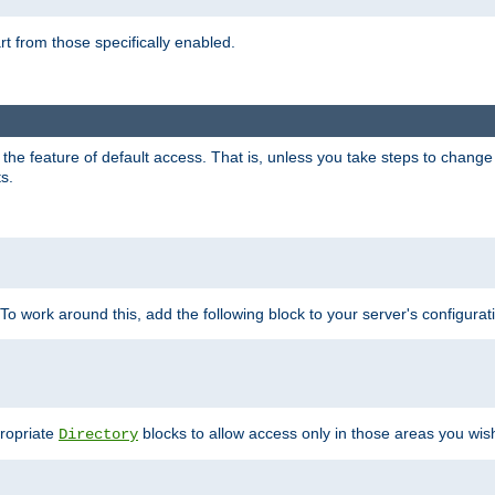
part from those specifically enabled.
e feature of default access. That is, unless you take steps to change it,
s.
 To work around this, add the following block to your server's configurat
propriate
blocks to allow access only in those areas you wis
Directory