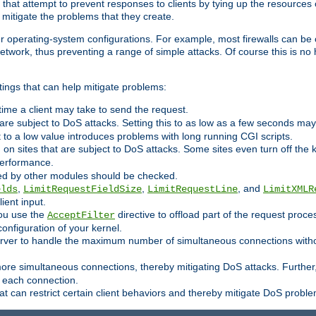
 that attempt to prevent responses to clients by tying up the resources of
o mitigate the problems that they create.
ther operating-system configurations. For example, most firewalls can be 
twork, thus preventing a range of simple attacks. Of course this is no h
ings that can help mitigate problems:
e time a client may take to send the request.
 are subject to DoS attacks. Setting this to as low as a few seconds ma
it to a low value introduces problems with long running CGI scripts.
on sites that are subject to DoS attacks. Some sites even turn off the 
performance.
ided by other modules should be checked.
,
,
, and
elds
LimitRequestFieldSize
LimitRequestLine
LimitXMLR
ient input.
you use the
directive to offload part of the request proc
AcceptFilter
configuration of your kernel.
server to handle the maximum number of simultaneous connections witho
re simultaneous connections, thereby mitigating DoS attacks. Further
 each connection.
t can restrict certain client behaviors and thereby mitigate DoS probl