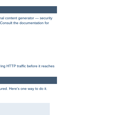
nal content generator — security
. Consult the documentation for
ring HTTP traffic before it reaches
ured. Here's one way to do it.