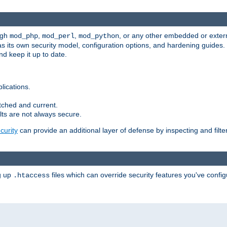
ugh
,
,
, or any other embedded or exter
mod_php
mod_perl
mod_python
as its own security model, configuration options, and hardening guides
d keep it up to date.
lications.
tched and current.
ts are not always secure.
urity
can provide an additional layer of defense by inspecting and filte
ng up
files which can override security features you've config
.htaccess