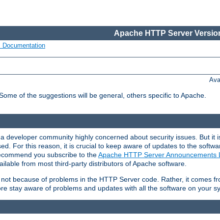
Apache HTTP Server Version
s Documentation
Ava
 Some of the suggestions will be general, others specific to Apache.
 developer community highly concerned about security issues. But it is
eased. For this reason, it is crucial to keep aware of updates to the softw
 recommend you subscribe to the
Apache HTTP Server Announcements L
ilable from most third-party distributors of Apache software.
is not because of problems in the HTTP Server code. Rather, it comes 
ore stay aware of problems and updates with all the software on your s