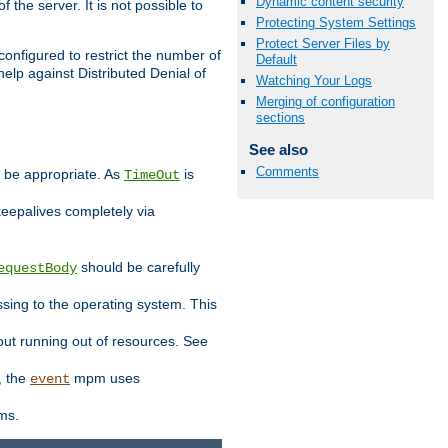
Dynamic content security
 the server. It is not possible to
Protecting System Settings
Protect Server Files by
configured to restrict the number of
Default
elp against Distributed Denial of
Watching Your Logs
Merging of configuration
sections
See also
Comments
y be appropriate. As
is
TimeOut
keepalives completely via
should be carefully
equestBody
essing to the operating system. This
ut running out of resources. See
, the
mpm uses
event
ems.