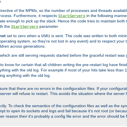
.
irective of the MPMs, so the number of processes and threads available 
process. Furthermore, it respects
in the following manner
StartServers
te enough to pick up the slack. Hence the code tries to maintain both 
ith the
parameter.
StartServers
not
set to zero when a
is sent. The code was written to both minim
USR1
perating system, so they're not lost in any event) and to respect your 
ildren across generations.
which are still serving requests started before the graceful restart was 
to know for certain that all children writing the pre-restart log have fi
thing with the old log. For example if most of your hits take less than
ng anything with the old log.
re that there are no errors in the configuration files. If your configurati
erver will refuse to restart. This avoids the situation where the server 
rectly. To check the semantics of the configuration files as well as the sy
tempt to open its sockets and logs and fail because it's not root (or beca
her reason then it's probably a config file error and the error should be 