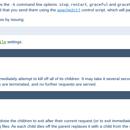
se the
command line options:
,
,
and
-k
stop
restart
graceful
grace
 that you send them using the
control script, which will 
apache2ctl
ss by issuing:
settings.
ile
diately attempt to kill off all of its children. It may take it several seco
ss are terminated, and no further requests are served.
dvise
the children to exit after their current request (or to exit immediate
 files. As each child dies off the parent replaces it with a child from th