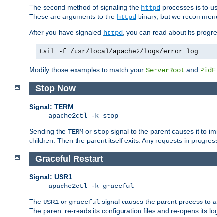
The second method of signaling the
processes is to u
httpd
These are arguments to the
binary, but we recommend
httpd
After you have signaled
, you can read about its progre
httpd
tail -f /usr/local/apache2/logs/error_log
Modify those examples to match your
and
ServerRoot
PidF
Stop Now
Signal: TERM
apache2ctl -k stop
Sending the
or
signal to the parent causes it to imme
TERM
stop
children. Then the parent itself exits. Any requests in progre
Graceful Restart
Signal: USR1
apache2ctl -k graceful
The
or
signal causes the parent process to
a
USR1
graceful
The parent re-reads its configuration files and re-opens its log