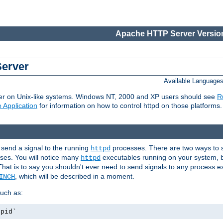
Apache HTTP Server Version
Server
Available Language
er on Unix-like systems. Windows NT, 2000 and XP users should see
R
 Application
for information on how to control httpd on those platforms.
 send a signal to the running
processes. There are two ways to s
httpd
ses. You will notice many
executables running on your system, b
httpd
That is to say you shouldn't ever need to send signals to any process e
, which will be described in a moment.
INCH
uch as:
.pid`