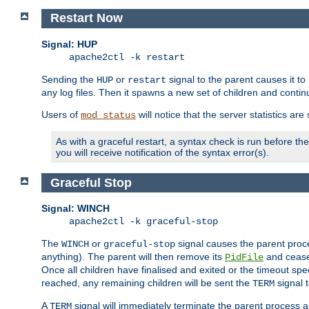
Restart Now
Signal: HUP
apache2ctl -k restart
Sending the
or
signal to the parent causes it to ki
HUP
restart
any log files. Then it spawns a new set of children and contin
Users of
will notice that the server statistics ar
mod_status
As with a graceful restart, a syntax check is run before the 
you will receive notification of the syntax error(s).
Graceful Stop
Signal: WINCH
apache2ctl -k graceful-stop
The
or
signal causes the parent proc
WINCH
graceful-stop
anything). The parent will then remove its
and cease 
PidFile
Once all children have finalised and exited or the timeout spe
reached, any remaining children will be sent the
signal t
TERM
A
signal will immediately terminate the parent process a
TERM