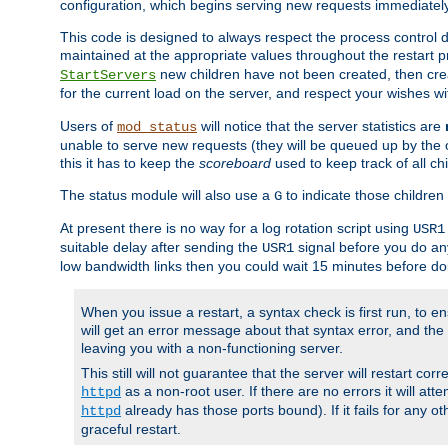
configuration, which begins serving new requests immediately
This code is designed to always respect the process control d
maintained at the appropriate values throughout the restart 
new children have not been created, then crea
StartServers
for the current load on the server, and respect your wishes w
Users of
will notice that the server statistics are
mod_status
unable to serve new requests (they will be queued up by the o
this it has to keep the
scoreboard
used to keep track of all ch
The status module will also use a
to indicate those children 
G
At present there is no way for a log rotation script using
USR1
suitable delay after sending the
signal before you do any
USR1
low bandwidth links then you could wait 15 minutes before doi
When you issue a restart, a syntax check is first run, to ensu
will get an error message about that syntax error, and the s
leaving you with a non-functioning server.
This still will not guarantee that the server will restart cor
as a non-root user. If there are no errors it will at
httpd
already has those ports bound). If it fails for any ot
httpd
graceful restart.