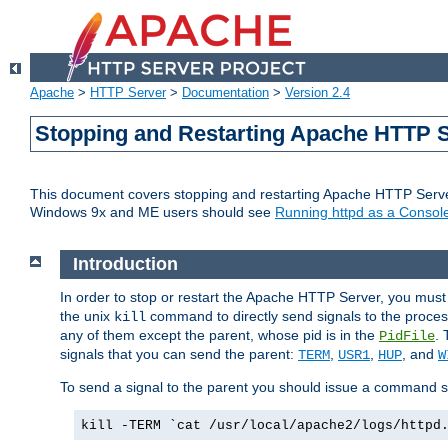
Apache
>
HTTP Server
>
Documentation
>
Version 2.4
Stopping and Restarting Apache HTTP 
This document covers stopping and restarting Apache HTTP Serv
Windows 9x and ME users should see
Running httpd as a Console
Introduction
In order to stop or restart the Apache HTTP Server, you must
the unix
command to directly send signals to the proces
kill
any of them except the parent, whose pid is in the
. 
PidFile
signals that you can send the parent:
,
,
, and
TERM
USR1
HUP
W
To send a signal to the parent you should issue a command s
kill -TERM `cat /usr/local/apache2/logs/httpd