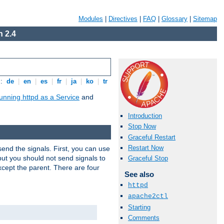
Modules
|
Directives
|
FAQ
|
Glossary
|
Sitemap
 2.4
s:
de
|
en
|
es
|
fr
|
ja
|
ko
|
tr
unning httpd as a Service
and
Introduction
Stop Now
Graceful Restart
Restart Now
end the signals. First, you can use
ut you should not send signals to
Graceful Stop
xcept the parent. There are four
See also
httpd
apache2ctl
Starting
Comments