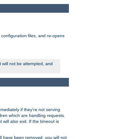
ts configuration files, and re-opens
rt will not be attempted, and
mmediately if they're not serving
ldren which are handling requests.
ill also exit. If the timeout is
ll have been removed, you will not