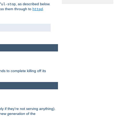
, as described below.
ful-stop
pass them through to
.
httpd
nds to complete killing off its
ly if they're not serving anything).
e new
generation
of the