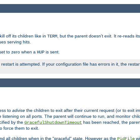
ll off its children like in
, but the parent doesn't exit. It re-reads i
TERM
ues serving hits.
e set to zero when a
is sent.
HUP
restart is attempted. If your configuration file has errors in it, the resta
ess to
advise
the children to exit after their current request (or to exit i
listening on all ports. The parent will continue to run, and monitor chi
cified by the
has been reached, the parent w
GracefulShutdownTimeout
o force them to exit.
nd all children when in the "graceful" state. However as the
wi
PidFile