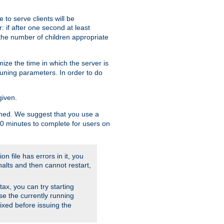
to serve clients will be
: if after one second at least
the number of children appropriate
ize the time in which the server is
tuning parameters. In order to do
given.
nished. We suggest that you use a
 10 minutes to complete for users on
on file has errors in it, you
halts and then cannot restart,
ntax, you can try starting
use the currently running
fixed before issuing the