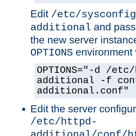
Edit
/etc/sysconfig
and pass 
additional
the new server instance
environment v
OPTIONS
OPTIONS="-d /etc/
additional -f con
additional.conf"
Edit the server configur
/etc/httpd-
additional/conf/h