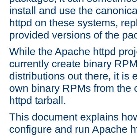
install and use the canonic
httpd on these systems, repl
provided versions of the pa
While the Apache httpd proj
currently create binary RPM
distributions out there, it is
own binary RPMs from the 
httpd tarball.
This document explains how t
configure and run Apache h