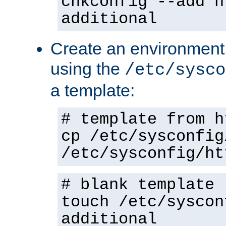
chkconfig --add h
additional
Create an environment f
using the
/etc/sysco
a template:
# template from h
cp /etc/sysconfig
/etc/sysconfig/ht
# blank template
touch /etc/syscon
additional