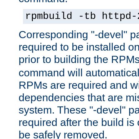
rpmbuild -tb httpd-
Corresponding "-devel" p
required to be installed o
prior to building the RPM
command will automatical
RPMs are required and wil
dependencies that are mi
system. These "-devel" pa
required after the build i
be safely removed.