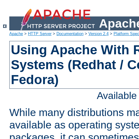
Apache
Apache
>
HTTP Server
>
Documentation
>
Version 2.4
>
Platform Spec
Using Apache With
Systems (Redhat / C
Fedora)
Availabl
While many distributions m
available as operating sys
packages, it can sometimes 