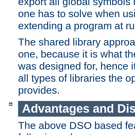
export all global symbols
one has to solve when us
extending a program at ru
The shared library approac
one, because it is what
was designed for, hence it
all types of libraries the 
provides.
Advantages and Di
The above DSO based fea