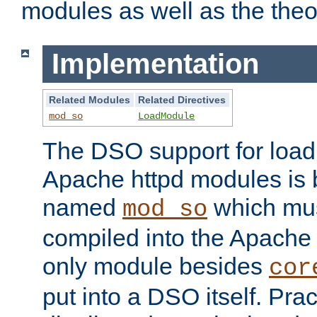
modules as well as the theo
Implementation
Related Modules
Related Directives
mod_so
LoadModule
The DSO support for loadi
Apache httpd modules is
named
which must
mod_so
compiled into the Apache h
only module besides
cor
put into a DSO itself. Pract