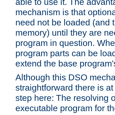
able to use it. The advant
mechanism is that option
need not be loaded (and 
memory) until they are n
program in question. Whe
program parts can be loa
extend the base program's 
Although this DSO mech
straightforward there is at 
step here: The resolving 
executable program for 