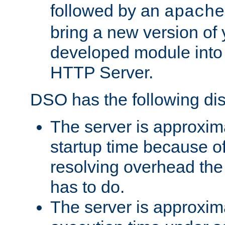
followed by an
apache
bring a new version of 
developed module into
HTTP Server.
DSO has the following di
The server is approxim
startup time because o
resolving overhead the
has to do.
The server is approxim