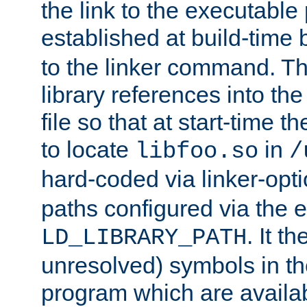
the link to the executable
established at build-time 
to the linker command. T
library references into t
file so that at start-time t
to locate
in
libfoo.so
/
hard-coded via linker-opti
paths configured via the 
. It t
LD_LIBRARY_PATH
unresolved) symbols in t
program which are availa