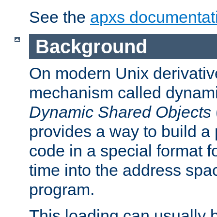
See the
apxs documentat
Background
On modern Unix derivative
mechanism called dynamic
Dynamic Shared Objects
provides a way to build a
code in a special format fo
time into the address spa
program.
This loading can usually 