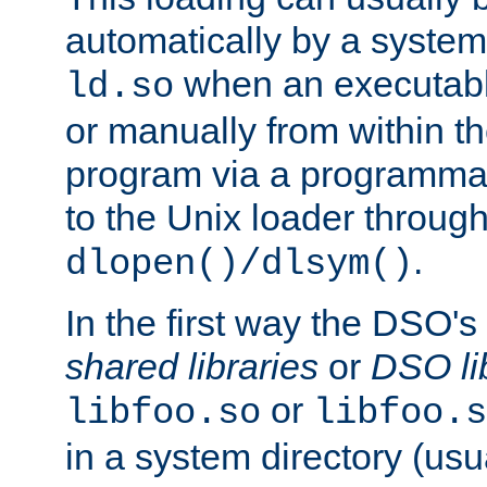
automatically by a syste
when an executabl
ld.so
or manually from within t
program via a programmat
to the Unix loader through
.
dlopen()/dlsym()
In the first way the DSO's
shared libraries
or
DSO li
or
libfoo.so
libfoo.s
in a system directory (usu