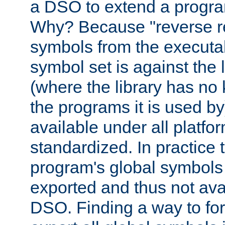
a DSO to extend a progra
Why? Because "reverse r
symbols from the executa
symbol set is against the 
(where the library has n
the programs it is used by
available under all platfo
standardized. In practice
program's global symbols 
exported and thus not avai
DSO. Finding a way to forc