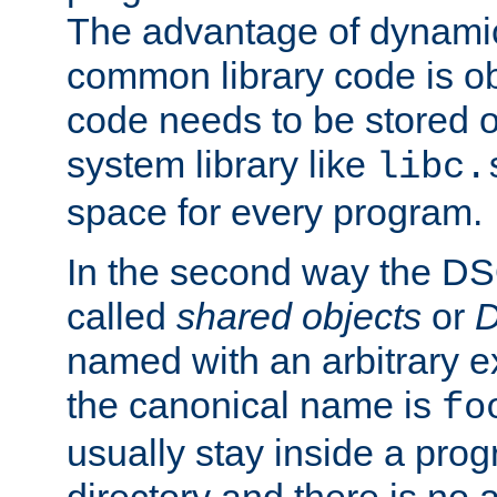
The advantage of dynamic
common library code is ob
code needs to be stored o
system library like
libc.
space for every program.
In the second way the DS
called
shared objects
or
D
named with an arbitrary e
the canonical name is
fo
usually stay inside a prog