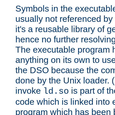
Symbols in the executabl
usually not referenced b
it's a reusable library of 
hence no further resolvin
The executable program 
anything on its own to us
the DSO because the comp
done by the Unix loader. (
invoke
is part of t
ld.so
code which is linked into
program which has been b