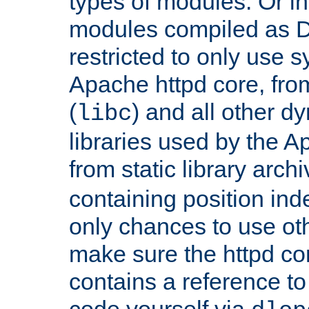
types of modules. Or in
modules compiled as D
restricted to only use 
Apache httpd core, from
(
) and all other dy
libc
libraries used by the A
from static library archi
containing position in
only chances to use oth
make sure the httpd cor
contains a reference to 
code yourself via