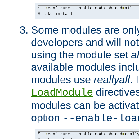
$ 
./
configure 
--
enable-mods-shared
=
all

$ make install
Some modules are only 
developers and will no
using the module set
al
available modules incl
modules use
reallyall
. 
directives 
LoadModule
modules can be activat
option
--enable-loa
$ 
./
configure 
--
enable-mods-shared
=
reall