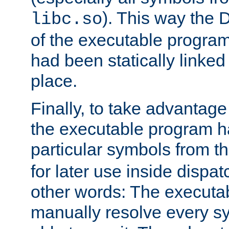
). This way the
libc.so
of the executable program'
had been statically linked w
place.
Finally, to take advantag
the executable program h
particular symbols from 
for later use inside dispa
other words: The executa
manually resolve every sy