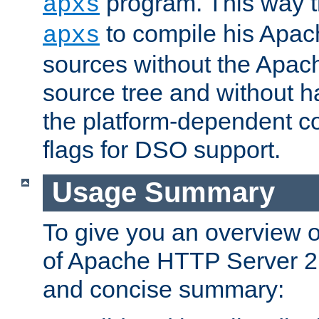
program. This way t
apxs
to compile his Apac
apxs
sources without the Apach
source tree and without ha
the platform-dependent co
flags for DSO support.
Usage Summary
To give you an overview 
of Apache HTTP Server 2.x
and concise summary: