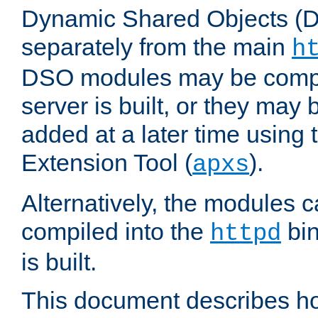
Dynamic Shared Objects (DS
separately from the main
h
DSO modules may be compil
server is built, or they may
added at a later time using
Extension Tool (
).
apxs
Alternatively, the modules c
compiled into the
bin
httpd
is built.
This document describes h