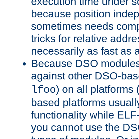
execution time under s
because position inde
sometimes needs comp
tricks for relative addr
necessarily as fast as 
Because DSO modules 
against other DSO-base
) on all platforms 
lfoo
based platforms usually
functionality while ELF
you cannot use the DS