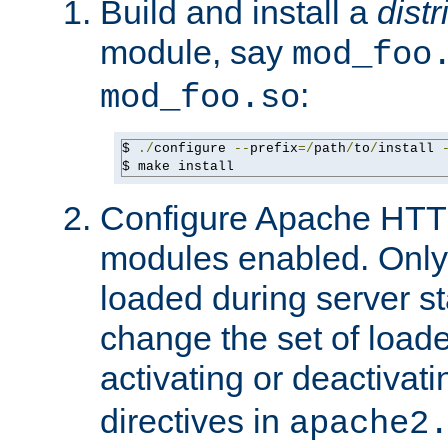
Build and install a
dist
module, say
mod_foo
:
mod_foo.so
$ 
./
configure 
--
prefix
=/
path
/
to
/
install 
$ make install
Configure Apache HTTP
modules enabled. Only 
loaded during server s
change the set of loa
activating or deactivat
directives in
apache2