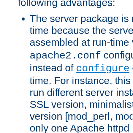
following advantages:
The server package is m
time because the serve
assembled at run-time
configu
apache2.conf
instead of
configure
time. For instance, this
run different server in
SSL version, minimalis
version [mod_perl, mo
only one Apache httpd i