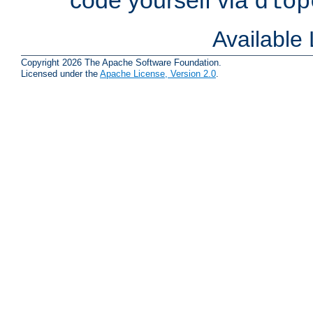
dlop
Available
Copyright 2026 The Apache Software Foundation.
Licensed under the
Apache License, Version 2.0
.