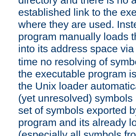
directory and there is no 
established link to the e
where they are used. Inst
program manually loads t
into its address space vi
time no resolving of symb
the executable program is
the Unix loader automatic
(yet unresolved) symbols
set of symbols exported b
program and its already l
(especially all symbols fr