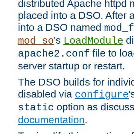
distributed Apache httpd 
placed into a DSO. After 
into a DSO named
mod_f
's
di
mod_so
LoadModule
file to lo
apache2.conf
server startup or restart.
The DSO builds for indiv
disabled via
'
configure
option as discuss
static
documentation
.