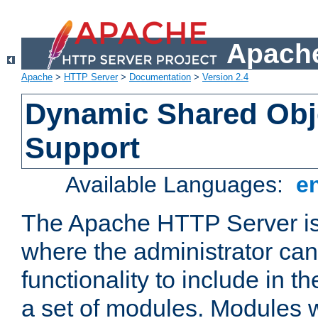
Apache
Apache
>
HTTP Server
>
Documentation
>
Version 2.4
Dynamic Shared Obj
Support
Available Languages:
e
The Apache HTTP Server is
where the administrator ca
functionality to include in t
a set of modules. Modules w