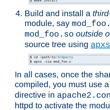
$ make install
Build and install a
third
module, say
mod_foo
outside o
mod_foo.so
source tree using
apx
$ cd 
/
path
/
to
/
3rdparty
$ apxs 
-
cia mod_foo
.
c
In all cases, once the sh
compiled, you must use 
directive in
apache2.co
httpd to activate the modu