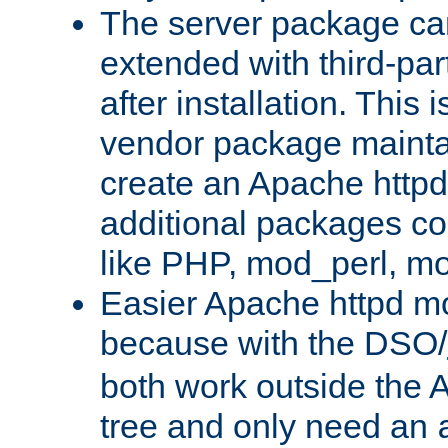
The server package ca
extended with third-pa
after installation. This i
vendor package mainta
create an Apache http
additional packages co
like PHP, mod_perl, m
Easier Apache httpd mo
because with the DSO/
both work outside the 
tree and only need an