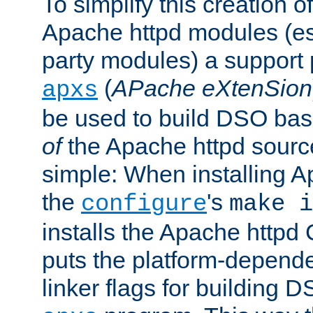
To simplify this creation o
Apache httpd modules (esp
party modules) a suppor
(
APache eXtenSion
apxs
be used to build DSO ba
of
the Apache httpd source
simple: When installing 
the
's
configure
make i
installs the Apache httpd 
puts the platform-depend
linker flags for building D