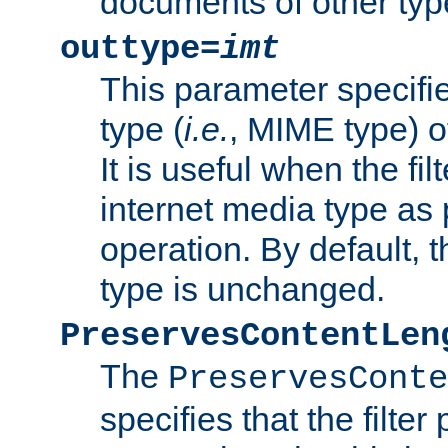
documents of other typ
outtype=
imt
This parameter specifie
type (
i.e.
, MIME type) o
It is useful when the fi
internet media type as pa
operation. By default, 
type is unchanged.
PreservesContentLen
The
PreservesConte
specifies that the filter