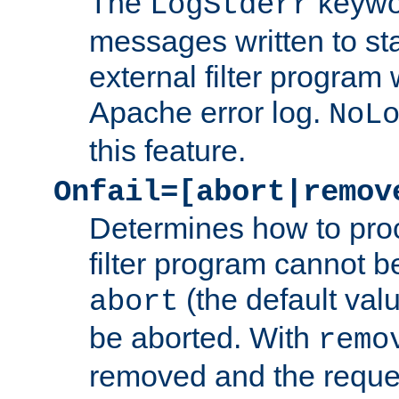
The
keywor
LogStderr
messages written to st
external filter program 
Apache error log.
NoL
this feature.
Onfail=[abort|remov
Determines how to proc
filter program cannot b
(the default valu
abort
be aborted. With
remo
removed and the reques