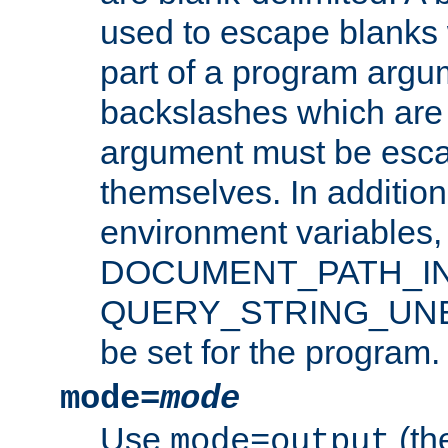
used to escape blanks
part of a program argu
backslashes which are 
argument must be esca
themselves. In addition
environment variabl
DOCUMENT_PATH_IN
QUERY_STRING_UNES
be set for the program.
mode=
mode
Use
(the
mode=output