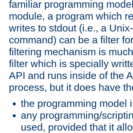
familiar programming model
module, a program which re
writes to stdout (i.e., a Unix-s
command) can be a filter fo
filtering mechanism is much
filter which is specially wri
API and runs inside of the 
process, but it does have th
the programming model i
any programming/scripti
used, provided that it al