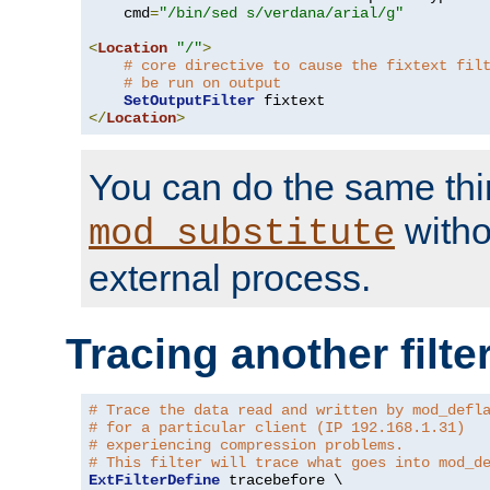
    cmd
=
"/bin/sed s/verdana/arial/g"
<
Location
"/"
>
# core directive to cause the fixtext fil
# be run on output
SetOutputFilter
</
Location
>
You can do the same thi
witho
mod_substitute
external process.
Tracing another filte
# Trace the data read and written by mod_defl
# for a particular client (IP 192.168.1.31)
# experiencing compression problems.
# This filter will trace what goes into mod_d
ExtFilterDefine
 tracebefore \
