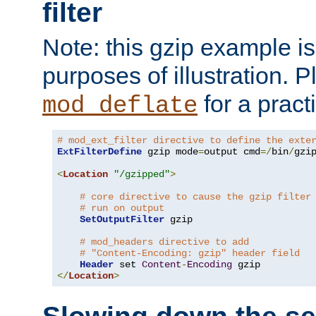
filter
Note: this gzip example is 
purposes of illustration. P
for a pract
mod_deflate
# mod_ext_filter directive to define the exte
ExtFilterDefine
 gzip mode
=
output cmd
=/
bin
/
gzip
<
Location
"/gzipped"
>
# core directive to cause the gzip filter
# run on output
SetOutputFilter
 gzip

# mod_headers directive to add
# "Content-Encoding: gzip" header field
Header
 set 
Content
-
Encoding
</
Location
>