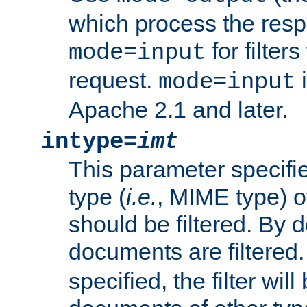
which process the res
for filter
mode=input
request.
i
mode=input
Apache 2.1 and later.
intype=
imt
This parameter specifie
type (
i.e.
, MIME type) 
should be filtered. By de
documents are filtered.
specified, the filter wil