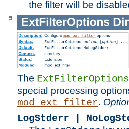
the filter will be disable
ExtFilterOptions
Dir
Description:
Configure
options
mod_ext_filter
Syntax:
ExtFilterOptions
option
[
option
] ...
Default:
ExtFilterOptions NoLogStderr
Context:
directory
Status:
Extension
Module:
mod_ext_filter
The
ExtFilterOptions
special processing option
.
Optio
mod_ext_filter
LogStderr | NoLogSt