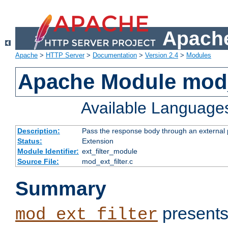
Apache
Apache
>
HTTP Server
>
Documentation
>
Version 2.4
>
Modules
Apache Module mod_
Available Language
Description:
Pass the response body through an external p
Status:
Extension
Module Identifier:
ext_filter_module
Source File:
mod_ext_filter.c
Summary
presents
mod_ext_filter