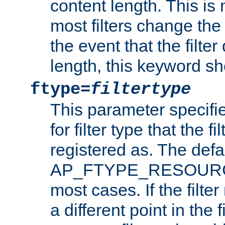
content length. This is 
most filters change the 
the event that the filte
length, this keyword sh
ftype=
filtertype
This parameter specifi
for filter type that the f
registered as. The defa
AP_FTYPE_RESOURCE, 
most cases. If the filte
a different point in the 