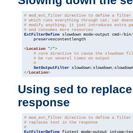
Slowing down the se
# mod_ext_filter directive to define a filter
# which runs everything through cat; cat does
# modify anything; it just introduces extra p
# and consumes more resources
ExtFilterDefine
 slowdown mode
=
output cmd
=/
bin
    preservescontentlength

<
Location
"/"
>
# core directive to cause the slowdown fi
# be run several times on output
#
SetOutputFilter
 slowdown
;
slowdown
;
</
Location
>
Using sed to replace 
response
# mod_ext_filter directive to define a filter
# replaces text in the response
#
ExtFilterDefine
 fixtext mode
=
output intype
=
te