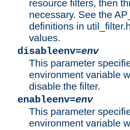
resource filters, then t
necessary. See the A
definitions in util_filter
values.
disableenv=
env
This parameter specifi
environment variable whi
disable the filter.
enableenv=
env
This parameter specifi
environment variable w