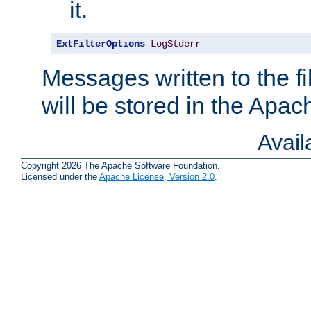
it.
ExtFilterOptions
LogStderr
Messages written to the fil
will be stored in the Apach
Avai
Copyright 2026 The Apache Software Foundation.
Licensed under the
Apache License, Version 2.0
.