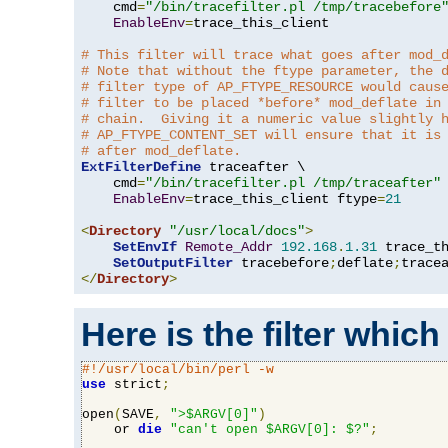
    cmd
=
"/bin/tracefilter.pl /tmp/tracebefore
EnableEnv
=
trace_this_client

# This filter will trace what goes after mod_
# Note that without the ftype parameter, the 
# filter type of AP_FTYPE_RESOURCE would caus
# filter to be placed *before* mod_deflate in
# chain.  Giving it a numeric value slightly 
# AP_FTYPE_CONTENT_SET will ensure that it is
# after mod_deflate.
ExtFilterDefine
 traceafter \

    cmd
=
"/bin/tracefilter.pl /tmp/traceafter"
 
EnableEnv
=
trace_this_client ftype
=
21
<
Directory
"/usr/local/docs"
>
SetEnvIf
Remote_Addr
192.168
.
1.31
 trace_th
SetOutputFilter
 tracebefore
;
deflate
;
</
Directory
>
Here is the filter which
#!/usr/local/bin/perl -w
use
 strict
;
open
(
SAVE
,
">$ARGV[0]"
)
    or 
die
"can't open $ARGV[0]: $?"
;