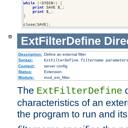
while
(<
STDIN
>)
{
print
 SAVE $_
;
print
 $_
;
}
close
(
SAVE
);
ExtFilterDefine
Dire
Description:
Define an external filter
Syntax:
ExtFilterDefine
filtername
parameter
Context:
server config
Status:
Extension
Module:
mod_ext_filter
The
d
ExtFilterDefine
characteristics of an extern
the program to run and it