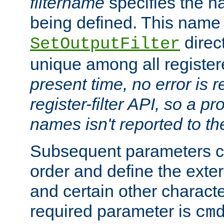
filtername
specifies the na
being defined. This name
direct
SetOutputFilter
unique among all registere
present time, no error is 
register-filter API, so a p
names isn't reported to th
Subsequent parameters c
order and define the ext
and certain other characte
required parameter is
cm