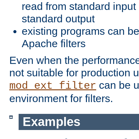
read from standard input 
standard output
existing programs can b
Apache filters
Even when the performance 
not suitable for production 
can be u
mod_ext_filter
environment for filters.
Examples