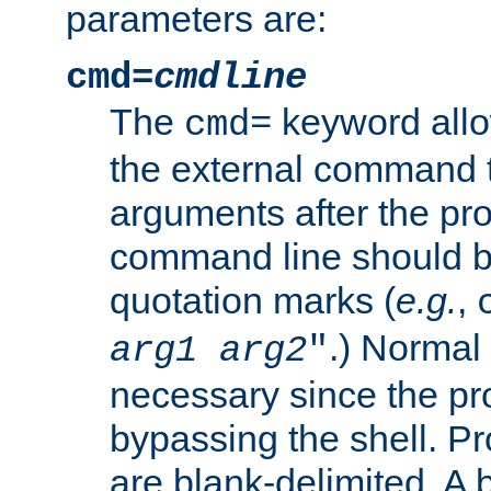
parameters are:
cmd=
cmdline
The
keyword allo
cmd=
the external command to
arguments after the p
command line should b
quotation marks (
e.g.
,
.) Normal 
arg1
arg2
"
necessary since the pro
bypassing the shell. 
are blank-delimited. A