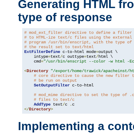
Generating HTML fr
type of response
# mod_ext_filter directive to define a filter
# to HTML-ize text/c files using the external
# program /usr/bin/enscript, with the type of
# the result set to text/html
ExtFilterDefine
 c-to-html mode
=
output \

    intype
=
text
/
c outtype
=
text
/
html \

    cmd
=
"/usr/bin/enscript --color -w html -E
<
Directory
"/export/home/trawick/apacheinst/h
# core directive to cause the new filter 
# be run on output
SetOutputFilter
 c-to-html

# mod_mime directive to set the type of .
# files to text/c
AddType
 text
/
c 
.
</
Directory
>
Implementing a cont