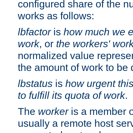
configured share of the nu
works as follows:
lbfactor
is
how much we ex
work
, or
the workers' wor
normalized value represent
the amount of work to be 
lbstatus
is
how urgent thi
to fulfill its quota of work
.
The
worker
is a member of
usually a remote host ser