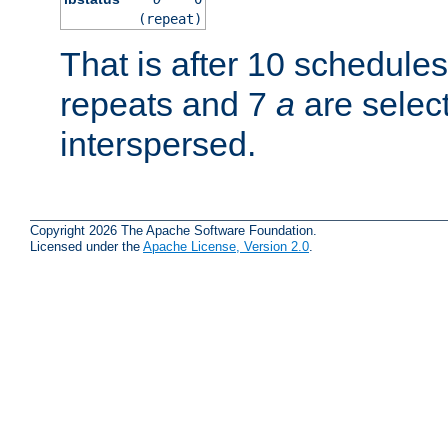
(repeat)
That is after 10 schedule
repeats and 7
a
are selec
interspersed.
Copyright 2026 The Apache Software Foundation.
Licensed under the
Apache License, Version 2.0
.