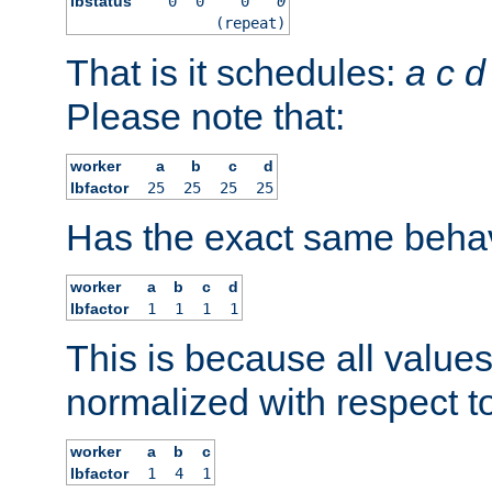
lbstatus
0
0
0
0
(repeat)
That is it schedules:
a
c
d
Please note that:
worker
a
b
c
d
lbfactor
25
25
25
25
Has the exact same behav
worker
a
b
c
d
lbfactor
1
1
1
1
This is because all value
normalized with respect to
worker
a
b
c
lbfactor
1
4
1