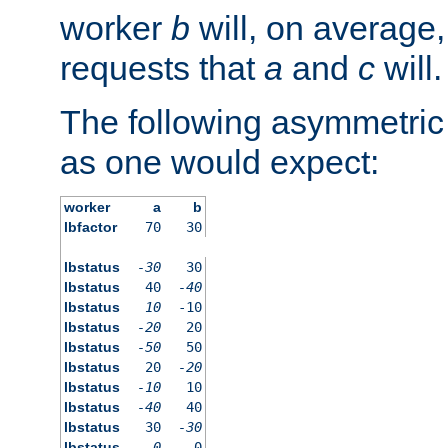
worker
b
will, on average,
requests that
a
and
c
will.
The following asymmetric
as one would expect:
worker
a
b
lbfactor
70
30
lbstatus
-30
30
lbstatus
40
-40
lbstatus
10
-10
lbstatus
-20
20
lbstatus
-50
50
lbstatus
20
-20
lbstatus
-10
10
lbstatus
-40
40
lbstatus
30
-30
lbstatus
0
0