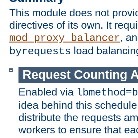
This module does not provi
directives of its own. It requ
, a
mod_proxy_balancer
load balancin
byrequests
Request Counting A
Enabled via
lbmethod=b
idea behind this scheduler
distribute the requests a
workers to ensure that eac