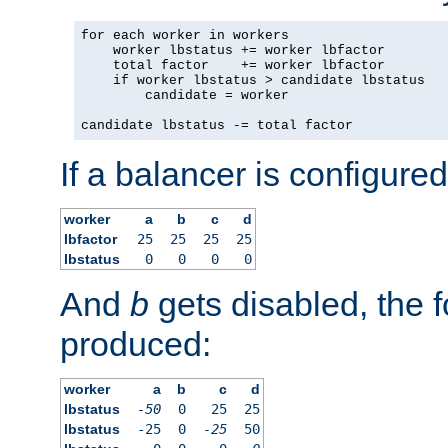
for each worker in workers

    worker lbstatus += worker lbfactor

    total factor    += worker lbfactor

    if worker lbstatus > candidate lbstatus

        candidate = worker

candidate lbstatus -= total factor
If a balancer is configured
worker
a
b
c
d
lbfactor
25
25
25
25
lbstatus
0
0
0
0
And
b
gets disabled, the f
produced:
worker
a
b
c
d
lbstatus
-50
0
25
25
lbstatus
-25
0
-25
50