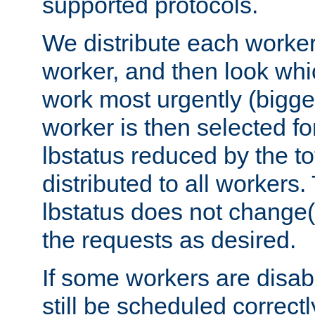
supported protocols.
We distribute each worker
worker, and then look whi
work most urgently (bigges
worker is then selected fo
lbstatus reduced by the t
distributed to all workers.
lbstatus does not change(
the requests as desired.
If some workers are disabl
still be scheduled correctl