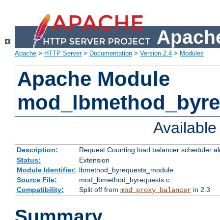
Apache
Apache
>
HTTP Server
>
Documentation
>
Version 2.4
>
Modules
Apache Module
mod_lbmethod_byre
Availabl
Description:
Request Counting load balancer scheduler al
Status:
Extension
Module Identifier:
lbmethod_byrequests_module
Source File:
mod_lbmethod_byrequests.c
Compatibility:
Split off from
in 2.3
mod_proxy_balancer
Summary