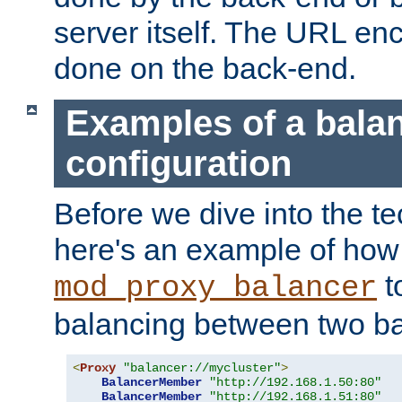
server itself. The URL enc
done on the back-end.
Examples of a bala
configuration
Before we dive into the te
here's an example of how
t
mod_proxy_balancer
balancing between two ba
<
Proxy
"balancer://mycluster"
>
BalancerMember
"http://192.168.1.50:80"
BalancerMember
"http://192.168.1.51:80"