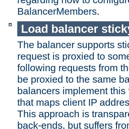
BalancerMembers.
Load balancer stic
The balancer supports st
request is proxied to som
following requests from t
be proxied to the same b
balancers implement this f
that maps client IP addre
This approach is transpare
back-ends, but suffers f