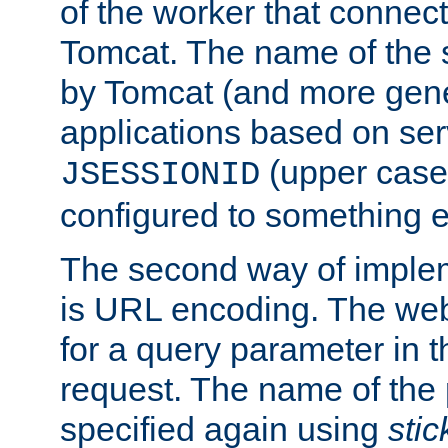
of the worker that connect
Tomcat. The name of the 
by Tomcat (and more gene
applications based on serv
(upper case
JSESSIONID
configured to something e
The second way of imple
is URL encoding. The we
for a query parameter in 
request. The name of the 
specified again using
sti