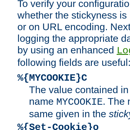
To verify your configuratio
whether the stickyness is
or on URL encoding. Next
logging the appropriate da
by using an enhanced
Lo
following fields are useful
%{MYCOOKIE}C
The value contained in
name
. The
MYCOOKIE
same given in the
stic
%{Set-Cookie}o