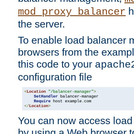
h
mod_proxy_balancer
the server.
To enable load balancer
browsers from the examp
this code to your
apache
configuration file
<
Location
"/balancer-manager"
>
SetHandler
 balancer-manager

Require
 host example
.
</
Location
>
You can now access load
by using a Web browser t