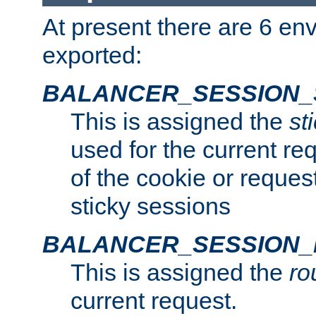
At present there are 6 en
exported:
BALANCER_SESSION_
This is assigned the
st
used for the current req
of the cookie or reques
sticky sessions
BALANCER_SESSION
This is assigned the
ro
current request.