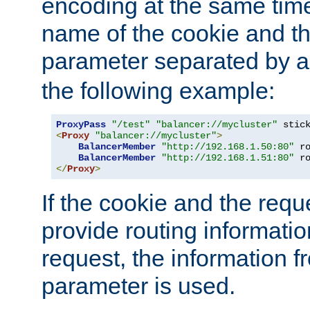
encoding at the same time
name of the cookie and t
parameter separated by a v
the following example:
ProxyPass
"/test"
"balancer://mycluster"
 stic
<
Proxy
"balancer://mycluster"
>
BalancerMember
"http://192.168.1.50:80"
 r
BalancerMember
"http://192.168.1.51:80"
 r
</
Proxy
>
If the cookie and the req
provide routing informati
request, the information f
parameter is used.