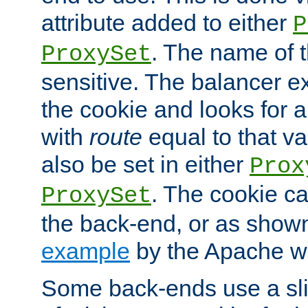
attribute added to either
P
. The name of t
ProxySet
sensitive. The balancer ex
the cookie and looks for
with
route
equal to that v
also be set in either
Prox
. The cookie ca
ProxySet
the back-end, or as show
example
by the Apache web
Some back-ends use a slig