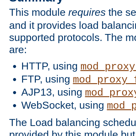
This module
requires
the se
and it provides load balancin
supported protocols. The m
are:
HTTP, using
mod_proxy
FTP, using
mod_proxy_
AJP13, using
mod_prox
WebSocket, using
mod_
The Load balancing schedule
provided by this module but