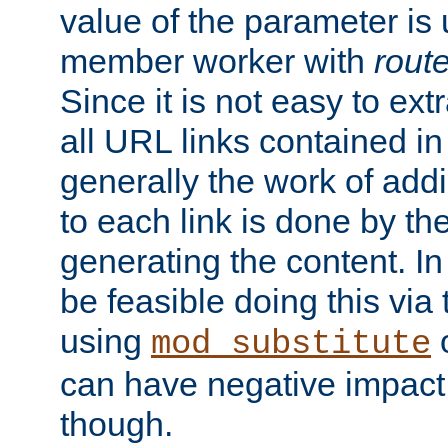
value of the parameter is
member worker with
rout
Since it is not easy to ex
all URL links contained i
generally the work of add
to each link is done by t
generating the content. I
be feasible doing this via
using
mod_substitute
can have negative impac
though.