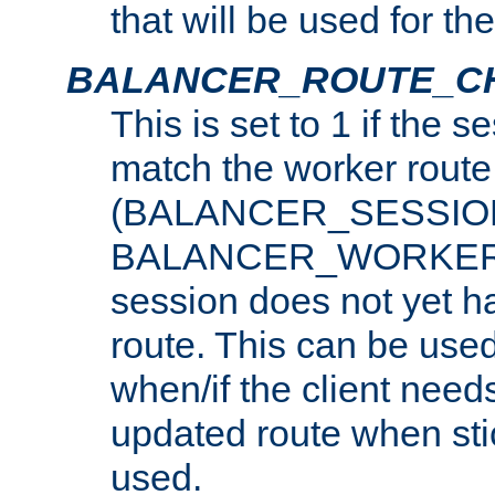
that will be used for th
BALANCER_ROUTE_C
This is set to 1 if the 
match the worker route
(BALANCER_SESSIO
BALANCER_WORKER_
session does not yet h
route. This can be use
when/if the client need
updated route when sti
used.