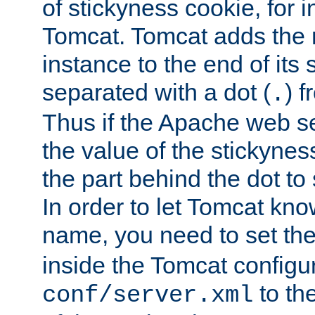
of stickyness cookie, for
Tomcat. Tomcat adds the 
instance to the end of its 
separated with a dot (
) f
.
Thus if the Apache web se
the value of the stickynes
the part behind the dot to 
In order to let Tomcat kno
name, you need to set the
inside the Tomcat configur
to th
conf/server.xml