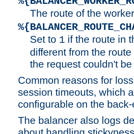
%{BALANCER_WORKER_R
The route of the worke
%{BALANCER_ROUTE_CH
Set to
if the route in 
1
different from the route 
the request couldn't be
Common reasons for loss 
session timeouts, which a
configurable on the back-
The balancer also logs de
about handling stickyness t