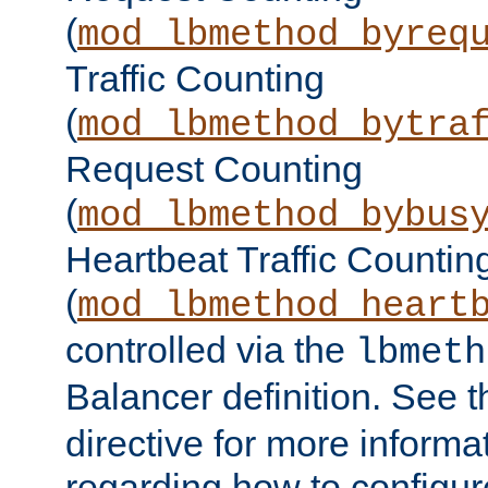
(
mod_lbmethod_byreq
Traffic Counting
(
mod_lbmethod_bytra
Request Counting
(
mod_lbmethod_bybus
Heartbeat Traffic Countin
(
mod_lbmethod_heart
controlled via the
lbmeth
Balancer definition. See 
directive for more informa
regarding how to configu