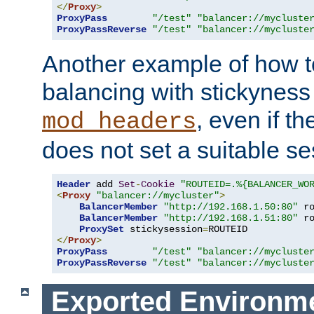
</
Proxy
>
ProxyPass
"/test"
"balancer://mycluste
ProxyPassReverse
"/test"
"balancer://mycluste
Another example of how t
balancing with stickyness
, even if t
mod_headers
does not set a suitable se
Header
 add 
Set
-
Cookie
"ROUTEID=.%{BALANCER_WO
<
Proxy
"balancer://mycluster"
>
BalancerMember
"http://192.168.1.50:80"
 r
BalancerMember
"http://192.168.1.51:80"
 r
ProxySet
 stickysession
=
</
Proxy
>
ProxyPass
"/test"
"balancer://mycluste
ProxyPassReverse
"/test"
"balancer://mycluste
Exported Environme