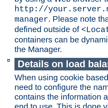
http://your.server.
. Please note th
manager
defined outside of
<Loca
containers can be dynamic
the Manager.
Details on load bal
When using cookie based 
need to configure the nam
contains the information 
end to use. This is done v