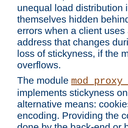
unequal load distribution i
themselves hidden behind
errors when a client uses
address that changes dur
loss of stickyness, if the
overflows.
The module
mod_proxy
implements stickyness on 
alternative means: cooki
encoding. Providing the c
done by the back-end or 