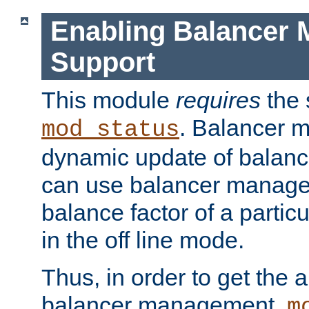
Enabling Balancer 
Support
This module
requires
the 
. Balancer 
mod_status
dynamic update of balan
can use balancer manage
balance factor of a particu
in the off line mode.
Thus, in order to get the ab
balancer management,
m