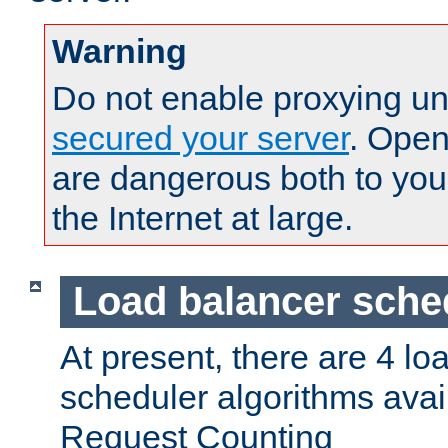
Warning
Do not enable proxying un
secured your server
. Open
are dangerous both to you
the Internet at large.
Load balancer sche
At present, there are 4 lo
scheduler algorithms avail
Request Counting