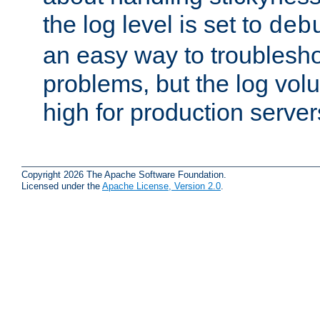
the log level is set to
deb
an easy way to troublesho
problems, but the log vol
high for production server
Copyright 2026 The Apache Software Foundation.
Licensed under the
Apache License, Version 2.0
.