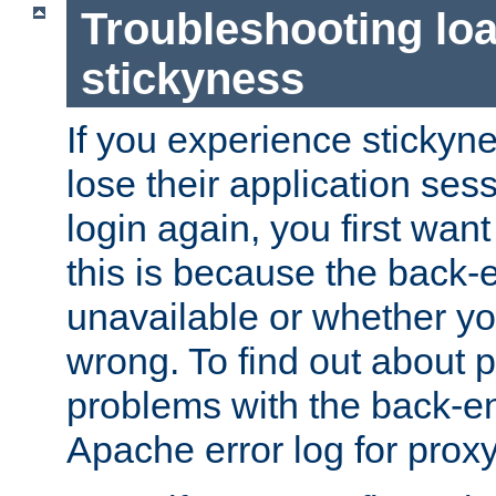
Troubleshooting lo
stickyness
If you experience stickyne
lose their application ses
login again, you first wan
this is because the back
unavailable or whether you
wrong. To find out about p
problems with the back-e
Apache error log for prox