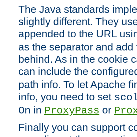
The Java standards impl
slightly different. They us
appended to the URL usin
as the separator and add 
behind. As in the cookie
can include the configur
path info. To let Apache fi
info, you need to set
sco
in
or
On
ProxyPass
Pro
Finally you can support 