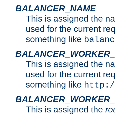
BALANCER_NAME
This is assigned the n
used for the current re
something like
balanc
BALANCER_WORKER
This is assigned the n
used for the current re
something like
http:/
BALANCER_WORKER_
This is assigned the
ro