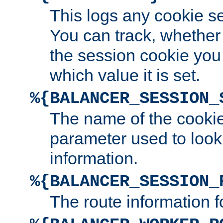
This logs any cookie s
You can track, whether
the session cookie you
which value it is set.
%{BALANCER_SESSION_
The name of the cookie
parameter used to look
information.
%{BALANCER_SESSION_
The route information f