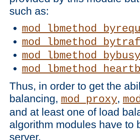
such as:
mod_lbmethod_byreq
mod_lbmethod_bytra
mod_lbmethod_bybus
mod_lbmethod_heart
Thus, in order to get the abil
balancing,
,
mod_proxy
mo
and at least one of load ba
algorithm modules have to b
server.