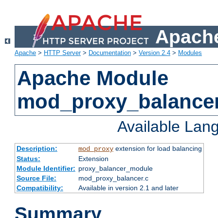
Apache
Apache
>
HTTP Server
>
Documentation
>
Version 2.4
>
Modules
Apache Module
mod_proxy_balance
Available Lan
Description:
extension for load balancing
mod_proxy
Status:
Extension
Module Identifier:
proxy_balancer_module
Source File:
mod_proxy_balancer.c
Compatibility:
Available in version 2.1 and later
Summary