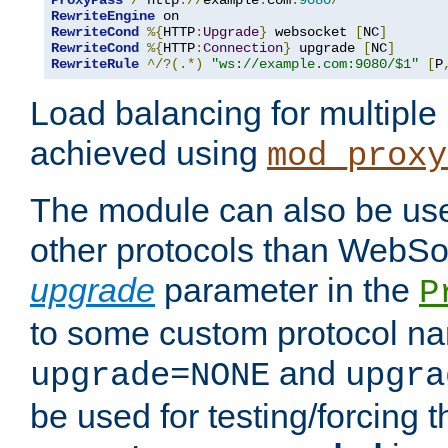
ProxyPass
/
 http
://
example
.
com
:
9080
/
RewriteEngine
RewriteCond
%{
HTTP
:
Upgrade
}
 websocket 
[
NC
]
RewriteCond
%{
HTTP
:
Connection
}
 upgrade 
[
NC
]
RewriteRule
^/?(.*)
"ws://example.com:9080/$1"
[
P
Load balancing for multipl
achieved using
mod_proxy
The module can also be use
other protocols than WebSoc
upgrade
parameter in the
P
to some custom protocol na
and
upgrade=NONE
upgra
be used for testing/forcing 