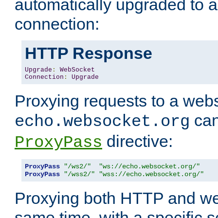
automatically upgraded to 
connection:
HTTP Response
Upgrade
:
WebSocket
Connection
:
Upgrade
Proxying requests to a webs
can
echo.websocket.org
directive:
ProxyPass
ProxyPass
"/ws2/"
"ws://echo.websocket.org/"
ProxyPass
"/wss2/"
"wss://echo.websocket.org/"
Proxying both HTTP and we
same time, with a specific s