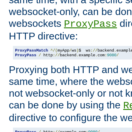
websocket-only, can be don
websockets
dir
ProxyPass
HTTP directive:
ProxyPassMatch
^/(
myApp
/
ws
)
$  ws
://
backend
.
exampl
ProxyPass
/
 http
://
backend
.
example
.
com
:
9080
/
Proxying both HTTP and we
same time, where the webs
not websocket-only or not 
can be done by using the
R
directive to configure the 