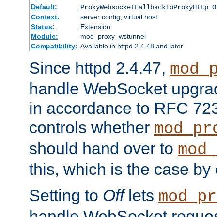
Default:
ProxyWebsocketFallbackToProxyHttp O
Context:
server config, virtual host
Status:
Extension
Module:
mod_proxy_wstunnel
Compatibility:
Available in httpd 2.4.48 and later
Since httpd 2.4.47,
mod_
handle WebSocket upgrad
in accordance to RFC 7230
controls whether
mod_pr
should hand over to
mod_
this, which is the case by 
Setting to
Off
lets
mod_pr
handle WebSocket request