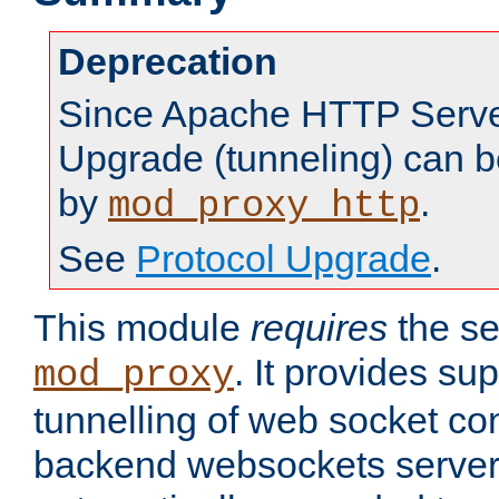
Deprecation
Since Apache HTTP Server
Upgrade (tunneling) can b
by
.
mod_proxy_http
See
Protocol Upgrade
.
This module
requires
the se
. It provides sup
mod_proxy
tunnelling of web socket co
backend websockets server.