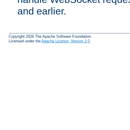
and earlier.
Copyright 2026 The Apache Software Foundation.
Licensed under the
Apache License, Version 2.0
.