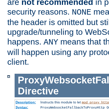
are
not recommended
in p
security reasons.
mean
NONE
the header is omitted but stil
upgrade/tunneling to WebS
happens.
means that th
ANY
will happen using any proto
client.
ProxyWebsocketFal
Directive
Description:
Instructs this module to let
mod_proxy_http
Syntax:
ProxyWebsocketFallbackToProxyHttp O