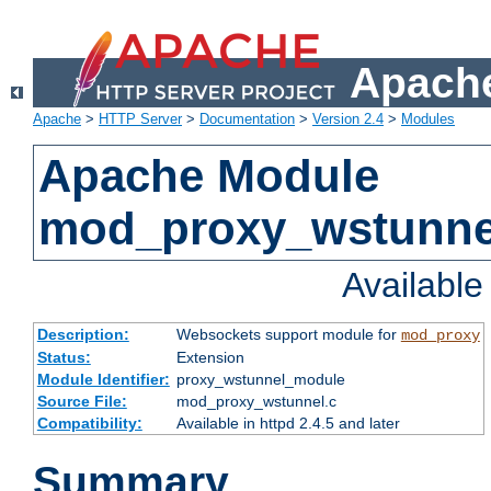
Apache
Apache
>
HTTP Server
>
Documentation
>
Version 2.4
>
Modules
Apache Module
mod_proxy_wstunne
Availabl
Description:
Websockets support module for
mod_proxy
Status:
Extension
Module Identifier:
proxy_wstunnel_module
Source File:
mod_proxy_wstunnel.c
Compatibility:
Available in httpd 2.4.5 and later
Summary