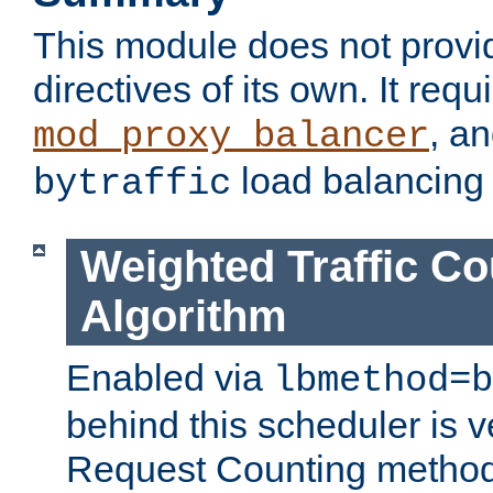
This module does not provi
directives of its own. It requ
, a
mod_proxy_balancer
load balancing
bytraffic
Weighted Traffic Co
Algorithm
Enabled via
lbmethod=b
behind this scheduler is ve
Request Counting method,