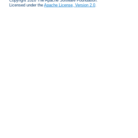
Copyright 2026 The Apache Software Foundation.
Licensed under the
Apache License, Version 2.0
.