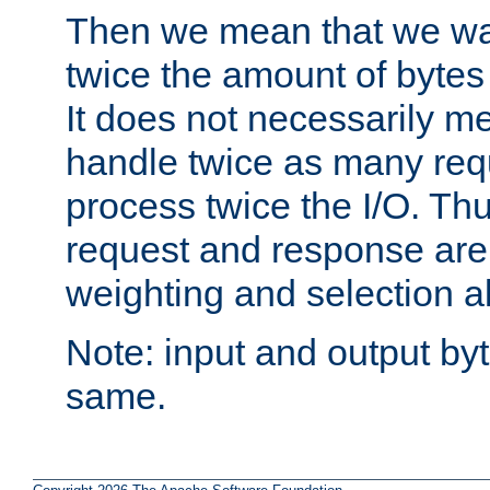
Then we mean that we w
twice the amount of byte
It does not necessarily m
handle twice as many requ
process twice the I/O. Thu
request and response are 
weighting and selection a
Note: input and output by
same.