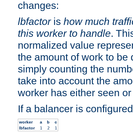
changes:
lbfactor
is
how much traffi
this worker to handle
. Thi
normalized value represent
the amount of work to be 
simply counting the numb
take into account the amoun
worker has either seen or
If a balancer is configured
worker
a
b
c
lbfactor
1
2
1