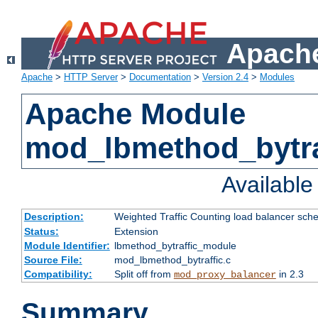
Apache
Apache
>
HTTP Server
>
Documentation
>
Version 2.4
>
Modules
Apache Module
mod_lbmethod_bytra
Availabl
Description:
Weighted Traffic Counting load balancer sche
Status:
Extension
Module Identifier:
lbmethod_bytraffic_module
Source File:
mod_lbmethod_bytraffic.c
Compatibility:
Split off from
in 2.3
mod_proxy_balancer
Summary