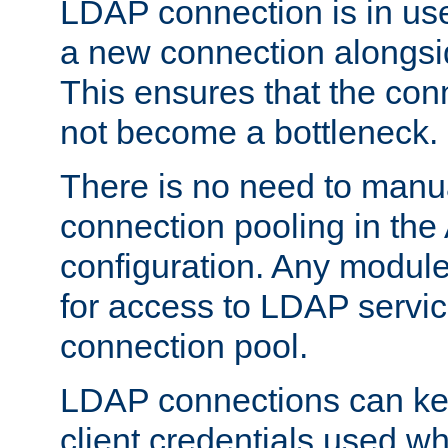
LDAP connection is in use
a new connection alongsid
This ensures that the con
not become a bottleneck.
There is no need to manu
connection pooling in th
configuration. Any module
for access to LDAP servic
connection pool.
LDAP connections can kee
client credentials used w