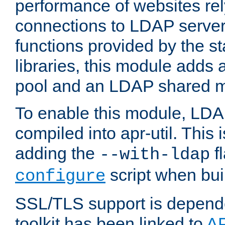
performance of websites re
connections to LDAP servers
functions provided by the 
libraries, this module add
pool and an LDAP shared 
To enable this module, LDA
compiled into apr-util. This
adding the
fl
--with-ldap
script when bui
configure
SSL/TLS support is depen
toolkit has been linked to
A