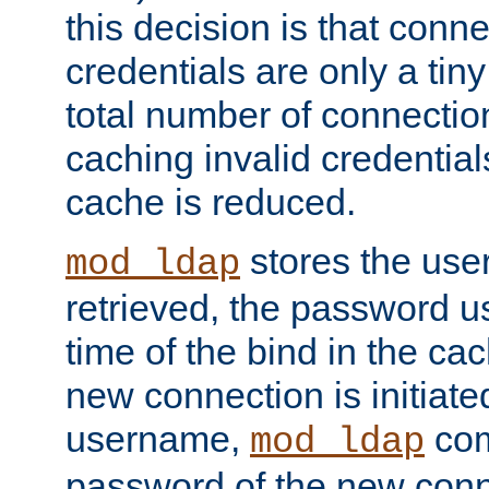
this decision is that conne
credentials are only a tin
total number of connectio
caching invalid credentials
cache is reduced.
stores the us
mod_ldap
retrieved, the password u
time of the bind in the c
new connection is initiat
username,
com
mod_ldap
password of the new conn