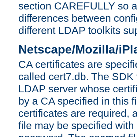
section CAREFULLY so as
differences between confi
different LDAP toolkits su
Netscape/Mozilla/iP
CA certificates are specifi
called cert7.db. The SDK w
LDAP server whose certif
by a CA specified in this fil
certificates are required,
file may be specified with