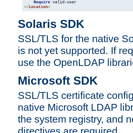
Require
</
Location
>
Solaris SDK
SSL/TLS for the native So
is not yet supported. If req
use the OpenLDAP librari
Microsoft SDK
SSL/TLS certificate config
native Microsoft LDAP libr
the system registry, and n
directives are required.