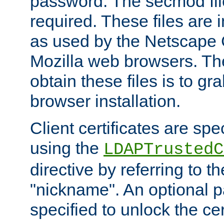
password. The secmod file
required. These files are 
as used by the Netscape
Mozilla web browsers. Th
obtain these files is to g
browser installation.
Client certificates are sp
using the
LDAPTrustedC
directive by referring to th
"nickname". An optional
specified to unlock the cert