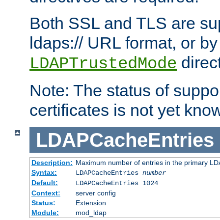
Both SSL and TLS are sup
ldaps:// URL format, or by
direc
LDAPTrustedMode
Note: The status of support
certificates is not yet know
LDAPCacheEntries
Description:
Maximum number of entries in the primary L
Syntax:
LDAPCacheEntries
number
Default:
LDAPCacheEntries 1024
Context:
server config
Status:
Extension
Module:
mod_ldap