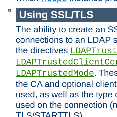
Using SSL/TLS
The ability to create an 
connections to an LDAP se
the directives
LDAPTrus
LDAPTrustedClientCe
. Thes
LDAPTrustedMode
the CA and optional client 
used, as well as the type 
used on the connection (
TLS/STARTTLS).