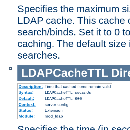
Specifies the maximum siz
LDAP cache. This cache c
search/binds. Set it to 0 t
caching. The default size
searches.
LDAPCacheTTL
Dir
Description:
Time that cached items remain valid
Syntax:
LDAPCacheTTL
seconds
Default:
LDAPCacheTTL 600
Context:
server config
Status:
Extension
Module:
mod_ldap
Specifies the time (in sec