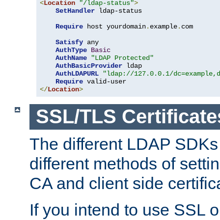
<
Location
"/ldap-status"
>
SetHandler
 ldap-status

Require
 host yourdomain
.
example
.
com

Satisfy
 any

AuthType
Basic
AuthName
"LDAP Protected"
AuthBasicProvider
 ldap

AuthLDAPURL
"ldap://127.0.0.1/dc=example,
Require
</
Location
>
SSL/TLS Certificate
The different LDAP SDKs
different methods of setti
CA and client side certific
If you intend to use SSL o