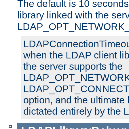
The default is 10 seconds,
library linked with the ser
LDAP_OPT_NETWORK_T
LDAPConnectionTimeout 
when the LDAP client lib
the server supports the
LDAP_OPT_NETWORK_
LDAP_OPT_CONNECT
option, and the ultimate 
dictated entirely by the L