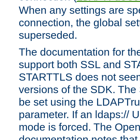
When any settings are spe
connection, the global set
superseded.
The documentation for th
support both SSL and S
STARTTLS does not seem 
versions of the SDK. Th
be set using the LDAPTr
parameter. If an ldaps:// 
mode is forced. The Op
documentation notes that 