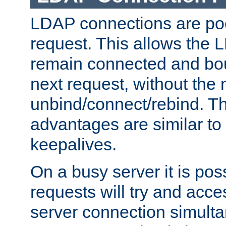
LDAP connections are poo
request. This allows the 
remain connected and bou
next request, without the 
unbind/connect/rebind. T
advantages are similar to
keepalives.
On a busy server it is pos
requests will try and ac
server connection simult