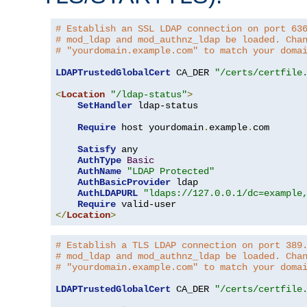
# Establish an SSL LDAP connection on port 63
# mod_ldap and mod_authnz_ldap be loaded. Cha
# "yourdomain.example.com" to match your doma
LDAPTrustedGlobalCert
 CA_DER 
"/certs/certfile
<
Location
"/ldap-status"
>
SetHandler
 ldap-status

Require
 host yourdomain
.
example
.
com

Satisfy
 any

AuthType
Basic
AuthName
"LDAP Protected"
AuthBasicProvider
 ldap

AuthLDAPURL
"ldaps://127.0.0.1/dc=example
Require
</
Location
>
# Establish a TLS LDAP connection on port 389
# mod_ldap and mod_authnz_ldap be loaded. Cha
# "yourdomain.example.com" to match your doma
LDAPTrustedGlobalCert
 CA_DER 
"/certs/certfile