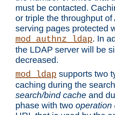
must be contacted. Cachi
or triple the throughput o
serving pages protected w
. In a
mod_authnz_ldap
the LDAP server will be si
decreased.
supports two 
mod_ldap
caching during the search
search/bind cache
and du
phase with two
operation