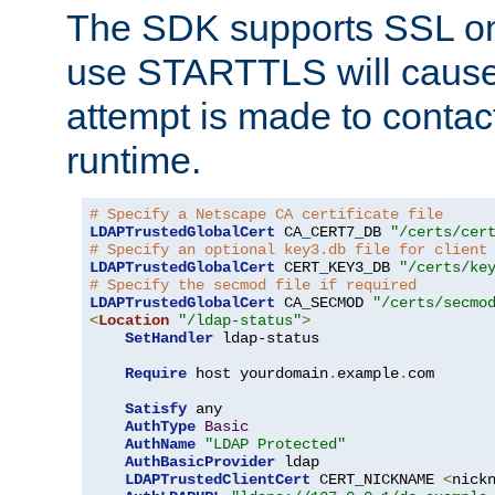
The SDK supports SSL onl
use STARTTLS will cause
attempt is made to contac
runtime.
# Specify a Netscape CA certificate file
LDAPTrustedGlobalCert
 CA_CERT7_DB 
"/certs/cer
# Specify an optional key3.db file for client
LDAPTrustedGlobalCert
 CERT_KEY3_DB 
"/certs/ke
# Specify the secmod file if required
LDAPTrustedGlobalCert
 CA_SECMOD 
"/certs/secmo
<
Location
"/ldap-status"
>
SetHandler
 ldap-status

Require
 host yourdomain
.
example
.
com

Satisfy
 any

AuthType
Basic
AuthName
"LDAP Protected"
AuthBasicProvider
 ldap

LDAPTrustedClientCert
 CERT_NICKNAME 
<
nick