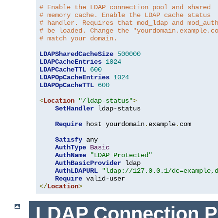
# Enable the LDAP connection pool and shared
# memory cache. Enable the LDAP cache status
# handler. Requires that mod_ldap and mod_aut
# be loaded. Change the "yourdomain.example.c
# match your domain.
LDAPSharedCacheSize
500000
LDAPCacheEntries
1024
LDAPCacheTTL
600
LDAPOpCacheEntries
1024
LDAPOpCacheTTL
600
<
Location
"/ldap-status"
>
SetHandler
 ldap-status

Require
 host yourdomain
.
example
.
com

Satisfy
 any

AuthType
Basic
AuthName
"LDAP Protected"
AuthBasicProvider
 ldap

AuthLDAPURL
"ldap://127.0.0.1/dc=example,
Require
</
Location
>
LDAP Connection P