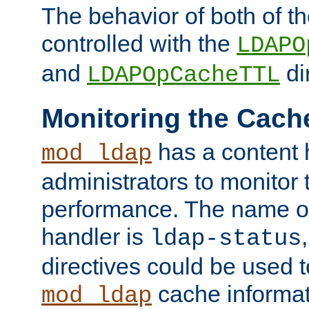
The behavior of both of t
controlled with the
LDAPO
and
di
LDAPOpCacheTTL
Monitoring the Cach
has a content 
mod_ldap
administrators to monitor
performance. The name of
handler is
ldap-status
directives could be used 
cache informat
mod_ldap