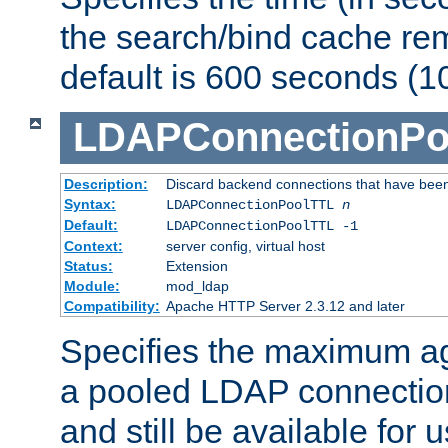
the search/bind cache rem
default is 600 seconds (1
LDAPConnectionPo
Description:
Discard backend connections that have been s
Syntax:
LDAPConnectionPoolTTL
n
Default:
LDAPConnectionPoolTTL -1
Context:
server config, virtual host
Status:
Extension
Module:
mod_ldap
Compatibility:
Apache HTTP Server 2.3.12 and later
Specifies the maximum ag
a pooled LDAP connection
and still be available for