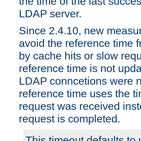
the time of the last succes
LDAP server.
Since 2.4.10, new measure
avoid the reference time f
by cache hits or slow reque
reference time is not upd
LDAP conncetions were n
reference time uses the 
request was received inst
request is completed.
This timeout defaults to 