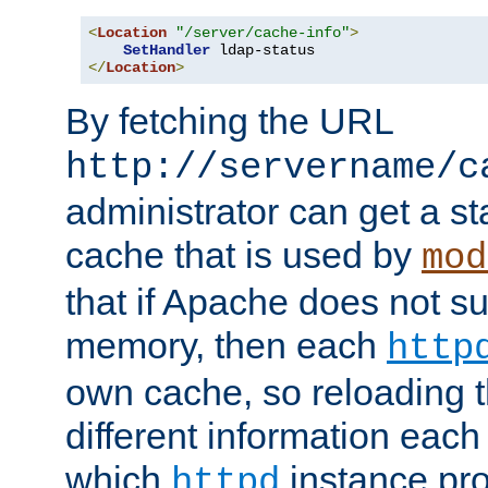
<
Location
"/server/cache-info"
>
SetHandler
</
Location
>
By fetching the URL
http://servername/c
administrator can get a st
cache that is used by
mod
that if Apache does not s
memory, then each
http
own cache, so reloading th
different information eac
which
instance pro
httpd