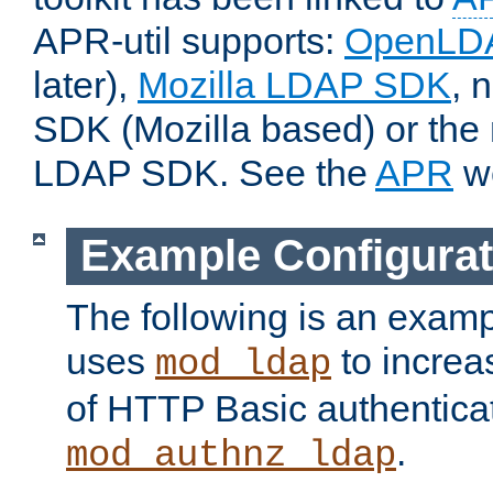
APR-util supports:
OpenLD
later),
Mozilla LDAP SDK
, 
SDK (Mozilla based) or the 
LDAP SDK. See the
APR
we
Example Configurat
The following is an examp
uses
to increa
mod_ldap
of HTTP Basic authentica
.
mod_authnz_ldap