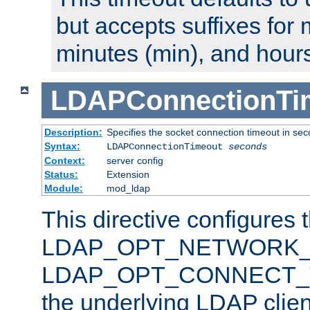
but accepts suffixes for 
minutes (min), and hours
LDAPConnectionTi
Description:
Specifies the socket connection timeout in se
Syntax:
LDAPConnectionTimeout
seconds
Context:
server config
Status:
Extension
Module:
mod_ldap
This directive configures 
LDAP_OPT_NETWORK_T
LDAP_OPT_CONNECT_TI
the underlying LDAP clien