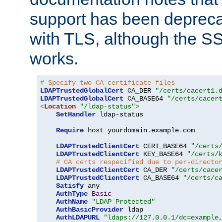
support has been depreca
with TLS, although the SSL 
works.
# Specify two CA certificate files
LDAPTrustedGlobalCert
 CA_DER 
"/certs/cacert1.
LDAPTrustedGlobalCert
 CA_BASE64 
"/certs/cacer
<
Location
"/ldap-status"
>
SetHandler
 ldap-status

Require
 host yourdomain
.
example
.
com

LDAPTrustedClientCert
 CERT_BASE64 
"/certs
LDAPTrustedClientCert
 KEY_BASE64 
"/certs/
# CA certs respecified due to per-directo
LDAPTrustedClientCert
 CA_DER 
"/certs/cace
LDAPTrustedClientCert
 CA_BASE64 
"/certs/c
Satisfy
 any

AuthType
Basic
AuthName
"LDAP Protected"
AuthBasicProvider
 ldap

AuthLDAPURL
"ldaps://127.0.0.1/dc=example