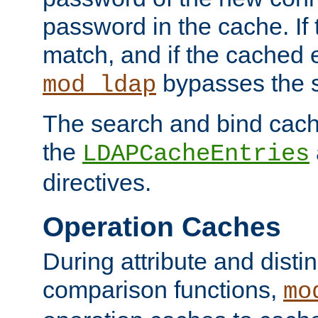
password in the cache. If
match, and if the cached e
bypasses the 
mod_ldap
The search and bind cache
the
LDAPCacheEntries
directives.
Operation Caches
During attribute and dist
comparison functions,
mo