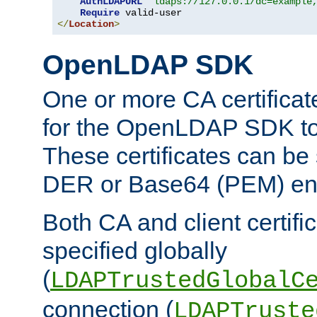
AuthLDAPURL
"ldaps://127.0.0.1/dc=example
Require
</
Location
>
OpenLDAP SDK
One or more CA certificat
for the OpenLDAP SDK to 
These certificates can be 
DER or Base64 (PEM) enc
Both CA and client certif
specified globally
(
LDAPTrustedGlobalC
connection (
LDAPTruste