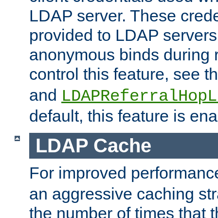
LDAP server. These crede
provided to LDAP servers 
anonymous binds during re
control this feature, see t
and
LDAPReferralHopL
default, this feature is en
LDAP Cache
For improved performanc
an aggressive caching str
the number of times that 