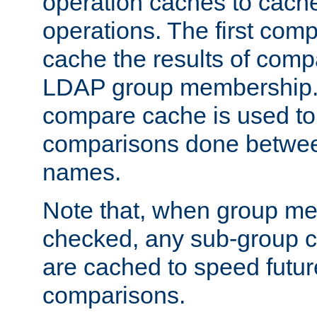
operation caches to cach
operations. The first com
cache the results of compa
LDAP group membership.
compare cache is used to 
comparisons done betwee
names.
Note that, when group me
checked, any sub-group c
are cached to speed futu
comparisons.