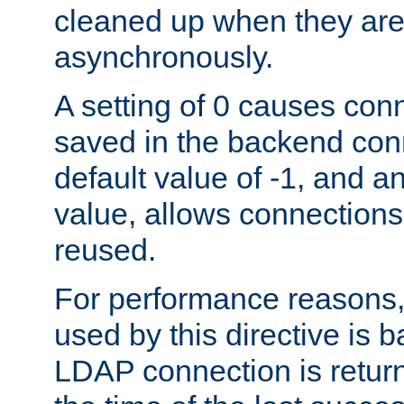
cleaned up when they are
asynchronously.
A setting of 0 causes con
saved in the backend con
default value of -1, and a
value, allows connections
reused.
For performance reasons,
used by this directive is
LDAP connection is return