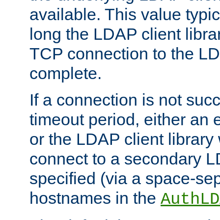
available. This value typi
long the LDAP client librar
TCP connection to the LD
complete.
If a connection is not suc
timeout period, either an e
or the LDAP client library 
connect to a secondary LD
specified (via a space-sep
hostnames in the
AuthLD