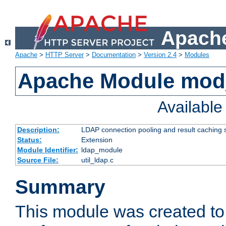
Apache
Apache
>
HTTP Server
>
Documentation
>
Version 2.4
>
Modules
Apache Module mod
Availabl
Description:
LDAP connection pooling and result caching 
Status:
Extension
Module Identifier:
ldap_module
Source File:
util_ldap.c
Summary
This module was created to