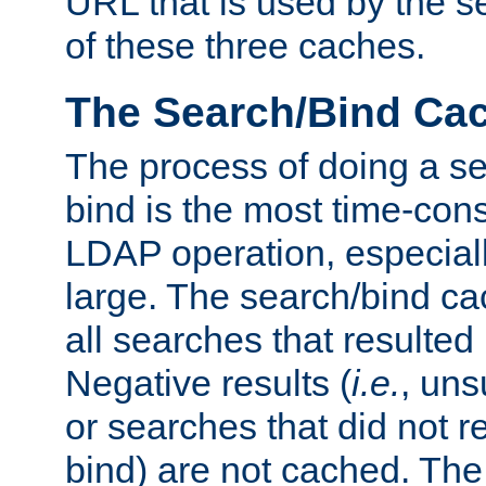
URL that is used by the s
of these three caches.
The Search/Bind Ca
The process of doing a s
bind is the most time-con
LDAP operation, especially
large. The search/bind ca
all searches that resulted
Negative results (
i.e.
, uns
or searches that did not r
bind) are not cached. The