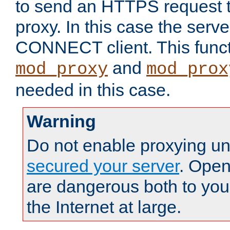
to send an HTTPS request 
proxy. In this case the serve
CONNECT client. This functio
and
mod_proxy
mod_prox
needed in this case.
Warning
Do not enable proxying un
secured your server
. Open
are dangerous both to you
the Internet at large.