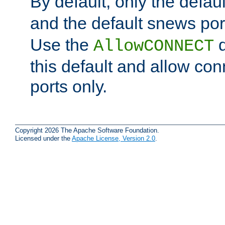
By default, only the default
and the default snews port
Use the
d
AllowCONNECT
this default and allow con
ports only.
Copyright 2026 The Apache Software Foundation.
Licensed under the
Apache License, Version 2.0
.