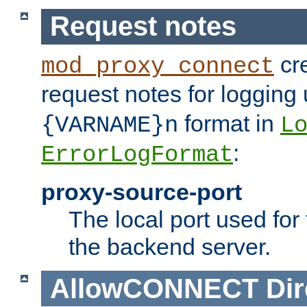
Request notes
cre
mod_proxy_connect
request notes for logging
format in
{VARNAME}n
L
:
ErrorLogFormat
proxy-source-port
The local port used for
the backend server.
AllowCONNECT
Dir