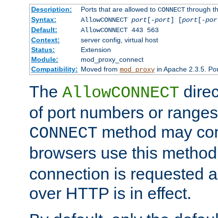
Description:
Ports that are allowed to
through t
CONNECT
Syntax:
AllowCONNECT
port
[-
port
] [
port
[-
por
Default:
AllowCONNECT 443 563
Context:
server config, virtual host
Status:
Extension
Module:
mod_proxy_connect
Compatibility:
Moved from
in Apache 2.3.5. Por
mod_proxy
The
direc
AllowCONNECT
of port numbers or ranges
method may con
CONNECT
browsers use this metho
connection is requested a
over HTTP is in effect.