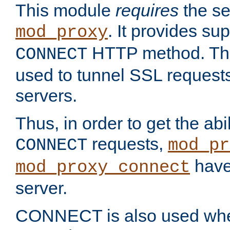
This module
requires
the se
. It provides sup
mod_proxy
HTTP method. Thi
CONNECT
used to tunnel SSL request
servers.
Thus, in order to get the abi
requests,
CONNECT
mod_pr
have 
mod_proxy_connect
server.
CONNECT is also used whe