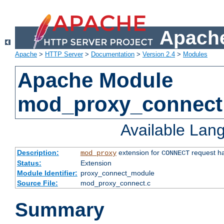
Apache
Apache
>
HTTP Server
>
Documentation
>
Version 2.4
>
Modules
Apache Module
mod_proxy_connect
Available Lan
Description:
extension for
request ha
mod_proxy
CONNECT
Status:
Extension
Module Identifier:
proxy_connect_module
Source File:
mod_proxy_connect.c
Summary