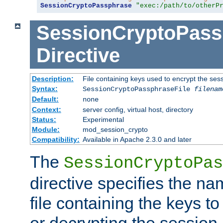
SessionCryptoPassphrase
"exec:/path/to/otherP
SessionCryptoPass
Directive
Description:
File containing keys used to encrypt the ses
Syntax:
SessionCryptoPassphraseFile
filenam
Default:
none
Context:
server config, virtual host, directory
Status:
Experimental
Module:
mod_session_crypto
Compatibility:
Available in Apache 2.3.0 and later
The
SessionCryptoPas
directive specifies the na
file containing the keys to