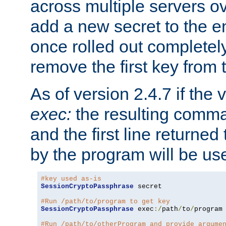
across multiple servers ov
add a new secret to the en
once rolled out completely
remove the first key from th
As of version 2.4.7 if the
exec:
the resulting comma
and the first line returned
by the program will be us
#key used as-is
SessionCryptoPassphrase
 secret

#Run /path/to/program to get key
SessionCryptoPassphrase
 exec
:/
path
/
to
/
program

#Run /path/to/otherProgram and provide argume