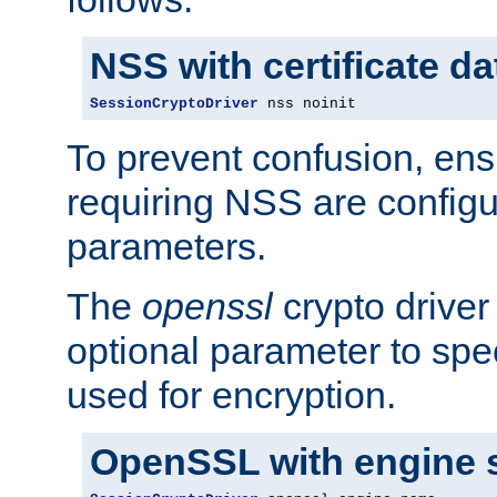
NSS with certificate d
SessionCryptoDriver
 nss noinit
To prevent confusion, ens
requiring NSS are configu
parameters.
The
openssl
crypto driver
optional parameter to spe
used for encryption.
OpenSSL with engine 