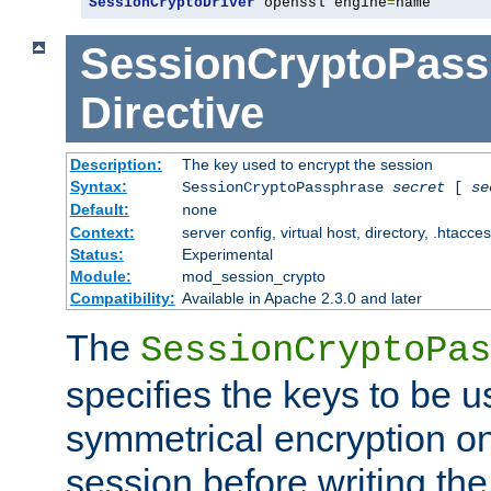
SessionCryptoDriver
 openssl engine
=
name
SessionCryptoPass
Directive
Description:
The key used to encrypt the session
Syntax:
SessionCryptoPassphrase
secret
[
se
Default:
none
Context:
server config, virtual host, directory, .htacce
Status:
Experimental
Module:
mod_session_crypto
Compatibility:
Available in Apache 2.3.0 and later
The
SessionCryptoPas
specifies the keys to be 
symmetrical encryption on
session before writing the