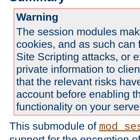
Warning
The session modules mak
cookies, and as such can f
Site Scripting attacks, or 
private information to clie
that the relevant risks hav
account before enabling t
functionality on your serve
This submodule of
mod_se
support for the encryption o