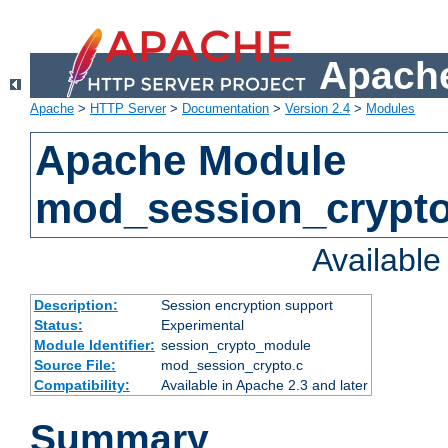
Apache
Apache
>
HTTP Server
>
Documentation
>
Version 2.4
>
Modules
Apache Module
mod_session_crypt
Availabl
Description:
Session encryption support
Status:
Experimental
Module Identifier:
session_crypto_module
Source File:
mod_session_crypto.c
Compatibility:
Available in Apache 2.3 and later
Summary