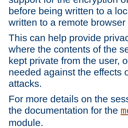
before being written to a lo
written to a remote browser
This can help provide priva
where the contents of the s
kept private from the user, 
needed against the effects o
attacks.
For more details on the sess
the documentation for the
m
module.