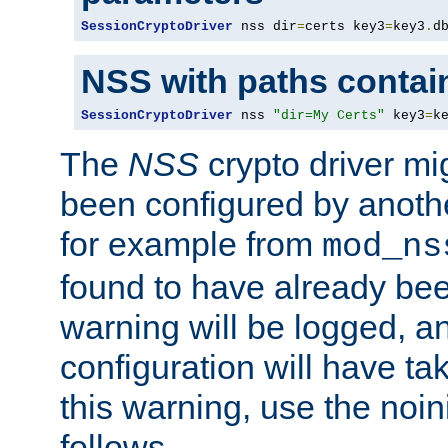
SessionCryptoDriver
 nss dir
=
certs key3
=
key3
.
d
NSS with paths contai
SessionCryptoDriver
 nss 
"dir=My Certs"
 key3
=
k
The
NSS
crypto driver mi
been configured by another
for example from
mod_ns
found to have already bee
warning will be logged, an
configuration will have ta
this warning, use the noin
follows.