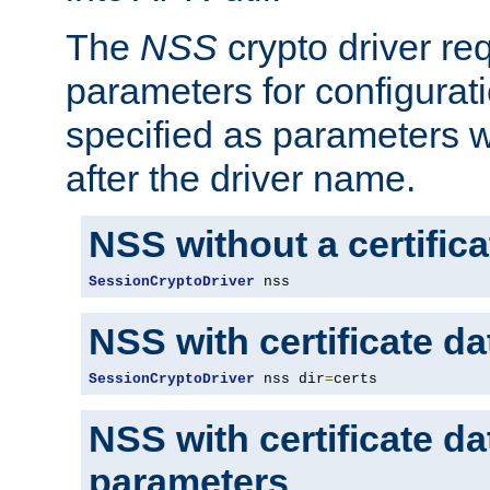
The
NSS
crypto driver re
parameters for configurat
specified as parameters w
after the driver name.
NSS without a certific
SessionCryptoDriver
 nss
NSS with certificate d
SessionCryptoDriver
 nss dir
=
certs
NSS with certificate d
parameters