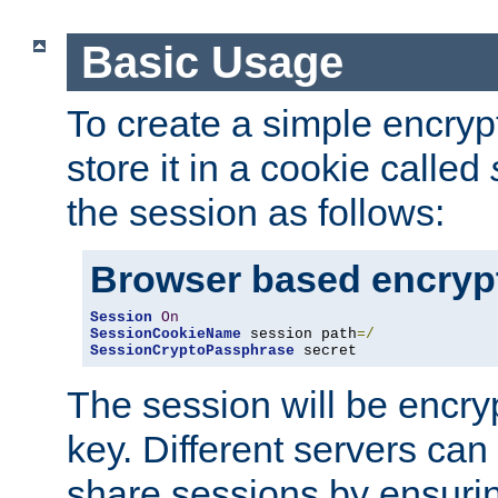
Basic Usage
To create a simple encry
store it in a cookie called
the session as follows:
Browser based encryp
Session
On
SessionCookieName
 session path
=/
SessionCryptoPassphrase
 secret
The session will be encry
key. Different servers can
share sessions by ensuri