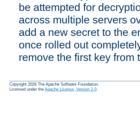
be attempted for decryptio
across multiple servers ov
add a new secret to the en
once rolled out completely
remove the first key from th
Copyright 2026 The Apache Software Foundation.
Licensed under the
Apache License, Version 2.0
.