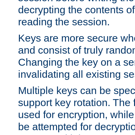
decrypting the contents of
reading the session.
Keys are more secure whe
and consist of truly rando
Changing the key on a ser
invalidating all existing s
Multiple keys can be speci
support key rotation. The fi
used for encryption, while 
be attempted for decryptio