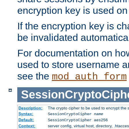
encryption key is used on
If the encryption key is c
be invalidated automatical
For documentation on how
used to store username a
see the
mod_auth_form
SessionCryptoCiph
Description:
The crypto cipher to be used to encrypt the 
Syntax:
SessionCryptoCipher
name
Default:
SessionCryptoCipher aes256
Context:
server config, virtual host, directory, .htacce