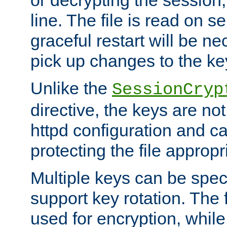
or decrypting the session,
line. The file is read on se
graceful restart will be ne
pick up changes to the ke
Unlike the
SessionCryp
directive, the keys are no
httpd configuration and c
protecting the file appropri
Multiple keys can be speci
support key rotation. The fi
used for encryption, while 