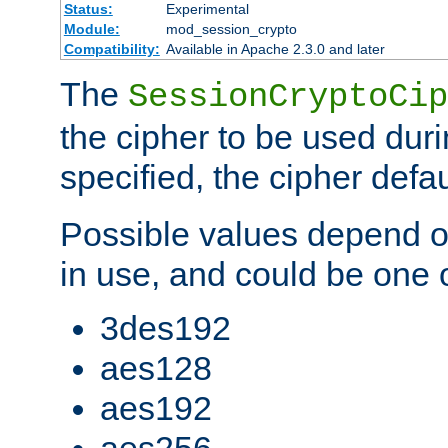
Status:
Experimental
Module:
mod_session_crypto
Compatibility:
Available in Apache 2.3.0 and later
The
SessionCryptoCip
the cipher to be used duri
specified, the cipher defa
Possible values depend on
in use, and could be one o
3des192
aes128
aes192
aes256