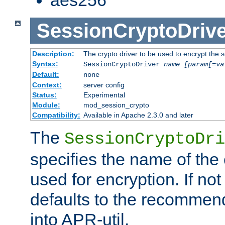
SessionCryptoDrive
Description:
The crypto driver to be used to encrypt the 
Syntax:
SessionCryptoDriver
name
[param[=va
Default:
none
Context:
server config
Status:
Experimental
Module:
mod_session_crypto
Compatibility:
Available in Apache 2.3.0 and later
The
SessionCryptoDri
specifies the name of the 
used for encryption. If not
defaults to the recommen
into APR-util.