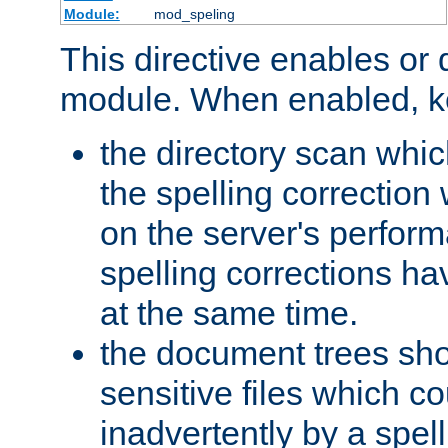
Module:
mod_speling
This directive enables or 
module. When enabled, ke
the directory scan whic
the spelling correction
on the server's perfo
spelling corrections h
at the same time.
the document trees sho
sensitive files which 
inadvertently by a spell