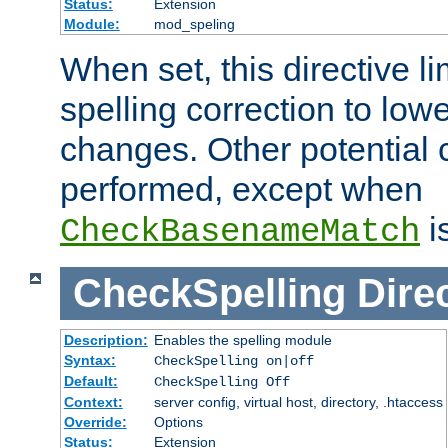
Status:
Extension
Module:
mod_speling
When set, this directive li
spelling correction to low
changes. Other potential 
performed, except when
i
CheckBasenameMatch
CheckSpelling
Dire
Description:
Enables the spelling module
Syntax:
CheckSpelling on|off
Default:
CheckSpelling Off
Context:
server config, virtual host, directory, .htaccess
Override:
Options
Status:
Extension