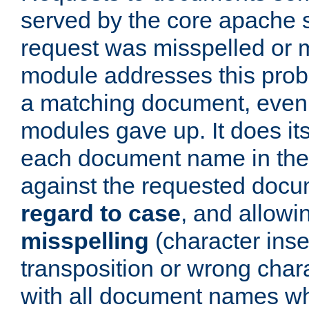
served by the core apache 
request was misspelled or m
module addresses this probl
a matching document, even a
modules gave up. It does i
each document name in the 
against the requested do
regard to case
, and allow
misspelling
(character inse
transposition or wrong charact
with all document names w