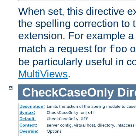
When set, this directive e
the spelling correction to 
extension. For example a 
match a request for
o
foo
be particularly useful in c
MultiViews
.
CheckCaseOnly
Dir
Description:
Limits the action of the speling module to case
Syntax:
CheckCaseOnly on|off
Default:
CheckCaseOnly Off
Context:
server config, virtual host, directory, .htaccess
Override:
Options