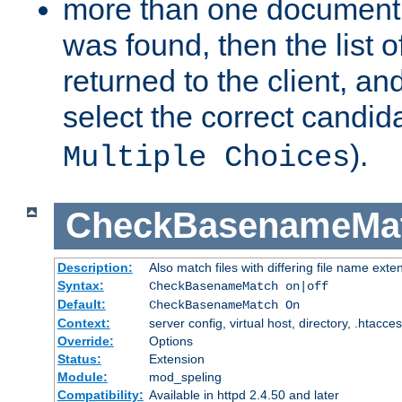
more than one document 
was found, then the list o
returned to the client, an
select the correct candida
).
Multiple Choices
CheckBasenameMa
Description:
Also match files with differing file name exte
Syntax:
CheckBasenameMatch on|off
Default:
CheckBasenameMatch On
Context:
server config, virtual host, directory, .htacce
Override:
Options
Status:
Extension
Module:
mod_speling
Compatibility:
Available in httpd 2.4.50 and later