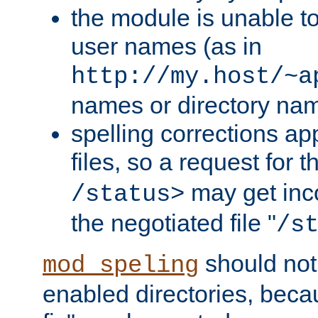
the module is unable to
user names (as in
http://my.host/~a
names or directory na
spelling corrections appl
files, so a request for 
may get inco
/status>
the negotiated file "
/s
should not
mod_speling
enabled directories, becaus