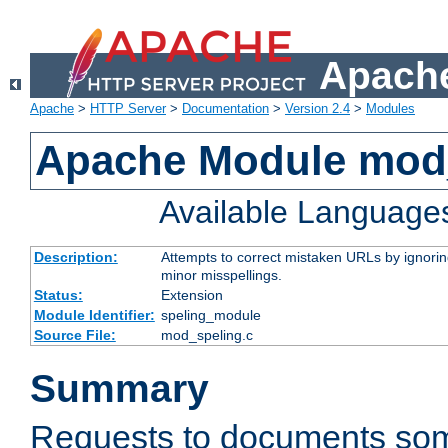
Apache
Apache
>
HTTP Server
>
Documentation
>
Version 2.4
>
Modules
Apache Module mod
Available Language
Description:
Attempts to correct mistaken URLs by ignoring 
minor misspellings.
Status:
Extension
Module Identifier:
speling_module
Source File:
mod_speling.c
Summary
Requests to documents so