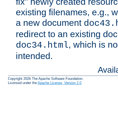
fix" newly created resour
existing filenames, e.g., 
a new document
doc43.
redirect to an existing d
, which is n
doc34.html
intended.
Avai
Copyright 2026 The Apache Software Foundation.
Licensed under the
Apache License, Version 2.0
.