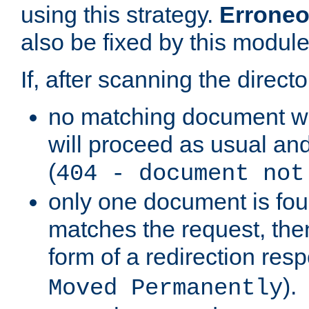
using this strategy.
Erroneo
also be fixed by this module
If, after scanning the directo
no matching document w
will proceed as usual and
(
404 - document not
only one document is fou
matches the request, then 
form of a redirection res
).
Moved Permanently