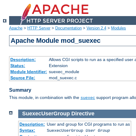
Apache
>
HTTP Server
>
Documentation
>
Version 2.4
>
Modules
Apache Module mod_suexec
Description:
Allows CGI scripts to run as a specified user
Status:
Extension
Module Identifier:
suexec_module
Source File:
mod_suexec.c
Summary
This module, in combination with the
support program allo
suexec
SuexecUserGroup
Directive
Description:
User and group for CGI programs to run as
Syntax:
SuexecUserGroup
User Group