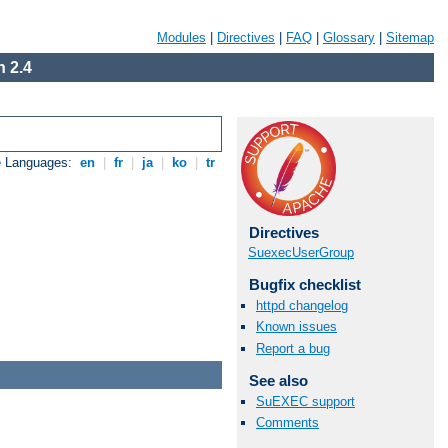
Modules
|
Directives
|
FAQ
|
Glossary
|
Sitemap
 2.4
e Languages:
en
|
fr
|
ja
|
ko
|
tr
Directives
SuexecUserGroup
Bugfix checklist
httpd changelog
Known issues
Report a bug
See also
SuEXEC support
Comments