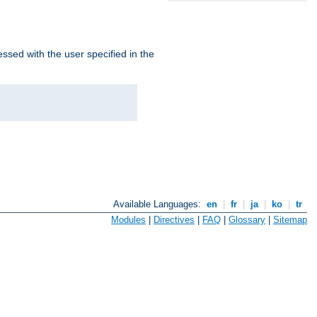
ssed with the user specified in the
Available Languages:
en
|
fr
|
ja
|
ko
|
tr
Modules
|
Directives
|
FAQ
|
Glossary
|
Sitemap