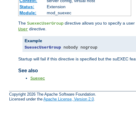
Context:
server config, virtual host
Status:
Extension
Module:
mod_suexec
The
directive allows you to specify a user
SuexecUserGroup
directive.
User
Example
SuexecUserGroup
 nobody nogroup
Startup will fail if this directive is specified but the suEXEC fe
See also
Suexec
Copyright 2026 The Apache Software Foundation.
Licensed under the
Apache License, Version 2.0
.