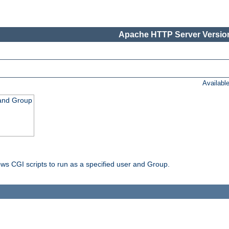
Apache HTTP Server Version
Availabl
 and Group
ws CGI scripts to run as a specified user and Group.