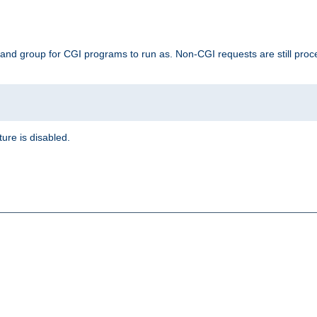
 and group for CGI programs to run as. Non-CGI requests are still proce
ature is disabled.