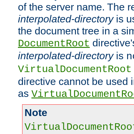
of the server name. The r
interpolated-directory
is u
the document tree in a si
directive'
DocumentRoot
interpolated-directory
is
n
VirtualDocumentRoot
directive cannot be used 
as
VirtualDocumentRo
Note
VirtualDocumentRoo