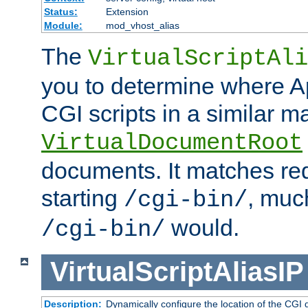
Status:
Extension
Module:
mod_vhost_alias
The
VirtualScriptAli
you to determine where Ap
CGI scripts in a similar m
VirtualDocumentRoot
documents. It matches re
starting
, muc
/cgi-bin/
would.
/cgi-bin/
VirtualScriptAliasIP
Description:
Dynamically configure the location of the CGI di