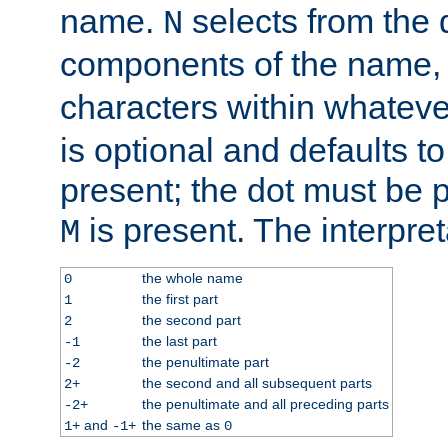
name.
selects from the 
N
components of the name
characters within whatev
is optional and defaults to z
present; the dot must be pr
is present. The interpret
M
the whole name
0
the first part
1
the second part
2
the last part
-1
the penultimate part
-2
the second and all subsequent parts
2+
the penultimate and all preceding parts
-2+
and
the same as
1+
-1+
0