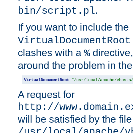
.
bin/script.pl
If you want to include the
VirtualDocumentRoot
clashes with a
directive
%
around the problem in the
VirtualDocumentRoot
"/usr/local/apache/vhosts
A request for
http://www.domain.e
will be satisfied by the file
/usr/local/apache/v