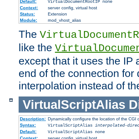
Default:
VirtualDocumentRootIP none
Context:
server config, virtual host
Status:
Extension
Module:
mod_vhost_alias
The
VirtualDocumentR
like the
VirtualDocume
except that it uses the IP
end of the connection for 
interpolation instead of t
VirtualScriptAlias
D
Description:
Dynamically configure the location of the CGI di
Syntax:
VirtualScriptAlias
interpolated-dire
Default:
VirtualScriptAlias none
Context:
server config, virtual host