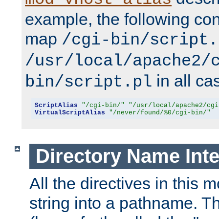
example, the following conf
map
/cgi-bin/script.
/usr/local/apache2/
in all ca
bin/script.pl
ScriptAlias
"/cgi-bin/"
"/usr/local/apache2/cgi
VirtualScriptAlias
"/never/found/%0/cgi-bin/"
Directory Name Inte
All the directives in this 
string into a pathname. Th