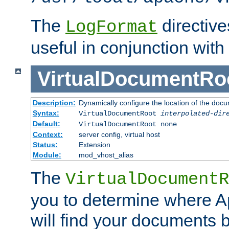
The
directiv
LogFormat
useful in conjunction with
VirtualDocumentRo
Description:
Dynamically configure the location of the docum
Syntax:
VirtualDocumentRoot
interpolated-dir
Default:
VirtualDocumentRoot none
Context:
server config, virtual host
Status:
Extension
Module:
mod_vhost_alias
The
VirtualDocumentR
you to determine where 
will find your documents 