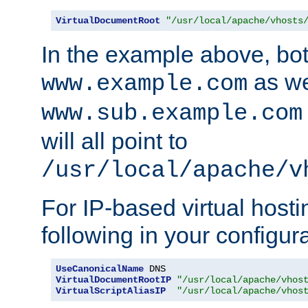
VirtualDocumentRoot
"/usr/local/apache/vhosts
In the example above, bo
as we
www.example.com
www.sub.example.com
will all point to
/usr/local/apache/v
For IP-based virtual host
following in your configurat
UseCanonicalName
VirtualDocumentRootIP
"/usr/local/apache/vhos
VirtualScriptAliasIP
"/usr/local/apache/vhos