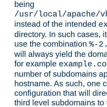
being
/usr/local/apache/v
instead of the intended
e
directory. In such cases, i
use the combination
%-2
will always yield the dom
for example
example.co
number of subdomains ap
hostname. As such, one 
configuration that will dire
third level subdomains to