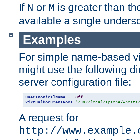
If
or
is greater than th
N
M
available a single undersc
Examples
For simple name-based vi
might use the following di
server configuration file:
UseCanonicalName
Off
VirtualDocumentRoot
"/usr/local/apache/vhosts
A request for
http://www.example.