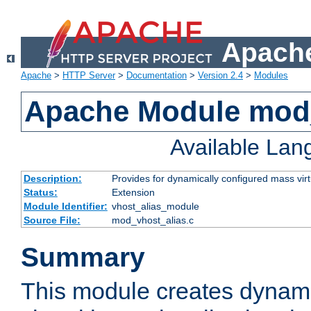
Apache
Apache
>
HTTP Server
>
Documentation
>
Version 2.4
>
Modules
Apache Module mod_
Available La
Description:
Provides for dynamically configured mass virt
Status:
Extension
Module Identifier:
vhost_alias_module
Source File:
mod_vhost_alias.c
Summary
This module creates dynami