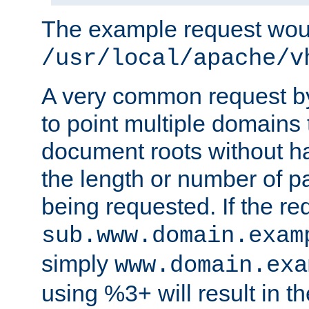
The example request wou
/usr/local/apache/v
A very common request by 
to point multiple domains 
document roots without h
the length or number of p
being requested. If the r
sub.www.domain.exam
simply
www.domain.exa
using %3+ will result in 