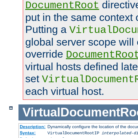
directi
DocumentRoot
put in the same context o
Putting a
VirtualDocu
global server scope will 
override
DocumentRoo
virtual hosts defined lat
set
VirtualDocument
each virtual host.
VirtualDocumentRo
Description:
Dynamically configure the location of the docum
Syntax:
VirtualDocumentRootIP
interpolated-d