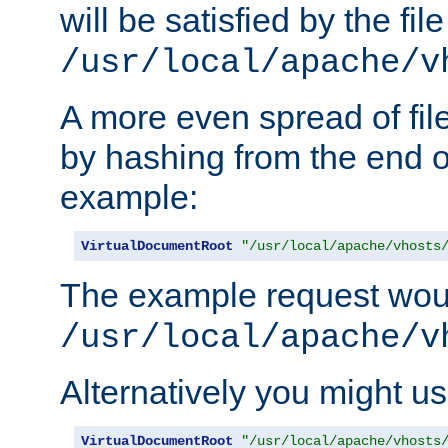
will be satisfied by the file
/usr/local/apache/v
A more even spread of fil
by hashing from the end o
example:
VirtualDocumentRoot
"/usr/local/apache/vhosts
The example request wou
/usr/local/apache/v
Alternatively you might us
VirtualDocumentRoot
"/usr/local/apache/vhosts