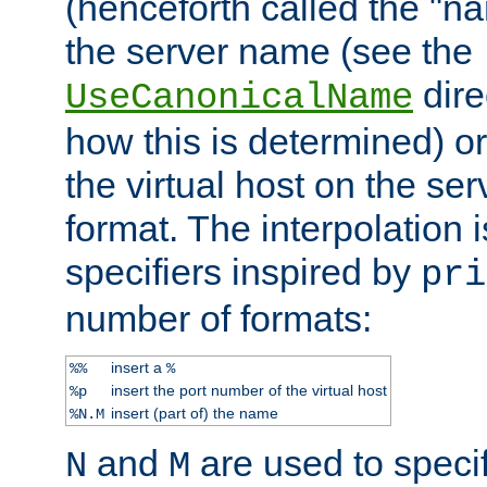
(henceforth called the "n
the server name (see the
dire
UseCanonicalName
how this is determined) or
the virtual host on the se
format. The interpolation i
specifiers inspired by
pri
number of formats:
insert a
%%
%
insert the port number of the virtual host
%p
insert (part of) the name
%N.M
and
are used to specif
N
M