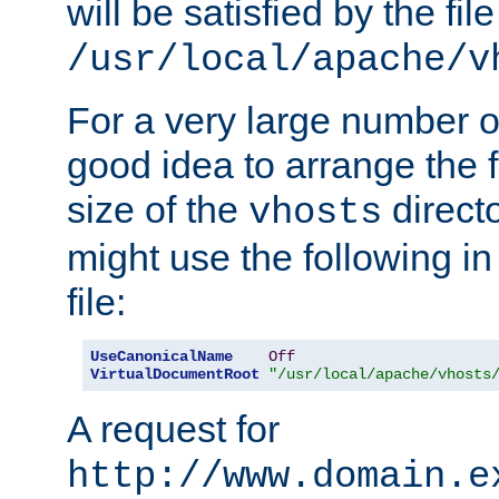
will be satisfied by the file
/usr/local/apache/v
For a very large number of 
good idea to arrange the f
size of the
directo
vhosts
might use the following in
file:
UseCanonicalName
Off
VirtualDocumentRoot
"/usr/local/apache/vhosts
A request for
http://www.domain.e