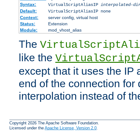
Syntax:
VirtualScriptAliasIP
interpolated-di
Default:
VirtualScriptAliasIP none
Context:
server config, virtual host
Status:
Extension
Module:
mod_vhost_alias
The
VirtualScriptAli
like the
VirtualScript
except that it uses the IP
end of the connection for 
interpolation instead of t
Copyright 2026 The Apache Software Foundation.
Licensed under the
Apache License, Version 2.0
.