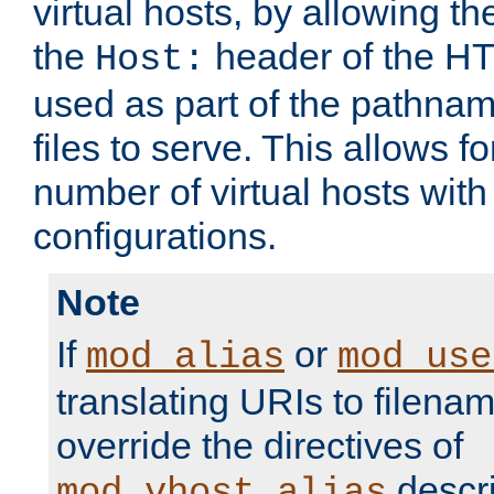
virtual hosts, by allowing t
the
header of the HT
Host:
used as part of the pathna
files to serve. This allows f
number of virtual hosts with
configurations.
Note
If
or
mod_alias
mod_use
translating URIs to filenam
override the directives of
descri
mod_vhost_alias