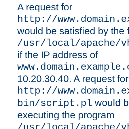
A request for
http://www.domain.e
would be satisfied by the f
/usr/local/apache/v
if the IP address of
www.domain.example.
10.20.30.40. A request for
http://www.domain.e
would be
bin/script.pl
executing the program
/usr/local/apache/v