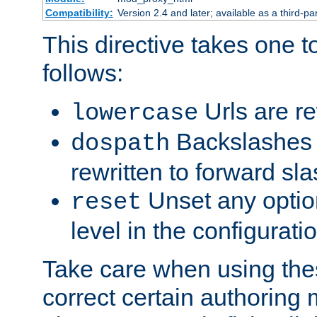
Compatibility:
Version 2.4 and later; available as a third-par
This directive takes one 
follows:
Urls are re
lowercase
Backslashes 
dospath
rewritten to forward sl
Unset any option
reset
level in the configurati
Take care when using thes
correct certain authoring 