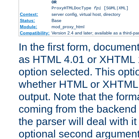
OR
ProxyHTMLDocType
fpi
[SGML|XML]
Context:
server config, virtual host, directory
Status:
Base
Module:
mod_proxy_html
Compatibility:
Version 2.4 and later; available as a third-par
In the first form, documen
as HTML 4.01 or XHTML 1
option selected. This opt
whether HTML or XHTML s
output. Note that the for
coming from the backend s
the parser will deal with it
optional second argument 