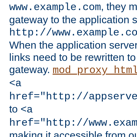
, they 
www.example.com
gateway to the application s
http://www.example.c
When the application server l
links need to be rewritten t
gateway.
mod_proxy_htm
<a
href="http://appserv
to
<a
href="http://www.exa
making it accessible from o