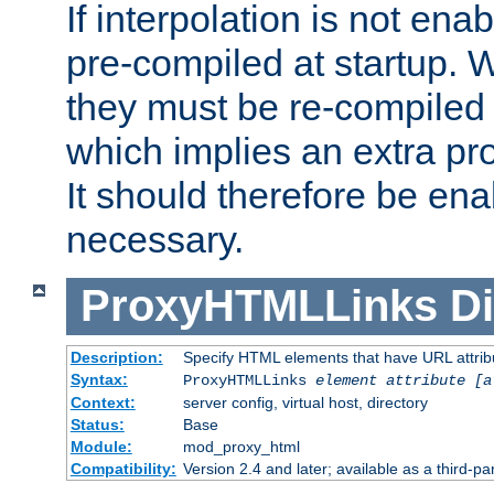
If interpolation is not enab
pre-compiled at startup. W
they must be re-compiled 
which implies an extra p
It should therefore be en
necessary.
ProxyHTMLLinks
Di
Description:
Specify HTML elements that have URL attribu
Syntax:
ProxyHTMLLinks
element attribute [a
Context:
server config, virtual host, directory
Status:
Base
Module:
mod_proxy_html
Compatibility:
Version 2.4 and later; available as a third-par