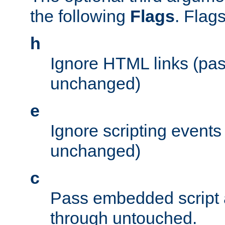
the following
Flags
. Flag
h
Ignore HTML links (pa
unchanged)
e
Ignore scripting events
unchanged)
c
Pass embedded script a
through untouched.