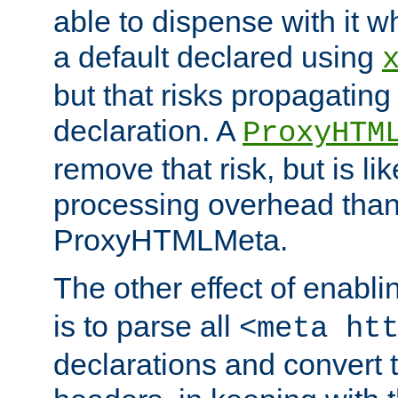
able to dispense with it
a default declared using
but that risks propagating
declaration. A
ProxyHTM
remove that risk, but is li
processing overhead than
ProxyHTMLMeta.
The other effect of enabl
is to parse all
<meta ht
declarations and convert