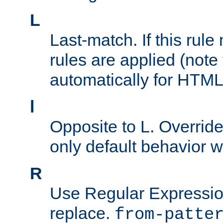
L
Last-match. If this rul
rules are applied (note
automatically for HTML 
l
Opposite to L. Overrid
only default behavior w
R
Use Regular Expressio
replace.
from-patte