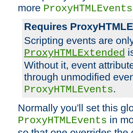
more
ProxyHTMLEvents
Requires ProxyHTMLE
Scripting events are on
i
ProxyHTMLExtended
Without it, event attribu
through unmodified even i
.
ProxyHTMLEvents
Normally you'll set this glo
in mo
ProxyHTMLEvents
so that one overrides the o