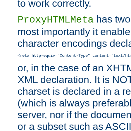
to work correctly.
has two 
ProxyHTMLMeta
most importantly it enable
character encodings decla
<meta http-equiv="Content-Type" content="text/ht
or, in the case of an XH
XML declaration. It is NOT
charset is declared in a 
(which is always preferab
server, nor if the documen
or a subset such as ASCI