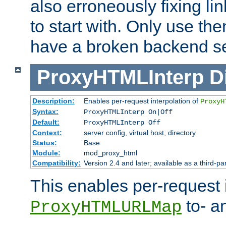
also erroneously fixing li
to start with. Only use th
have a broken backend se
ProxyHTMLInterp
D
Description:
Enables per-request interpolation of
ProxyH
Syntax:
ProxyHTMLInterp On|Off
Default:
ProxyHTMLInterp Off
Context:
server config, virtual host, directory
Status:
Base
Module:
mod_proxy_html
Compatibility:
Version 2.4 and later; available as a third-pa
This enables per-request i
to- a
ProxyHTMLURLMap