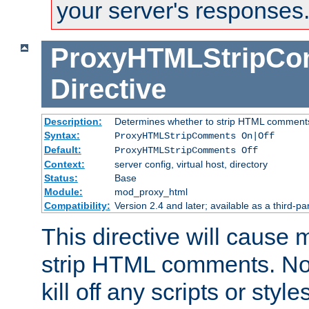
your server's responses
ProxyHTMLStripC
Directive
Description:
Determines whether to strip HTML comment
Syntax:
ProxyHTMLStripComments On|Off
Default:
ProxyHTMLStripComments Off
Context:
server config, virtual host, directory
Status:
Base
Module:
mod_proxy_html
Compatibility:
Version 2.4 and later; available as a third-par
This directive will cause
strip HTML comments. Note
kill off any scripts or sty