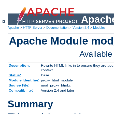
Apache
Apache
>
HTTP Server
>
Documentation
>
Version 2.4
>
Modules
Apache Module mod
Availabl
Description:
Rewrite HTML links in to ensure they are add
context.
Status:
Base
Module Identifier:
proxy_html_module
Source File:
mod_proxy_html.c
Compatibility:
Version 2.4 and later
Summary