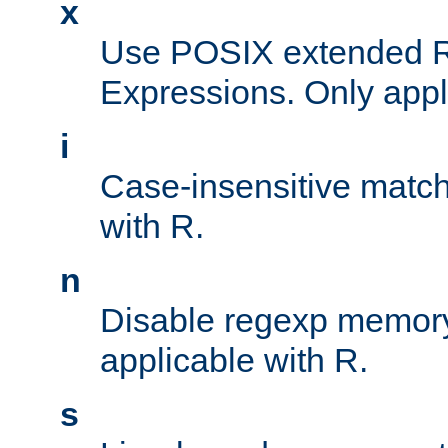
x
Use POSIX extended R
Expressions. Only appl
i
Case-insensitive match
with R.
n
Disable regexp memory
applicable with R.
s