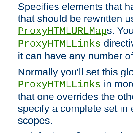
Specifies elements that h
that should be rewritten 
s. Yo
ProxyHTMLURLMap
directi
ProxyHTMLLinks
it can have any number of 
Normally you'll set this glo
in mor
ProxyHTMLLinks
that one overrides the othe
specify a complete set in
scopes.