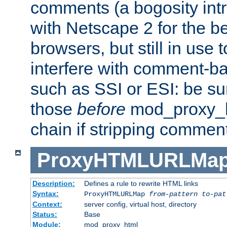
comments (a bogosity int
with Netscape 2 for the be
browsers, but still in use 
interfere with comment-b
such as SSI or ESI: be sur
those
before
mod_proxy_htm
chain if stripping commen
ProxyHTMLURLMa
Description:
Defines a rule to rewrite HTML links
Syntax:
ProxyHTMLURLMap
from-pattern to-pat
Context:
server config, virtual host, directory
Status:
Base
Module:
mod_proxy_html