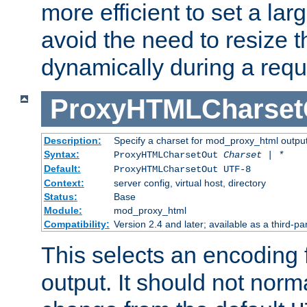
more efficient to set a lar
avoid the need to resize t
dynamically during a requ
ProxyHTMLCharset
Description:
Specify a charset for mod_proxy_html output
Syntax:
ProxyHTMLCharsetOut
Charset | *
Default:
ProxyHTMLCharsetOut UTF-8
Context:
server config, virtual host, directory
Status:
Base
Module:
mod_proxy_html
Compatibility:
Version 2.4 and later; available as a third-par
This selects an encoding
output. It should not norm