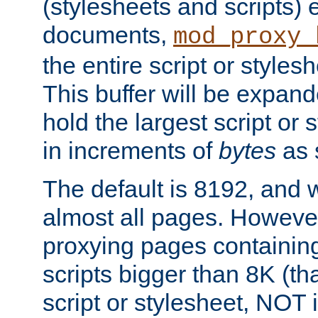
(stylesheets and scripts
documents,
mod_proxy_
the entire script or stylesh
This buffer will be expan
hold the largest script or 
in increments of
bytes
as s
The default is 8192, and w
almost all pages. However
proxying pages containing
scripts bigger than 8K (that
script or stylesheet, NOT in