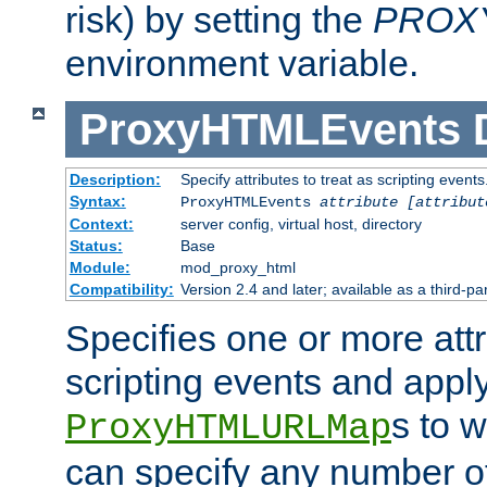
risk) by setting the
PROX
environment variable.
ProxyHTMLEvents
Description:
Specify attributes to treat as scripting events
Syntax:
ProxyHTMLEvents
attribute [attribut
Context:
server config, virtual host, directory
Status:
Base
Module:
mod_proxy_html
Compatibility:
Version 2.4 and later; available as a third-par
Specifies one or more attr
scripting events and appl
s to 
ProxyHTMLURLMap
can specify any number of 