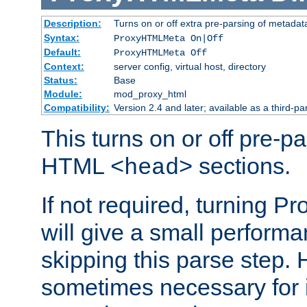
Description:
Turns on or off extra pre-parsing of metada
Syntax:
ProxyHTMLMeta On|Off
Default:
ProxyHTMLMeta Off
Context:
server config, virtual host, directory
Status:
Base
Module:
mod_proxy_html
Compatibility:
Version 2.4 and later; available as a third-pa
This turns on or off pre-p
HTML
sections.
<head>
If not required, turning 
will give a small perform
skipping this parse step. 
sometimes necessary for i