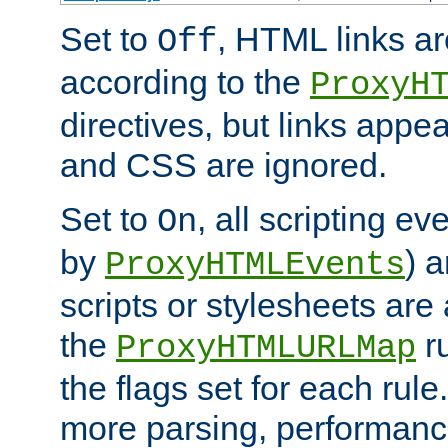
Set to
, HTML links ar
Off
according to the
ProxyH
directives, but links appea
and CSS are ignored.
Set to
, all scripting e
On
by
) 
ProxyHTMLEvents
scripts or stylesheets ar
the
ru
ProxyHTMLURLMap
the flags set for each rule
more parsing, performance