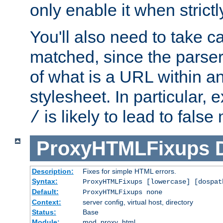
only enable it when strict
You'll also need to take c
matched, since the parse
of what is a URL within a
stylesheet. In particular,
is likely to lead to false
/
ProxyHTMLFixups
Description:
Fixes for simple HTML errors.
Syntax:
ProxyHTMLFixups [lowercase] [dospat
Default:
ProxyHTMLFixups none
Context:
server config, virtual host, directory
Status:
Base
Module:
mod_proxy_html