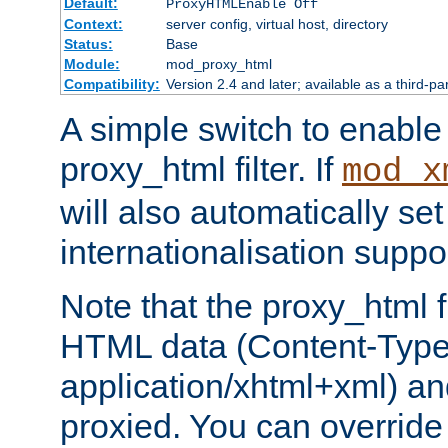
Default:
ProxyHTMLEnable Off
Context:
server config, virtual host, directory
Status:
Base
Module:
mod_proxy_html
Compatibility:
Version 2.4 and later; available as a third-pa
A simple switch to enable 
proxy_html filter. If
mod_x
will also automatically set
internationalisation suppor
Note that the proxy_html fi
HTML data (Content-Type 
application/xhtml+xml) a
proxied. You can override 