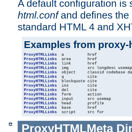
A default configuration is
html.conf
and defines the 
standard HTML 4 and XH
Examples from proxy-
ProxyHTMLLinks
ProxyHTMLLinks
ProxyHTMLLinks
ProxyHTMLLinks
ProxyHTMLLinks
ProxyHTMLLinks
ProxyHTMLLinks
ProxyHTMLLinks
ProxyHTMLLinks
ProxyHTMLLinks
ProxyHTMLLinks
ProxyHTMLLinks
ProxyHTMLLinks
ProxyHTMLLinks
  script     src for
ProxyHTMLMeta
Di