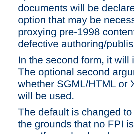
documents will be declare
option that may be necess
proxying pre-1998 content
defective authoring/publis
In the second form, it will
The optional second arg
whether SGML/HTML or 
will be used.
The default is changed to
the grounds that no FPI i