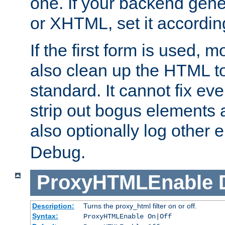
one. If your backend gen
or XHTML, set it according
If the first form is used, 
also clean up the HTML to
standard. It cannot fix every
strip out bogus elements an
also optionally log other e
Debug.
ProxyHTMLEnable
Description:
Turns the proxy_html filter on or off.
Syntax:
ProxyHTMLEnable On|Off