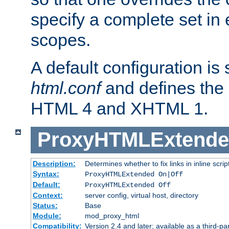
specify a complete set in
scopes.
A default configuration is
html.conf
and defines the 
HTML 4 and XHTML 1.
ProxyHTMLExtend
Description:
Determines whether to fix links in inline scrip
Syntax:
ProxyHTMLExtended On|Off
Default:
ProxyHTMLExtended Off
Context:
server config, virtual host, directory
Status:
Base
Module:
mod_proxy_html
Compatibility:
Version 2.4 and later; available as a third-par