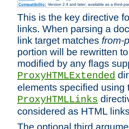
Compatibility:
Version 2.4 and later; available as a third-pa
This is the key directive 
links. When parsing a do
link target matches
from-p
portion will be rewritten t
modified by any flags sup
dir
ProxyHTMLExtended
elements specified using 
directi
ProxyHTMLLinks
considered as HTML links
The optional third argume