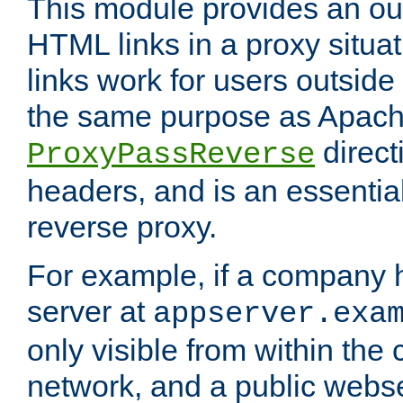
This module provides an outp
HTML links in a proxy situat
links work for users outside 
the same purpose as Apach
direct
ProxyPassReverse
headers, and is an essentia
reverse proxy.
For example, if a company 
server at
appserver.exa
only visible from within the
network, and a public webs