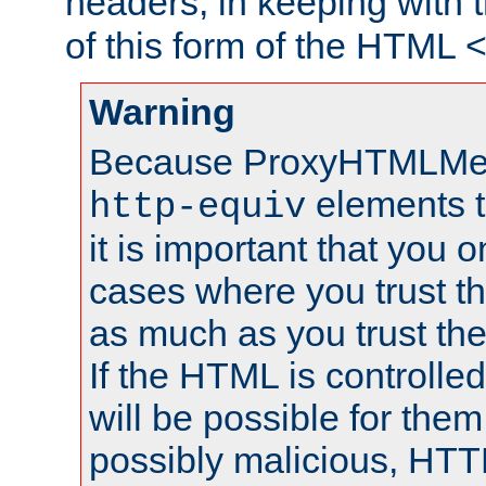
headers, in keeping with 
of this form of the HTML
Warning
Because ProxyHTMLMe
elements 
http-equiv
it is important that you o
cases where you trust 
as much as you trust th
If the HTML is controlled
will be possible for them 
possibly malicious, HTT