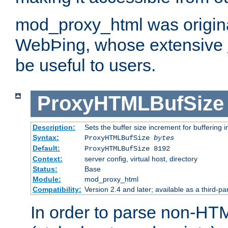
mod_proxy_html was origina
WebÞing, whose extensive
be useful to users.
ProxyHTMLBufSize
Description:
Sets the buffer size increment for buffering i
Syntax:
ProxyHTMLBufSize
bytes
Default:
ProxyHTMLBufSize 8192
Context:
server config, virtual host, directory
Status:
Base
Module:
mod_proxy_html
Compatibility:
Version 2.4 and later; available as a third-par
In order to parse non-HT