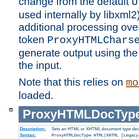
change from the default
U
used internally by libxml2
additional processing ove
token
ProxyHTMLChars
generate output using th
the input.
Note that this relies on
mo
loaded.
ProxyHTMLDocTyp
Description:
Sets an HTML or XHTML document type decl
Syntax:
ProxyHTMLDocType HTML|XHTML [Legacy