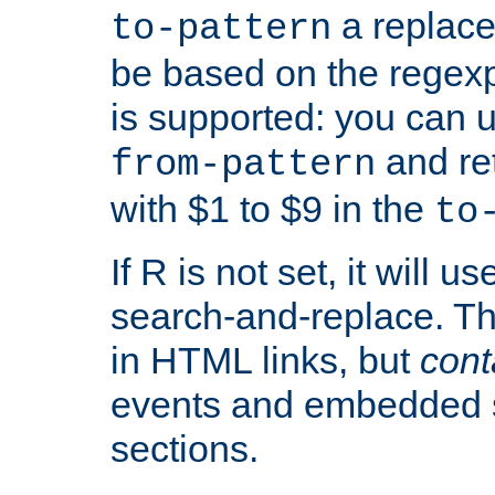
a replace
to-pattern
be based on the rege
is supported: you can u
and re
from-pattern
with $1 to $9 in the
to
If R is not set, it will us
search-and-replace. Th
in HTML links, but
cont
events and embedded s
sections.