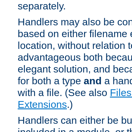
separately.
Handlers may also be conf
based on either filename 
location, without relation t
advantageous both becaus
elegant solution, and beca
for both a type
and
a hand
with a file. (See also
Files
Extensions
.)
Handlers can either be bui
included in a module, or 