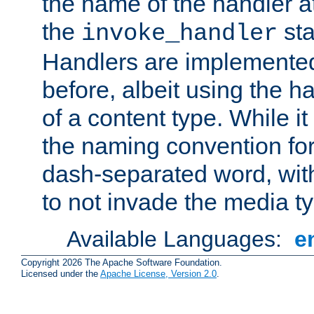
the name of the handler at
the
sta
invoke_handler
Handlers are implemente
before, albeit using the 
of a content type. While it
the naming convention for
dash-separated word, wit
to not invade the media 
Available Languages:
e
Copyright 2026 The Apache Software Foundation.
Licensed under the
Apache License, Version 2.0
.