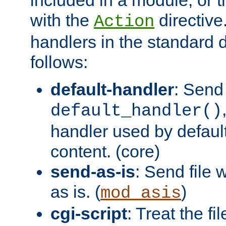
with the
directive.
Action
handlers in the standard d
follows:
default-handler
: Send 
default_handler()
handler used by default
content. (core)
send-as-is
: Send file
as is. (
)
mod_asis
cgi-script
: Treat the fi