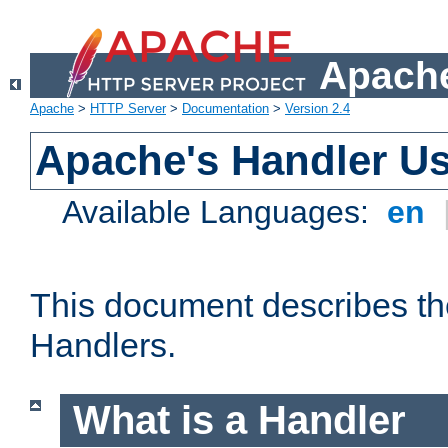
Apache
Apache
>
HTTP Server
>
Documentation
>
Version 2.4
Apache's Handler U
Available Languages:
en
This document describes th
Handlers.
What is a Handler