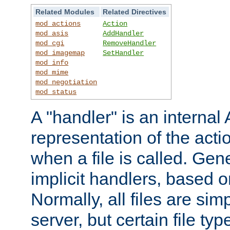
Related Modules
Related Directives
mod_actions
Action
mod_asis
AddHandler
mod_cgi
RemoveHandler
mod_imagemap
SetHandler
mod_info
mod_mime
mod_negotiation
mod_status
A "handler" is an interna
representation of the act
when a file is called. Gene
implicit handlers, based on
Normally, all files are sim
server, but certain file ty