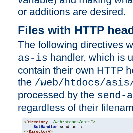
or additions are desired.
Files with HTTP hea
The following directives w
handler, which is u
as-is
contain their own HTTP hea
the
/web/htdocs/asis
processed by the
send-a
regardless of their filena
<
Directory
"/web/htdocs/asis"
>
SetHandler
</
Directory
>