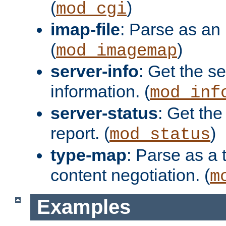
(
)
mod_cgi
imap-file
: Parse as an 
(
)
mod_imagemap
server-info
: Get the se
information. (
mod_inf
server-status
: Get the
report. (
)
mod_status
type-map
: Parse as a 
content negotiation. (
m
Examples