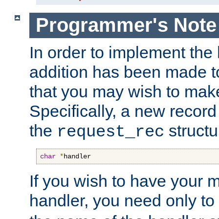
Programmer's Note
In order to implement the 
addition has been made t
that you may wish to make
Specifically, a new recor
the
structu
request_rec
char
*
handler
If you wish to have your
handler, you need only to