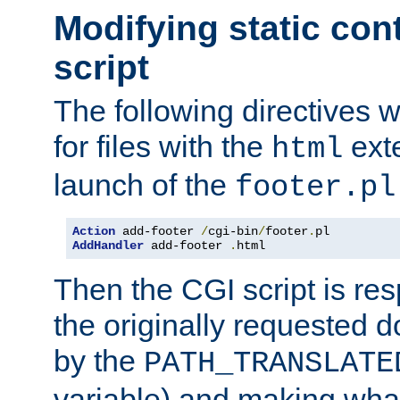
Modifying static con
script
The following directives w
for files with the
exte
html
launch of the
footer.pl
Action
 add-footer 
/
cgi-bin
/
footer
.
AddHandler
 add-footer 
.
html
Then the CGI script is re
the originally requested 
by the
PATH_TRANSLATE
variable) and making wha